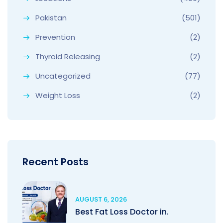
Pakistan
(501)
Prevention
(2)
Thyroid Releasing
(2)
Uncategorized
(77)
Weight Loss
(2)
Recent Posts
AUGUST 6, 2026
Best Fat Loss Doctor in.