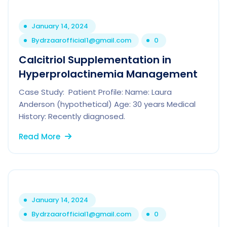
January 14, 2024
By
drzaarofficial1@gmail.com
0
Calcitriol Supplementation in
Hyperprolactinemia Management
Case Study: Patient Profile: Name: Laura
Anderson (hypothetical) Age: 30 years Medical
History: Recently diagnosed.
Read More
January 14, 2024
By
drzaarofficial1@gmail.com
0