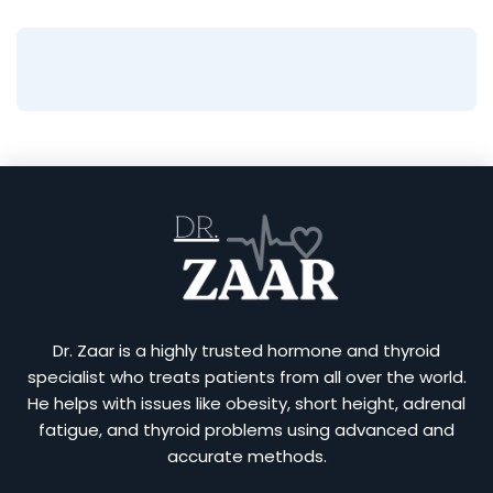
Dr. Zaar is a highly trusted hormone and thyroid
specialist who treats patients from all over the world.
He helps with issues like obesity, short height, adrenal
fatigue, and thyroid problems using advanced and
accurate methods.