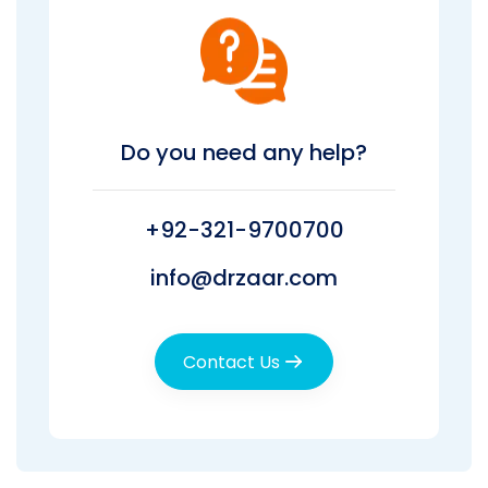
Do you need any help?
+92-321-9700700
info@drzaar.com
Contact Us