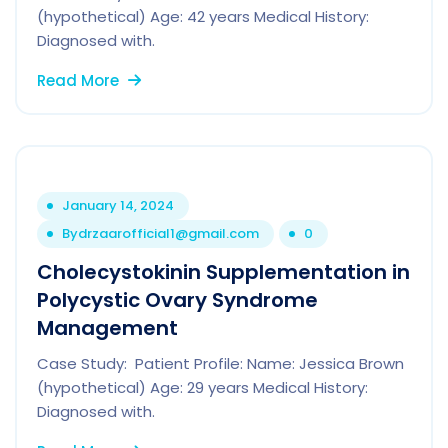
(hypothetical) Age: 42 years Medical History:
Diagnosed with.
Read More
January 14, 2024
By
drzaarofficial1@gmail.com
0
Cholecystokinin Supplementation in
Polycystic Ovary Syndrome
Management
Case Study: Patient Profile: Name: Jessica Brown
(hypothetical) Age: 29 years Medical History:
Diagnosed with.