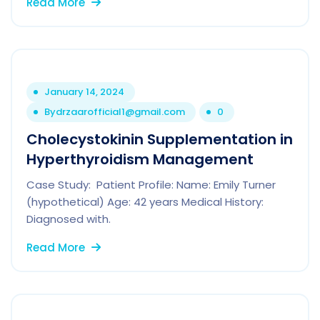
Read More
January 14, 2024
By
drzaarofficial1@gmail.com
0
Cholecystokinin Supplementation in
Hyperthyroidism Management
Case Study: Patient Profile: Name: Emily Turner
(hypothetical) Age: 42 years Medical History:
Diagnosed with.
Read More