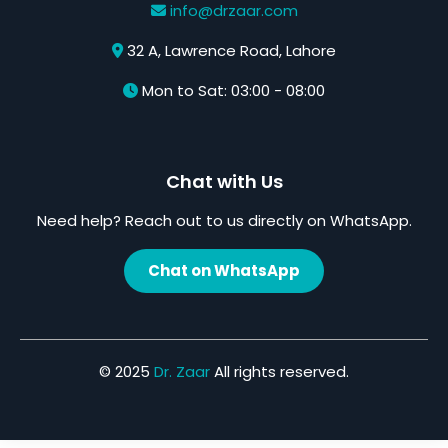
info@drzaar.com
32 A, Lawrence Road, Lahore
Mon to Sat: 03:00 - 08:00
Chat with Us
Need help? Reach out to us directly on WhatsApp.
Chat on WhatsApp
© 2025
Dr. Zaar
All rights reserved.