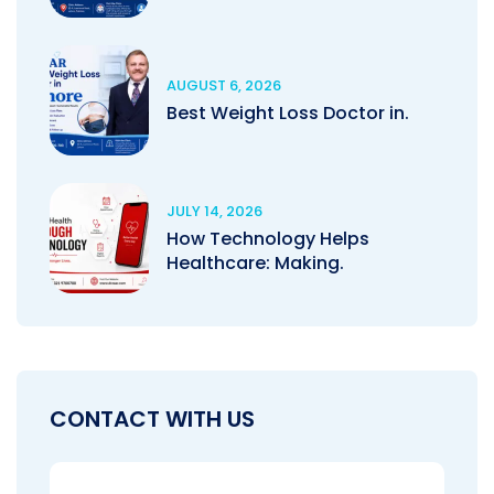
AUGUST 6, 2026
Best Weight Loss Doctor in.
JULY 14, 2026
How Technology Helps
Healthcare: Making.
CONTACT WITH US