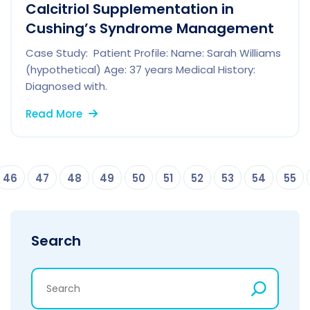
Calcitriol Supplementation in
Cushing’s Syndrome Management
Case Study: Patient Profile: Name: Sarah Williams
(hypothetical) Age: 37 years Medical History:
Diagnosed with.
Read More
46
47
48
49
50
51
52
53
54
55
Search