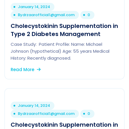
January 14, 2024
By
drzaarofficial1@gmail.com
0
Cholecystokinin Supplementation in
Type 2 Diabetes Management
Case Study: Patient Profile: Name: Michael
Johnson (hypothetical) Age: 55 years Medical
History: Recently diagnosed.
Read More
January 14, 2024
By
drzaarofficial1@gmail.com
0
Cholecystokinin Supplementation in