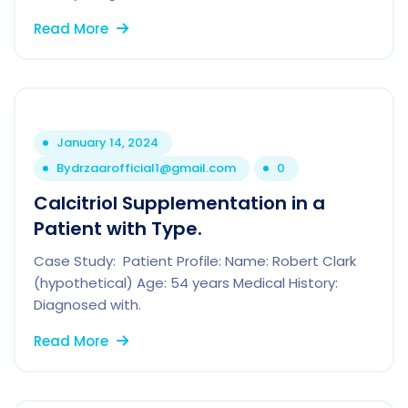
Read More
January 14, 2024
By
drzaarofficial1@gmail.com
0
Calcitriol Supplementation in a
Patient with Type.
Case Study: Patient Profile: Name: Robert Clark
(hypothetical) Age: 54 years Medical History:
Diagnosed with.
Read More