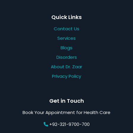
Quick Links
Contact Us
Services
Blogs
Disorders
About Dr. Zaar
Privacy Policy
Get in Touch
Book Your Appointment for Health Care
+92-321-9700-700