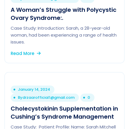
A Woman’s Struggle with Polycystic
Ovary Syndrome:.
Case Study: Introduction: Sarah, a 28-year-old
woman, had been experiencing a range of health
issues.
Read More
January 14, 2024
By
drzaarofficial1@gmail.com
0
Cholecystokinin Supplementation in
Cushing’s Syndrome Management
Case Study: Patient Profile: Name: Sarah Mitchell