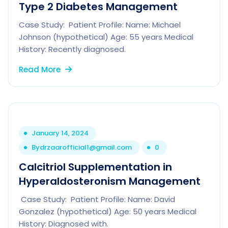
Type 2 Diabetes Management
Case Study: Patient Profile: Name: Michael
Johnson (hypothetical) Age: 55 years Medical
History: Recently diagnosed.
Read More
January 14, 2024
By
drzaarofficial1@gmail.com
0
Calcitriol Supplementation in
Hyperaldosteronism Management
Case Study: Patient Profile: Name: David
Gonzalez (hypothetical) Age: 50 years Medical
History: Diagnosed with.