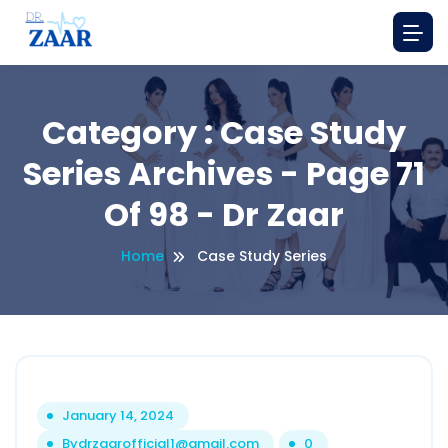
Category : Case Study
Series Archives - Page 71
Of 98 - Dr Zaar
Home
Case Study Series
January 14, 2024
By
drzaarofficial1@gmail.com
0