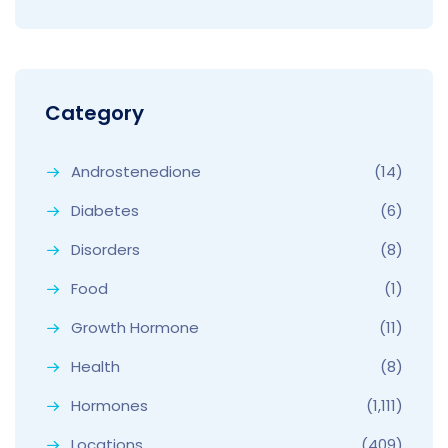
Category
Androstenedione
(14)
Diabetes
(6)
Disorders
(8)
Food
(1)
Growth Hormone
(11)
Health
(8)
Hormones
(1,111)
Locations
(409)