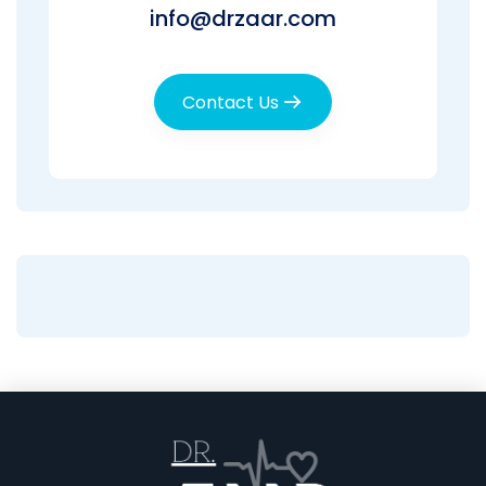
info@drzaar.com
Contact Us