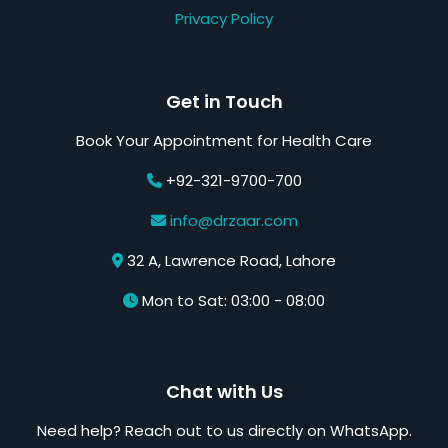
Privacy Policy
Get in Touch
Book Your Appointment for Health Care
+92-321-9700-700
info@drzaar.com
32 A, Lawrence Road, Lahore
Mon to Sat: 03:00 - 08:00
Chat with Us
Need help? Reach out to us directly on WhatsApp.