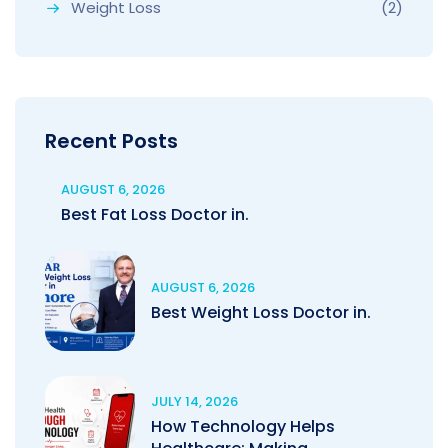
Weight Loss
(2)
Recent Posts
AUGUST 6, 2026
Best Fat Loss Doctor in.
AUGUST 6, 2026
Best Weight Loss Doctor in.
JULY 14, 2026
How Technology Helps