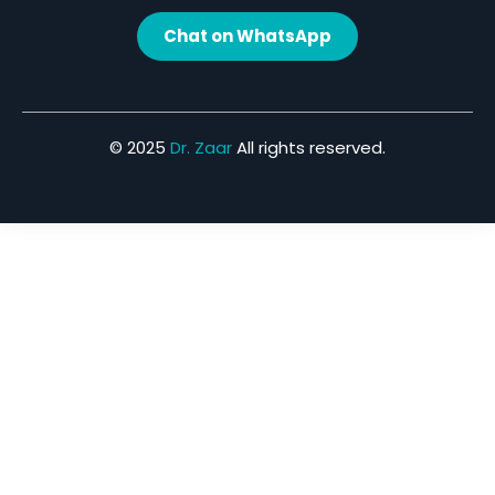
Chat on WhatsApp
© 2025
Dr. Zaar
All rights reserved.