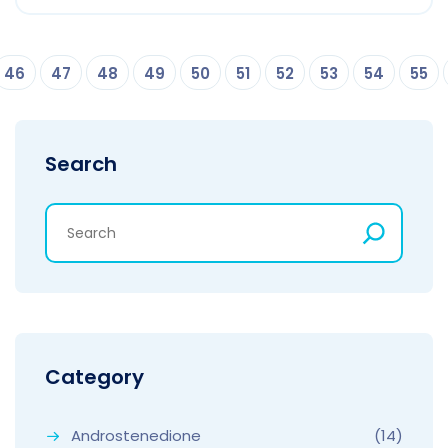
46
47
48
49
50
51
52
53
54
55
Search
Category
Androstenedione
(14)