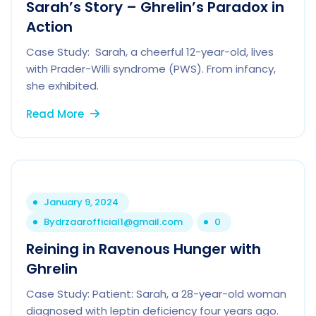
Sarah’s Story – Ghrelin’s Paradox in
Action
Case Study: Sarah, a cheerful 12-year-old, lives
with Prader-Willi syndrome (PWS). From infancy,
she exhibited.
Read More
January 9, 2024
By
drzaarofficial1@gmail.com
0
Reining in Ravenous Hunger with
Ghrelin
Case Study: Patient: Sarah, a 28-year-old woman
diagnosed with leptin deficiency four years ago.