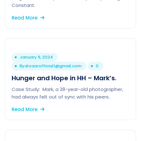
Constant.
Read More
January 9, 2024
By
drzaarofficial1@gmail.com
0
Hunger and Hope in HH – Mark’s.
Case Study: Mark, a 28-year-old photographer,
had always felt out of sync with his peers..
Read More