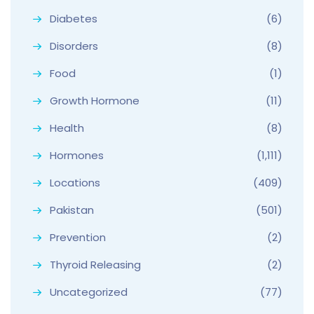
Diabetes
(6)
Disorders
(8)
Food
(1)
Growth Hormone
(11)
Health
(8)
Hormones
(1,111)
Locations
(409)
Pakistan
(501)
Prevention
(2)
Thyroid Releasing
(2)
Uncategorized
(77)