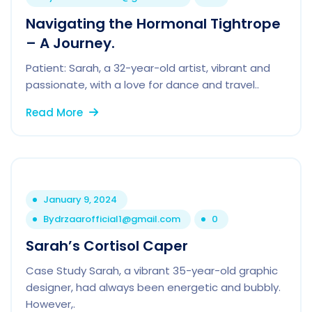
Navigating the Hormonal Tightrope
– A Journey.
Patient: Sarah, a 32-year-old artist, vibrant and
passionate, with a love for dance and travel..
Read More
January 9, 2024
By
drzaarofficial1@gmail.com
0
Sarah’s Cortisol Caper
Case Study Sarah, a vibrant 35-year-old graphic
designer, had always been energetic and bubbly.
However,.