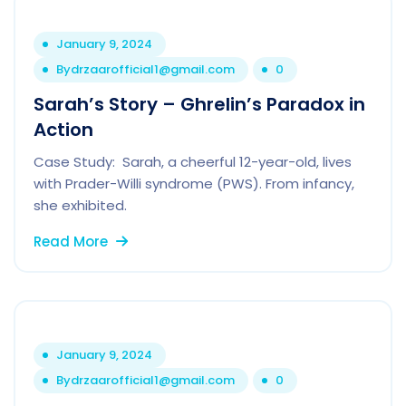
January 9, 2024
By
drzaarofficial1@gmail.com
0
Sarah’s Story – Ghrelin’s Paradox in
Action
Case Study: Sarah, a cheerful 12-year-old, lives
with Prader-Willi syndrome (PWS). From infancy,
she exhibited.
Read More
January 9, 2024
By
drzaarofficial1@gmail.com
0