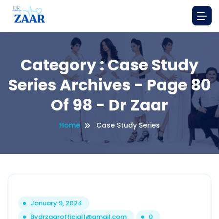
Category : Case Study
Series Archives - Page 80
Of 98 - Dr Zaar
Home
Case Study Series
January 9, 2024
By
drzaarofficial1@gmail.com
0