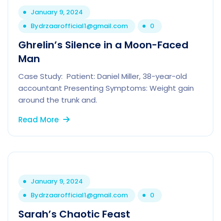
January 9, 2024
By
drzaarofficial1@gmail.com
0
Ghrelin’s Silence in a Moon-Faced
Man
Case Study: Patient: Daniel Miller, 38-year-old
accountant Presenting Symptoms: Weight gain
around the trunk and.
Read More
January 9, 2024
By
drzaarofficial1@gmail.com
0
Sarah’s Chaotic Feast