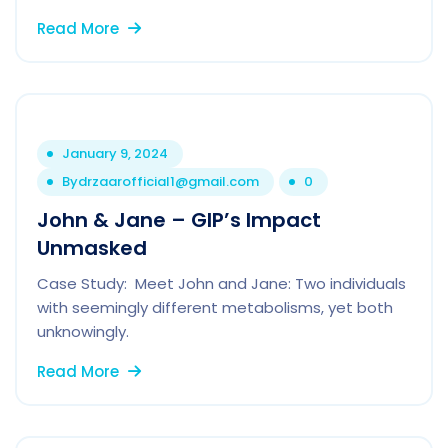
Read More
January 9, 2024
By
drzaarofficial1@gmail.com
0
John & Jane – GIP’s Impact
Unmasked
Case Study: Meet John and Jane: Two individuals
with seemingly different metabolisms, yet both
unknowingly.
Read More