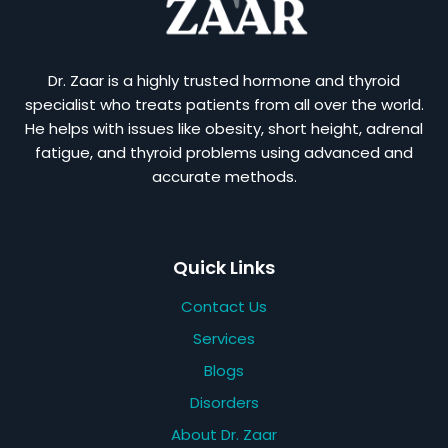
Dr. Zaar is a highly trusted hormone and thyroid
specialist who treats patients from all over the world.
He helps with issues like obesity, short height, adrenal
fatigue, and thyroid problems using advanced and
accurate methods.
Quick Links
Contact Us
Services
Blogs
Disorders
About Dr. Zaar