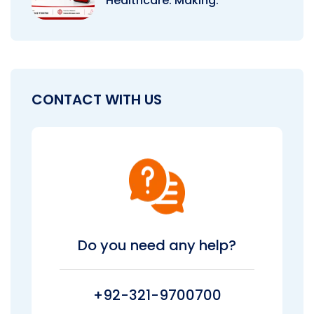
Healthcare: Making.
CONTACT WITH US
Do you need any help?
+92-321-9700700