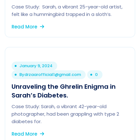
Case Study: Sarah, a vibrant 25-year-old artist,
felt like a hummingbird trapped in a sloth’s.
Read More
January 9, 2024
By
drzaarofficial1@gmail.com
0
Unraveling the Ghrelin Enigma in
Sarah’s Diabetes.
Case Study: Sarah, a vibrant 42-year-old
photographer, had been grappling with type 2
diabetes for.
Read More