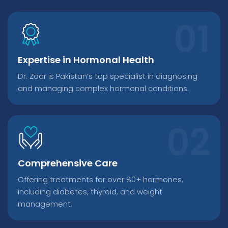
Expertise in Hormonal Health
Dr. Zaar is Pakistan’s top specialist in diagnosing
and managing complex hormonal conditions.
Comprehensive Care
Offering treatments for over 80+ hormones,
including diabetes, thyroid, and weight
management.