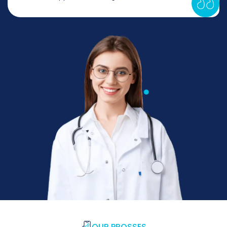
OUR PROSSES