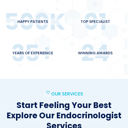
500
K
01
HAPPY PATIENTS
TOP SPECIALIST
35
+
24
YEARS OF EXPERIENCE
WINNING AWARDS
OUR SERVICES
Start Feeling Your Best
Explore Our Endocrinologist
Services