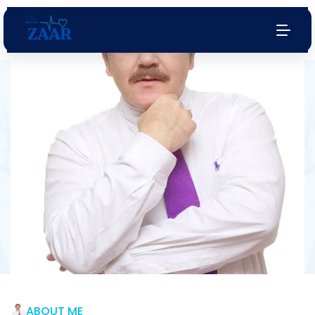
Endocrinologist
& Diabetologist
Services
Your health is our top priority. Schedule an
appointment with us today
Watch Now
Book Appointment
ABOUT ME