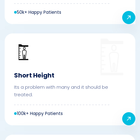
50k+ Happy Patients
Short Height
Its a problem with many and it should be
treated.
100k+ Happy Patients