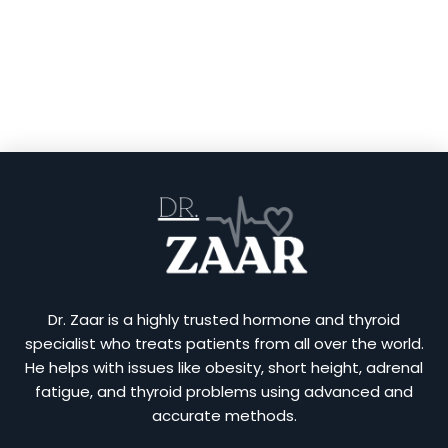
Dr. Zaar is a highly trusted hormone and thyroid
specialist who treats patients from all over the world.
He helps with issues like obesity, short height, adrenal
fatigue, and thyroid problems using advanced and
accurate methods.