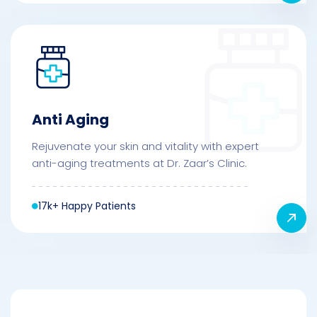
Anti Aging
Rejuvenate your skin and vitality with expert
anti-aging treatments at Dr. Zaar’s Clinic.
17k+ Happy Patients