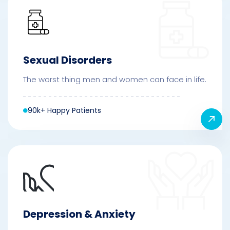
Sexual Disorders
The worst thing men and women can face in life.
90k+ Happy Patients
Depression & Anxiety