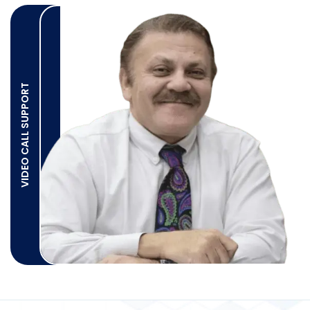
VIDEO CALL SUPPORT