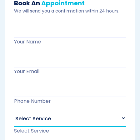
Book An
Appointment
We will send you a confirmation within 24 hours.
Your Name
Your Email
Phone Number
Select Service