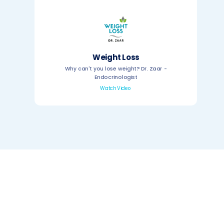
Weight Loss
Why can't you lose weight? Dr. Zaar -
Endocrinologist
Watch Video