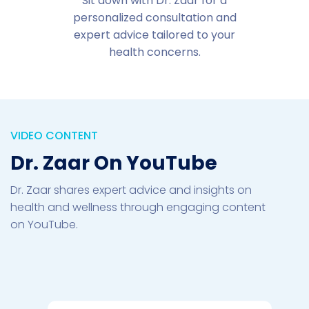
Sit down with Dr. Zaar for a
personalized consultation and
expert advice tailored to your
health concerns.
VIDEO CONTENT
Dr. Zaar On YouTube
Dr. Zaar shares expert advice and insights on
health and wellness through engaging content
on YouTube.