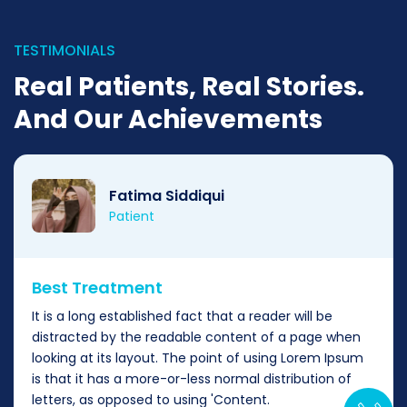
TESTIMONIALS
Real Patients, Real Stories.
And Our Achievements
Fatima Siddiqui
Patient
Best Treatment
It is a long established fact that a reader will be
distracted by the readable content of a page when
looking at its layout. The point of using Lorem Ipsum
is that it has a more-or-less normal distribution of
letters, as opposed to using 'Content.