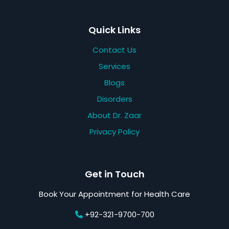
Quick Links
Contact Us
Services
Blogs
Disorders
About Dr. Zaar
Privacy Policy
Get in Touch
Book Your Appointment for Health Care
+92-321-9700-700