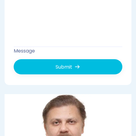
Message
Submit