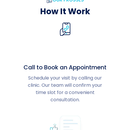
How It Work
Call to Book an Appointment
Schedule your visit by calling our
clinic. Our team will confirm your
time slot for a convenient
consultation.