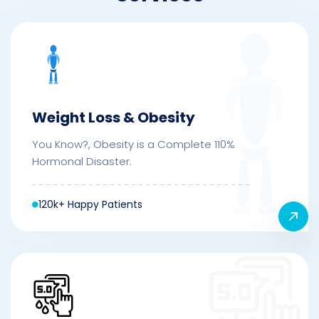
Weight Loss & Obesity
You Know?, Obesity is a Complete 110%
Hormonal Disaster.
120k+ Happy Patients