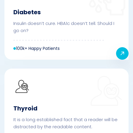
Diabetes
Insulin doesn’t cure. HBA1c doesn’t tell. Should I
go on?
100k+ Happy Patients
Thyroid
It is a long established fact that a reader will be
distracted by the readable content.