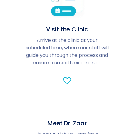
Visit the Clinic
Arrive at the clinic at your
scheduled time, where our staff will
guide you through the process and
ensure a smooth experience.
Meet Dr. Zaar