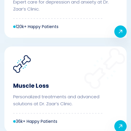
Expert care for depression and anxiety at Dr.
Zaar’s Clinic.
120k+ Happy Patients
Muscle Loss
Personalized treatments and advanced
solutions at Dr. Zaar’s Clinic.
36k+ Happy Patients