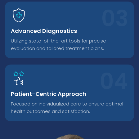
Advanced Diagnostics
Utilizing state-of-the-art tools for precise
evaluation and tailored treatment plans.
Patient-Centric Approach
Focused on individualized care to ensure optimal
health outcomes and satisfaction.