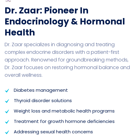
Dr. Zaar: Pioneer In
Endocrinology & Hormonal
Health
Dr. Zaar specializes in diagnosing and treating
complex endocrine disorders with a patient-first
approach. Renowned for groundbreaking methods,
Dr. Zaar focuses on restoring hormonal balance and
overall wellness.
Diabetes management
Thyroid disorder solutions
Weight loss and metabolic health programs
Treatment for growth hormone deficiencies
Addressing sexual health concerns