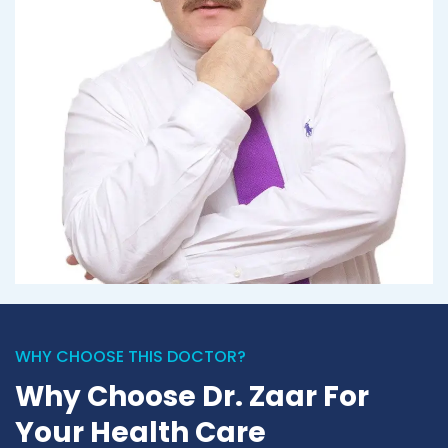
WHY CHOOSE THIS DOCTOR?
Why Choose Dr. Zaar For
Your Health Care