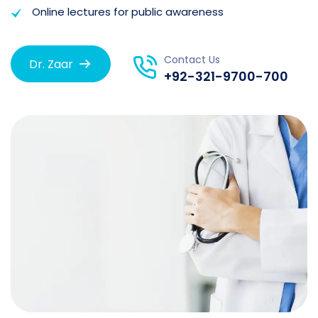
Online lectures for public awareness
Contact Us
Dr. Zaar
+92-321-9700-700