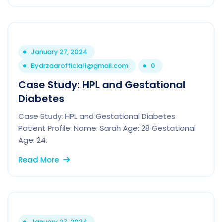
January 27, 2024
By
drzaarofficial1@gmail.com
0
Case Study: HPL and Gestational
Diabetes
Case Study: HPL and Gestational Diabetes
Patient Profile: Name: Sarah Age: 28 Gestational
Age: 24.
Read More
January 27, 2024