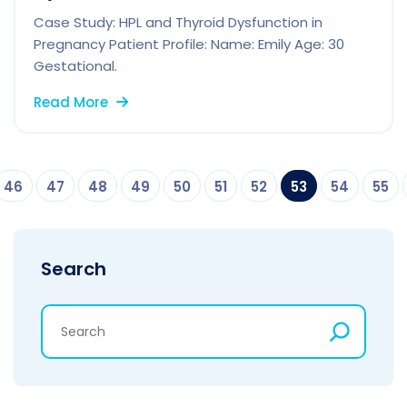
Case Study: HPL and Thyroid Dysfunction in
Pregnancy Patient Profile: Name: Emily Age: 30
Gestational.
Read More
46
47
48
49
50
51
52
53
54
55
Search