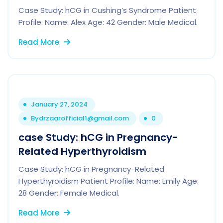
Case Study: hCG in Cushing’s Syndrome Patient
Profile: Name: Alex Age: 42 Gender: Male Medical.
Read More
January 27, 2024
By
drzaarofficial1@gmail.com
0
case Study: hCG in Pregnancy-
Related Hyperthyroidism
Case Study: hCG in Pregnancy-Related
Hyperthyroidism Patient Profile: Name: Emily Age:
28 Gender: Female Medical.
Read More