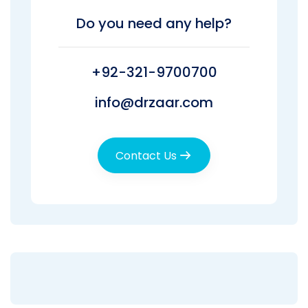
Do you need any help?
+92-321-9700700
info@drzaar.com
Contact Us