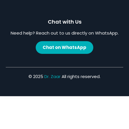
Chat with Us
Need help? Reach out to us directly on WhatsApp.
Chat on WhatsApp
© 2025
Dr. Zaar
All rights reserved.