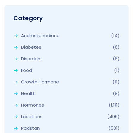
Category
Androstenedione
(14)
Diabetes
(6)
Disorders
(8)
Food
(1)
Growth Hormone
(11)
Health
(8)
Hormones
(1,111)
Locations
(409)
Pakistan
(501)