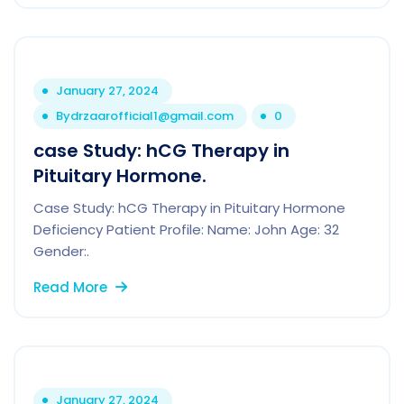
January 27, 2024
By
drzaarofficial1@gmail.com
0
case Study: hCG Therapy in
Pituitary Hormone.
Case Study: hCG Therapy in Pituitary Hormone
Deficiency Patient Profile: Name: John Age: 32
Gender:.
Read More
January 27, 2024