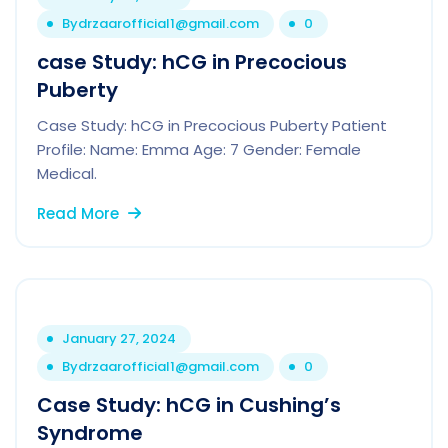
By
drzaarofficial1@gmail.com
0
case Study: hCG in Precocious
Puberty
Case Study: hCG in Precocious Puberty Patient
Profile: Name: Emma Age: 7 Gender: Female
Medical.
Read More
January 27, 2024
By
drzaarofficial1@gmail.com
0
Case Study: hCG in Cushing’s
Syndrome