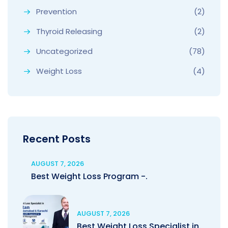
Prevention
(2)
Thyroid Releasing
(2)
Uncategorized
(78)
Weight Loss
(4)
Recent Posts
AUGUST 7, 2026
Best Weight Loss Program -.
AUGUST 7, 2026
Best Weight Loss Specialist in.