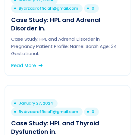
By
drzaarofficial1@gmail.com
0
Case Study: HPL and Adrenal
Disorder in.
Case Study: HPL and Adrenal Disorder in
Pregnancy Patient Profile: Name: Sarah Age: 34
Gestational.
Read More
January 27, 2024
By
drzaarofficial1@gmail.com
0
Case Study: HPL and Thyroid
Dysfunction in.