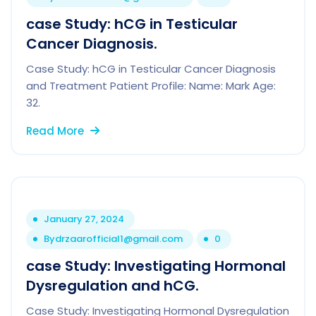
case Study: hCG in Testicular
Cancer Diagnosis.
Case Study: hCG in Testicular Cancer Diagnosis
and Treatment Patient Profile: Name: Mark Age:
32.
Read More
January 27, 2024
By
drzaarofficial1@gmail.com
0
case Study: Investigating Hormonal
Dysregulation and hCG.
Case Study: Investigating Hormonal Dysregulation