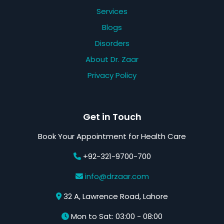
Services
Blogs
Disorders
About Dr. Zaar
Privacy Policy
Get in Touch
Book Your Appointment for Health Care
+92-321-9700-700
info@drzaar.com
32 A, Lawrence Road, Lahore
Mon to Sat: 03:00 - 08:00