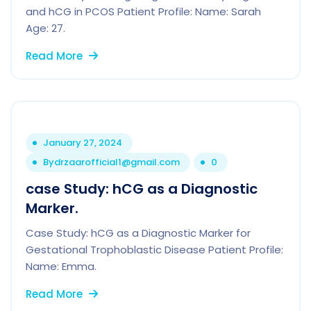
and hCG in PCOS Patient Profile: Name: Sarah
Age: 27.
Read More
January 27, 2024
By
drzaarofficial1@gmail.com
0
case Study: hCG as a Diagnostic
Marker.
Case Study: hCG as a Diagnostic Marker for
Gestational Trophoblastic Disease Patient Profile:
Name: Emma.
Read More