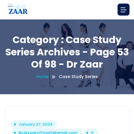
Category : Case Study
Series Archives - Page 53
Of 98 - Dr Zaar
Home
Case Study Series
January 27, 2024
By
drzaarofficial1@gmail.com
0