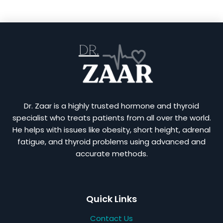
Dr. Zaar is a highly trusted hormone and thyroid
specialist who treats patients from all over the world.
He helps with issues like obesity, short height, adrenal
fatigue, and thyroid problems using advanced and
accurate methods.
Quick Links
Contact Us