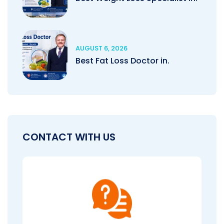
AUGUST 6, 2026
Best Fat Loss Doctor in.
CONTACT WITH US