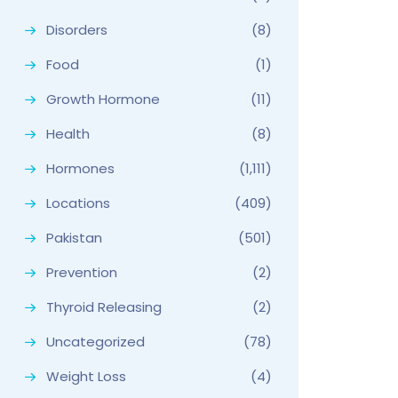
Disorders
(8)
Food
(1)
Growth Hormone
(11)
Health
(8)
Hormones
(1,111)
Locations
(409)
Pakistan
(501)
Prevention
(2)
Thyroid Releasing
(2)
Uncategorized
(78)
Weight Loss
(4)