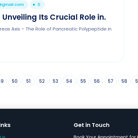
1@gmail.com
0
Unveiling Its Crucial Role in.
eas Axis – The Role of Pancreatic Polypeptide in
49
50
51
52
53
54
55
56
57
58
5
inks
Get in Touch
Book Your Appointment for 
 Us