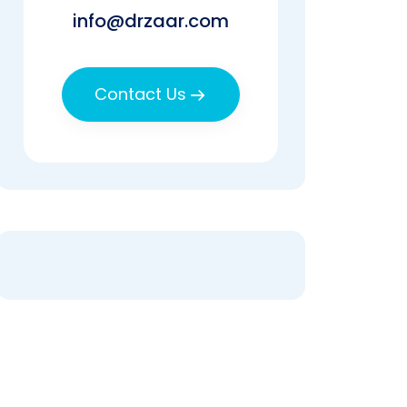
info@drzaar.com
Contact Us