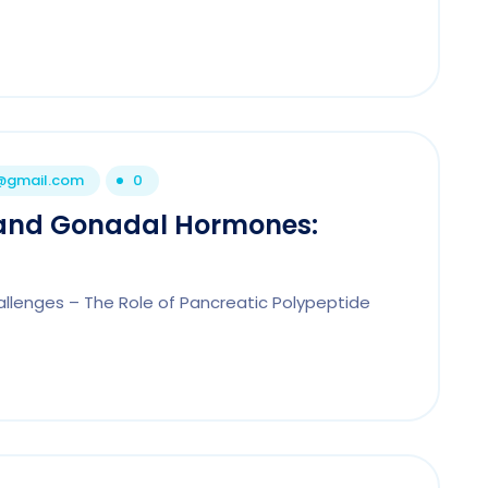
1@gmail.com
0
 and Gonadal Hormones:
llenges – The Role of Pancreatic Polypeptide