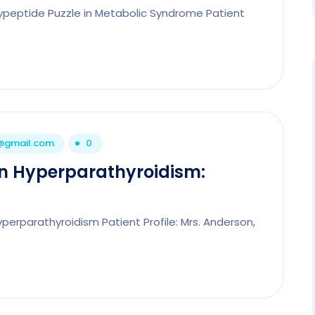
lypeptide Puzzle in Metabolic Syndrome Patient
1@gmail.com
0
in Hyperparathyroidism:
perparathyroidism Patient Profile: Mrs. Anderson,