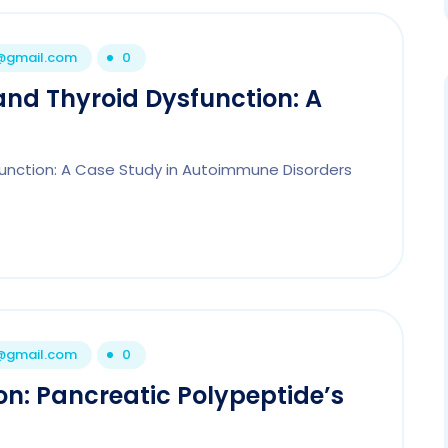
1@gmail.com
0
and Thyroid Dysfunction: A
function: A Case Study in Autoimmune Disorders
1@gmail.com
0
on: Pancreatic Polypeptide’s