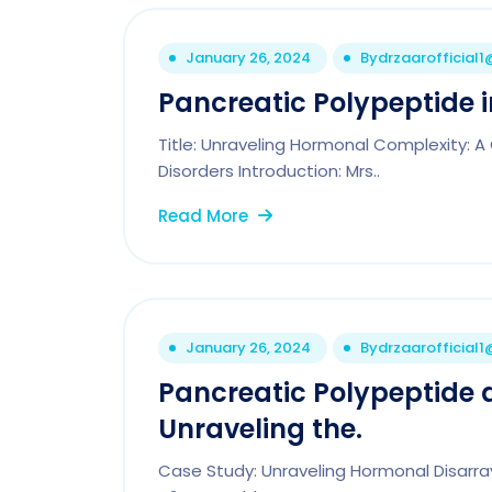
January 26, 2024
By
drzaarofficial
Pancreatic Polypeptide in
Title: Unraveling Hormonal Complexity: A
Disorders Introduction: Mrs..
Read More
January 26, 2024
By
drzaarofficial
Pancreatic Polypeptide
Unraveling the.
Case Study: Unraveling Hormonal Disarray 