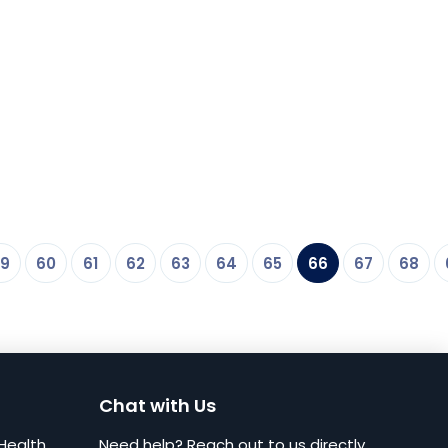
9
60
61
62
63
64
65
66
67
68
Chat with Us
Health
Need help? Reach out to us directly