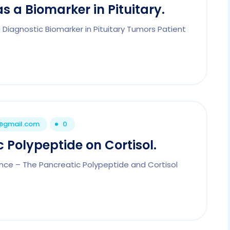
s a Biomarker in Pituitary.
Diagnostic Biomarker in Pituitary Tumors Patient
1@gmail.com
0
 Polypeptide on Cortisol.
nce – The Pancreatic Polypeptide and Cortisol