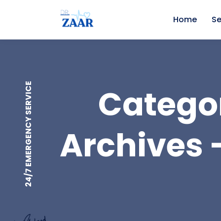
Home
Se
24/7 EMERGENCY SERVICE
Categor
Archives -