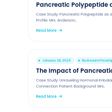
Pancreatic Polypeptide a
Case Study: Pancreatic Polypeptide as a 
Profile: Mrs. Anderson,.
Read More
January 26, 2024
By
drzaarofficial
The Impact of Pancreatic
Case Study: Unraveling Hormonal Imbala
Connection Patient Background: Mrs..
Read More