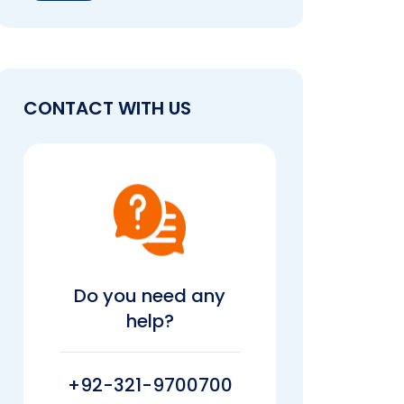
CONTACT WITH US
Do you need any
help?
+92-321-9700700