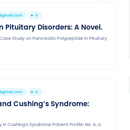
1@gmail.com
0
 Pituitary Disorders: A Novel.
 Case Study on Pancreatic Polypeptide in Pituitary
1@gmail.com
0
 and Cushing’s Syndrome:
in Cushing’s Syndrome Patient Profile: Ms. A, a