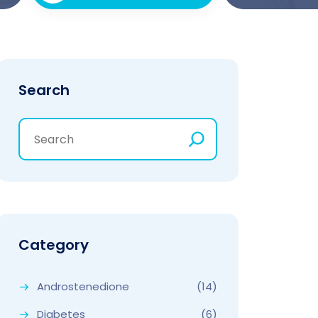
Search
Category
Androstenedione
(14)
Diabetes
(6)