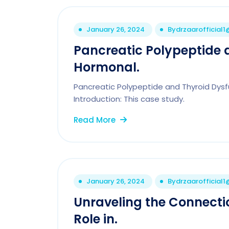
January 26, 2024
By
drzaarofficial
Pancreatic Polypeptide 
Hormonal.
Pancreatic Polypeptide and Thyroid Dys
Introduction: This case study.
Read More
January 26, 2024
By
drzaarofficial
Unraveling the Connecti
Role in.