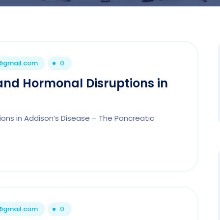
1@gmail.com
0
and Hormonal Disruptions in
ions in Addison’s Disease – The Pancreatic
1@gmail.com
0