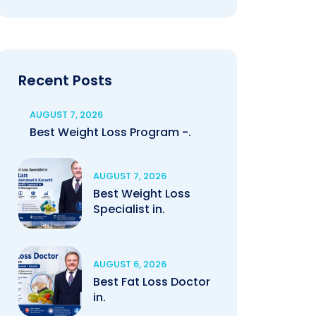
Recent Posts
AUGUST 7, 2026
Best Weight Loss Program -.
AUGUST 7, 2026
Best Weight Loss
Specialist in.
AUGUST 6, 2026
Best Fat Loss Doctor
in.