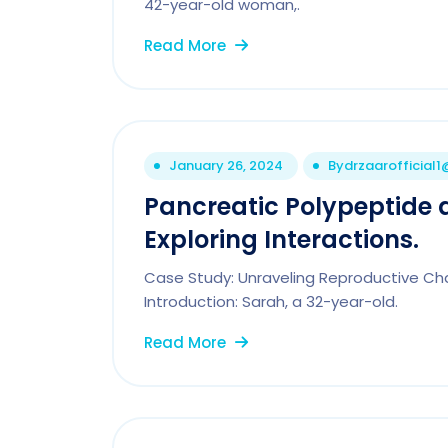
42-year-old woman,.
Read More
January 26, 2024
By
drzaarofficial
Pancreatic Polypeptide
Exploring Interactions.
Case Study: Unraveling Reproductive Cha
Introduction: Sarah, a 32-year-old.
Read More