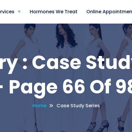
rvices
Hormones We Treat
Online Appointmen
y : Case Stud
 Page 66 Of 9
Home
Case Study Series