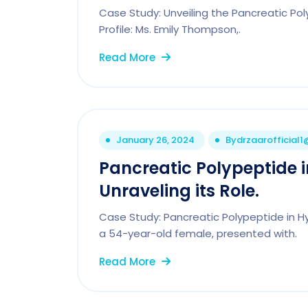
Case Study: Unveiling the Pancreatic Po
Profile: Ms. Emily Thompson,.
Read More
January 26, 2024
By
drzaarofficial
Pancreatic Polypeptide 
Unraveling its Role.
Case Study: Pancreatic Polypeptide in Hy
a 54-year-old female, presented with.
Read More