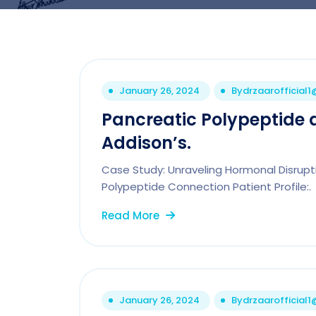
January 26, 2024
By
drzaarofficial
Pancreatic Polypeptide 
Addison’s.
Case Study: Unraveling Hormonal Disrupt
Polypeptide Connection Patient Profile:.
Read More
January 26, 2024
By
drzaarofficial