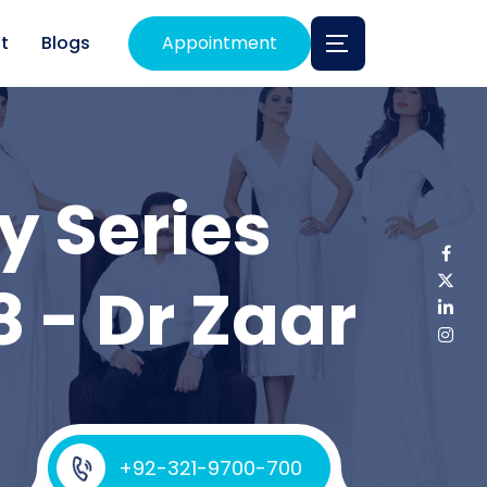
t
Blogs
Appointment
y Series
8 - Dr Zaar
+92-321-9700-700