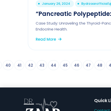
January 26, 2024
By
drzaarofficial
“Pancreatic Polypeptide: 
Case Study: Unraveling the Thyroid-Pancr
Endocrine Health.
Read More
40
41
42
43
44
45
46
47
48
Quick L
Contact