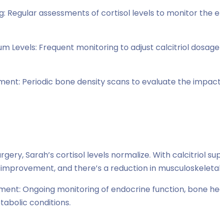
: Regular assessments of cortisol levels to monitor the e
um Levels: Frequent monitoring to adjust calcitriol dosag
ent: Periodic bone density scans to evaluate the impac
gery, Sarah’s cortisol levels normalize. With calcitriol s
improvement, and there’s a reduction in musculoskeletal
nt: Ongoing monitoring of endocrine function, bone hea
bolic conditions.