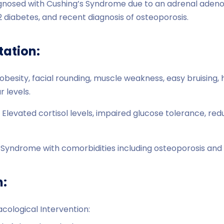
agnosed with Cushing’s Syndrome due to an adrenal adeno
 diabetes, and recent diagnosis of osteoporosis.
tation:
besity, facial rounding, muscle weakness, easy bruising,
 levels.
 Elevated cortisol levels, impaired glucose tolerance, re
s Syndrome with comorbidities including osteoporosis and 
n:
cological Intervention: