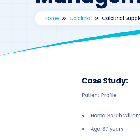
Home
Calcitriol
Calcitriol Sup
B
Case Study:
Patient Profile:
Name: Sarah William
Age: 37 years