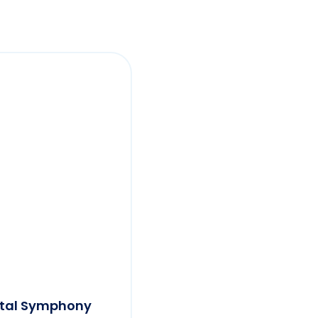
etal Symphony