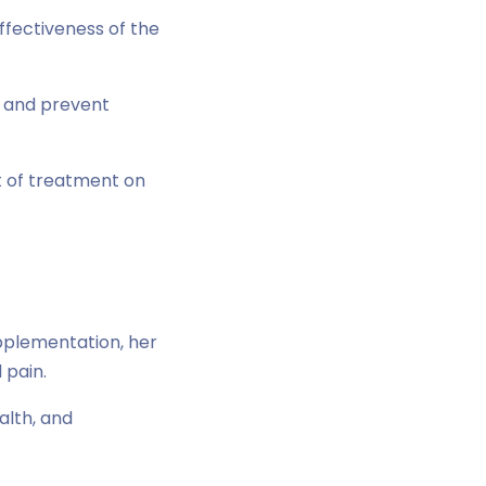
ffectiveness of the
e and prevent
t of treatment on
upplementation, her
 pain.
lth, and