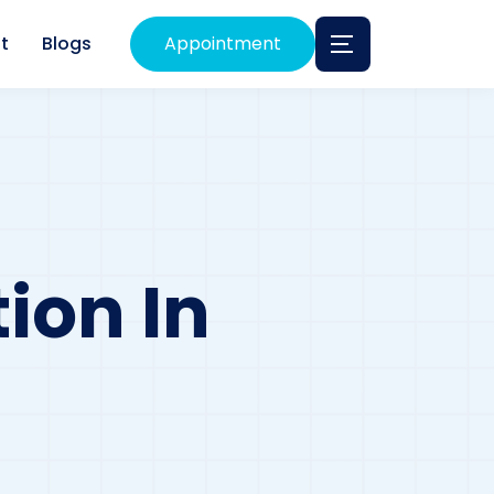
t
Blogs
Appointment
ion In