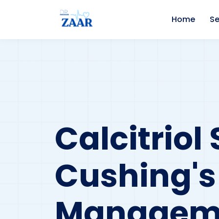
Home
Se
Calcitrio
Cushing'
Managem