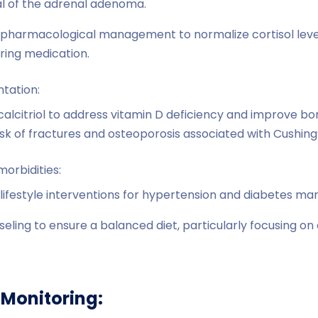
l of the adrenal adenoma.
pharmacological management to normalize cortisol levels
ering medication.
ntation:
calcitriol to address vitamin D deficiency and improve bo
risk of fractures and osteoporosis associated with Cushin
rbidities:
lifestyle interventions for hypertension and diabetes m
seling to ensure a balanced diet, particularly focusing o
Monitoring: