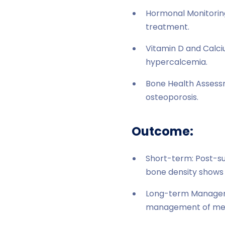
Hormonal Monitoring
treatment.
Vitamin D and Calci
hypercalcemia.
Bone Health Assessm
osteoporosis.
Outcome:
Short-term: Post-sur
bone density shows 
Long-term Manageme
management of meta