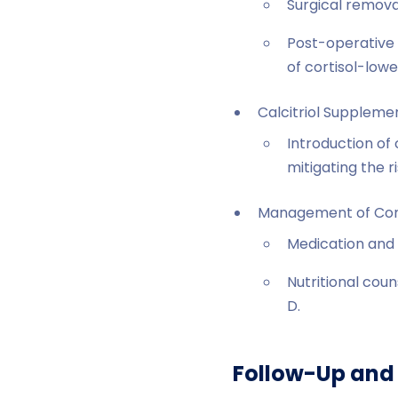
Surgical remova
Post-operative 
of cortisol-low
Calcitriol Suppleme
Introduction of 
mitigating the 
Management of Como
Medication and 
Nutritional coun
D.
Follow-Up and 