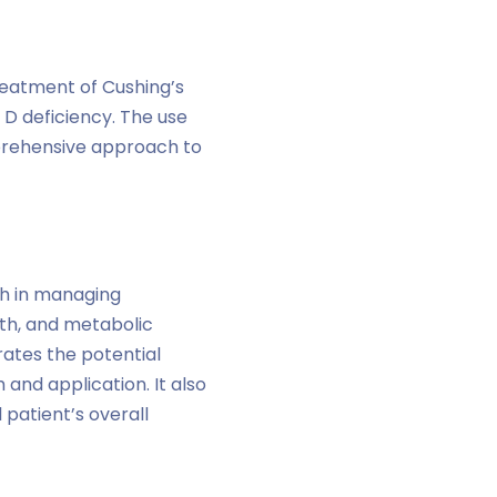
treatment of Cushing’s
 D deficiency. The use
mprehensive approach to
h in managing
th, and metabolic
rates the potential
 and application. It also
 patient’s overall