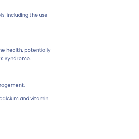
, including the use
ne health, potentially
g’s Syndrome.
anagement.
n calcium and vitamin