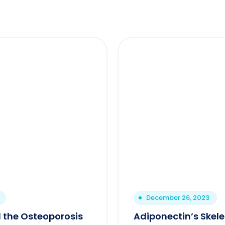
December 26, 2023
 the Osteoporosis
Adiponectin’s Skel