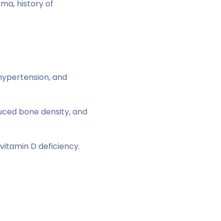
ma, history of
 hypertension, and
duced bone density, and
vitamin D deficiency.