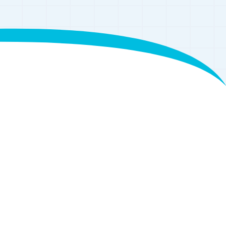
eries