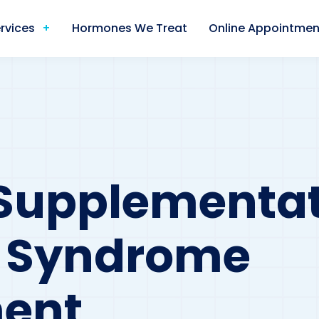
rvices
Hormones We Treat
Online Appointmen
l Supplementat
s Syndrome
ent