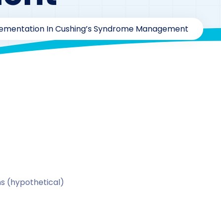
plementation In Cushing’s Syndrome Management
y
drzaarofficial1@gmail.com
183
Calcitriol
,
Case Study S
s (hypothetical)