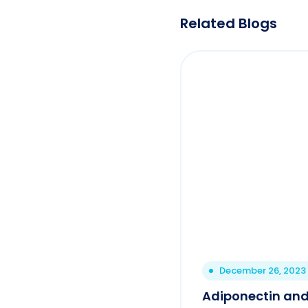
Related Blogs
December 26, 2023
Adiponectin and