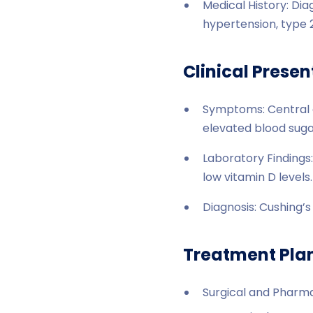
Medical History: Di
hypertension, type 2
Clinical Presen
Symptoms: Central o
elevated blood sugar
Laboratory Findings:
low vitamin D levels.
Diagnosis: Cushing’
Treatment Pla
Surgical and Pharma