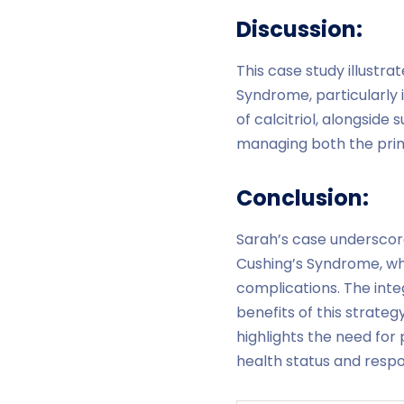
Discussion:
This case study illustra
Syndrome, particularly 
of calcitriol, alongsid
managing both the prima
Conclusion:
Sarah’s case underscor
Cushing’s Syndrome, wh
complications. The inte
benefits of this strateg
highlights the need for 
health status and resp