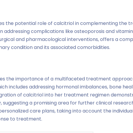
tes the potential role of calcitriol in complementing the 
in addressing complications like osteoporosis and vitamin
e surgical and pharmacological interventions, offers a co
ry condition and its associated comorbidities.
es the importance of a multifaceted treatment approac
ich includes addressing hormonal imbalances, bone heal
gration of calcitriol into her treatment regimen demonst
y, suggesting a promising area for further clinical research
personalized care plans, taking into account the individual
onse to treatment.