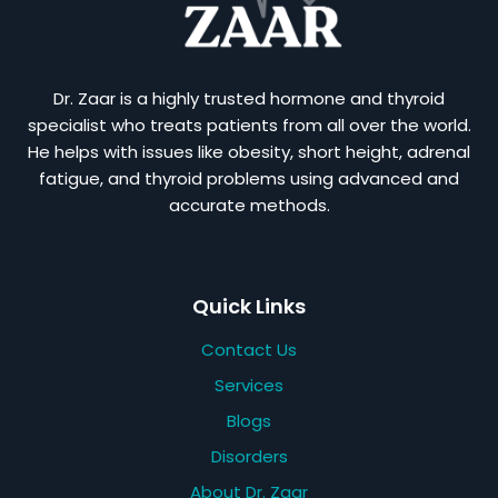
Dr. Zaar is a highly trusted hormone and thyroid
specialist who treats patients from all over the world.
He helps with issues like obesity, short height, adrenal
fatigue, and thyroid problems using advanced and
accurate methods.
Quick Links
Contact Us
Services
Blogs
Disorders
About Dr. Zaar