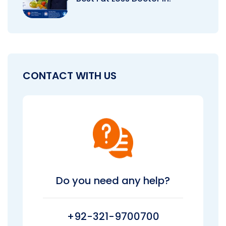
CONTACT WITH US
Do you need any help?
+92-321-9700700