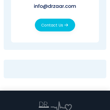
info@drzaar.com
Contact Us