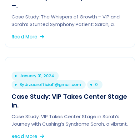
–.
Case Study: The Whispers of Growth – VIP and
Sarah’s Stunted Symphony Patient: Sarah, a.
Read More
January 31, 2024
By
drzaarofficial1@gmail.com
0
Case Study: VIP Takes Center Stage
in.
Case Study: VIP Takes Center Stage in Sarah’s
Journey with Cushing’s Syndrome Sarah, a vibrant.
Read More