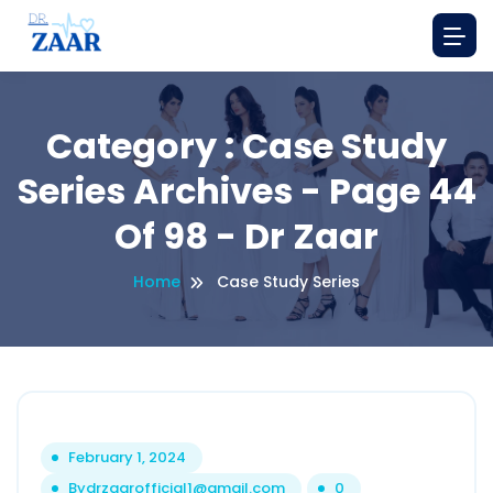
Category : Case Study
Series Archives - Page 44
Of 98 - Dr Zaar
Home
Case Study Series
February 1, 2024
By
drzaarofficial1@gmail.com
0