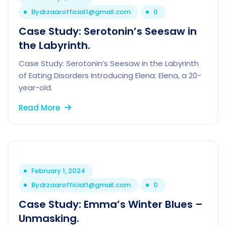
By
drzaarofficial1@gmail.com
0
Case Study: Serotonin’s Seesaw in
the Labyrinth.
Case Study: Serotonin’s Seesaw in the Labyrinth
of Eating Disorders Introducing Elena: Elena, a 20-
year-old.
Read More
February 1, 2024
By
drzaarofficial1@gmail.com
0
Case Study: Emma’s Winter Blues –
Unmasking.