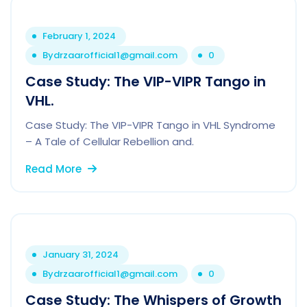
February 1, 2024
By
drzaarofficial1@gmail.com
0
Case Study: The VIP-VIPR Tango in
VHL.
Case Study: The VIP-VIPR Tango in VHL Syndrome
– A Tale of Cellular Rebellion and.
Read More
January 31, 2024
By
drzaarofficial1@gmail.com
0
Case Study: The Whispers of Growth