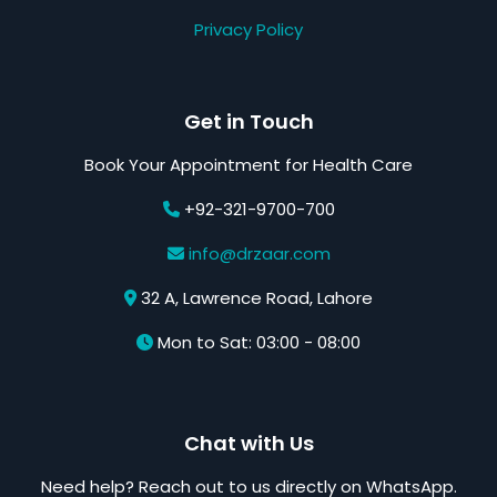
Privacy Policy
Get in Touch
Book Your Appointment for Health Care
+92-321-9700-700
info@drzaar.com
32 A, Lawrence Road, Lahore
Mon to Sat: 03:00 - 08:00
Chat with Us
Need help? Reach out to us directly on WhatsApp.