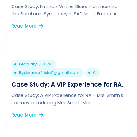
Case Study: Emma’s Winter Blues – Unmasking
the Serotonin Symphony in SAD Meet Emma: A.
Read More
February 1, 2024
By
drzaarofficial1@gmail.com
0
Case Study: A VIP Experience for RA.
Case Study: A VIP Experience for RA – Mrs. Smith’s
Journey Introducing Mrs. Smith: Mrs..
Read More