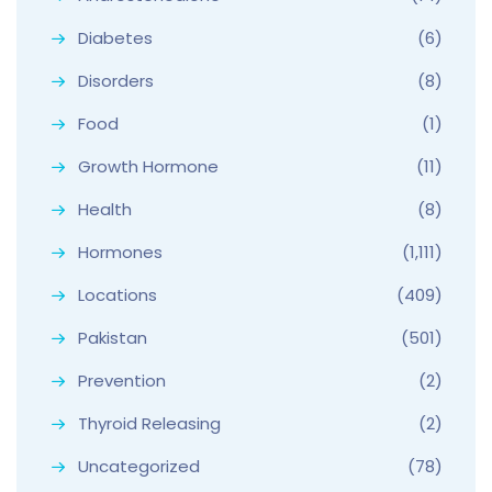
Diabetes
(6)
Disorders
(8)
Food
(1)
Growth Hormone
(11)
Health
(8)
Hormones
(1,111)
Locations
(409)
Pakistan
(501)
Prevention
(2)
Thyroid Releasing
(2)
Uncategorized
(78)