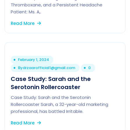
Thromboxane, and a Persistent Headache
Patient: Ms. A,.
Read More
February 1, 2024
By
drzaarofficial1@gmail.com
0
Case Study: Sarah and the
Serotonin Rollercoaster
Case Study: Sarah and the Serotonin
Rollercoaster Sarah, a 32-year-old marketing
professional, has battled Irritable.
Read More