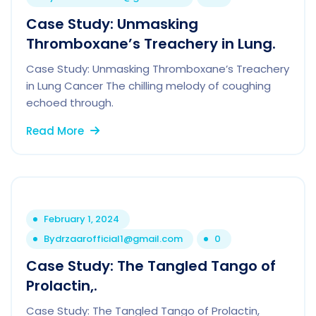
Case Study: Unmasking
Thromboxane’s Treachery in Lung.
Case Study: Unmasking Thromboxane’s Treachery
in Lung Cancer The chilling melody of coughing
echoed through.
Read More
February 1, 2024
By
drzaarofficial1@gmail.com
0
Case Study: The Tangled Tango of
Prolactin,.
Case Study: The Tangled Tango of Prolactin,