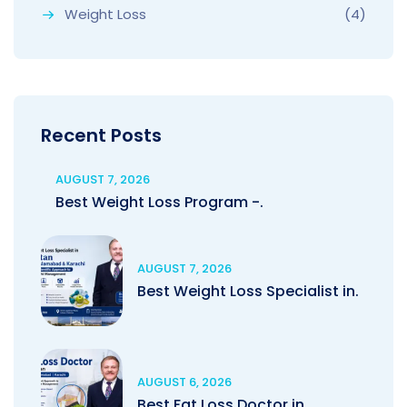
Weight Loss
(4)
Recent Posts
AUGUST 7, 2026
Best Weight Loss Program -.
AUGUST 7, 2026
Best Weight Loss Specialist in.
AUGUST 6, 2026
Best Fat Loss Doctor in.