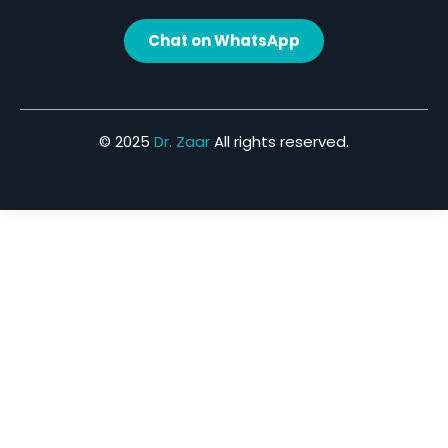
Chat on WhatsApp
© 2025
Dr. Zaar
All rights reserved.