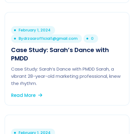
February 1, 2024
By
drzaarofficial1@gmail.com
0
Case Study: Sarah’s Dance with
PMDD
Case Study: Sarah’s Dance with PMDD Sarah, a
vibrant 28-year-old marketing professional, knew
the rhythm.
Read More
February 1, 2024