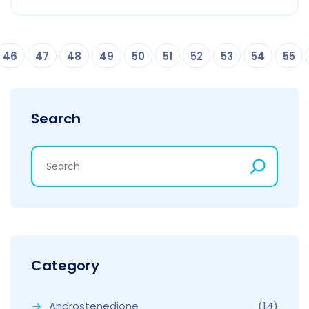
46
47
48
49
50
51
52
53
54
55
Search
Category
Androstenedione
(14)