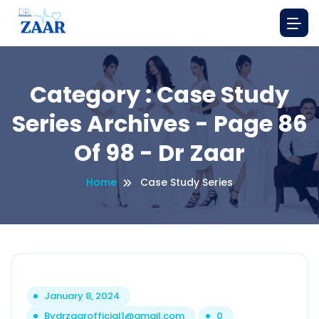
Category : Case Study
Series Archives - Page 86
Of 98 - Dr Zaar
Home
Case Study Series
January 8, 2024
By
drzaarofficial1@gmail.com
0