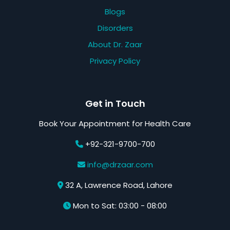
Blogs
Disorders
About Dr. Zaar
Privacy Policy
Get in Touch
Book Your Appointment for Health Care
+92-321-9700-700
info@drzaar.com
32 A, Lawrence Road, Lahore
Mon to Sat: 03:00 - 08:00