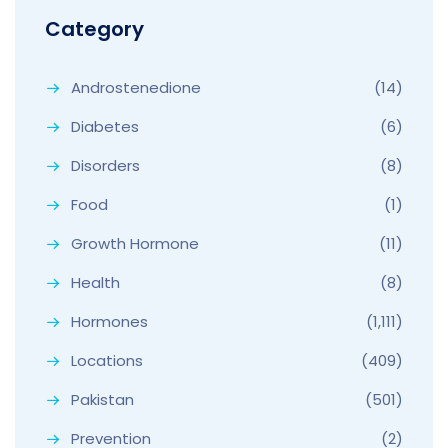
Category
Androstenedione
(14)
Diabetes
(6)
Disorders
(8)
Food
(1)
Growth Hormone
(11)
Health
(8)
Hormones
(1,111)
Locations
(409)
Pakistan
(501)
Prevention
(2)