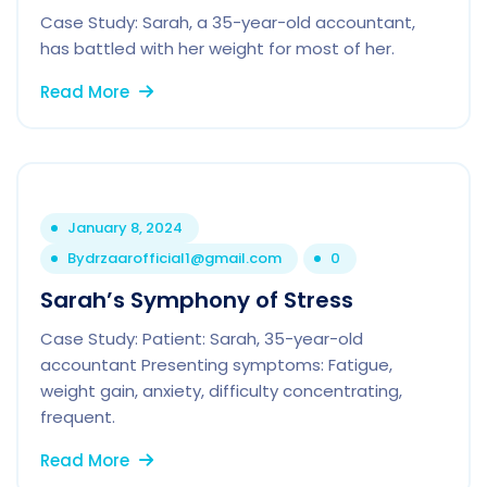
Case Study: Sarah, a 35-year-old accountant,
has battled with her weight for most of her.
Read More
January 8, 2024
By
drzaarofficial1@gmail.com
0
Sarah’s Symphony of Stress
Case Study: Patient: Sarah, 35-year-old
accountant Presenting symptoms: Fatigue,
weight gain, anxiety, difficulty concentrating,
frequent.
Read More