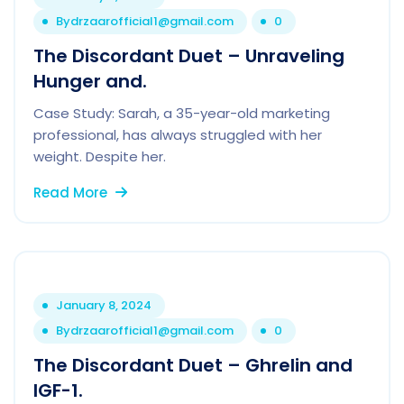
By
drzaarofficial1@gmail.com
0
The Discordant Duet – Unraveling
Hunger and.
Case Study: Sarah, a 35-year-old marketing
professional, has always struggled with her
weight. Despite her.
Read More
January 8, 2024
By
drzaarofficial1@gmail.com
0
The Discordant Duet – Ghrelin and
IGF-1.