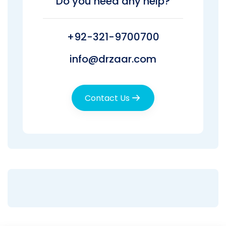
Do you need any help?
+92-321-9700700
info@drzaar.com
Contact Us