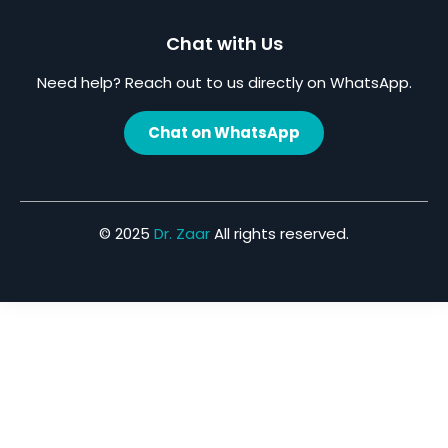
Chat with Us
Need help? Reach out to us directly on WhatsApp.
Chat on WhatsApp
© 2025
Dr. Zaar
All rights reserved.