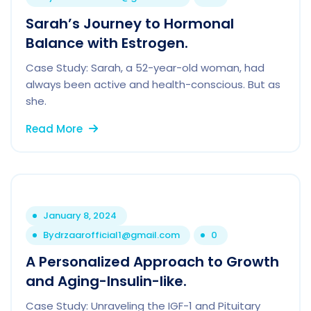
Sarah’s Journey to Hormonal
Balance with Estrogen.
Case Study: Sarah, a 52-year-old woman, had
always been active and health-conscious. But as
she.
Read More
January 8, 2024
By
drzaarofficial1@gmail.com
0
A Personalized Approach to Growth
and Aging-Insulin-like.
Case Study: Unraveling the IGF-1 and Pituitary