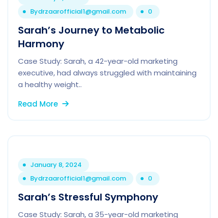
By
drzaarofficial1@gmail.com
0
Sarah’s Journey to Metabolic
Harmony
Case Study: Sarah, a 42-year-old marketing
executive, had always struggled with maintaining
a healthy weight..
Read More
January 8, 2024
By
drzaarofficial1@gmail.com
0
Sarah’s Stressful Symphony
Case Study: Sarah, a 35-year-old marketing