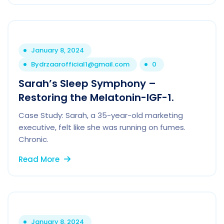
January 8, 2024
By
drzaarofficial1@gmail.com
0
Sarah’s Sleep Symphony –
Restoring the Melatonin-IGF-1.
Case Study: Sarah, a 35-year-old marketing
executive, felt like she was running on fumes.
Chronic.
Read More
January 8, 2024