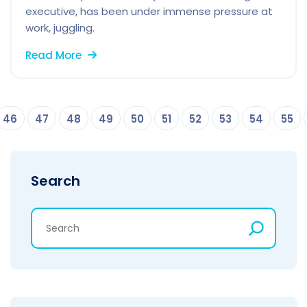
executive, has been under immense pressure at
work, juggling.
Read More
46
47
48
49
50
51
52
53
54
55
Search