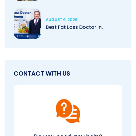
AUGUST 6, 2026
Best Fat Loss Doctor in.
CONTACT WITH US