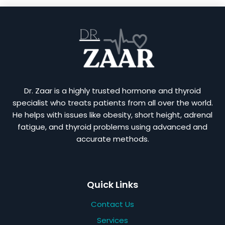
Dr. Zaar is a highly trusted hormone and thyroid
specialist who treats patients from all over the world.
He helps with issues like obesity, short height, adrenal
fatigue, and thyroid problems using advanced and
accurate methods.
Quick Links
Contact Us
Services