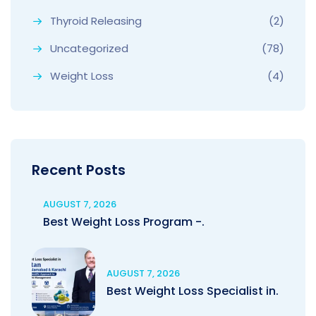
Thyroid Releasing
(2)
Uncategorized
(78)
Weight Loss
(4)
Recent Posts
AUGUST 7, 2026
Best Weight Loss Program -.
AUGUST 7, 2026
Best Weight Loss Specialist in.