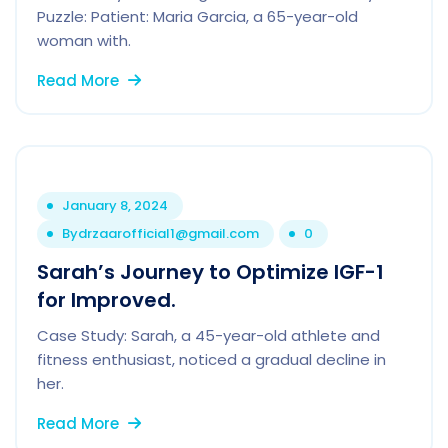
Puzzle: Patient: Maria Garcia, a 65-year-old
woman with.
Read More
January 8, 2024
By
drzaarofficial1@gmail.com
0
Sarah’s Journey to Optimize IGF-1
for Improved.
Case Study: Sarah, a 45-year-old athlete and
fitness enthusiast, noticed a gradual decline in
her.
Read More