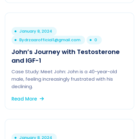
January 8, 2024
By
drzaarofficial1@gmail.com
0
John’s Journey with Testosterone
and IGF-1
Case Study: Meet John: John is a 40-year-old
male, feeling increasingly frustrated with his
declining.
Read More
January 8, 2024