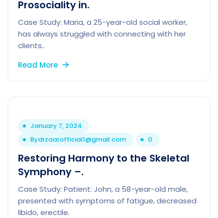
Prosociality in.
Case Study: Maria, a 25-year-old social worker,
has always struggled with connecting with her
clients..
Read More
January 7, 2024
By
drzaarofficial1@gmail.com
0
Restoring Harmony to the Skeletal
Symphony –.
Case Study: Patient: John, a 58-year-old male,
presented with symptoms of fatigue, decreased
libido, erectile.