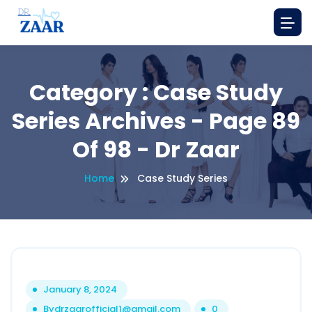
Category : Case Study
Series Archives - Page 89
Of 98 - Dr Zaar
Home
Case Study Series
January 8, 2024
By
drzaarofficial1@gmail.com
0