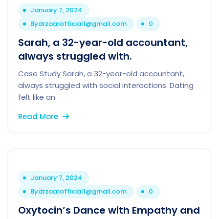
January 7, 2024
By
drzaarofficial1@gmail.com
0
Sarah, a 32-year-old accountant,
always struggled with.
Case Study Sarah, a 32-year-old accountant,
always struggled with social interactions. Dating
felt like an.
Read More
January 7, 2024
By
drzaarofficial1@gmail.com
0
Oxytocin’s Dance with Empathy and