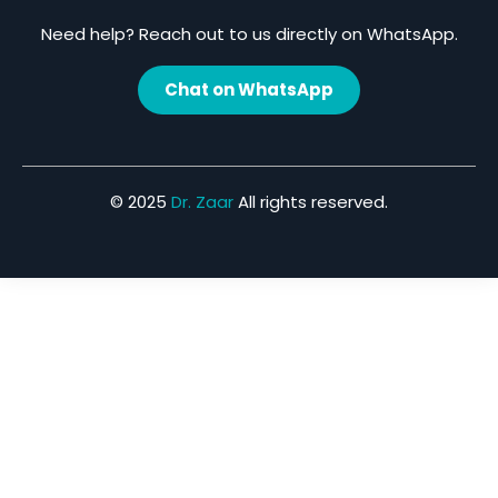
Need help? Reach out to us directly on WhatsApp.
Chat on WhatsApp
© 2025
Dr. Zaar
All rights reserved.