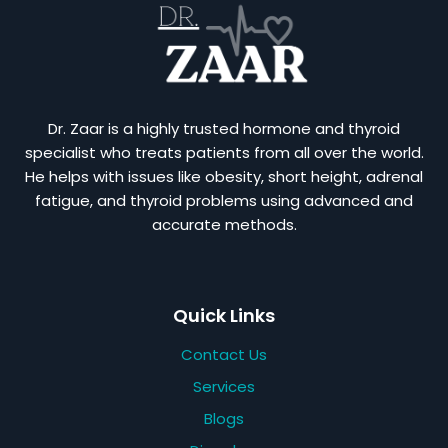
Dr. Zaar is a highly trusted hormone and thyroid
specialist who treats patients from all over the world.
He helps with issues like obesity, short height, adrenal
fatigue, and thyroid problems using advanced and
accurate methods.
Quick Links
Contact Us
Services
Blogs