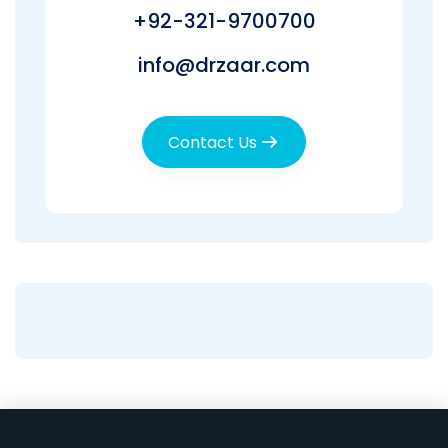
+92-321-9700700
info@drzaar.com
Contact Us