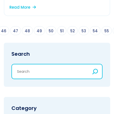
Read More
46
47
48
49
50
51
52
53
54
55
Search
Category