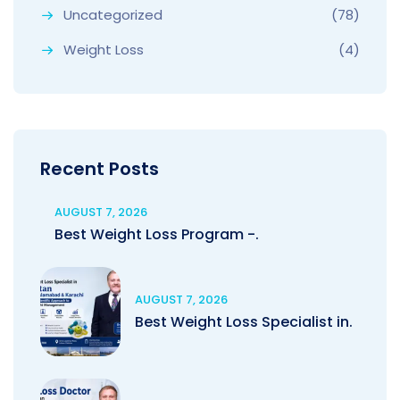
Uncategorized
(78)
Weight Loss
(4)
Recent Posts
AUGUST 7, 2026
Best Weight Loss Program -.
AUGUST 7, 2026
Best Weight Loss Specialist in.