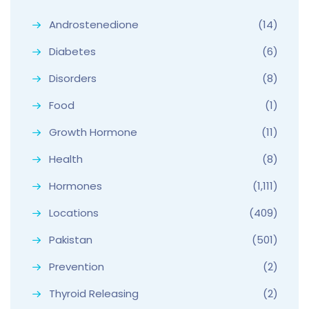
Androstenedione
(14)
Diabetes
(6)
Disorders
(8)
Food
(1)
Growth Hormone
(11)
Health
(8)
Hormones
(1,111)
Locations
(409)
Pakistan
(501)
Prevention
(2)
Thyroid Releasing
(2)