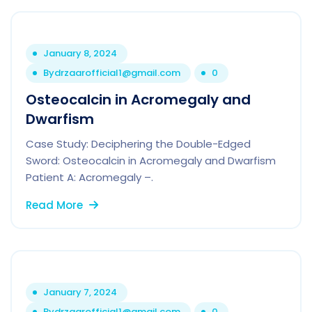
January 8, 2024
By
drzaarofficial1@gmail.com
0
Osteocalcin in Acromegaly and
Dwarfism
Case Study: Deciphering the Double-Edged
Sword: Osteocalcin in Acromegaly and Dwarfism
Patient A: Acromegaly –.
Read More
January 7, 2024
By
drzaarofficial1@gmail.com
0