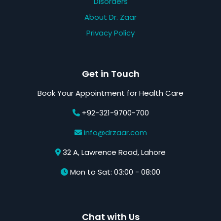
Disorders
About Dr. Zaar
Privacy Policy
Get in Touch
Book Your Appointment for Health Care
+92-321-9700-700
info@drzaar.com
32 A, Lawrence Road, Lahore
Mon to Sat: 03:00 - 08:00
Chat with Us