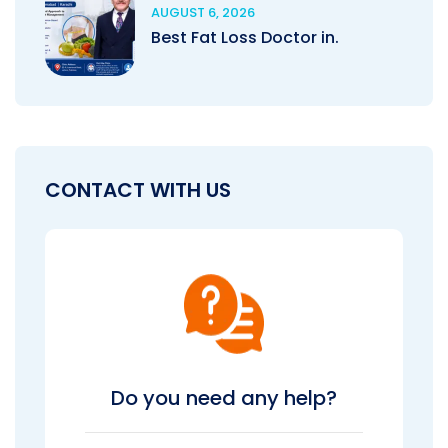
AUGUST 6, 2026
Best Fat Loss Doctor in.
CONTACT WITH US
Do you need any help?