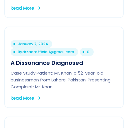
Read More
January 7, 2024
By
drzaarofficial1@gmail.com
0
A Dissonance Diagnosed
Case Study Patient: Mr. Khan, a 52-year-old
businessman from Lahore, Pakistan. Presenting
Complaint: Mr. Khan.
Read More