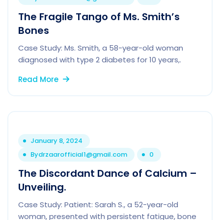
The Fragile Tango of Ms. Smith’s
Bones
Case Study: Ms. Smith, a 58-year-old woman
diagnosed with type 2 diabetes for 10 years,.
Read More
January 8, 2024
By
drzaarofficial1@gmail.com
0
The Discordant Dance of Calcium –
Unveiling.
Case Study: Patient: Sarah S., a 52-year-old
woman, presented with persistent fatigue, bone