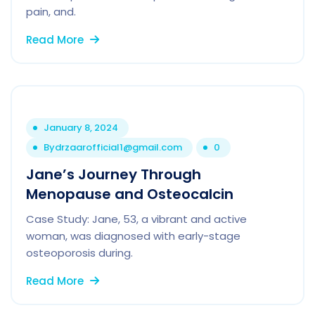
pain, and.
Read More
January 8, 2024
By
drzaarofficial1@gmail.com
0
Jane’s Journey Through
Menopause and Osteocalcin
Case Study: Jane, 53, a vibrant and active
woman, was diagnosed with early-stage
osteoporosis during.
Read More