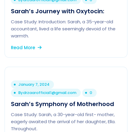
Sarah’s Journey with Oxytocin:
Case Study: Introduction: Sarah, a 35-year-old
accountant, lived a life seemingly devoid of the
warmth.
Read More
January 7, 2024
By
drzaarofficial1@gmail.com
0
Sarah’s Symphony of Motherhood
Case Study: Sarah, a 30-year-old first- mother,
eagerly awaited the arrival of her daughter, Ella.
Throughout.