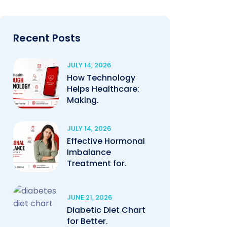
Recent Posts
JULY 14, 2026
How Technology
Helps Healthcare:
Making.
JULY 14, 2026
Effective Hormonal
Imbalance
Treatment for.
JUNE 21, 2026
Diabetic Diet Chart
for Better.