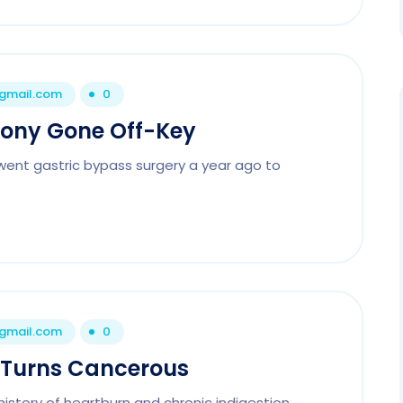
@gmail.com
0
hony Gone Off-Key
rwent gastric bypass surgery a year ago to
@gmail.com
0
 Turns Cancerous
history of heartburn and chronic indigestion.