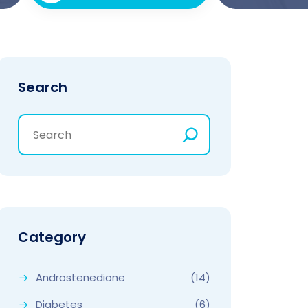
Search
Category
Androstenedione
(14)
Diabetes
(6)