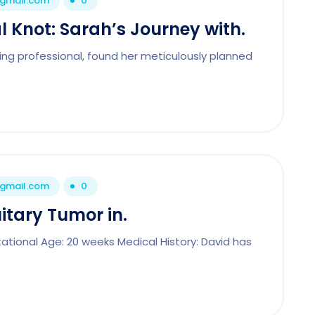
@gmail.com
0
 Knot: Sarah’s Journey with.
ng professional, found her meticulously planned
@gmail.com
0
itary Tumor in.
tational Age: 20 weeks Medical History: David has