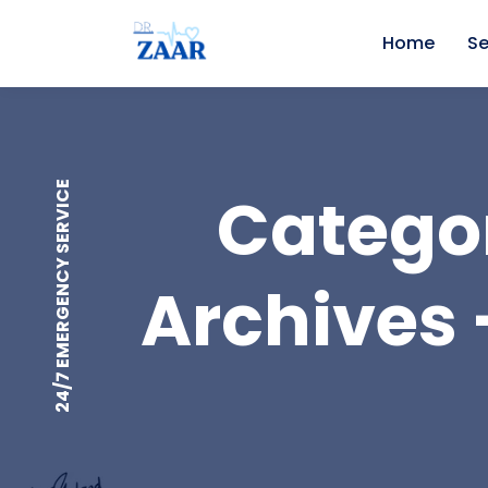
Home
Se
24/7 EMERGENCY SERVICE
Categor
Archives 