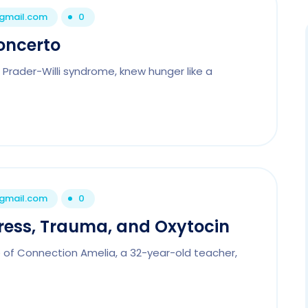
@gmail.com
0
oncerto
h Prader-Willi syndrome, knew hunger like a
@gmail.com
0
tress, Trauma, and Oxytocin
e of Connection Amelia, a 32-year-old teacher,