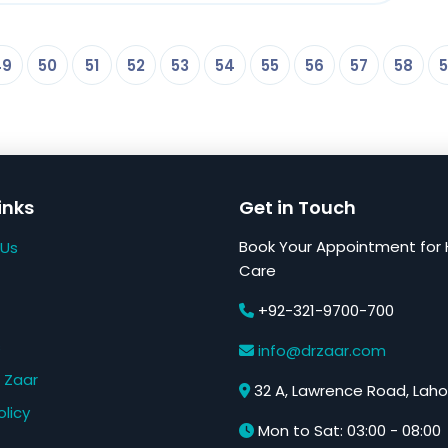
49
50
51
52
53
54
55
56
57
58
5
inks
Get in Touch
Book Your Appointment for 
 Us
Care
+92-321-9700-700
s
info@drzaar.com
 Zaar
32 A, Lawrence Road, Laho
olicy
Mon to Sat: 03:00 - 08:00