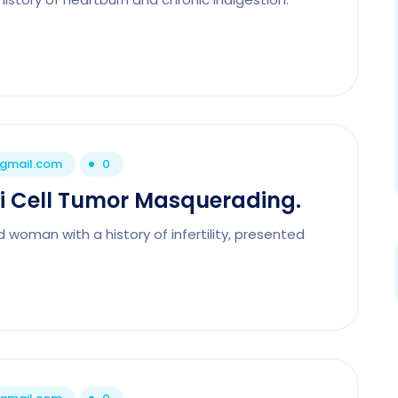
@gmail.com
0
li Cell Tumor Masquerading.
 woman with a history of infertility, presented