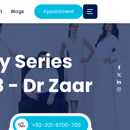
t
Blogs
Appointment
y Series
 - Dr Zaar
+92-321-9700-700