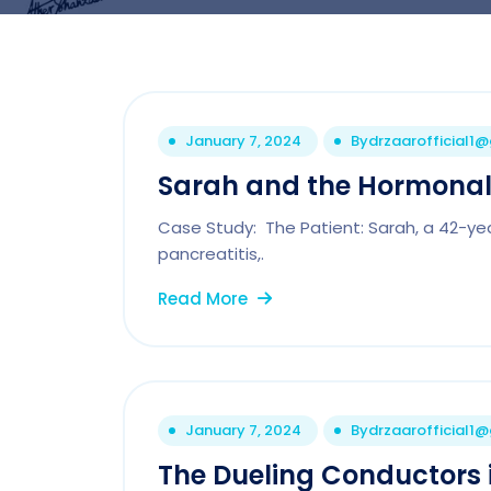
January 7, 2024
By
drzaarofficial1
Sarah and the Hormona
Case Study: The Patient: Sarah, a 42-ye
pancreatitis,.
Read More
January 7, 2024
By
drzaarofficial1
The Dueling Conductors 