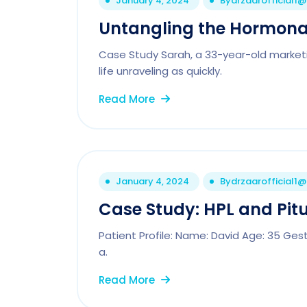
January 4, 2024
By
drzaarofficial1
Untangling the Hormonal
Case Study Sarah, a 33-year-old marketi
life unraveling as quickly.
Read More
January 4, 2024
By
drzaarofficial1
Case Study: HPL and Pitu
Patient Profile: Name: David Age: 35 Ges
a.
Read More