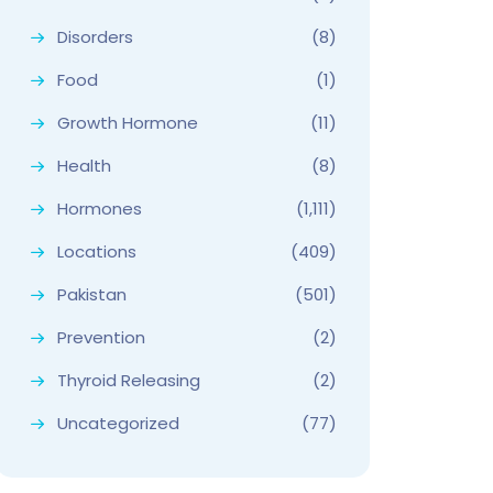
Disorders
(8)
Food
(1)
Growth Hormone
(11)
Health
(8)
Hormones
(1,111)
Locations
(409)
Pakistan
(501)
Prevention
(2)
Thyroid Releasing
(2)
Uncategorized
(77)