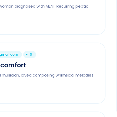
woman diagnosed with MEN1. Recurring peptic
@gmail.com
0
scomfort
d musician, loved composing whimsical melodies