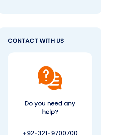
CONTACT WITH US
Do you need any
help?
+92-321-9700700