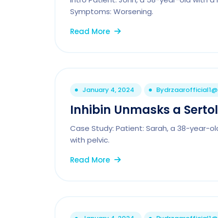
Symptoms: Worsening.
Read More
January 4, 2024
By
drzaarofficial1
Inhibin Unmasks a Serto
Case Study: Patient: Sarah, a 38-year-old
with pelvic.
Read More