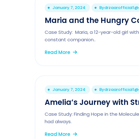
January 7, 2024
By
drzaarofficial1
Maria and the Hungry C
Case Study: Maria, a 12-year-old girl wit
constant companion..
Read More
January 7, 2024
By
drzaarofficial1
Amelia’s Journey with S
Case Study: Finding Hope in the Molecul
had always.
Read More