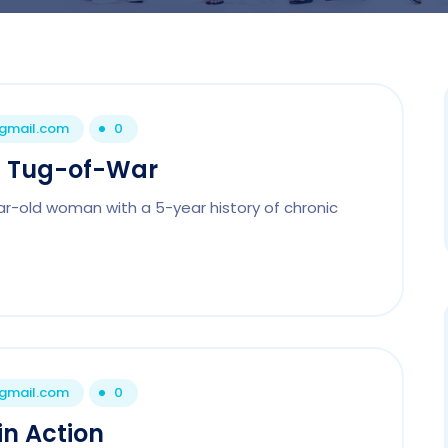
@gmail.com
0
l Tug-of-War
ar-old woman with a 5-year history of chronic
@gmail.com
0
in Action