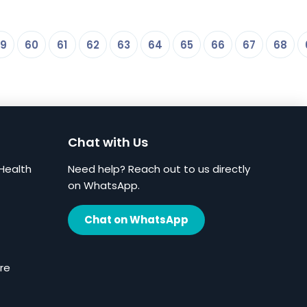
9
60
61
62
63
64
65
66
67
68
Chat with Us
Health
Need help? Reach out to us directly
on WhatsApp.
Chat on WhatsApp
re