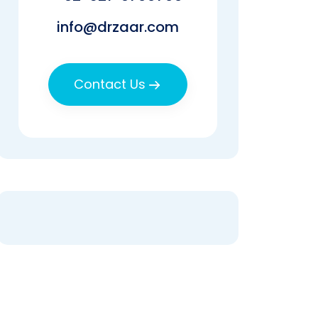
info@drzaar.com
Contact Us