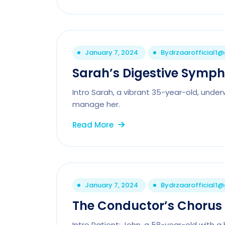
January 7, 2024
By
drzaarofficial1
Sarah’s Digestive Symp
Intro Sarah, a vibrant 35-year-old, unde
manage her.
Read More
January 7, 2024
By
drzaarofficial1
The Conductor’s Chorus
Intro Patient: John, a 58-year-old with a 