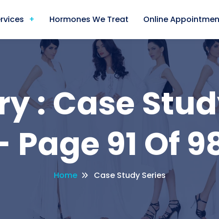
rvices
Hormones We Treat
Online Appointmen
y : Case Stud
- Page 91 Of 98
Home
Case Study Series