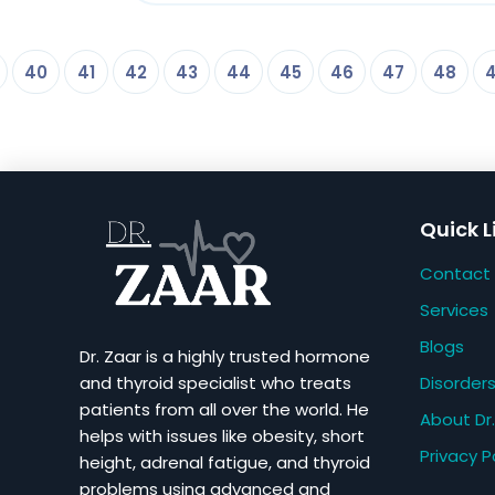
40
41
42
43
44
45
46
47
48
Quick L
Contact
Services
Blogs
Dr. Zaar is a highly trusted hormone
Disorder
and thyroid specialist who treats
patients from all over the world. He
About Dr.
helps with issues like obesity, short
Privacy P
height, adrenal fatigue, and thyroid
problems using advanced and