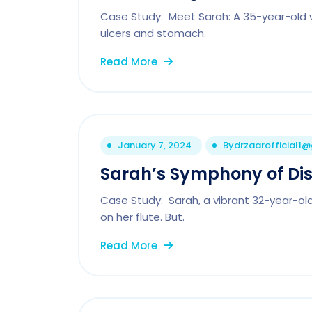
Case Study: Meet Sarah: A 35-year-old 
ulcers and stomach.
Read More
January 7, 2024
By
drzaarofficial1
Sarah’s Symphony of Di
Case Study: Sarah, a vibrant 32-year-ol
on her flute. But.
Read More