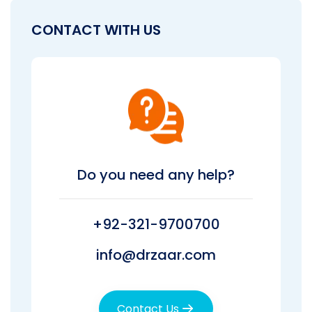
CONTACT WITH US
Do you need any help?
+92-321-9700700
info@drzaar.com
Contact Us