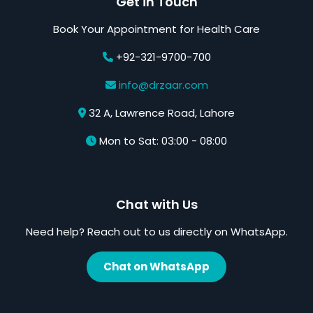
Get in Touch
Book Your Appointment for Health Care
+92-321-9700-700
info@drzaar.com
32 A, Lawrence Road, Lahore
Mon to Sat: 03:00 - 08:00
Chat with Us
Need help? Reach out to us directly on WhatsApp.
Chat on WhatsApp