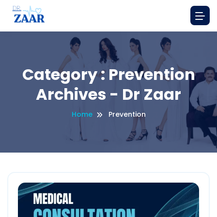
Category : Prevention
Archives - Dr Zaar
Home
Prevention