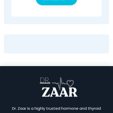
Dr. Zaar is a highly trusted hormone and thyroid