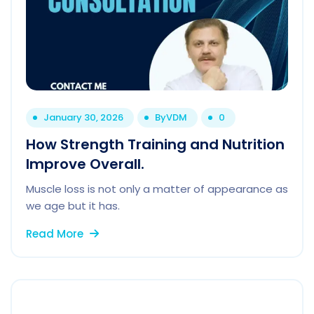
January 30, 2026
By
VDM
0
How Strength Training and Nutrition
Improve Overall.
Muscle loss is not only a matter of appearance as
we age but it has.
Read More