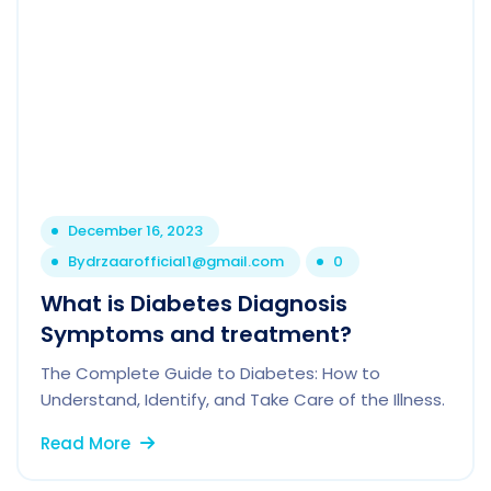
December 16, 2023
By
drzaarofficial1@gmail.com
0
What is Diabetes Diagnosis
Symptoms and treatment?
The Complete Guide to Diabetes: How to
Understand, Identify, and Take Care of the Illness.
Read More