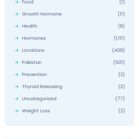
Food
(1)
Growth Hormone
(11)
Health
(8)
Hormones
(1,111)
Locations
(409)
Pakistan
(501)
Prevention
(2)
Thyroid Releasing
(2)
Uncategorized
(77)
Weight Loss
(2)