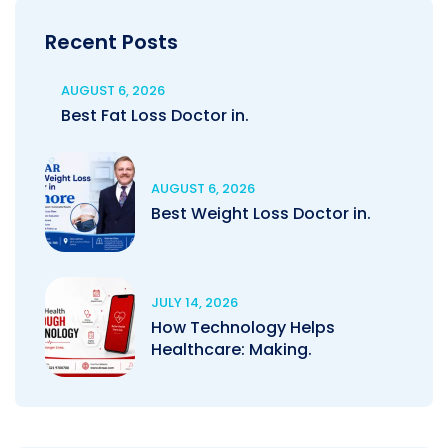
Recent Posts
AUGUST 6, 2026
Best Fat Loss Doctor in.
AUGUST 6, 2026
Best Weight Loss Doctor in.
JULY 14, 2026
How Technology Helps
Healthcare: Making.