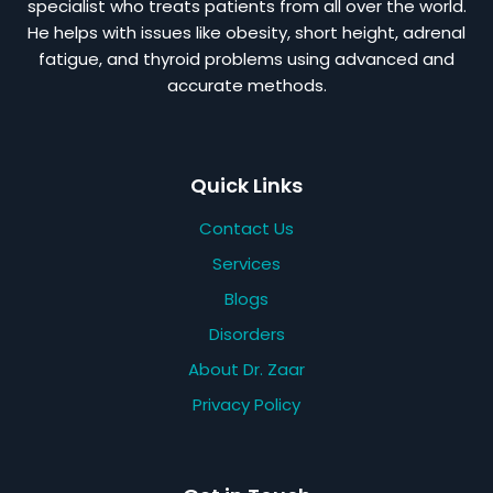
specialist who treats patients from all over the world.
He helps with issues like obesity, short height, adrenal
fatigue, and thyroid problems using advanced and
accurate methods.
Quick Links
Contact Us
Services
Blogs
Disorders
About Dr. Zaar
Privacy Policy