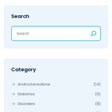
Search
Category
Androstenedione
(14)
Diabetes
(6)
Disorders
(8)