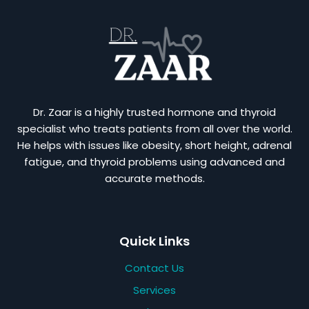
Dr. Zaar is a highly trusted hormone and thyroid
specialist who treats patients from all over the world.
He helps with issues like obesity, short height, adrenal
fatigue, and thyroid problems using advanced and
accurate methods.
Quick Links
Contact Us
Services