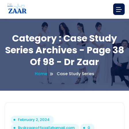
Category : Case Study
Series Archives - Page 38
Of 98 - Dr Zaar
Home
Case Study Series
February 2, 2024
By
drzaarofficial1@gmail.com
0