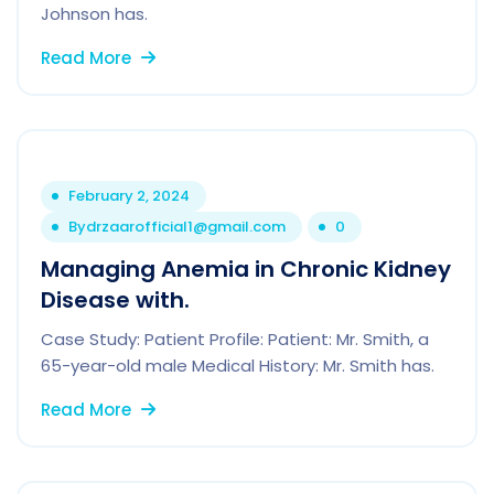
Johnson has.
Read More
February 2, 2024
By
drzaarofficial1@gmail.com
0
Managing Anemia in Chronic Kidney
Disease with.
Case Study: Patient Profile: Patient: Mr. Smith, a
65-year-old male Medical History: Mr. Smith has.
Read More