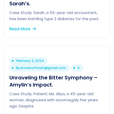
Sarah’s.
Case Study: Sarah, a 55-year-old accountant,
has been battling type 2 diabetes for the past.
Read More
February 2, 2024
By
drzaarofficial1@gmail.com
0
Unraveling the Bitter Symphony –
Amylin’s Impact.
Case Study: Patient: Ms. Aliya, a 45-year-old
woman, diagnosed with acromegaly five years
ago. Despite.