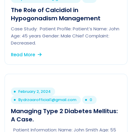
The Role of Calcidiol in
Hypogonadism Management
Case Study: Patient Profile: Patient’s Name: John
Age: 45 years Gender: Male Chief Complaint:
Decreased.
Read More
February 2, 2024
By
drzaarofficial1@gmail.com
0
Managing Type 2 Diabetes Mellitus:
A Case.
Patient Information: Name: John Smith Age: 55