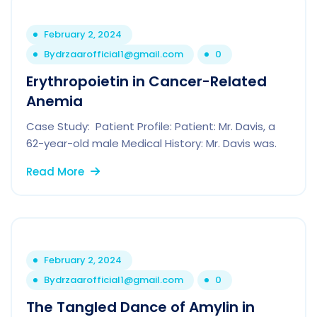
February 2, 2024
By
drzaarofficial1@gmail.com
0
Erythropoietin in Cancer-Related
Anemia
Case Study: Patient Profile: Patient: Mr. Davis, a
62-year-old male Medical History: Mr. Davis was.
Read More
February 2, 2024
By
drzaarofficial1@gmail.com
0
The Tangled Dance of Amylin in