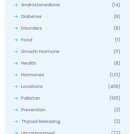
Androstenedione
(14)
Diabetes
(6)
Disorders
(8)
Food
(1)
Growth Hormone
(11)
Health
(8)
Hormones
(1,111)
Locations
(409)
Pakistan
(501)
Prevention
(2)
Thyroid Releasing
(2)
Uncategorized
(77)