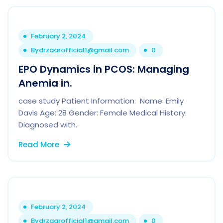
February 2, 2024
By
drzaarofficial1@gmail.com
0
EPO Dynamics in PCOS: Managing
Anemia in.
case study Patient Information: Name: Emily
Davis Age: 28 Gender: Female Medical History:
Diagnosed with.
Read More
February 2, 2024
By
drzaarofficial1@gmail.com
0