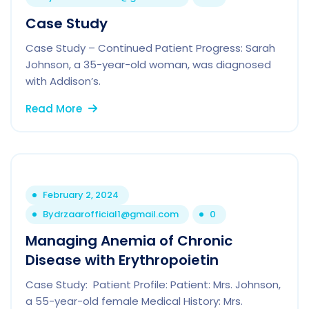
Case Study
Case Study – Continued Patient Progress: Sarah
Johnson, a 35-year-old woman, was diagnosed
with Addison’s.
Read More
February 2, 2024
By
drzaarofficial1@gmail.com
0
Managing Anemia of Chronic
Disease with Erythropoietin
Case Study: Patient Profile: Patient: Mrs. Johnson,
a 55-year-old female Medical History: Mrs.