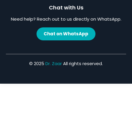
Chat with Us
Need help? Reach out to us directly on WhatsApp.
Chat on WhatsApp
© 2025
Dr. Zaar
All rights reserved.