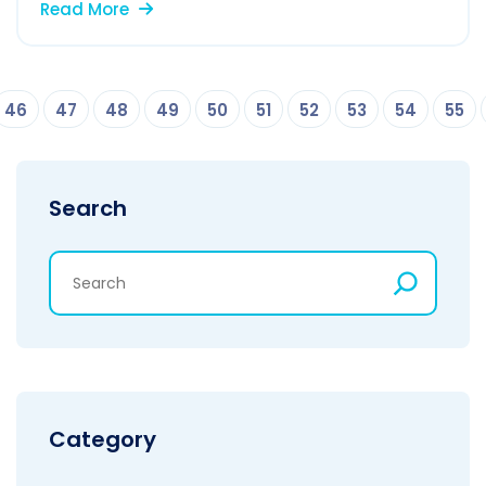
Read More
46
47
48
49
50
51
52
53
54
55
Search
Category