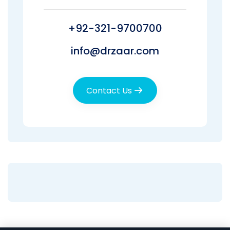
+92-321-9700700
info@drzaar.com
Contact Us