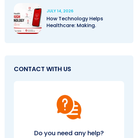
JULY 14, 2026
How Technology Helps
Healthcare: Making.
CONTACT WITH US
Do you need any help?