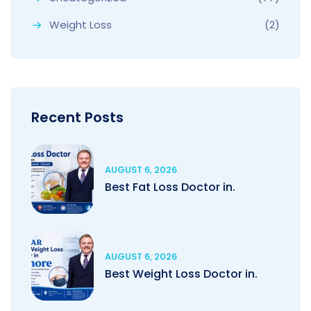
Weight Loss
(2)
Recent Posts
AUGUST 6, 2026
Best Fat Loss Doctor in.
AUGUST 6, 2026
Best Weight Loss Doctor in.