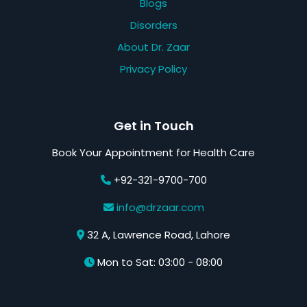
Blogs
Disorders
About Dr. Zaar
Privacy Policy
Get in Touch
Book Your Appointment for Health Care
+92-321-9700-700
info@drzaar.com
32 A, Lawrence Road, Lahore
Mon to Sat: 03:00 - 08:00