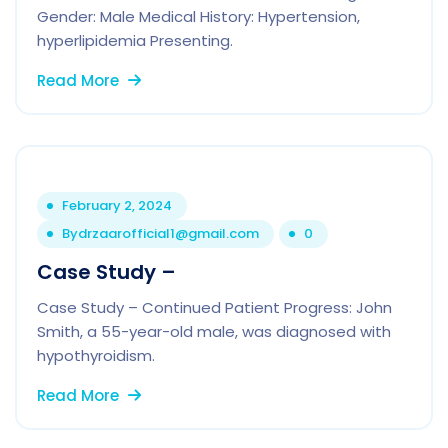
Gender: Male Medical History: Hypertension,
hyperlipidemia Presenting.
Read More
February 2, 2024
By
drzaarofficial1@gmail.com
0
Case Study –
Case Study – Continued Patient Progress: John
Smith, a 55-year-old male, was diagnosed with
hypothyroidism.
Read More