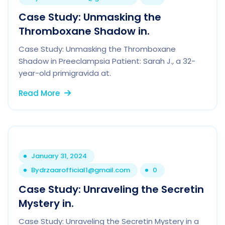
Case Study: Unmasking the
Thromboxane Shadow in.
Case Study: Unmasking the Thromboxane
Shadow in Preeclampsia Patient: Sarah J., a 32-
year-old primigravida at.
Read More
January 31, 2024
By
drzaarofficial1@gmail.com
0
Case Study: Unraveling the Secretin
Mystery in.
Case Study: Unraveling the Secretin Mystery in a