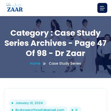
Category : Case Study
Series Archives - Page 47
Of 98 - Dr Zaar
Home
Case Study Series
January 31, 2024
By
drzaarofficial1@gmail.com
0