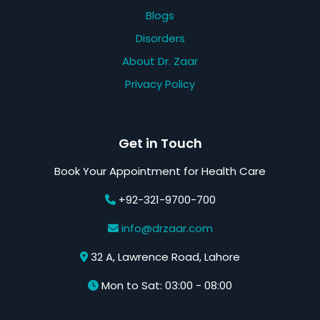
Blogs
Disorders
About Dr. Zaar
Privacy Policy
Get in Touch
Book Your Appointment for Health Care
+92-321-9700-700
info@drzaar.com
32 A, Lawrence Road, Lahore
Mon to Sat: 03:00 - 08:00