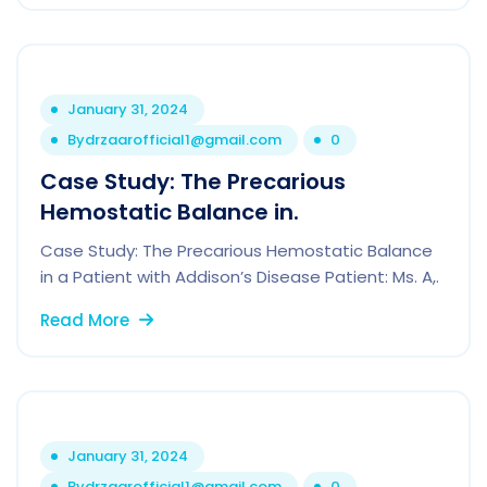
January 31, 2024
By
drzaarofficial1@gmail.com
0
Case Study: The Precarious
Hemostatic Balance in.
Case Study: The Precarious Hemostatic Balance
in a Patient with Addison’s Disease Patient: Ms. A,.
Read More
January 31, 2024
By
drzaarofficial1@gmail.com
0