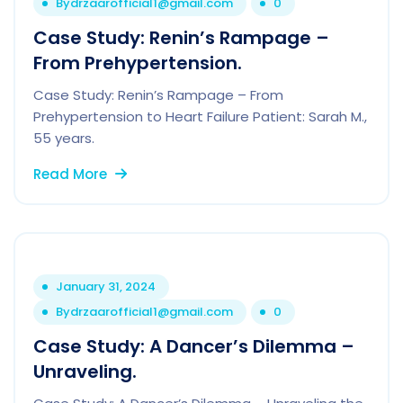
By
drzaarofficial1@gmail.com
0
Case Study: Renin’s Rampage –
From Prehypertension.
Case Study: Renin’s Rampage – From
Prehypertension to Heart Failure Patient: Sarah M.,
55 years.
Read More
January 31, 2024
By
drzaarofficial1@gmail.com
0
Case Study: A Dancer’s Dilemma –
Unraveling.