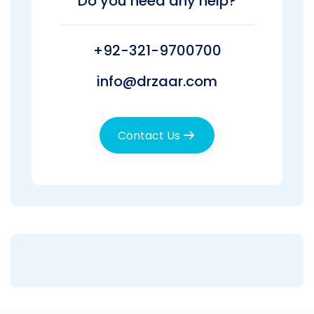
Do you need any help?
+92-321-9700700
info@drzaar.com
Contact Us