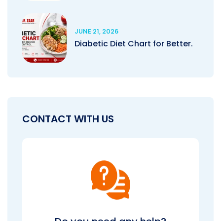
JUNE 21, 2026
Diabetic Diet Chart for Better.
CONTACT WITH US