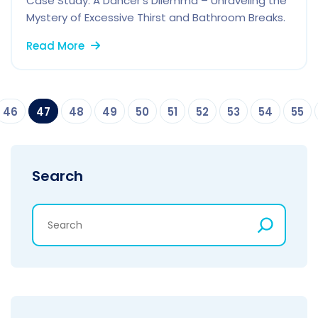
Case Study: A Dancer’s Dilemma – Unraveling the
Mystery of Excessive Thirst and Bathroom Breaks.
Read More
46
47
48
49
50
51
52
53
54
55
Search