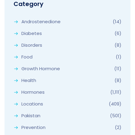
Category
Androstenedione
(14)
Diabetes
(6)
Disorders
(8)
Food
(1)
Growth Hormone
(11)
Health
(8)
Hormones
(1,111)
Locations
(409)
Pakistan
(501)
Prevention
(2)