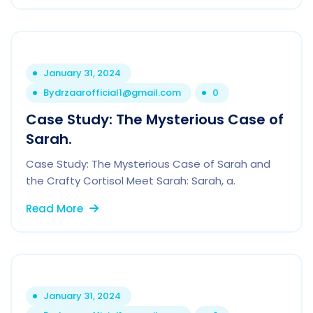
January 31, 2024
By
drzaarofficial1@gmail.com
0
Case Study: The Mysterious Case of
Sarah.
Case Study: The Mysterious Case of Sarah and
the Crafty Cortisol Meet Sarah: Sarah, a.
Read More
January 31, 2024