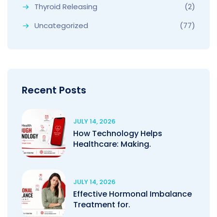
Thyroid Releasing
(2)
Uncategorized
(77)
Recent Posts
JULY 14, 2026
How Technology Helps
Healthcare: Making.
JULY 14, 2026
Effective Hormonal Imbalance
Treatment for.