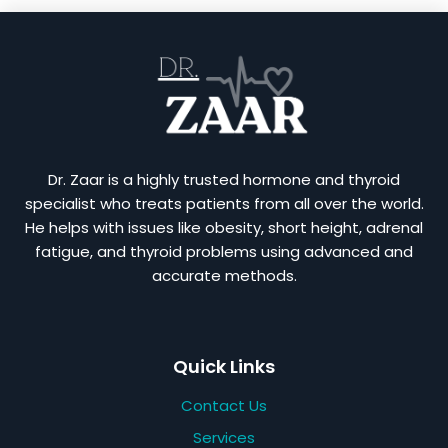
Dr. Zaar is a highly trusted hormone and thyroid
specialist who treats patients from all over the world.
He helps with issues like obesity, short height, adrenal
fatigue, and thyroid problems using advanced and
accurate methods.
Quick Links
Contact Us
Services