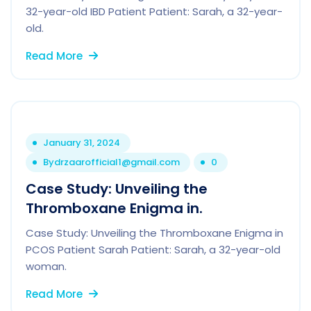
32-year-old IBD Patient Patient: Sarah, a 32-year-
old.
Read More
January 31, 2024
By
drzaarofficial1@gmail.com
0
Case Study: Unveiling the
Thromboxane Enigma in.
Case Study: Unveiling the Thromboxane Enigma in
PCOS Patient Sarah Patient: Sarah, a 32-year-old
woman.
Read More