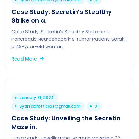
Case Study: Secretin’s Stealthy
Strike on a.
Case Study: Secretin’s Stealthy Strike on a
Pancreatic Neuroendocrine Tumor Patient: Sarah,
a 48-year-old woman.
Read More
January 31, 2024
By
drzaarofficial1@gmail.com
0
Case Study: Unveiling the Secretin
Maze in.
Case Study: Unveiling the Secretin Maze in a 32-