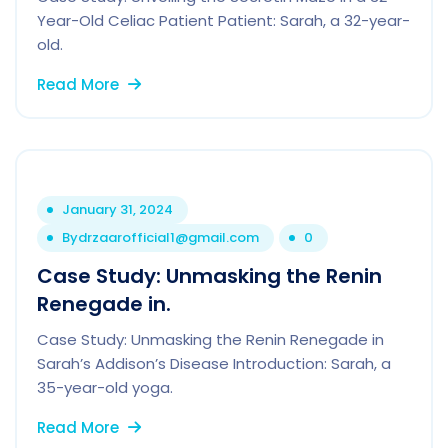
Year-Old Celiac Patient Patient: Sarah, a 32-year-
old.
Read More
January 31, 2024
By
drzaarofficial1@gmail.com
0
Case Study: Unmasking the Renin
Renegade in.
Case Study: Unmasking the Renin Renegade in
Sarah’s Addison’s Disease Introduction: Sarah, a
35-year-old yoga.
Read More