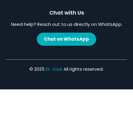
Chat with Us
Need help? Reach out to us directly on WhatsApp.
Chat on WhatsApp
© 2025
Dr. Zaar
All rights reserved.