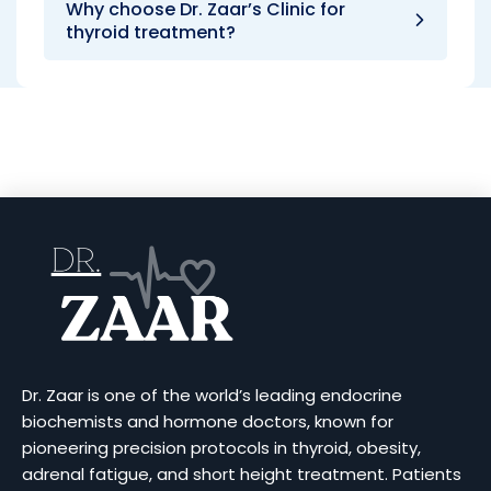
Why choose Dr. Zaar’s Clinic for
thyroid treatment?
Dr. Zaar is one of the world’s leading endocrine
biochemists and hormone doctors, known for
pioneering precision protocols in thyroid, obesity,
adrenal fatigue, and short height treatment. Patients