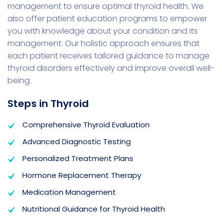
management to ensure optimal thyroid health. We
also offer patient education programs to empower
you with knowledge about your condition and its
management. Our holistic approach ensures that
each patient receives tailored guidance to manage
thyroid disorders effectively and improve overall well-
being.
Steps in Thyroid
Comprehensive Thyroid Evaluation
Advanced Diagnostic Testing
Personalized Treatment Plans
Hormone Replacement Therapy
Medication Management
Nutritional Guidance for Thyroid Health