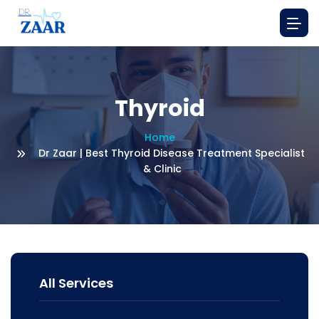
Thyroid
Home
Dr Zaar | Best Thyroid Disease Treatment Specialist
& Clinic
All Services