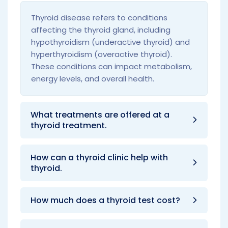
Thyroid disease refers to conditions
affecting the thyroid gland, including
hypothyroidism (underactive thyroid) and
hyperthyroidism (overactive thyroid).
These conditions can impact metabolism,
energy levels, and overall health.
What treatments are offered at a
thyroid treatment.
How can a thyroid clinic help with
thyroid.
How much does a thyroid test cost?