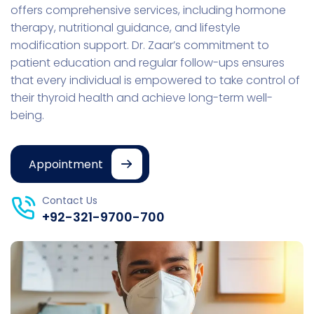
offers comprehensive services, including hormone
therapy, nutritional guidance, and lifestyle
modification support. Dr. Zaar’s commitment to
patient education and regular follow-ups ensures
that every individual is empowered to take control of
their thyroid health and achieve long-term well-
being.
Appointment
Contact Us
+92-321-9700-700