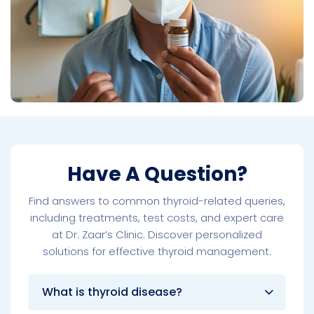
Have A Question?
Find answers to common thyroid-related queries,
including treatments, test costs, and expert care
at Dr. Zaar’s Clinic. Discover personalized
solutions for effective thyroid management.
What is thyroid disease?