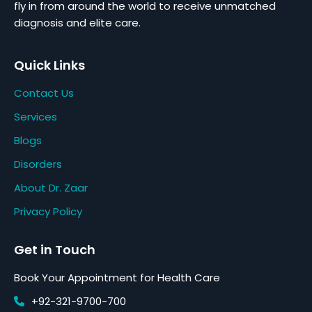
fly in from around the world to receive unmatched
diagnosis and elite care.
Quick Links
Contact Us
Services
Blogs
Disorders
About Dr. Zaar
Privacy Policy
Get in Touch
Book Your Appointment for Health Care
+92-321-9700-700