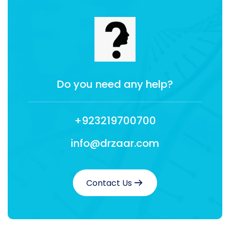
Do you need any help?
+923219700700
info@drzaar.com
Contact Us