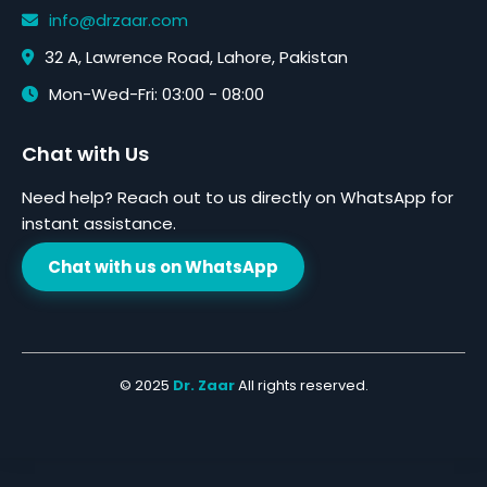
info@drzaar.com
32 A, Lawrence Road, Lahore, Pakistan
Mon-Wed-Fri: 03:00 - 08:00
Chat with Us
Need help? Reach out to us directly on WhatsApp for
instant assistance.
Chat with us on WhatsApp
© 2025
Dr. Zaar
All rights reserved.