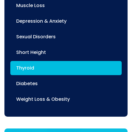
Muscle Loss
Depression & Anxiety
Sexual Disorders
Short Height
Thyroid
Diabetes
Weight Loss & Obesity