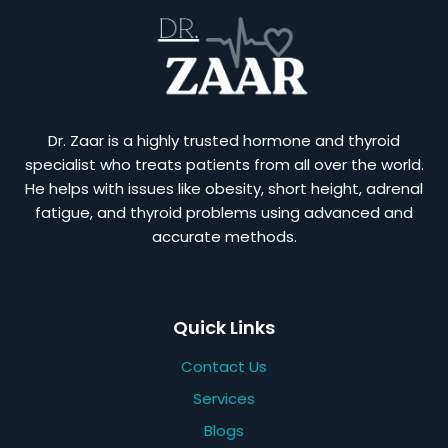
Dr. Zaar is a highly trusted hormone and thyroid
specialist who treats patients from all over the world.
He helps with issues like obesity, short height, adrenal
fatigue, and thyroid problems using advanced and
accurate methods.
Quick Links
Contact Us
Services
Blogs