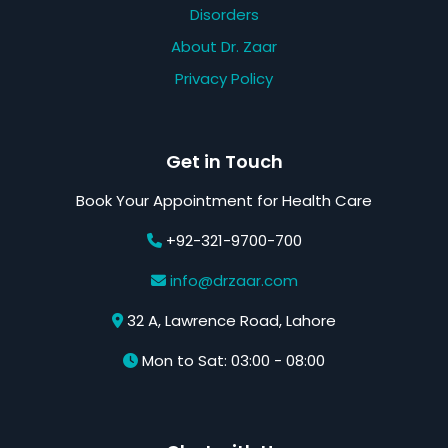
Disorders
About Dr. Zaar
Privacy Policy
Get in Touch
Book Your Appointment for Health Care
+92-321-9700-700
info@drzaar.com
32 A, Lawrence Road, Lahore
Mon to Sat: 03:00 - 08:00