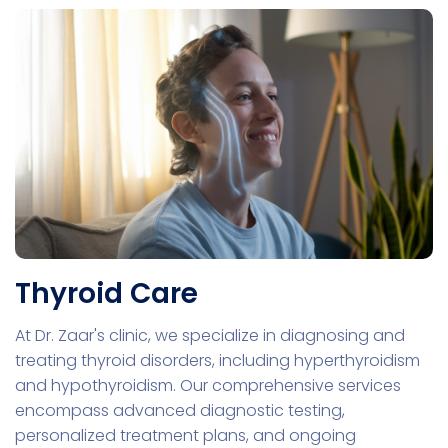
Thyroid Care
At Dr. Zaar's clinic, we specialize in diagnosing and
treating thyroid disorders, including hyperthyroidism
and hypothyroidism. Our comprehensive services
encompass advanced diagnostic testing,
personalized treatment plans, and ongoing