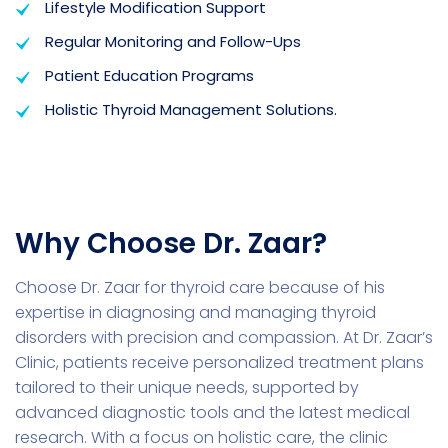
Lifestyle Modification Support
Regular Monitoring and Follow-Ups
Patient Education Programs
Holistic Thyroid Management Solutions.
Why Choose Dr. Zaar?
Choose Dr. Zaar for thyroid care because of his
expertise in diagnosing and managing thyroid
disorders with precision and compassion. At Dr. Zaar’s
Clinic, patients receive personalized treatment plans
tailored to their unique needs, supported by
advanced diagnostic tools and the latest medical
research. With a focus on holistic care, the clinic