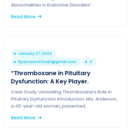
Abnormalities in Endocrine Disorders”.
Read More
January 27, 2024
By
drzaarofficial1@gmail.com
0
“Thromboxane in Pituitary
Dysfunction: A Key Player.
Case Study: Unraveling Thromboxane’s Role in
Pituitary Dysfunction Introduction: Mrs. Anderson,
a 45-year-old woman, presented.
Read More