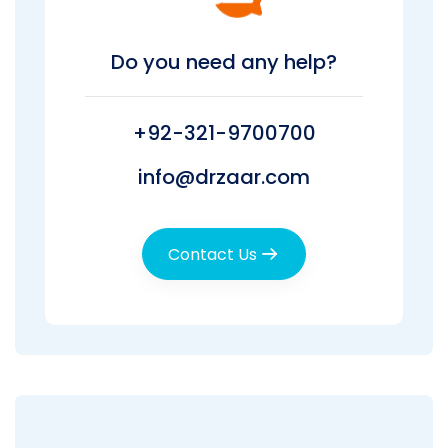
Do you need any help?
+92-321-9700700
info@drzaar.com
Contact Us