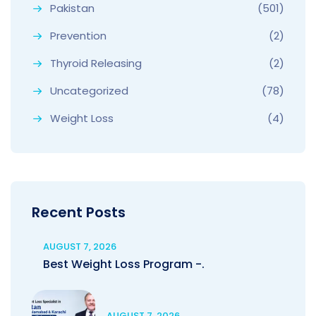
Pakistan
(501)
Prevention
(2)
Thyroid Releasing
(2)
Uncategorized
(78)
Weight Loss
(4)
Recent Posts
AUGUST 7, 2026
Best Weight Loss Program -.
AUGUST 7, 2026