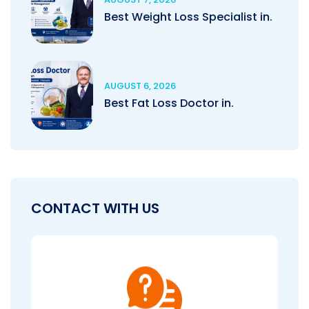
Best Weight Loss Specialist in.
AUGUST 6, 2026
Best Fat Loss Doctor in.
CONTACT WITH US