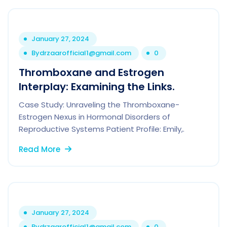
January 27, 2024
By
drzaarofficial1@gmail.com
0
Thromboxane and Estrogen
Interplay: Examining the Links.
Case Study: Unraveling the Thromboxane-
Estrogen Nexus in Hormonal Disorders of
Reproductive Systems Patient Profile: Emily,.
Read More
January 27, 2024
By
drzaarofficial1@gmail.com
0