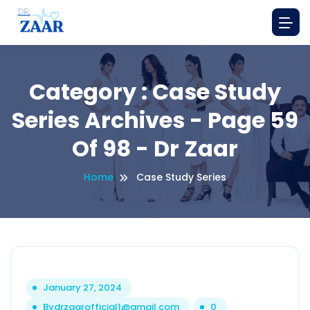
Category : Case Study
Series Archives - Page 59
Of 98 - Dr Zaar
Home
Case Study Series
January 27, 2024
By
drzaarofficial1@gmail.com
0