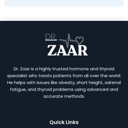
Dr. Zaar is a highly trusted hormone and thyroid
specialist who treats patients from all over the world.
He helps with issues like obesity, short height, adrenal
fatigue, and thyroid problems using advanced and
accurate methods.
Quick Links