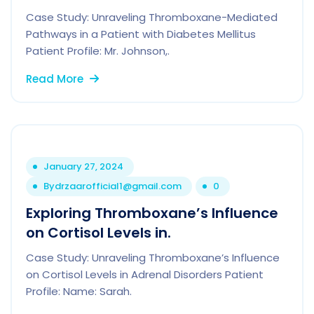
Case Study: Unraveling Thromboxane-Mediated
Pathways in a Patient with Diabetes Mellitus
Patient Profile: Mr. Johnson,.
Read More
January 27, 2024
By
drzaarofficial1@gmail.com
0
Exploring Thromboxane’s Influence
on Cortisol Levels in.
Case Study: Unraveling Thromboxane’s Influence
on Cortisol Levels in Adrenal Disorders Patient
Profile: Name: Sarah.