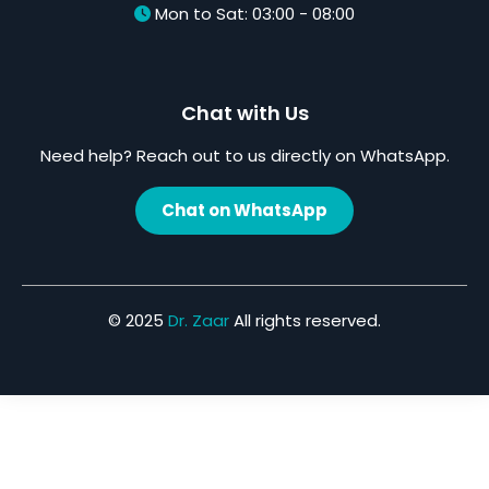
Mon to Sat: 03:00 - 08:00
Chat with Us
Need help? Reach out to us directly on WhatsApp.
Chat on WhatsApp
© 2025
Dr. Zaar
All rights reserved.