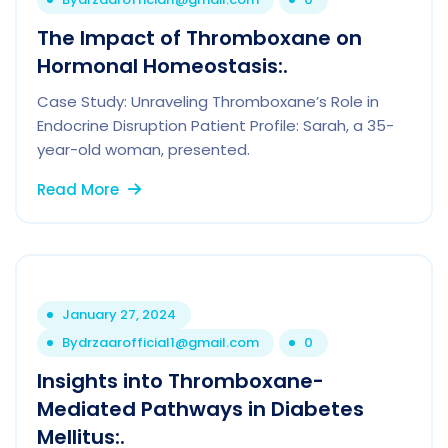
The Impact of Thromboxane on
Hormonal Homeostasis:.
Case Study: Unraveling Thromboxane’s Role in
Endocrine Disruption Patient Profile: Sarah, a 35-
year-old woman, presented.
Read More
January 27, 2024
By
drzaarofficial1@gmail.com
0
Insights into Thromboxane-
Mediated Pathways in Diabetes
Mellitus:.