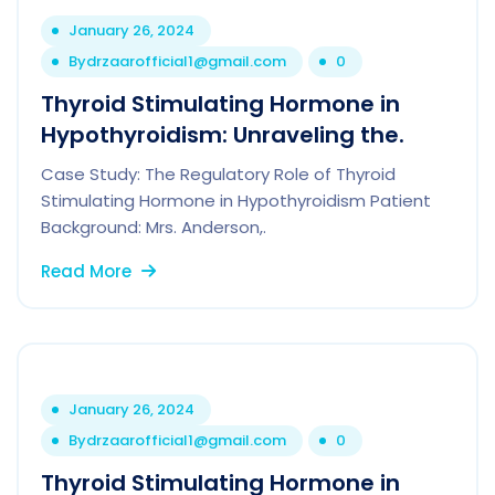
January 26, 2024
By
drzaarofficial1@gmail.com
0
Thyroid Stimulating Hormone in
Hypothyroidism: Unraveling the.
Case Study: The Regulatory Role of Thyroid
Stimulating Hormone in Hypothyroidism Patient
Background: Mrs. Anderson,.
Read More
January 26, 2024
By
drzaarofficial1@gmail.com
0
Thyroid Stimulating Hormone in