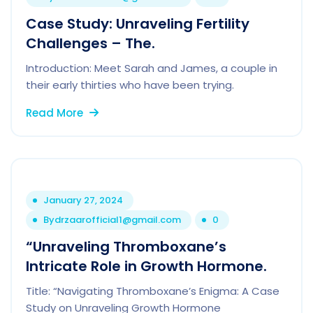
Case Study: Unraveling Fertility
Challenges – The.
Introduction: Meet Sarah and James, a couple in
their early thirties who have been trying.
Read More
January 27, 2024
By
drzaarofficial1@gmail.com
0
“Unraveling Thromboxane’s
Intricate Role in Growth Hormone.
Title: “Navigating Thromboxane’s Enigma: A Case
Study on Unraveling Growth Hormone