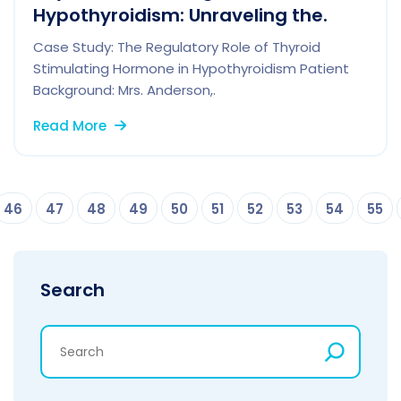
Hypothyroidism: Unraveling the.
Case Study: The Regulatory Role of Thyroid
Stimulating Hormone in Hypothyroidism Patient
Background: Mrs. Anderson,.
Read More
46
47
48
49
50
51
52
53
54
55
Search