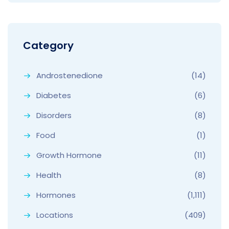
Category
Androstenedione
(14)
Diabetes
(6)
Disorders
(8)
Food
(1)
Growth Hormone
(11)
Health
(8)
Hormones
(1,111)
Locations
(409)