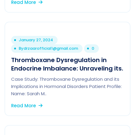
Read More
January 27, 2024
By
drzaarofficial1@gmail.com
0
Thromboxane Dysregulation in
Endocrine Imbalance: Unraveling its.
Case Study: Thromboxane Dysregulation and its
Implications in Hormonal Disorders Patient Profile:
Name: Sarah M..
Read More