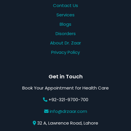
Contact Us
Services
Blogs
Disorders
About Dr. Zaar
Privacy Policy
Get in Touch
Book Your Appointment for Health Care
+92-321-9700-700
info@drzaar.com
32 A, Lawrence Road, Lahore