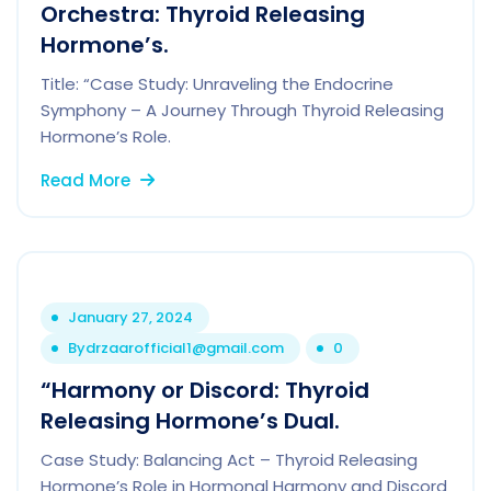
Orchestra: Thyroid Releasing
Hormone’s.
Title: “Case Study: Unraveling the Endocrine
Symphony – A Journey Through Thyroid Releasing
Hormone’s Role.
Read More
January 27, 2024
By
drzaarofficial1@gmail.com
0
“Harmony or Discord: Thyroid
Releasing Hormone’s Dual.
Case Study: Balancing Act – Thyroid Releasing
Hormone’s Role in Hormonal Harmony and Discord