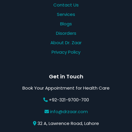
Contact Us
Services
Blogs
Disorders
About Dr. Zaar
Privacy Policy
Get in Touch
Book Your Appointment for Health Care
+92-321-9700-700
info@drzaar.com
32 A, Lawrence Road, Lahore