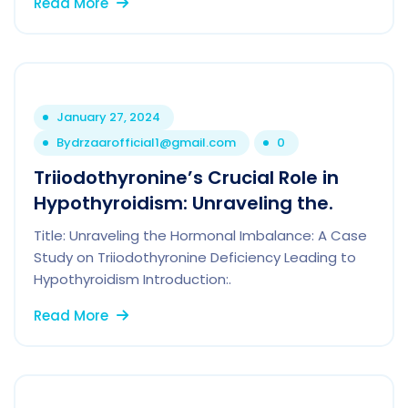
Read More
January 27, 2024
By
drzaarofficial1@gmail.com
0
Triiodothyronine’s Crucial Role in
Hypothyroidism: Unraveling the.
Title: Unraveling the Hormonal Imbalance: A Case
Study on Triiodothyronine Deficiency Leading to
Hypothyroidism Introduction:.
Read More