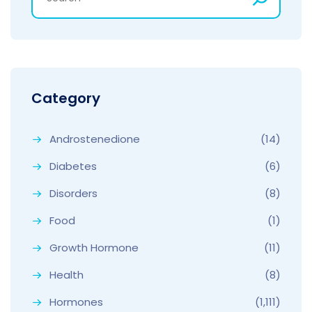
Category
Androstenedione
(14)
Diabetes
(6)
Disorders
(8)
Food
(1)
Growth Hormone
(11)
Health
(8)
Hormones
(1,111)