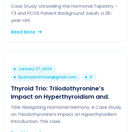
Case Study: Unraveling the Hormonal Tapestry –
T3 and PCOS Patient Background: Sarah, a 28-
year-old.
Read More
January 27, 2024
By
drzaarofficial1@gmail.com
0
Thyroid Trio: Triiodothyronine’s
Impact on Hyperthyroidism and.
Title: Navigating Hormonal Harmony: A Case Study
on Triiodothyronine’s Impact on Hyperthyroidism
Introduction: This case.