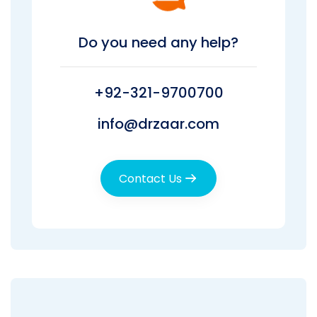
Do you need any help?
+92-321-9700700
info@drzaar.com
Contact Us