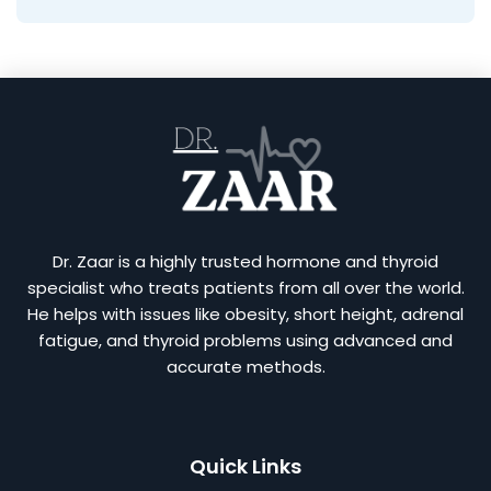
Dr. Zaar is a highly trusted hormone and thyroid
specialist who treats patients from all over the world.
He helps with issues like obesity, short height, adrenal
fatigue, and thyroid problems using advanced and
accurate methods.
Quick Links