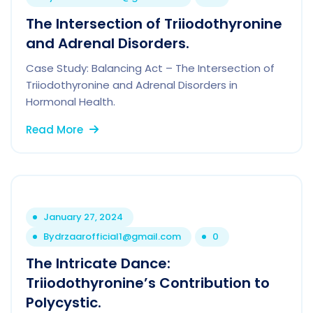
The Intersection of Triiodothyronine
and Adrenal Disorders.
Case Study: Balancing Act – The Intersection of
Triiodothyronine and Adrenal Disorders in
Hormonal Health.
Read More
January 27, 2024
By
drzaarofficial1@gmail.com
0
The Intricate Dance:
Triiodothyronine’s Contribution to
Polycystic.