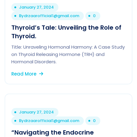
January 27, 2024
By
drzaarofficial1@gmail.com
0
Thyroid’s Tale: Unveiling the Role of
Thyroid.
Title: Unraveling Hormonal Harmony: A Case Study
on Thyroid Releasing Hormone (TRH) and
Hormonal Disorders.
Read More
January 27, 2024
By
drzaarofficial1@gmail.com
0
“Navigating the Endocrine