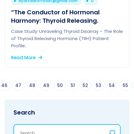
By
drzaarofficial1@gmail.com
0
“The Conductor of Hormonal
Harmony: Thyroid Releasing.
Case Study: Unraveling Thyroid Disarray – The Role
of Thyroid Releasing Hormone (TRH) Patient
Profile:.
Read More
46
47
48
49
50
51
52
53
54
55
Search