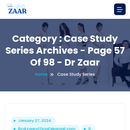
Category : Case Study
Series Archives - Page 57
Of 98 - Dr Zaar
Home
Case Study Series
January 27, 2024
By
drzaarofficial1@gmail.com
0