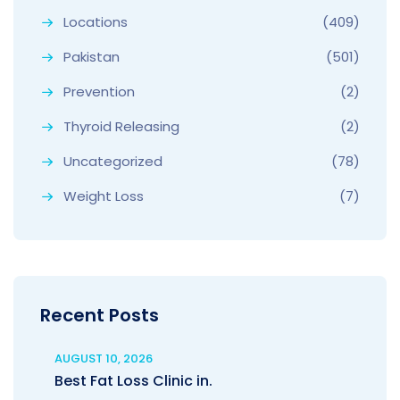
Locations
(409)
Pakistan
(501)
Prevention
(2)
Thyroid Releasing
(2)
Uncategorized
(78)
Weight Loss
(7)
Recent Posts
AUGUST 10, 2026
Best Fat Loss Clinic in.