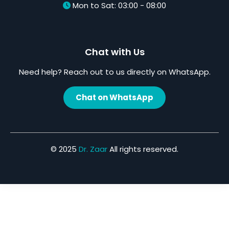
Mon to Sat: 03:00 - 08:00
Chat with Us
Need help? Reach out to us directly on WhatsApp.
Chat on WhatsApp
© 2025
Dr. Zaar
All rights reserved.