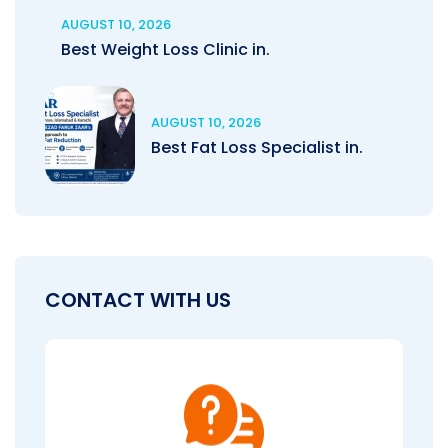
AUGUST 10, 2026
Best Weight Loss Clinic in.
AUGUST 10, 2026
Best Fat Loss Specialist in.
CONTACT WITH US