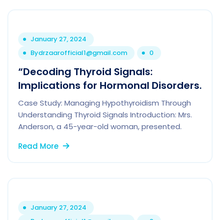
January 27, 2024
By
drzaarofficial1@gmail.com
0
“Decoding Thyroid Signals:
Implications for Hormonal Disorders.
Case Study: Managing Hypothyroidism Through
Understanding Thyroid Signals Introduction: Mrs.
Anderson, a 45-year-old woman, presented.
Read More
January 27, 2024