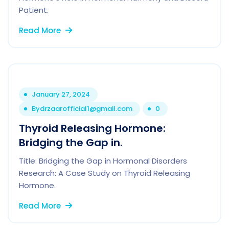
Patient.
Read More
January 27, 2024
By
drzaarofficial1@gmail.com
0
Thyroid Releasing Hormone:
Bridging the Gap in.
Title: Bridging the Gap in Hormonal Disorders
Research: A Case Study on Thyroid Releasing
Hormone.
Read More