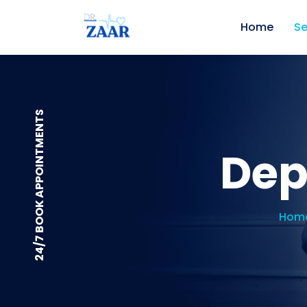
Home
Se
24/7 BOOK APPOINTMENTS
Dep
Hom