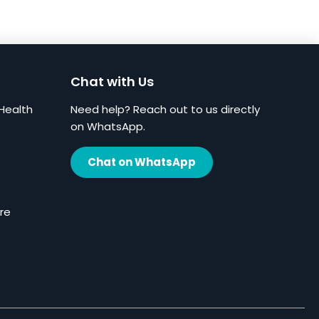
Chat with Us
Health
Need help? Reach out to us directly
on WhatsApp.
Chat on WhatsApp
re