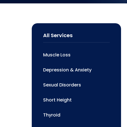
All Services
Muscle Loss
Depression & Anxiety
Sexual Disorders
Short Height
Thyroid