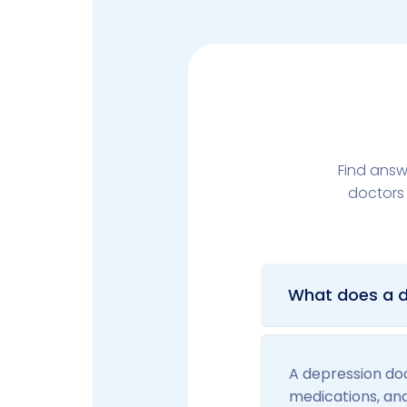
Find answ
doctors 
What does a d
A depression doc
medications, an