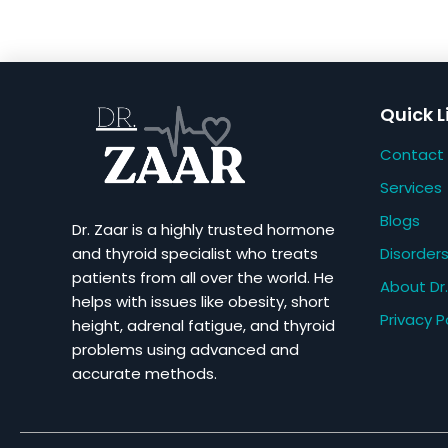
Quick L
Contact
Services
Blogs
Dr. Zaar is a highly trusted hormone
Disorder
and thyroid specialist who treats
patients from all over the world. He
About Dr.
helps with issues like obesity, short
Privacy P
height, adrenal fatigue, and thyroid
problems using advanced and
accurate methods.