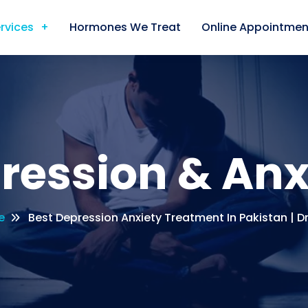
rvices
Hormones We Treat
Online Appointmen
ression & Anx
e
Best Depression Anxiety Treatment In Pakistan | D