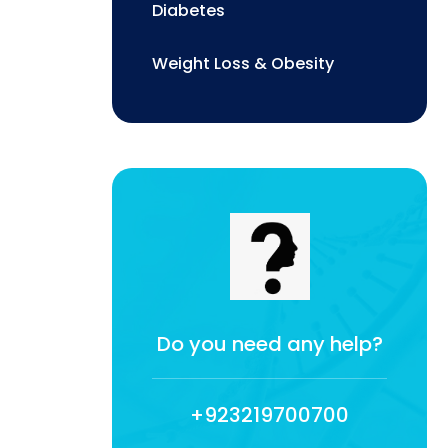
Diabetes
Weight Loss & Obesity
Do you need any help?
+923219700700