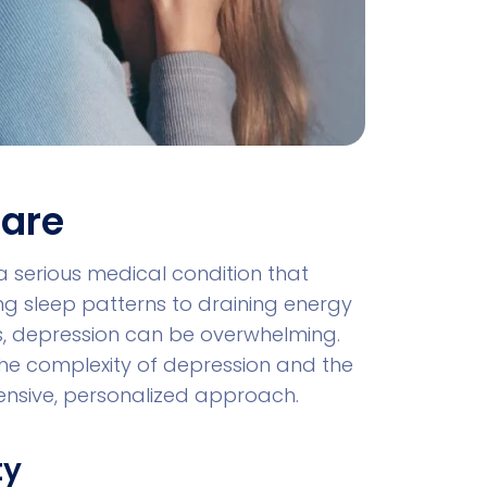
Care
s a serious medical condition that
ing sleep patterns to draining energy
ties, depression can be overwhelming.
the complexity of depression and the
ensive, personalized approach.
ty