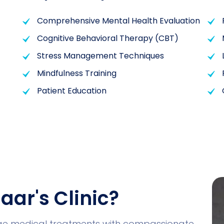
Comprehensive Mental Health Evaluation
Cognitive Behavioral Therapy (CBT)
Stress Management Techniques
Mindfulness Training
Patient Education
aar's Clinic?
dge medical treatments with compassionate