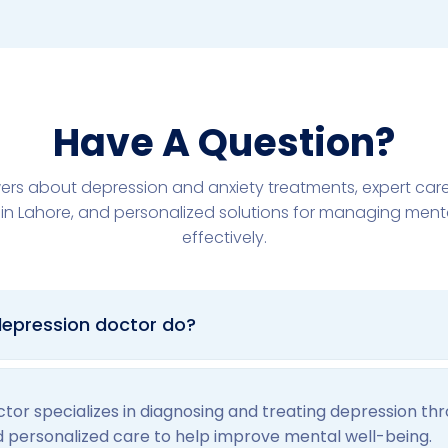
Have A Question?
ers about depression and anxiety treatments, expert car
in Lahore, and personalized solutions for managing ment
effectively.
epression doctor do?
tor specializes in diagnosing and treating depression th
d personalized care to help improve mental well-being.