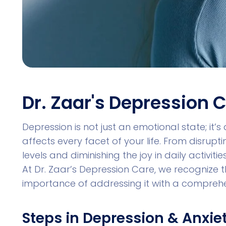
Dr. Zaar's Depression 
Depression is not just an emotional state; it’
affects every facet of your life. From disrupt
levels and diminishing the joy in daily activi
At Dr. Zaar’s Depression Care, we recognize 
importance of addressing it with a compreh
Steps in Depression & Anxie