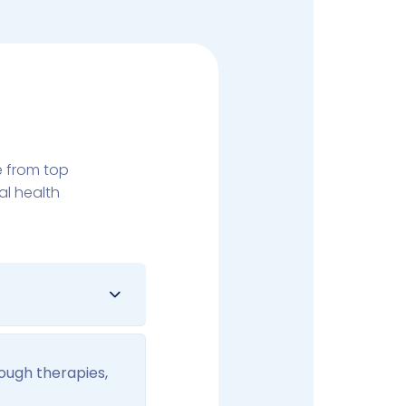
e from top
al health
rough therapies,