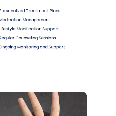
Personalized Treatment Plans
Medication Management
Lifestyle Modification Support
Regular Counseling Sessions
Ongoing Monitoring and Support