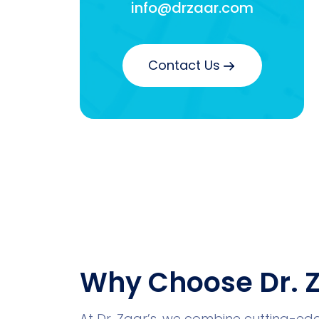
info@drzaar.com
Contact Us
Why Choose Dr. Z
At Dr. Zaar’s, we combine cutting-e