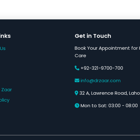
inks
Get in Touch
Book Your Appointment for 
 Us
Care
+92-321-9700-700
s
info@drzaar.com
 Zaar
32 A, Lawrence Road, Laho
olicy
Mon to Sat: 03:00 - 08:00