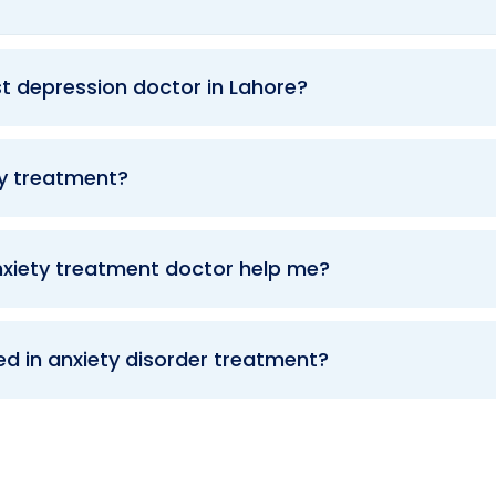
t depression doctor in Lahore?
ty treatment?
xiety treatment doctor help me?
ed in anxiety disorder treatment?