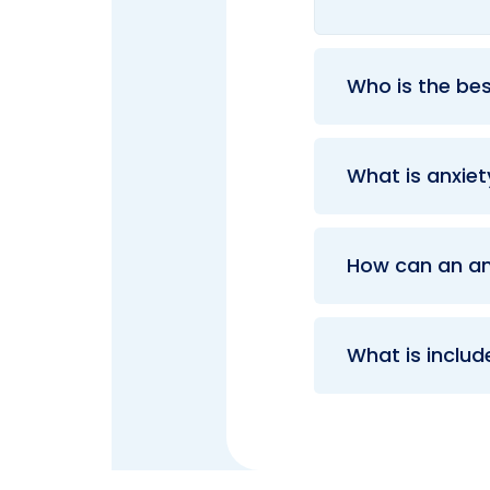
Who is the bes
What is anxie
How can an an
What is includ