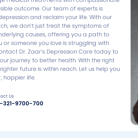
sible outcome. Our team of experts is
pression and reclaim your life. With our
h, we don’t just treat the symptoms of
derlying causes, offering you a path to
ou or someone you love is struggling with
Contact Dr. Zaar’s Depression Care today to
 journey to better health. With the right
ighter future is within reach. Let us help you
 happier life.
act Us
-321-9700-700