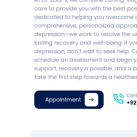
care to provide you with the best pos
dedicated to helping you overcome de
comprehensive, personalized approac
depression—we work to resolve the un
lasting recovery and well-being. If y
depression, don’t wait to seek help. 
schedule an assessment and begin your
support, recovery is possible, and a br
take the first step towards a healthier,
Cont
Appointment
+92