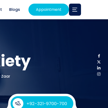
t
Blogs
Appointment
iety
r Zaar
+92-321-9700-700