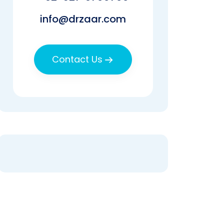
info@drzaar.com
Contact Us