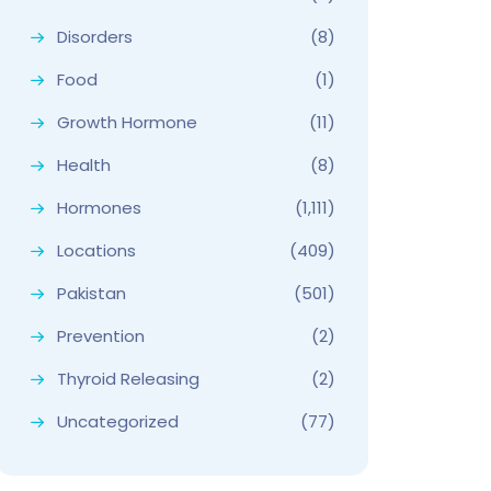
Disorders
(8)
Food
(1)
Growth Hormone
(11)
Health
(8)
Hormones
(1,111)
Locations
(409)
Pakistan
(501)
Prevention
(2)
Thyroid Releasing
(2)
Uncategorized
(77)