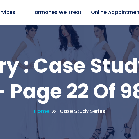
rvices
Hormones We Treat
Online Appointmen
y : Case Stud
 Page 22 Of 9
Home
Case Study Series