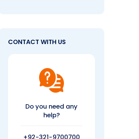
CONTACT WITH US
Do you need any
help?
+92-321-9700700