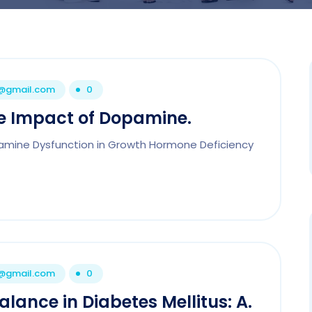
1@gmail.com
0
he Impact of Dopamine.
pamine Dysfunction in Growth Hormone Deficiency
1@gmail.com
0
ance in Diabetes Mellitus: A.