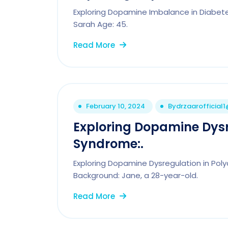
Exploring Dopamine Imbalance in Diabetes
Sarah Age: 45.
Read More
February 10, 2024
By
drzaarofficial
Exploring Dopamine Dysr
Syndrome:.
Exploring Dopamine Dysregulation in Pol
Background: Jane, a 28-year-old.
Read More