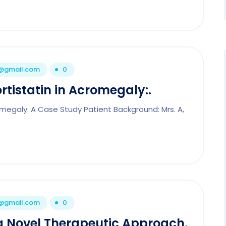
1@gmail.com
0
rtistatin in Acromegaly:.
romegaly: A Case Study Patient Background: Mrs. A,
1@gmail.com
0
 a Novel Therapeutic Approach.