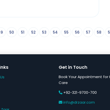
49
50
51
52
53
54
55
56
57
58
5
inks
Get in Touch
Book Your Appointment for 
 Us
Care
+92-321-9700-700
s
info@drzaar.com
 Zaar