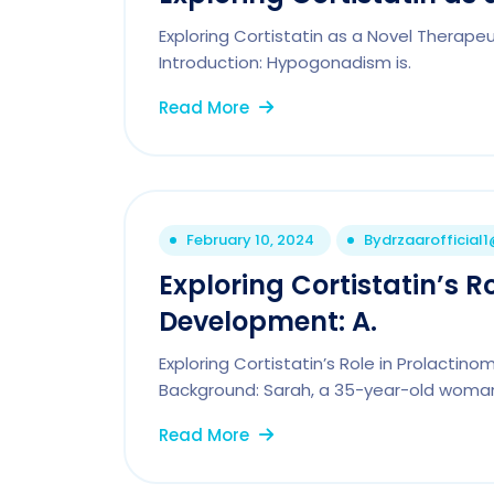
Exploring Cortistatin as a Novel Therap
Introduction: Hypogonadism is.
Read More
February 10, 2024
By
drzaarofficial
Exploring Cortistatin’s R
Development: A.
Exploring Cortistatin’s Role in Prolacti
Background: Sarah, a 35-year-old woman
Read More