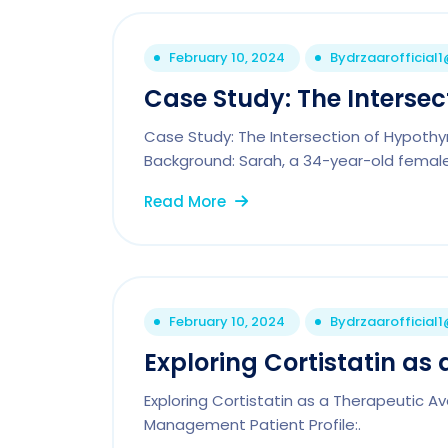
February 10, 2024
By
drzaarofficial
Case Study: The Intersec
Case Study: The Intersection of Hypoth
Background: Sarah, a 34-year-old female
Read More
February 10, 2024
By
drzaarofficial
Exploring Cortistatin as
Exploring Cortistatin as a Therapeutic 
Management Patient Profile:.