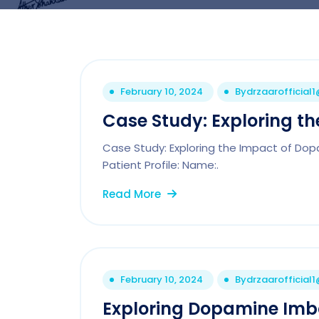
February 10, 2024
By
drzaarofficial
Case Study: Exploring t
Case Study: Exploring the Impact of Do
Patient Profile: Name:.
Read More
February 10, 2024
By
drzaarofficial
Exploring Dopamine Imbal