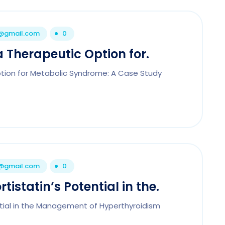
1@gmail.com
0
a Therapeutic Option for.
Option for Metabolic Syndrome: A Case Study
1@gmail.com
0
tistatin’s Potential in the.
ntial in the Management of Hyperthyroidism