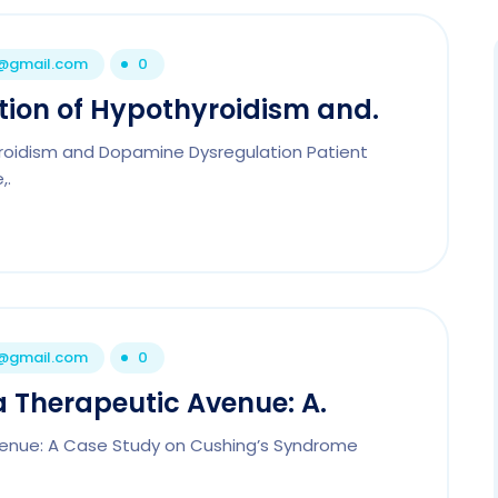
1@gmail.com
0
tion of Hypothyroidism and.
yroidism and Dopamine Dysregulation Patient
,.
1@gmail.com
0
 a Therapeutic Avenue: A.
Avenue: A Case Study on Cushing’s Syndrome