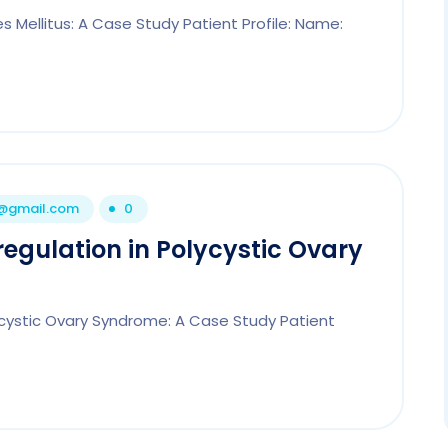
 Mellitus: A Case Study Patient Profile: Name:
1@gmail.com
0
egulation in Polycystic Ovary
ycystic Ovary Syndrome: A Case Study Patient