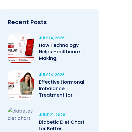
Recent Posts
JULY 14, 2026
How Technology
Helps Healthcare:
Making.
JULY 14, 2026
Effective Hormonal
Imbalance
Treatment for.
JUNE 21, 2026
Diabetic Diet Chart
for Better.