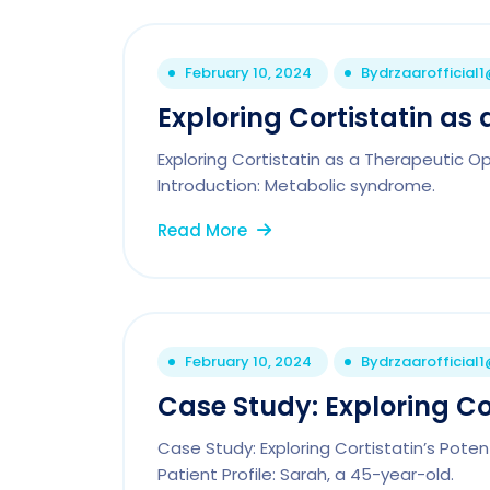
February 10, 2024
By
drzaarofficial
Exploring Cortistatin as 
Exploring Cortistatin as a Therapeutic 
Introduction: Metabolic syndrome.
Read More
February 10, 2024
By
drzaarofficial
Case Study: Exploring Cor
Case Study: Exploring Cortistatin’s Pote
Patient Profile: Sarah, a 45-year-old.