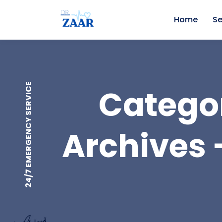
Home
Se
24/7 EMERGENCY SERVICE
Categor
Archives -