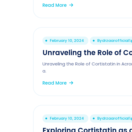
Read More
February 10, 2024
By
drzaarofficial
Unraveling the Role of Co
Unraveling the Role of Cortistatin in Ac
a.
Read More
February 10, 2024
By
drzaarofficial
Exploring Cortistatin as