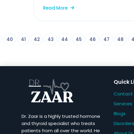
Read More
40
41
42
43
44
45
46
47
48
Quick L
Contact
Services
Blogs
Dr. Zaar is a highly trusted hormone
Disorder
and thyroid specialist who treats
patients from all over the world. He
About Dr.