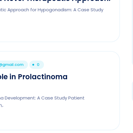
eutic Approach for Hypogonadism: A Case Study
1@gmail.com
0
ole in Prolactinoma
noma Development: A Case Study Patient
,.