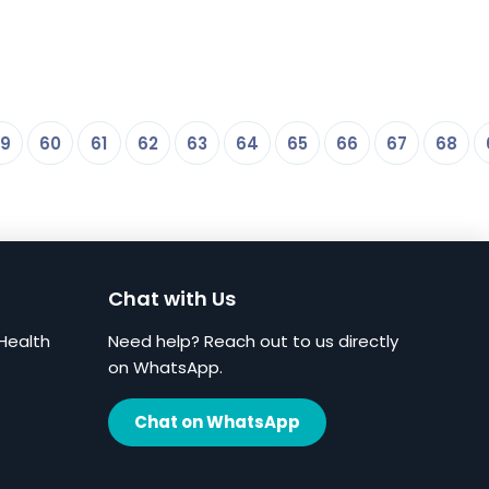
9
60
61
62
63
64
65
66
67
68
Chat with Us
Health
Need help? Reach out to us directly
on WhatsApp.
Chat on WhatsApp