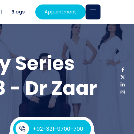
t
Blogs
Appointment
y Series
8 - Dr Zaar
+92-321-9700-700