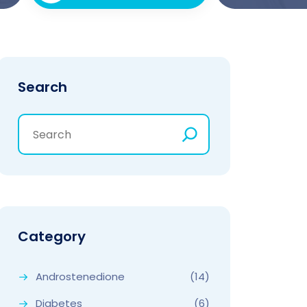
Search
Category
Androstenedione
(14)
Diabetes
(6)