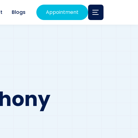
t
Blogs
Appointment
phony