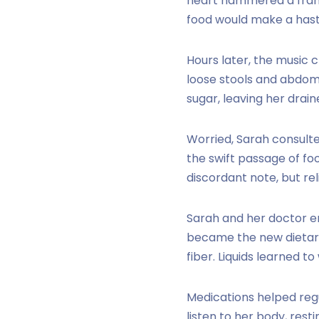
heart hammered a franti
food would make a hasty
Hours later, the music 
loose stools and abdomi
sugar, leaving her drain
Worried, Sarah consult
the swift passage of f
discordant note, but rel
Sarah and her doctor e
became the new dietary
fiber. Liquids learned t
Medications helped regu
listen to her body, rest