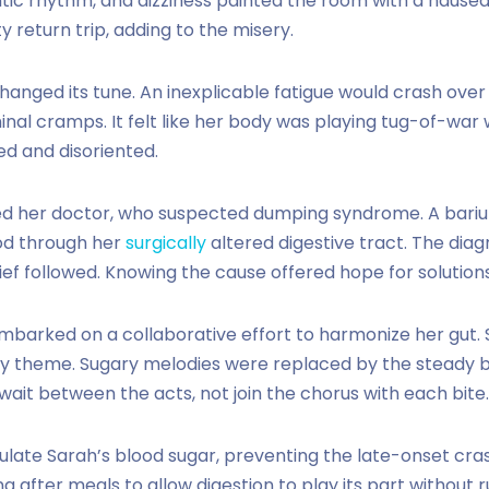
c rhythm, and dizziness painted the room with a nauseat
 return trip, adding to the misery.
changed its tune. An inexplicable fatigue would crash ov
nal cramps. It felt like her body was playing tug-of-war 
ed and disoriented.
ed her doctor, who suspected dumping syndrome. A bari
ood through her
surgically
altered digestive tract. The diagn
ief followed. Knowing the cause offered hope for solutions
mbarked on a collaborative effort to harmonize her gut. 
 theme. Sugary melodies were replaced by the steady b
o wait between the acts, not join the chorus with each bite.
late Sarah’s blood sugar, preventing the late-onset cra
ing after meals to allow digestion to play its part without