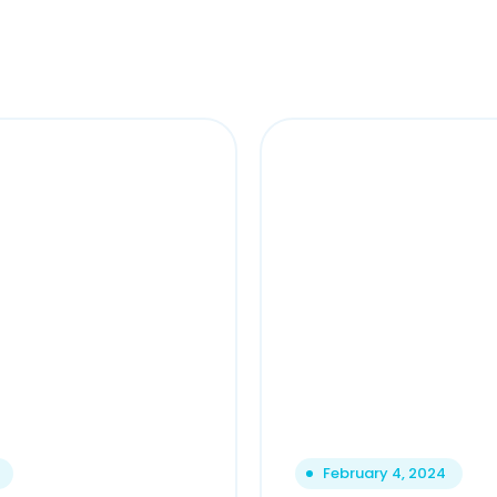
February 4, 2024