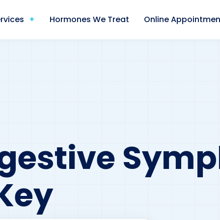
rvices
Hormones We Treat
Online Appointmen
igestive Sym
Key