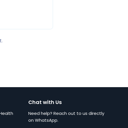
t.
Chat with Us
Health
Need help? Reach out to us directly
on WhatsApp.