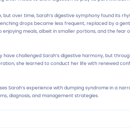
re, but over time, Sarah’s digestive symphony found its r
nching drops became less frequent, replaced by a gentl
o enjoying meals, albeit in smaller portions, and the fear
have challenged Sarah’s digestive harmony, but throug
oration, she learned to conduct her life with renewed co
ses Sarah’s experience with dumping syndrome in a narra
oms, diagnosis, and management strategies.