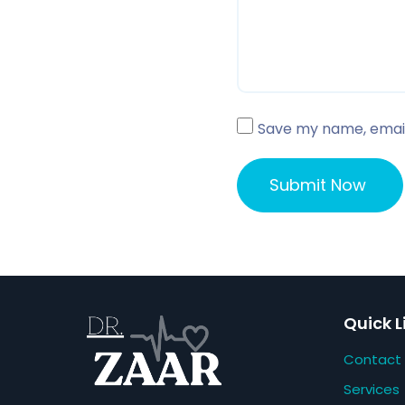
Save my name, email,
Quick L
Contact
Services