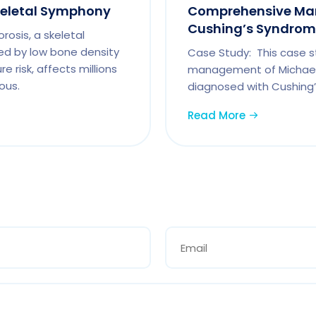
keletal Symphony
Comprehensive Ma
Cushing’s Syndrome
osis, a skeletal
ed by low bone density
Case Study: This case s
e risk, affects millions
management of Michael
ous.
diagnosed with Cushing’
Read More