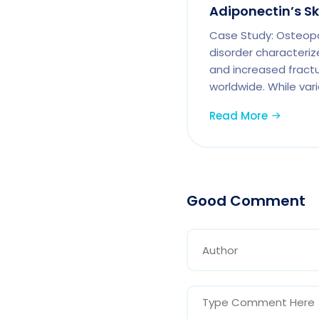
Adiponectin’s S
Case Study: Osteopor
disorder characteriz
and increased fractur
worldwide. While vari
Read More
Good Comment