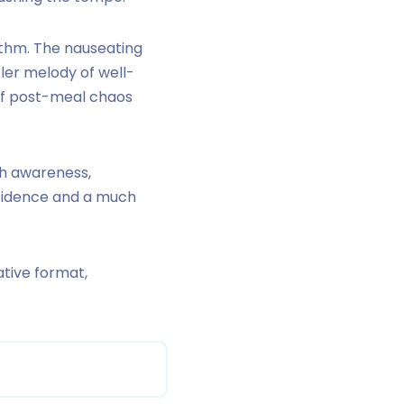
hythm. The nauseating
er melody of well-
 of post-meal chaos
h awareness,
nfidence and a much
tive format,