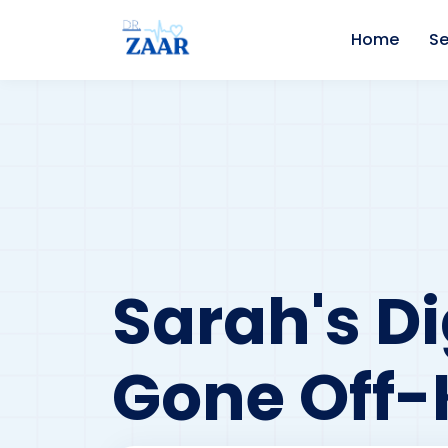
Home
Se
Sarah's D
Gone Off-