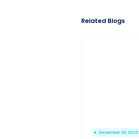
Related Blogs
December 26, 2023