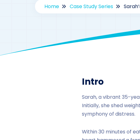
Home
Case Study Series
Sarah’
By
drzaa
Intro
Sarah, a vibrant 35-yea
Initially, she shed weig
symphony of distress.
Within 30 minutes of ea