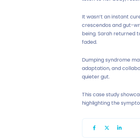
It wasn’t an instant cu
crescendos and gut-wre
being. Sarah returned t
faded.
Dumping syndrome may 
adaptation, and collab
quieter gut.
This case study showca
highlighting the sympt