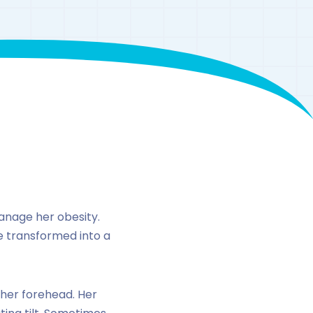
ke peptide-1
anage her obesity.
ne transformed into a
 her forehead. Her