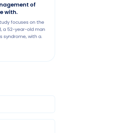
nagement of
 with.
tudy focuses on the
, a 52-year-old man
s syndrome, with a.