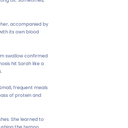
ing tilt. Sometimes,
er her, accompanied by
with its own blood
um swallow confirmed
osis hit Sarah like a
.
Small, frequent meals
ass of protein and
shes. She learned to
 rushing the tempo.