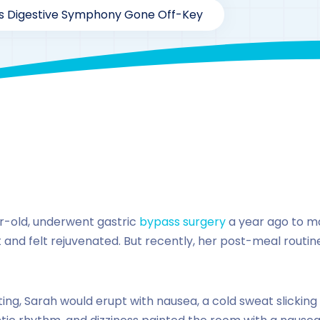
s Digestive Symphony Gone Off-Key
rofficial1@gmail.com
187
Case Study Series
,
Glucagon li
r-old, underwent gastric
bypass surgery
a year ago to m
ht and felt rejuvenated. But recently, her post-meal routi
ting, Sarah would erupt with nausea, a cold sweat slicking