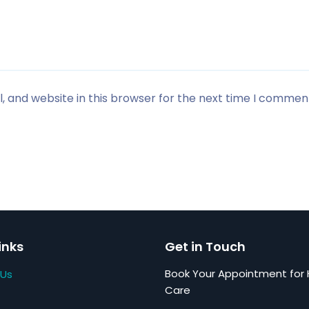
 and website in this browser for the next time I commen
inks
Get in Touch
Book Your Appointment for 
 Us
Care