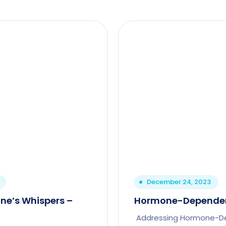
December 24, 2023
ne’s Whispers –
Hormone-Depende
Addressing Hormone-D