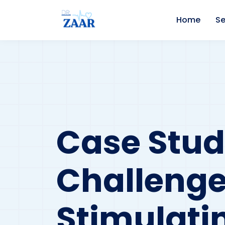
Home
Se
Case Study
Challenges
Stimulati