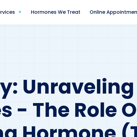
rvices
Hormones We Treat
Online Appointmen
: Unraveling F
 - The Role O
ng Hormone (