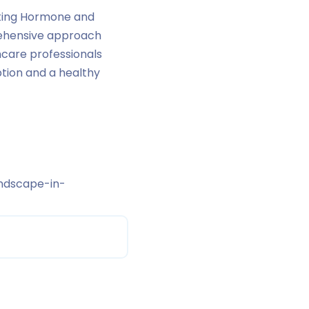
lating Hormone and
prehensive approach
hcare professionals
tion and a healthy
ndscape-in-