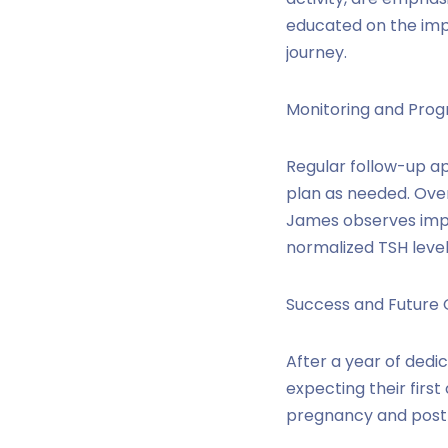
educated on the impo
journey.
Monitoring and Prog
Regular follow-up a
plan as needed. Ove
James observes impr
normalized TSH levels
Success and Future 
After a year of dedi
expecting their firs
pregnancy and postp