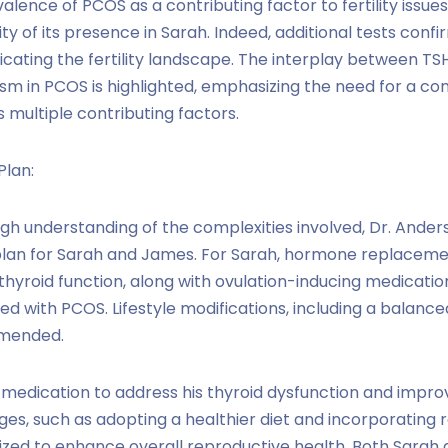
alence of PCOS as a contributing factor to fertility issue
ity of its presence in Sarah. Indeed, additional tests confi
cating the fertility landscape. The interplay between TSH,
m in PCOS is highlighted, emphasizing the need for a c
multiple contributing factors.
Plan:
h understanding of the complexities involved, Dr. Ander
plan for Sarah and James. For Sarah, hormone replaceme
e thyroid function, along with ovulation-inducing medicati
ed with PCOS. Lifestyle modifications, including a balance
mmended.
 medication to address his thyroid dysfunction and impr
nges, such as adopting a healthier diet and incorporating 
sized to enhance overall reproductive health. Both Sarah