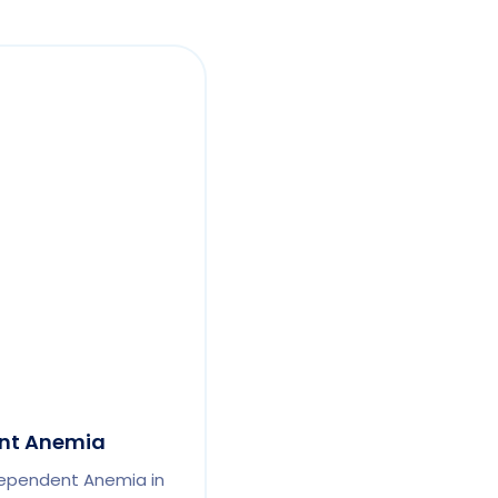
nt Anemia
ependent Anemia in