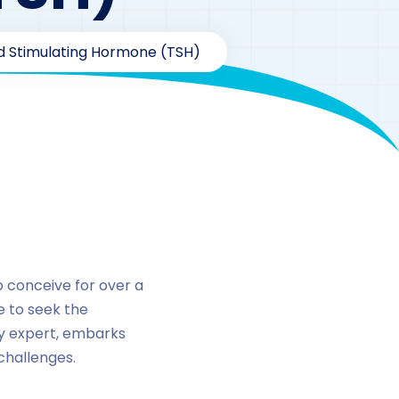
oid Stimulating Hormone (TSH)
stimulating
o conceive for over a
de to seek the
ity expert, embarks
 challenges.