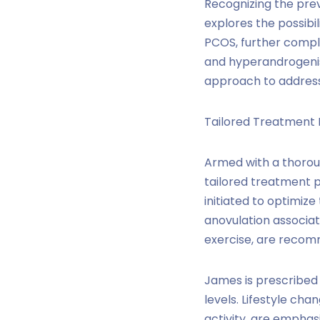
Recognizing the prev
explores the possibil
PCOS, further compli
and hyperandrogenis
approach to address 
Tailored Treatment 
Armed with a thoroug
tailored treatment 
initiated to optimiz
anovulation associat
exercise, are reco
James is prescribed
levels. Lifestyle cha
activity, are empha