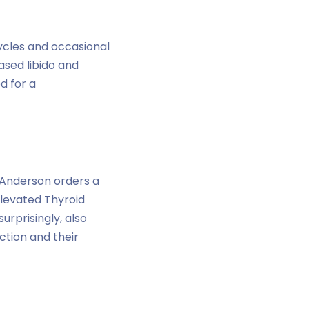
cycles and occasional
ased libido and
d for a
. Anderson orders a
elevated Thyroid
urprisingly, also
ction and their