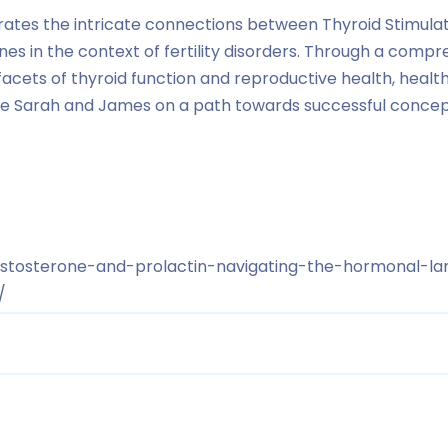
strates the intricate connections between Thyroid Stimu
es in the context of fertility disorders. Through a com
facets of thyroid function and reproductive health, healt
ike Sarah and James on a path towards successful concep
estosterone-and-prolactin-navigating-the-hormonal-la
/