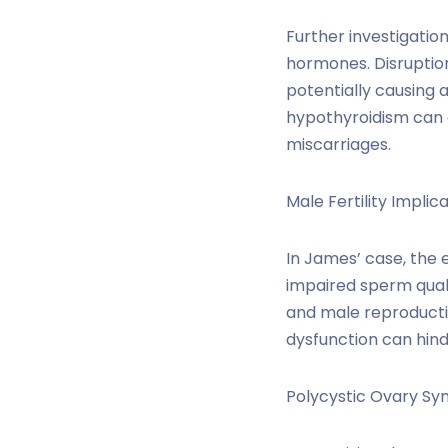
Further investigatio
hormones. Disruption
potentially causing 
hypothyroidism can c
miscarriages.
Male Fertility Implica
In James’ case, the 
impaired sperm quali
and male reproducti
dysfunction can hind
Polycystic Ovary S