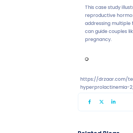
This case study illu
reproductive hormon
addressing multiple 
can guide couples l
pregnancy.
https://drzaar.com/t
hyperprolactinemia-2