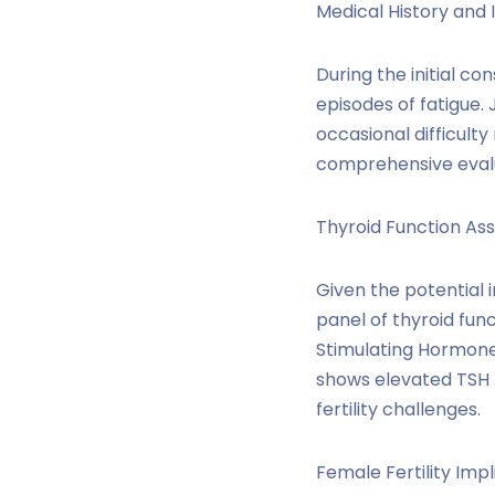
Medical History and 
During the initial co
episodes of fatigue.
occasional difficult
comprehensive evalu
Thyroid Function As
Given the potential 
panel of thyroid fun
Stimulating Hormone 
shows elevated TSH l
fertility challenges.
Female Fertility Impl