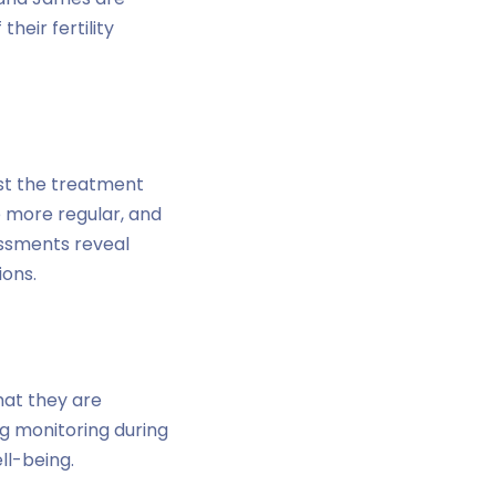
eir fertility
st the treatment
 more regular, and
essments reveal
ions.
hat they are
ng monitoring during
ll-being.