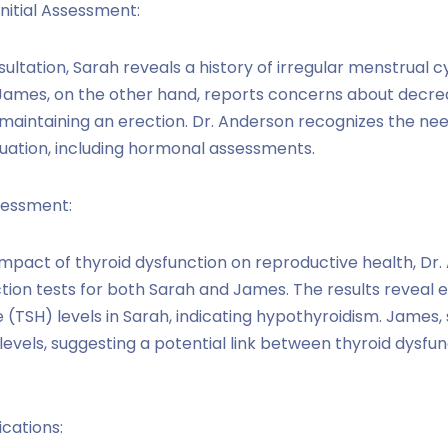
Initial Assessment:
nsultation, Sarah reveals a history of irregular menstrual 
 James, on the other hand, reports concerns about decre
y maintaining an erection. Dr. Anderson recognizes the nee
ation, including hormonal assessments.
sessment:
impact of thyroid dysfunction on reproductive health, Dr
ction tests for both Sarah and James. The results reveal 
(TSH) levels in Sarah, indicating hypothyroidism. James, s
evels, suggesting a potential link between thyroid dysfun
ications: