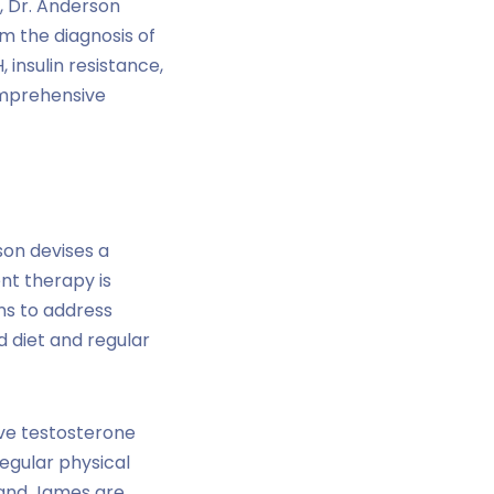
s, Dr. Anderson
rm the diagnosis of
 insulin resistance,
omprehensive
son devises a
nt therapy is
ons to address
d diet and regular
ove testosterone
regular physical
 and James are