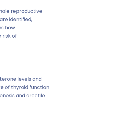
emale reproductive
re identified,
ins how
risk of
terone levels and
e of thyroid function
nesis and erectile