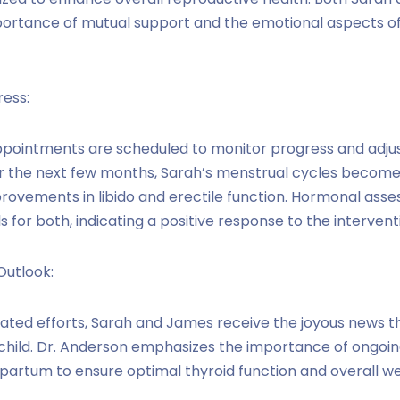
rtance of mutual support and the emotional aspects of th
ress:
ppointments are scheduled to monitor progress and adju
r the next few months, Sarah’s menstrual cycles become
ovements in libido and erectile function. Hormonal ass
 for both, indicating a positive response to the intervent
Outlook:
cated efforts, Sarah and James receive the joyous news t
t child. Dr. Anderson emphasizes the importance of ongoi
artum to ensure optimal thyroid function and overall we