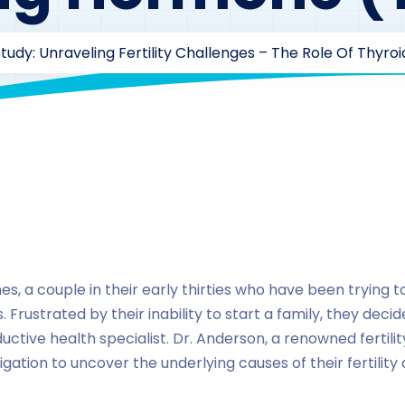
tudy: Unraveling Fertility Challenges – The Role Of Thyr
aarofficial1@gmail.com
174
Case Study Series
,
thyroid 
, a couple in their early thirties who have been trying t
 Frustrated by their inability to start a family, they deci
uctive health specialist. Dr. Anderson, a renowned fertil
gation to uncover the underlying causes of their fertility