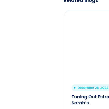
Related Blogs
December 25, 2023
Tuning Out Estro
Sarah’s.