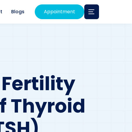
t
Blogs
Appointment
ertility
f Thyroid
TSH)