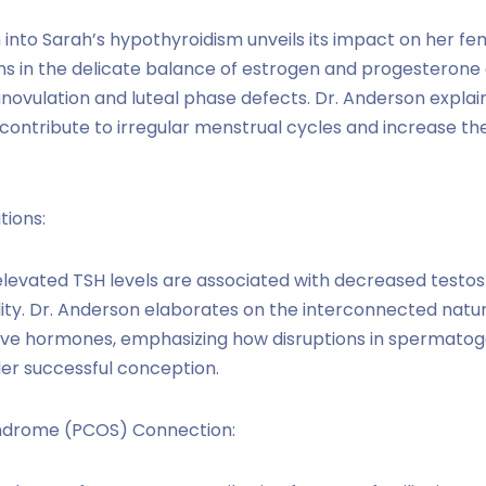
n into Sarah’s hypothyroidism unveils its impact on her f
s in the delicate balance of estrogen and progesterone a
anovulation and luteal phase defects. Dr. Anderson expla
ontribute to irregular menstrual cycles and increase the 
tions:
elevated TSH levels are associated with decreased testos
ty. Dr. Anderson elaborates on the interconnected natur
ve hormones, emphasizing how disruptions in spermatoge
er successful conception.
yndrome (PCOS) Connection: