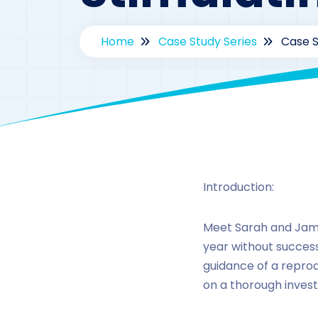
Home
Case Study Series
Case S
By
drz
Introduction:
Meet Sarah and James
year without success.
guidance of a reprod
on a thorough investi