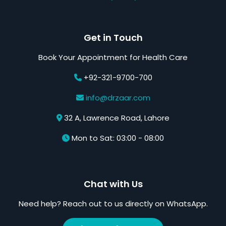
Get in Touch
Book Your Appointment for Health Care
+92-321-9700-700
info@drzaar.com
32 A, Lawrence Road, Lahore
Mon to Sat: 03:00 - 08:00
Chat with Us
Need help? Reach out to us directly on WhatsApp.