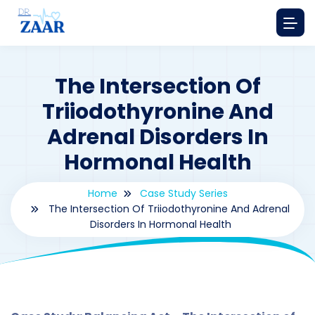
The Intersection Of
Triiodothyronine And
Adrenal Disorders In
Hormonal Health
Home
Case Study Series
The Intersection Of Triiodothyronine And Adrenal
Disorders In Hormonal Health
By
drzaarofficial1@gmail.com
183
Case Study Series