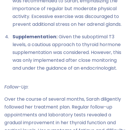
was recommended to Sarah, emphasizing the
importance of regular but moderate physical
activity. Excessive exercise was discouraged to
prevent additional stress on her adrenal glands.
Supplementation:
Given the suboptimal T3
levels, a cautious approach to thyroid hormone
supplementation was considered. However, this
was only implemented after close monitoring
and under the guidance of an endocrinologist.
Follow-Up:
Over the course of several months, Sarah diligently
followed her treatment plan. Regular follow-up
appointments and laboratory tests revealed a
gradual improvement in her thyroid function and