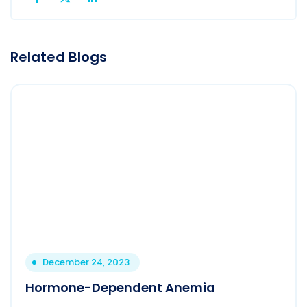
Related Blogs
December 24, 2023
Hormone-Dependent Anemia