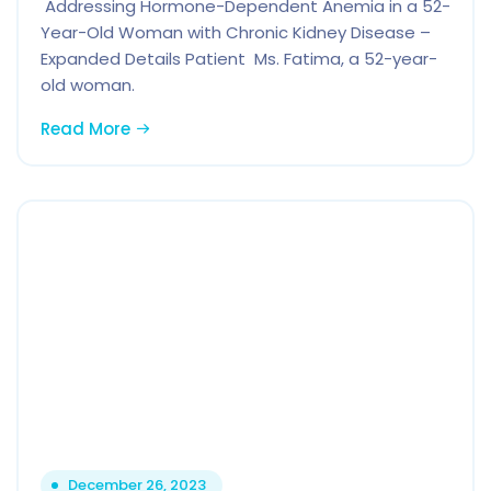
Addressing Hormone-Dependent Anemia in a 52-
Year-Old Woman with Chronic Kidney Disease –
Expanded Details Patient Ms. Fatima, a 52-year-
old woman.
Read More
December 26, 2023