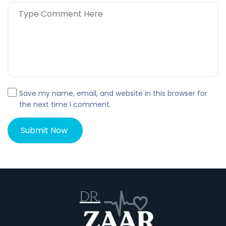
Save my name, email, and website in this browser for
the next time I comment.