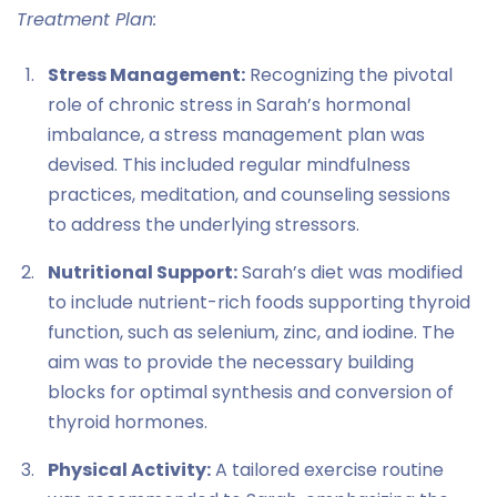
Treatment Plan:
Stress Management:
Recognizing the pivotal
role of chronic stress in Sarah’s hormonal
imbalance, a stress management plan was
devised. This included regular mindfulness
practices, meditation, and counseling sessions
to address the underlying stressors.
Nutritional Support:
Sarah’s diet was modified
to include nutrient-rich foods supporting thyroid
function, such as selenium, zinc, and iodine. The
aim was to provide the necessary building
blocks for optimal synthesis and conversion of
thyroid hormones.
Physical Activity:
A tailored exercise routine