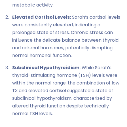
metabolic activity.
Elevated Cortisol Levels:
Sarah’s cortisol levels
were consistently elevated, indicating a
prolonged state of stress. Chronic stress can
influence the delicate balance between thyroid
and adrenal hormones, potentially disrupting
normal hormonal function.
Subclinical Hypothyroidism:
While Sarah’s
thyroid-stimulating hormone (TSH) levels were
within the normal range, the combination of low
T3 and elevated cortisol suggested a state of
subclinical hypothyroidism, characterized by
altered thyroid function despite technically
normal TSH levels.