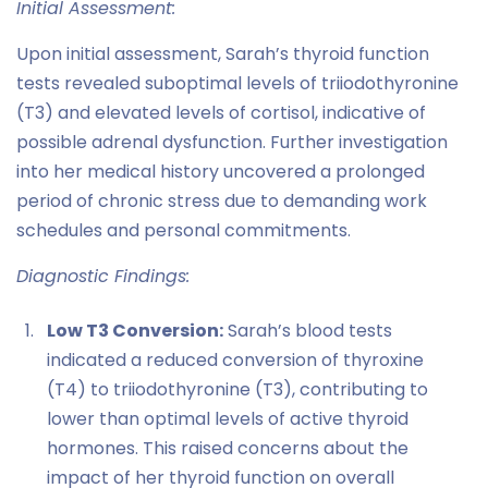
Initial Assessment:
Upon initial assessment, Sarah’s thyroid function
tests revealed suboptimal levels of triiodothyronine
(T3) and elevated levels of cortisol, indicative of
possible adrenal dysfunction. Further investigation
into her medical history uncovered a prolonged
period of chronic stress due to demanding work
schedules and personal commitments.
Diagnostic Findings:
Low T3 Conversion:
Sarah’s blood tests
indicated a reduced conversion of thyroxine
(T4) to triiodothyronine (T3), contributing to
lower than optimal levels of active thyroid
hormones. This raised concerns about the
impact of her thyroid function on overall