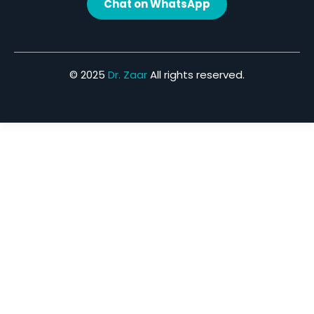
Chat on WhatsApp
© 2025
Dr. Zaar
All rights reserved.