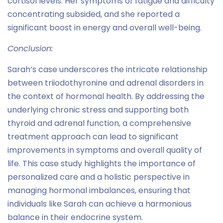
cortisol levels. Her symptoms of fatigue and difficulty
concentrating subsided, and she reported a
significant boost in energy and overall well-being.
Conclusion:
Sarah’s case underscores the intricate relationship
between triiodothyronine and adrenal disorders in
the context of hormonal health. By addressing the
underlying chronic stress and supporting both
thyroid and adrenal function, a comprehensive
treatment approach can lead to significant
improvements in symptoms and overall quality of
life. This case study highlights the importance of
personalized care and a holistic perspective in
managing hormonal imbalances, ensuring that
individuals like Sarah can achieve a harmonious
balance in their endocrine system.