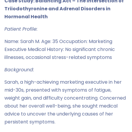
Case Study: Balancing Act – The Intersection of
Triiodothyronine and Adrenal Disorders in
Hormonal Health
Patient Profile:
Name: Sarah M. Age: 35 Occupation: Marketing
Executive Medical History: No significant chronic
illnesses, occasional stress-related symptoms
Background:
Sarah, a high-achieving marketing executive in her
mid-30s, presented with symptoms of fatigue,
weight gain, and difficulty concentrating. Concerned
about her overall well-being, she sought medical
advice to uncover the underlying causes of her
persistent symptoms.