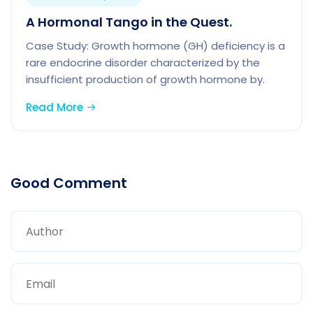
A Hormonal Tango in the Quest.
Case Study: Growth hormone (GH) deficiency is a
rare endocrine disorder characterized by the
insufficient production of growth hormone by.
Read More
Good Comment