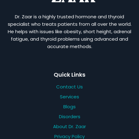
Dr. Zaar is a highly trusted hormone and thyroid
specialist who treats patients from all over the world.
He helps with issues like obesity, short height, adrenal
fatigue, and thyroid problems using advanced and
accurate methods.
Quick Links
Contact Us
Services
Blogs
Disorders
About Dr. Zaar
Privacy Policy