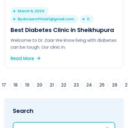
March 6, 2024
By
drzaarofficial1@gmail.com
0
Best Diabetes Clinic in Sheikhupura
Welcome to Dr. Zaar We know living with diabetes
can be tough. Our clinic in.
Read More
17
18
19
20
21
22
23
24
25
26
2
Search