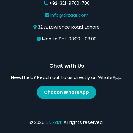
+92-321-9700-700
info@drzaar.com
32 A, Lawrence Road, Lahore
Mon to Sat: 03:00 - 08:00
Chat with Us
Need help? Reach out to us directly on WhatsApp.
Chat on WhatsApp
© 2025
Dr. Zaar
All rights reserved.