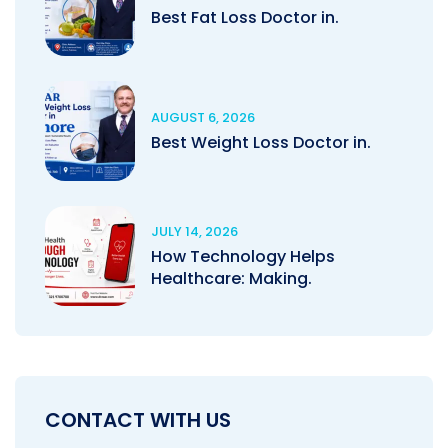
Best Fat Loss Doctor in.
AUGUST 6, 2026
Best Weight Loss Doctor in.
JULY 14, 2026
How Technology Helps
Healthcare: Making.
CONTACT WITH US