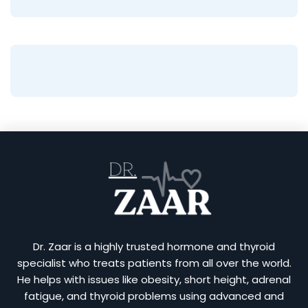
Dr. Zaar is a highly trusted hormone and thyroid
specialist who treats patients from all over the world.
He helps with issues like obesity, short height, adrenal
fatigue, and thyroid problems using advanced and