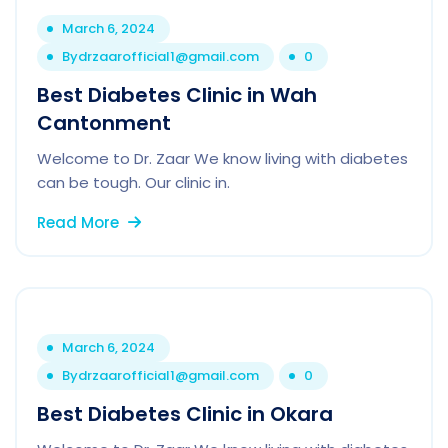
March 6, 2024
By
drzaarofficial1@gmail.com
0
Best Diabetes Clinic in Wah
Cantonment
Welcome to Dr. Zaar We know living with diabetes
can be tough. Our clinic in.
Read More
March 6, 2024
By
drzaarofficial1@gmail.com
0
Best Diabetes Clinic in Okara