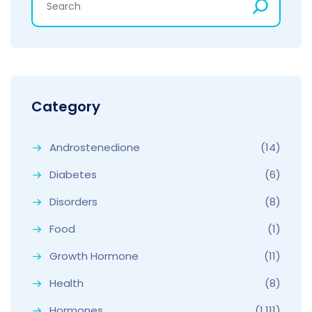
Category
Androstenedione
(14)
Diabetes
(6)
Disorders
(8)
Food
(1)
Growth Hormone
(11)
Health
(8)
Hormones
(1,111)