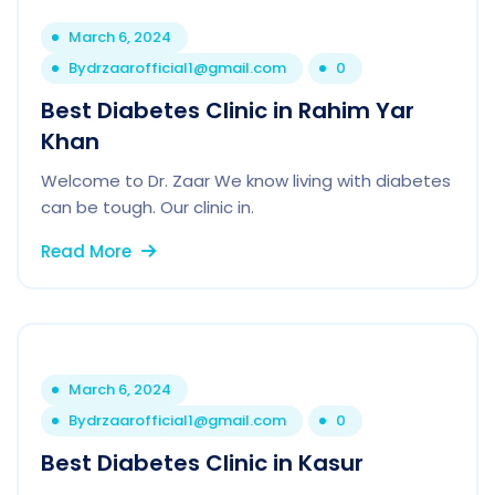
March 6, 2024
By
drzaarofficial1@gmail.com
0
Best Diabetes Clinic in Rahim Yar
Khan
Welcome to Dr. Zaar We know living with diabetes
can be tough. Our clinic in.
Read More
March 6, 2024
By
drzaarofficial1@gmail.com
0
Best Diabetes Clinic in Kasur