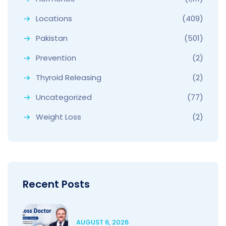
Locations
(409)
Pakistan
(501)
Prevention
(2)
Thyroid Releasing
(2)
Uncategorized
(77)
Weight Loss
(2)
Recent Posts
AUGUST 6, 2026