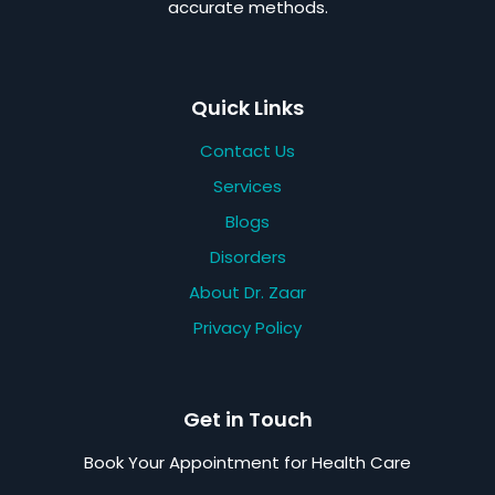
accurate methods.
Quick Links
Contact Us
Services
Blogs
Disorders
About Dr. Zaar
Privacy Policy
Get in Touch
Book Your Appointment for Health Care