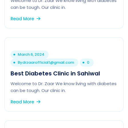
Welcome to Dr. Zaar We know living with diabetes
can be tough. Our clinic in.
Read More
March 6, 2024
By
drzaarofficial1@gmail.com
0
Best Diabetes Clinic in Sahiwal
Welcome to Dr. Zaar We know living with diabetes
can be tough. Our clinic in.
Read More