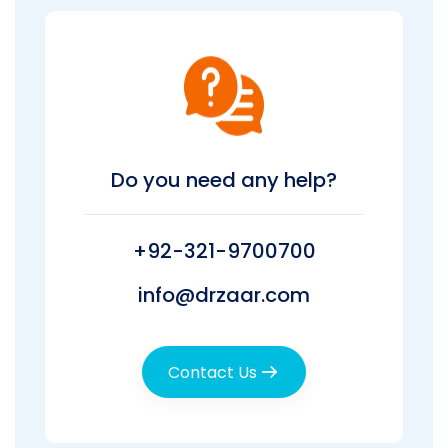
Do you need any help?
+92-321-9700700
info@drzaar.com
Contact Us