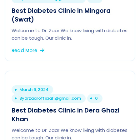
Best Diabetes Clinic in Mingora
(Swat)
Welcome to Dr. Zaar We know living with diabetes
can be tough. Our clinic in.
Read More
March 6, 2024
By
drzaarofficial1@gmail.com
0
Best Diabetes Clinic in Dera Ghazi
Khan
Welcome to Dr. Zaar We know living with diabetes
can be tough. Our clinic in.