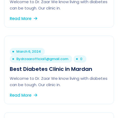
Welcome to Dr. Zaar We know living with diabetes
can be tough. Our clinic in.
Read More
March 6, 2024
By
drzaarofficial1@gmail.com
0
Best Diabetes Clinic in Mardan
Welcome to Dr. Zaar We know living with diabetes
can be tough. Our clinic in.
Read More