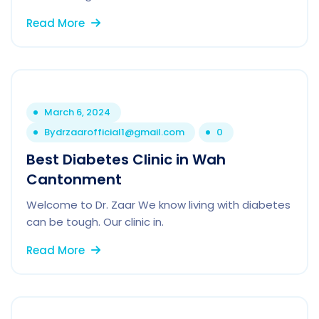
Read More
March 6, 2024
By
drzaarofficial1@gmail.com
0
Best Diabetes Clinic in Wah
Cantonment
Welcome to Dr. Zaar We know living with diabetes
can be tough. Our clinic in.
Read More