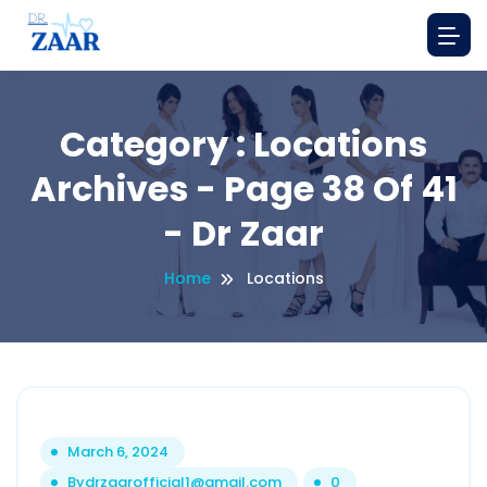
Category : Locations
Archives - Page 38 Of 41
- Dr Zaar
Home
Locations
March 6, 2024
By
drzaarofficial1@gmail.com
0