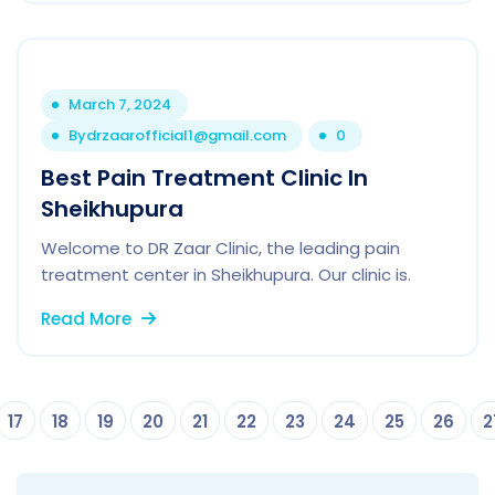
March 7, 2024
By
drzaarofficial1@gmail.com
0
Best Pain Treatment Clinic In
Sheikhupura
Welcome to DR Zaar Clinic, the leading pain
treatment center in Sheikhupura. Our clinic is.
Read More
17
18
19
20
21
22
23
24
25
26
2