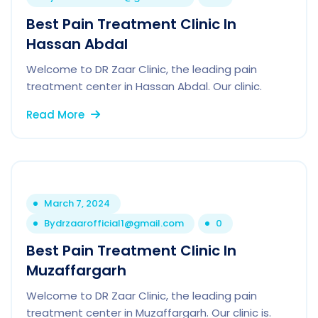
Best Pain Treatment Clinic In
Hassan Abdal
Welcome to DR Zaar Clinic, the leading pain
treatment center in Hassan Abdal. Our clinic.
Read More
March 7, 2024
By
drzaarofficial1@gmail.com
0
Best Pain Treatment Clinic In
Muzaffargarh
Welcome to DR Zaar Clinic, the leading pain
treatment center in Muzaffargarh. Our clinic is.