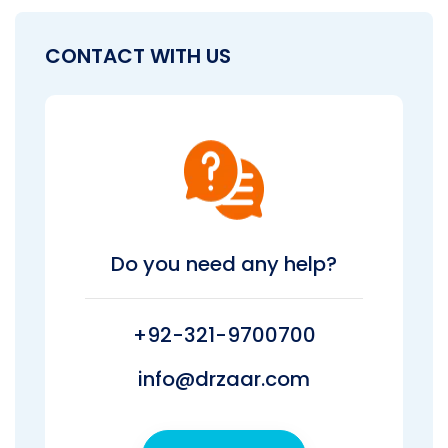
CONTACT WITH US
Do you need any help?
+92-321-9700700
info@drzaar.com