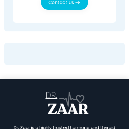
Contact Us
Dr. Zaar is a highly trusted hormone and thyroid