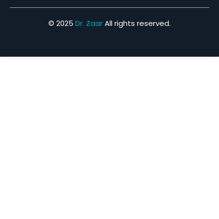
© 2025
Dr. Zaar
All rights reserved.