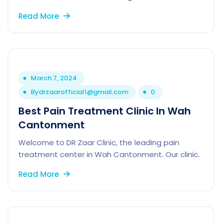
Read More
March 7, 2024
By
drzaarofficial1@gmail.com
0
Best Pain Treatment Clinic In Wah
Cantonment
Welcome to DR Zaar Clinic, the leading pain
treatment center in Wah Cantonment. Our clinic.
Read More