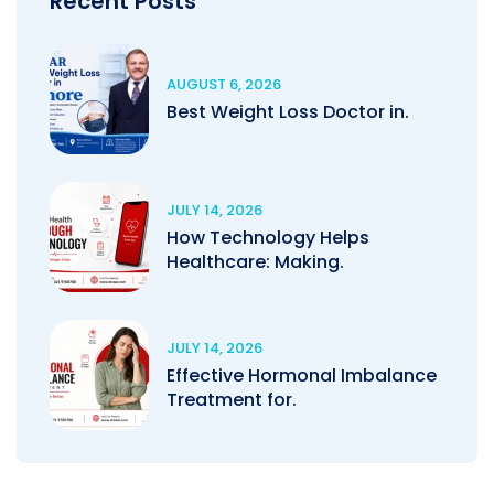
Recent Posts
AUGUST 6, 2026
Best Weight Loss Doctor in.
JULY 14, 2026
How Technology Helps
Healthcare: Making.
JULY 14, 2026
Effective Hormonal Imbalance
Treatment for.