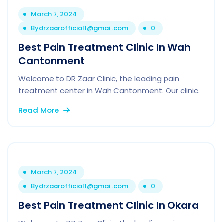
March 7, 2024
By
drzaarofficial1@gmail.com
0
Best Pain Treatment Clinic In Wah
Cantonment
Welcome to DR Zaar Clinic, the leading pain
treatment center in Wah Cantonment. Our clinic.
Read More
March 7, 2024
By
drzaarofficial1@gmail.com
0
Best Pain Treatment Clinic In Okara