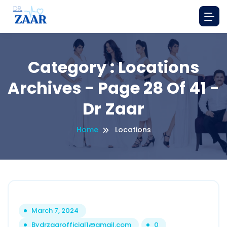
Category : Locations
Archives - Page 28 Of 41 -
Dr Zaar
Home
Locations
March 7, 2024
By
drzaarofficial1@gmail.com
0