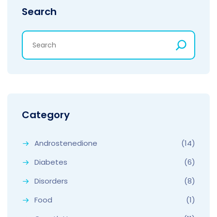
Search
Category
Androstenedione
(14)
Diabetes
(6)
Disorders
(8)
Food
(1)