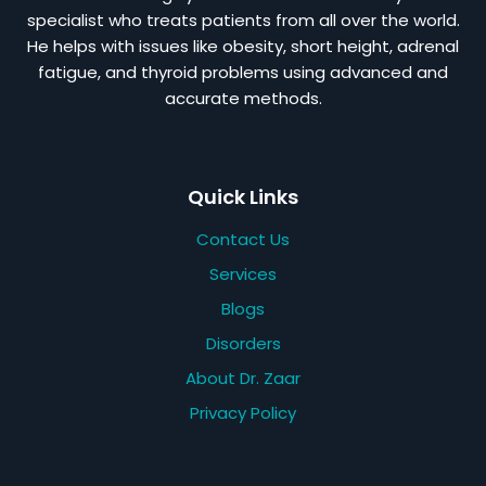
specialist who treats patients from all over the world.
He helps with issues like obesity, short height, adrenal
fatigue, and thyroid problems using advanced and
accurate methods.
Quick Links
Contact Us
Services
Blogs
Disorders
About Dr. Zaar
Privacy Policy