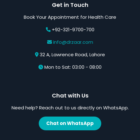
Get in Touch
Book Your Appointment for Health Care
+92-321-9700-700
info@drzaar.com
32 A, Lawrence Road, Lahore
Mon to Sat: 03:00 - 08:00
Chat with Us
Need help? Reach out to us directly on WhatsApp.
Chat on WhatsApp