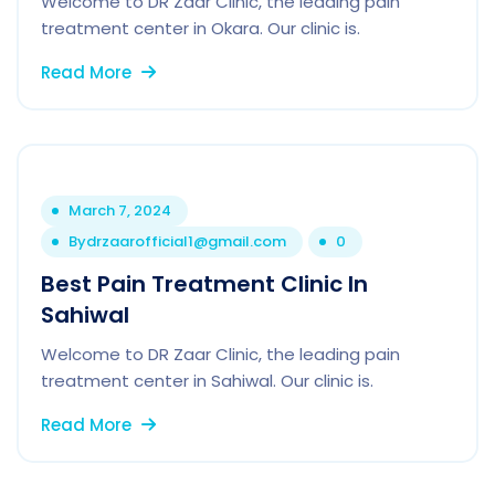
Welcome to DR Zaar Clinic, the leading pain
treatment center in Okara. Our clinic is.
Read More
March 7, 2024
By
drzaarofficial1@gmail.com
0
Best Pain Treatment Clinic In
Sahiwal
Welcome to DR Zaar Clinic, the leading pain
treatment center in Sahiwal. Our clinic is.
Read More