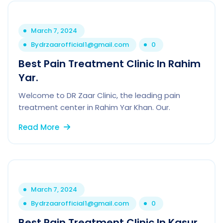
March 7, 2024
By
drzaarofficial1@gmail.com
0
Best Pain Treatment Clinic In Rahim
Yar.
Welcome to DR Zaar Clinic, the leading pain
treatment center in Rahim Yar Khan. Our.
Read More
March 7, 2024
By
drzaarofficial1@gmail.com
0
Best Pain Treatment Clinic In Kasur