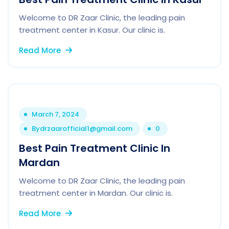
Welcome to DR Zaar Clinic, the leading pain
treatment center in Kasur. Our clinic is.
Read More
March 7, 2024
By
drzaarofficial1@gmail.com
0
Best Pain Treatment Clinic In
Mardan
Welcome to DR Zaar Clinic, the leading pain
treatment center in Mardan. Our clinic is.
Read More