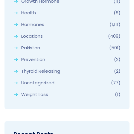
Growth Hormone
(11)
Health
(8)
Hormones
(1,111)
Locations
(409)
Pakistan
(501)
Prevention
(2)
Thyroid Releasing
(2)
Uncategorized
(77)
Weight Loss
(1)