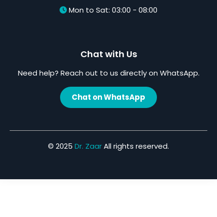
Mon to Sat: 03:00 - 08:00
Chat with Us
Need help? Reach out to us directly on WhatsApp.
Chat on WhatsApp
© 2025
Dr. Zaar
All rights reserved.