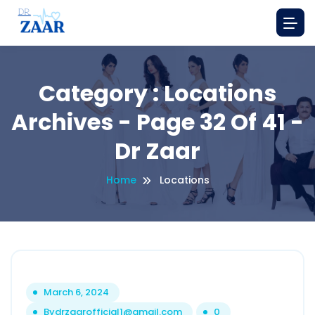
Category : Locations
Archives - Page 32 Of 41 -
Dr Zaar
Home
Locations
March 6, 2024
By
drzaarofficial1@gmail.com
0