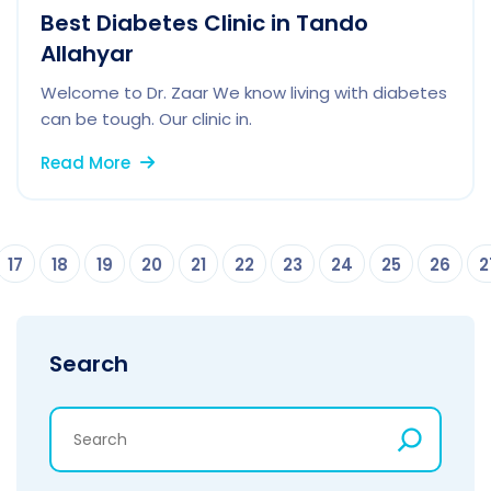
Best Diabetes Clinic in Tando
Allahyar
Welcome to Dr. Zaar We know living with diabetes
can be tough. Our clinic in.
Read More
17
18
19
20
21
22
23
24
25
26
2
Search