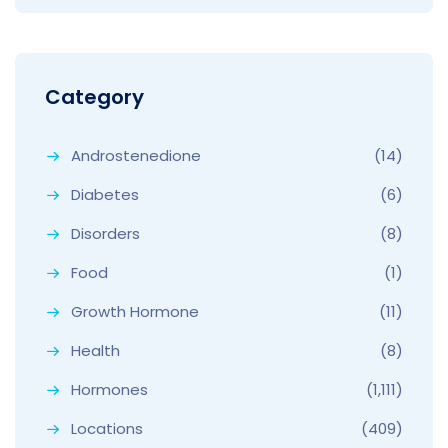
Category
Androstenedione
(14)
Diabetes
(6)
Disorders
(8)
Food
(1)
Growth Hormone
(11)
Health
(8)
Hormones
(1,111)
Locations
(409)