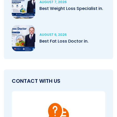
AUGUST 7, 2026
Best Weight Loss Specialist in.
AUGUST 6, 2026
Best Fat Loss Doctor in.
CONTACT WITH US