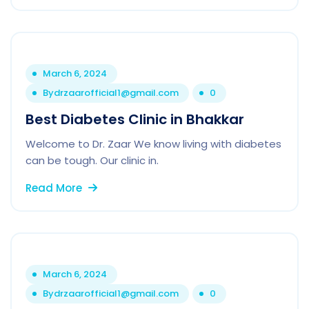
March 6, 2024
By
drzaarofficial1@gmail.com
0
Best Diabetes Clinic in Bhakkar
Welcome to Dr. Zaar We know living with diabetes
can be tough. Our clinic in.
Read More
March 6, 2024
By
drzaarofficial1@gmail.com
0