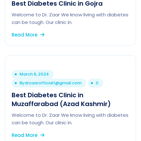
Best Diabetes Clinic in Gojra
Welcome to Dr. Zaar We know living with diabetes
can be tough. Our clinic in.
Read More
March 6, 2024
By
drzaarofficial1@gmail.com
0
Best Diabetes Clinic in
Muzaffarabad (Azad Kashmir)
Welcome to Dr. Zaar We know living with diabetes
can be tough. Our clinic in.
Read More