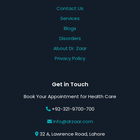
Contact Us
Services
Blogs
Disorders
About Dr. Zaar
Privacy Policy
Get in Touch
Book Your Appointment for Health Care
+92-321-9700-700
info@drzaar.com
32 A, Lawrence Road, Lahore