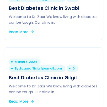
Best Diabetes Clinic in Swabi
Welcome to Dr. Zaar We know living with diabetes
can be tough. Our clinic in.
Read More
March 6, 2024
By
drzaarofficial1@gmail.com
0
Best Diabetes Clinic in Gilgit
Welcome to Dr. Zaar We know living with diabetes
can be tough. Our clinic in.
Read More