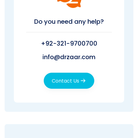
Do you need any help?
+92-321-9700700
info@drzaar.com
Contact Us