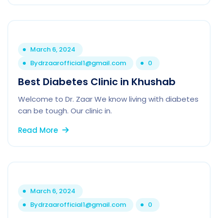
March 6, 2024
By
drzaarofficial1@gmail.com
0
Best Diabetes Clinic in Khushab
Welcome to Dr. Zaar We know living with diabetes
can be tough. Our clinic in.
Read More
March 6, 2024
By
drzaarofficial1@gmail.com
0