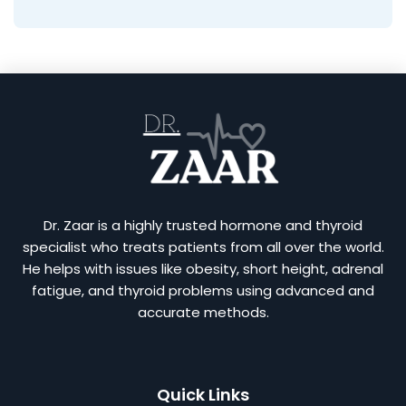
Dr. Zaar is a highly trusted hormone and thyroid
specialist who treats patients from all over the world.
He helps with issues like obesity, short height, adrenal
fatigue, and thyroid problems using advanced and
accurate methods.
Quick Links