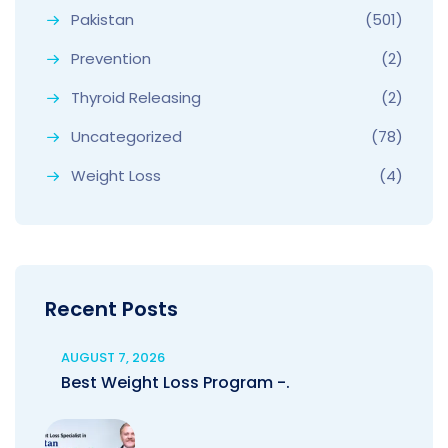
Pakistan
(501)
Prevention
(2)
Thyroid Releasing
(2)
Uncategorized
(78)
Weight Loss
(4)
Recent Posts
AUGUST 7, 2026
Best Weight Loss Program -.