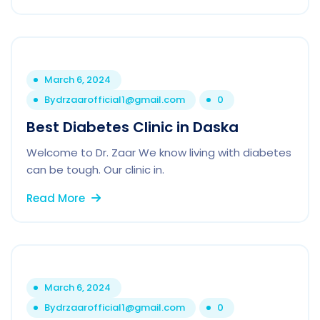
March 6, 2024
By
drzaarofficial1@gmail.com
0
Best Diabetes Clinic in Daska
Welcome to Dr. Zaar We know living with diabetes
can be tough. Our clinic in.
Read More
March 6, 2024
By
drzaarofficial1@gmail.com
0