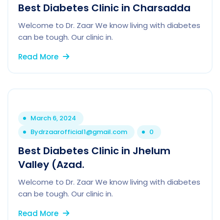
Best Diabetes Clinic in Charsadda
Welcome to Dr. Zaar We know living with diabetes
can be tough. Our clinic in.
Read More
March 6, 2024
By
drzaarofficial1@gmail.com
0
Best Diabetes Clinic in Jhelum
Valley (Azad.
Welcome to Dr. Zaar We know living with diabetes
can be tough. Our clinic in.
Read More