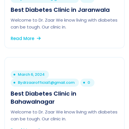
Best Diabetes Clinic in Jaranwala
Welcome to Dr. Zaar We know living with diabetes
can be tough. Our clinic in.
Read More
March 6, 2024
By
drzaarofficial1@gmail.com
0
Best Diabetes Clinic in
Bahawalnagar
Welcome to Dr. Zaar We know living with diabetes
can be tough. Our clinic in.