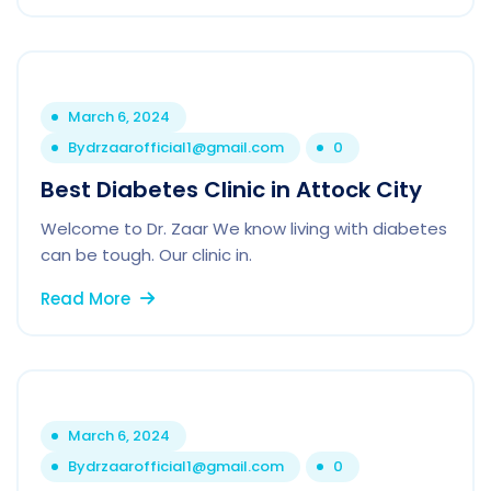
March 6, 2024
By
drzaarofficial1@gmail.com
0
Best Diabetes Clinic in Attock City
Welcome to Dr. Zaar We know living with diabetes
can be tough. Our clinic in.
Read More
March 6, 2024
By
drzaarofficial1@gmail.com
0