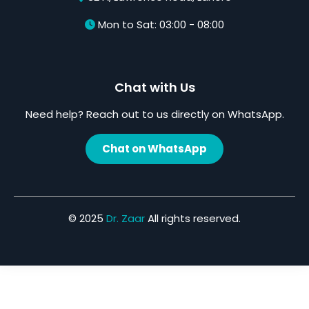
Mon to Sat: 03:00 - 08:00
Chat with Us
Need help? Reach out to us directly on WhatsApp.
Chat on WhatsApp
© 2025
Dr. Zaar
All rights reserved.