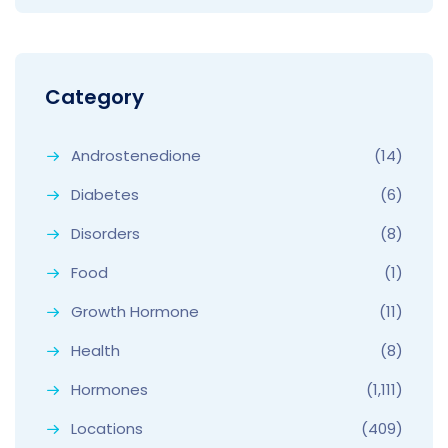
Category
Androstenedione
(14)
Diabetes
(6)
Disorders
(8)
Food
(1)
Growth Hormone
(11)
Health
(8)
Hormones
(1,111)
Locations
(409)