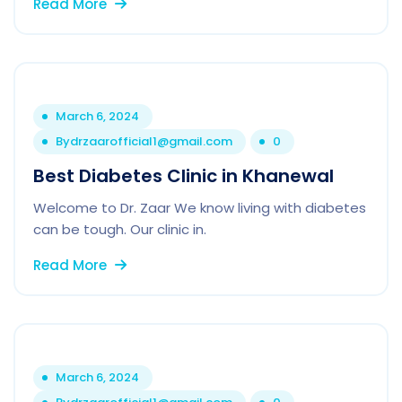
Read More
March 6, 2024
By
drzaarofficial1@gmail.com
0
Best Diabetes Clinic in Khanewal
Welcome to Dr. Zaar We know living with diabetes
can be tough. Our clinic in.
Read More
March 6, 2024