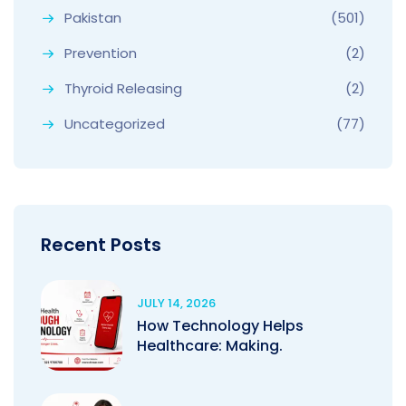
Pakistan
(501)
Prevention
(2)
Thyroid Releasing
(2)
Uncategorized
(77)
Recent Posts
JULY 14, 2026
How Technology Helps
Healthcare: Making.