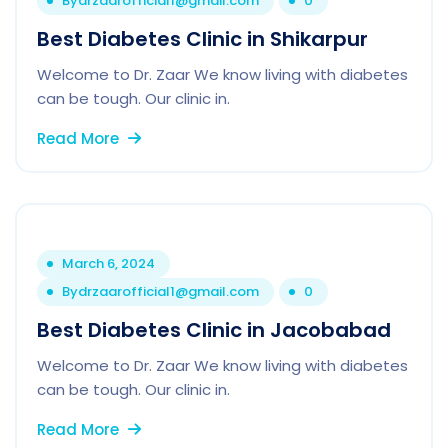
By
drzaarofficial1@gmail.com
0
Best Diabetes Clinic in Shikarpur
Welcome to Dr. Zaar We know living with diabetes
can be tough. Our clinic in.
Read More
March 6, 2024
By
drzaarofficial1@gmail.com
0
Best Diabetes Clinic in Jacobabad
Welcome to Dr. Zaar We know living with diabetes
can be tough. Our clinic in.
Read More