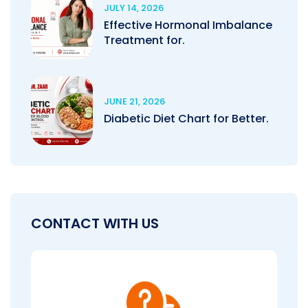
JULY 14, 2026
Effective Hormonal Imbalance
Treatment for.
JUNE 21, 2026
Diabetic Diet Chart for Better.
CONTACT WITH US