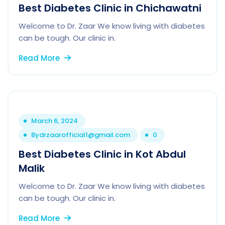
Best Diabetes Clinic in Chichawatni
Welcome to Dr. Zaar We know living with diabetes
can be tough. Our clinic in.
Read More
March 6, 2024
By
drzaarofficial1@gmail.com
0
Best Diabetes Clinic in Kot Abdul
Malik
Welcome to Dr. Zaar We know living with diabetes
can be tough. Our clinic in.
Read More