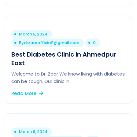
March 6, 2024
By
drzaarofficial1@gmail.com
0
Best Diabetes Clinic in Ahmedpur
East
Welcome to Dr. Zaar We know living with diabetes
can be tough. Our clinic in.
Read More
March 6, 2024