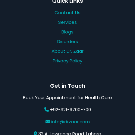
Quick Links
Contact Us
Services
Blogs
Disorders
About Dr. Zaar
Privacy Policy
Get in Touch
Book Your Appointment for Health Care
+92-321-9700-700
info@drzaar.com
32 A, Lawrence Road, Lahore