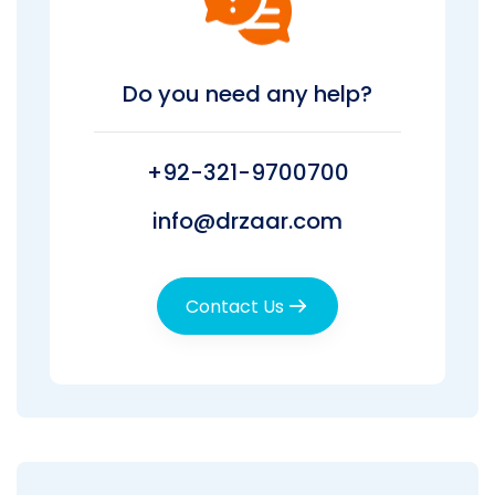
Do you need any help?
+92-321-9700700
info@drzaar.com
Contact Us