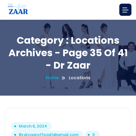
Category : Locations
Archives - Page 35 Of 41
- Dr Zaar
Home
Locations
March 6, 2024
By
drzaarofficial1@gmail.com
0