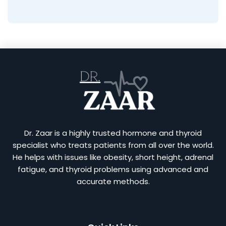
Dr. Zaar is a highly trusted hormone and thyroid
specialist who treats patients from all over the world.
He helps with issues like obesity, short height, adrenal
fatigue, and thyroid problems using advanced and
accurate methods.