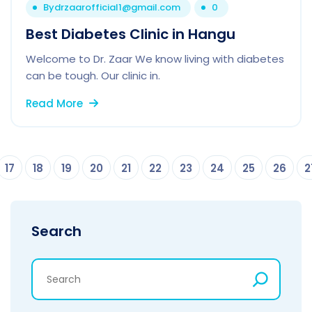
By
drzaarofficial1@gmail.com
0
Best Diabetes Clinic in Hangu
Welcome to Dr. Zaar We know living with diabetes
can be tough. Our clinic in.
Read More
17
18
19
20
21
22
23
24
25
26
2
Search