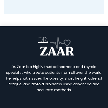
Dr. Zaar is a highly trusted hormone and thyroid
specialist who treats patients from all over the world.
He helps with issues like obesity, short height, adrenal
fatigue, and thyroid problems using advanced and
accurate methods.