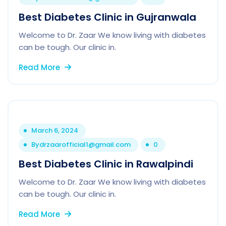
Best Diabetes Clinic in Gujranwala
Welcome to Dr. Zaar We know living with diabetes
can be tough. Our clinic in.
Read More
March 6, 2024
By
drzaarofficial1@gmail.com
0
Best Diabetes Clinic in Rawalpindi
Welcome to Dr. Zaar We know living with diabetes
can be tough. Our clinic in.
Read More