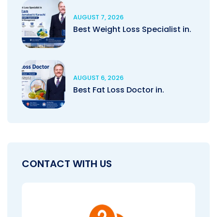
AUGUST 7, 2026
Best Weight Loss Specialist in.
AUGUST 6, 2026
Best Fat Loss Doctor in.
CONTACT WITH US