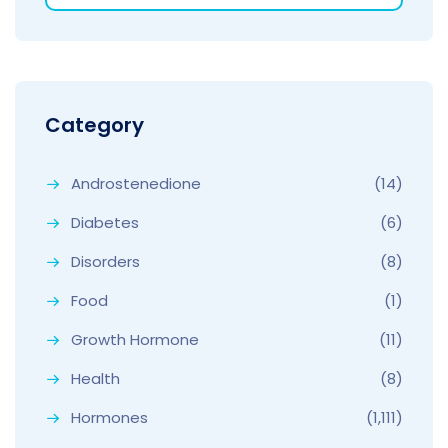
Category
Androstenedione
(14)
Diabetes
(6)
Disorders
(8)
Food
(1)
Growth Hormone
(11)
Health
(8)
Hormones
(1,111)