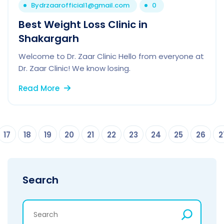
By
drzaarofficial1@gmail.com
0
Best Weight Loss Clinic in
Shakargarh
Welcome to Dr. Zaar Clinic Hello from everyone at
Dr. Zaar Clinic! We know losing.
Read More
17
18
19
20
21
22
23
24
25
26
2
Search