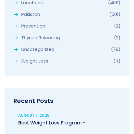
Locations
(409)
Pakistan
(501)
Prevention
(2)
Thyroid Releasing
(2)
Uncategorized
(78)
Weight Loss
(4)
Recent Posts
AUGUST 7, 2026
Best Weight Loss Program -.