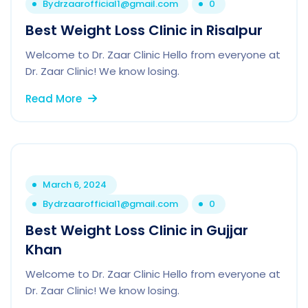
By
drzaarofficial1@gmail.com
0
Best Weight Loss Clinic in Risalpur
Welcome to Dr. Zaar Clinic Hello from everyone at
Dr. Zaar Clinic! We know losing.
Read More
March 6, 2024
By
drzaarofficial1@gmail.com
0
Best Weight Loss Clinic in Gujjar
Khan
Welcome to Dr. Zaar Clinic Hello from everyone at
Dr. Zaar Clinic! We know losing.