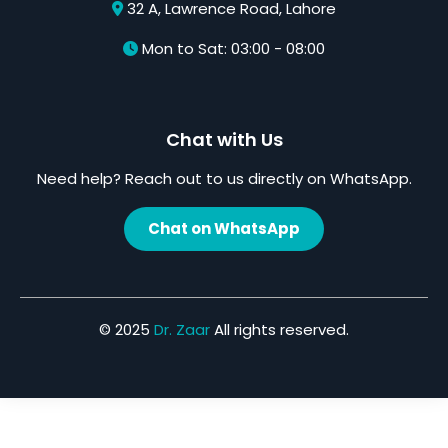
32 A, Lawrence Road, Lahore
Mon to Sat: 03:00 - 08:00
Chat with Us
Need help? Reach out to us directly on WhatsApp.
Chat on WhatsApp
© 2025
Dr. Zaar
All rights reserved.