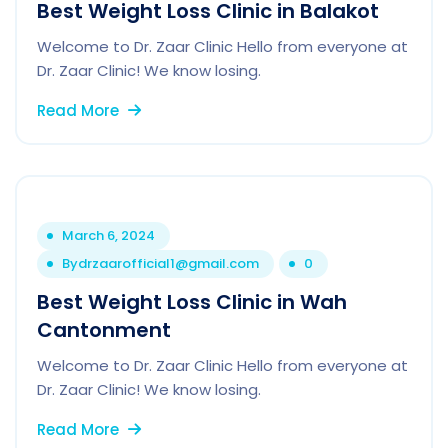
Best Weight Loss Clinic in Balakot
Welcome to Dr. Zaar Clinic Hello from everyone at
Dr. Zaar Clinic! We know losing.
Read More
March 6, 2024
By
drzaarofficial1@gmail.com
0
Best Weight Loss Clinic in Wah
Cantonment
Welcome to Dr. Zaar Clinic Hello from everyone at
Dr. Zaar Clinic! We know losing.
Read More