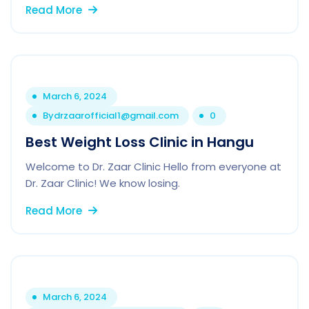
Read More
March 6, 2024
By
drzaarofficial1@gmail.com
0
Best Weight Loss Clinic in Hangu
Welcome to Dr. Zaar Clinic Hello from everyone at
Dr. Zaar Clinic! We know losing.
Read More
March 6, 2024