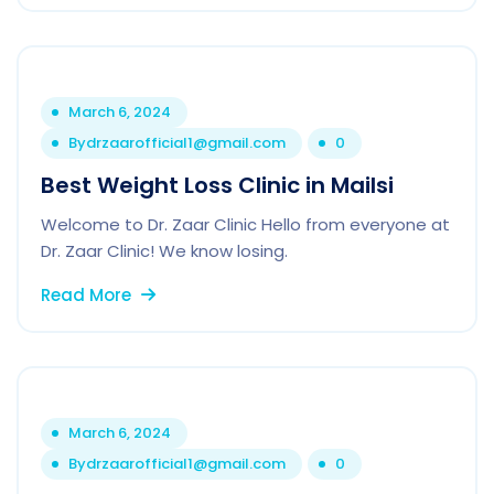
March 6, 2024
By
drzaarofficial1@gmail.com
0
Best Weight Loss Clinic in Mailsi
Welcome to Dr. Zaar Clinic Hello from everyone at
Dr. Zaar Clinic! We know losing.
Read More
March 6, 2024
By
drzaarofficial1@gmail.com
0