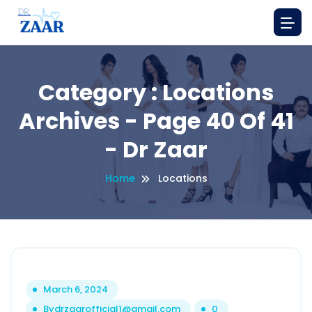
Category : Locations
Archives - Page 40 Of 41
- Dr Zaar
Home
Locations
March 6, 2024
By
drzaarofficial1@gmail.com
0