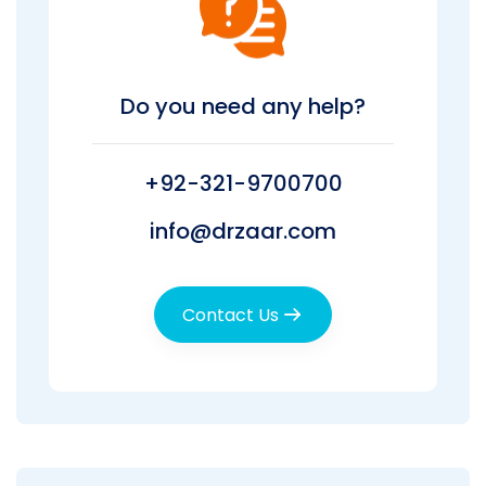
Do you need any help?
+92-321-9700700
info@drzaar.com
Contact Us