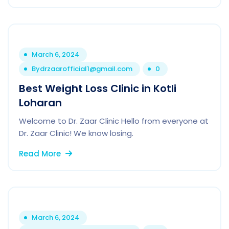
March 6, 2024
By
drzaarofficial1@gmail.com
0
Best Weight Loss Clinic in Kotli
Loharan
Welcome to Dr. Zaar Clinic Hello from everyone at
Dr. Zaar Clinic! We know losing.
Read More
March 6, 2024