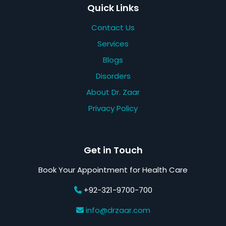
Quick Links
Contact Us
Services
Blogs
Disorders
About Dr. Zaar
Privacy Policy
Get in Touch
Book Your Appointment for Health Care
+92-321-9700-700
info@drzaar.com