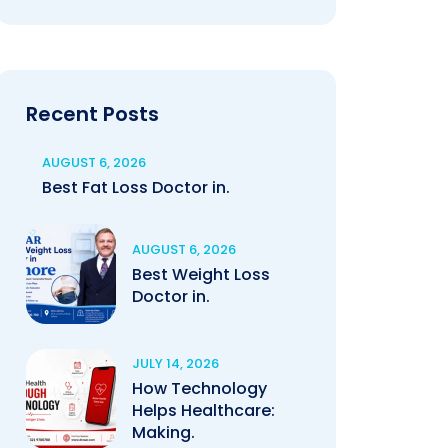
Recent Posts
AUGUST 6, 2026
Best Fat Loss Doctor in.
AUGUST 6, 2026
Best Weight Loss
Doctor in.
JULY 14, 2026
How Technology
Helps Healthcare:
Making.