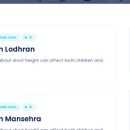
mail.com
0
In Lodhran
about short height can affect both children and.
mail.com
0
 In Mansehra
about short height can affect both children and.