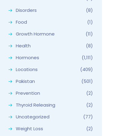
Disorders
(8)
Food
(1)
Growth Hormone
(11)
Health
(8)
Hormones
(1,111)
Locations
(409)
Pakistan
(501)
Prevention
(2)
Thyroid Releasing
(2)
Uncategorized
(77)
Weight Loss
(2)