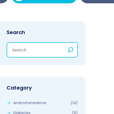
Search
Category
Androstenedione
(14)
Diabetes
(6)