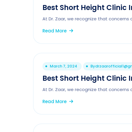
Best Short Height Clinic
At Dr. Zaar, we recognize that concerns 
Read More
March 7, 2024
By
drzaarofficial1@g
Best Short Height Clinic I
At Dr. Zaar, we recognize that concerns 
Read More