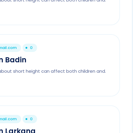
mail.com
0
In Badin
about short height can affect both children and.
mail.com
0
In Larkana