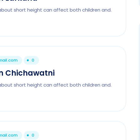
about short height can affect both children and.
mail.com
0
 In Chichawatni
about short height can affect both children and.
mail.com
0