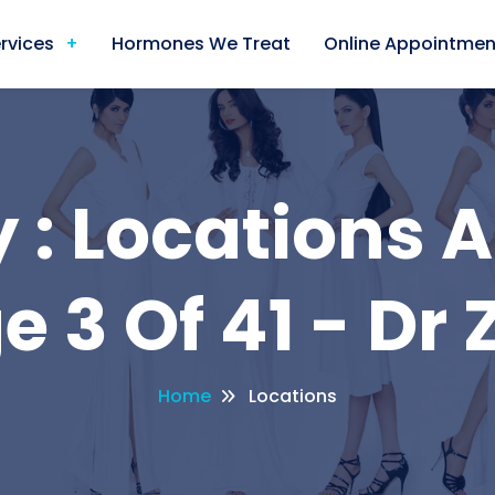
rvices
Hormones We Treat
Online Appointmen
 : Locations A
e 3 Of 41 - Dr 
Home
Locations