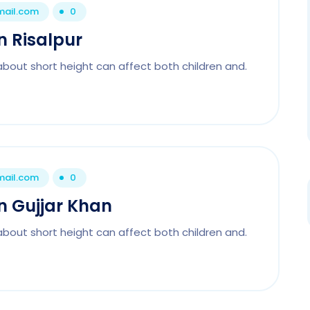
mail.com
0
In Risalpur
about short height can affect both children and.
mail.com
0
In Gujjar Khan
about short height can affect both children and.