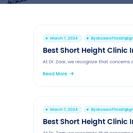
March 7, 2024
By
drzaarofficial1@g
Best Short Height Clinic 
At Dr. Zaar, we recognize that concerns 
Read More
March 7, 2024
By
drzaarofficial1@g
Best Short Height Clinic
At Dr. Zaar, we recognize that concerns 