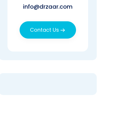
info@drzaar.com
Contact Us