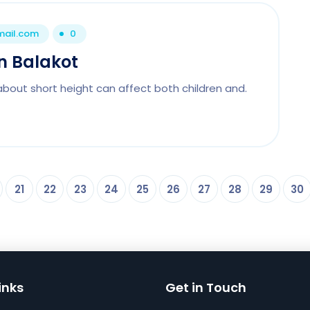
mail.com
0
In Balakot
about short height can affect both children and.
21
22
23
24
25
26
27
28
29
30
inks
Get in Touch