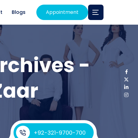
t
Blogs
Appointment
rchives -
Zaar
+92-321-9700-700