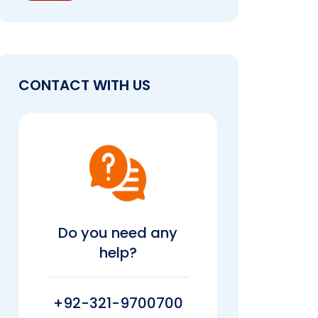
CONTACT WITH US
Do you need any
help?
+92-321-9700700