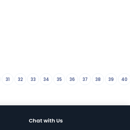
31
32
33
34
35
36
37
38
39
40
Chat with Us