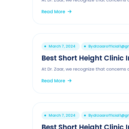
Read More
March 7, 2024
By
drzaarofficial1@g
Best Short Height Clinic 
At Dr. Zaar, we recognize that concerns 
Read More
March 7, 2024
By
drzaarofficial1@g
Best Short Height Clinic 