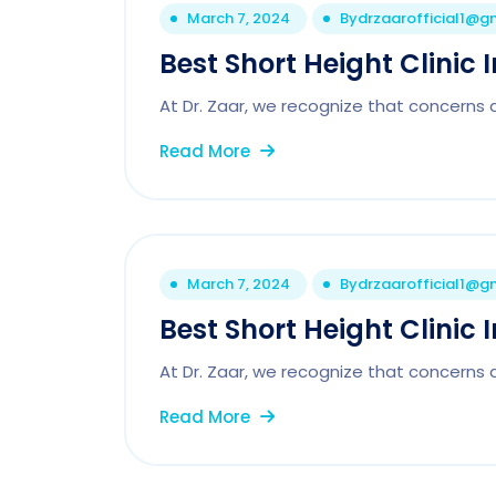
March 7, 2024
By
drzaarofficial1@g
Best Short Height Clinic 
At Dr. Zaar, we recognize that concerns 
Read More
March 7, 2024
By
drzaarofficial1@g
Best Short Height Clinic 
At Dr. Zaar, we recognize that concerns 
Read More