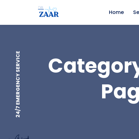
Home
Se
24/7 EMERGENCY SERVICE
Category
Pag