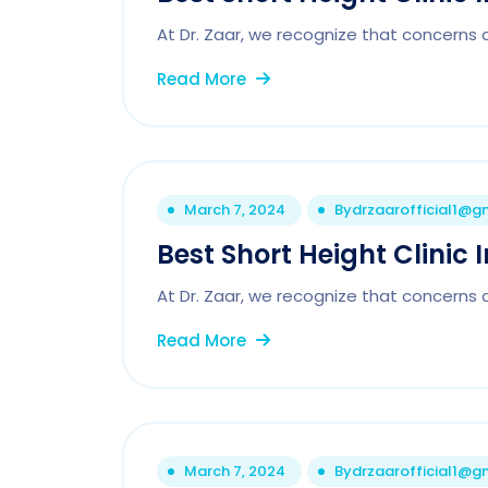
At Dr. Zaar, we recognize that concerns 
Read More
March 7, 2024
By
drzaarofficial1@g
Best Short Height Clinic
At Dr. Zaar, we recognize that concerns 
Read More
March 7, 2024
By
drzaarofficial1@g