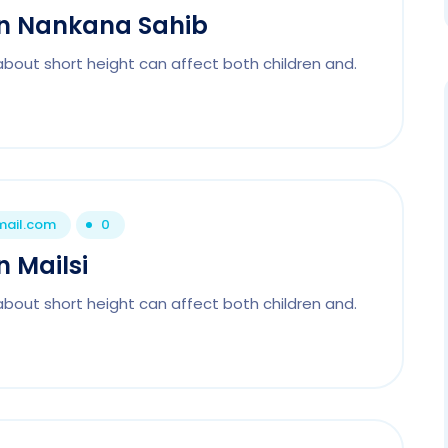
 In Nankana Sahib
about short height can affect both children and.
mail.com
0
n Mailsi
about short height can affect both children and.