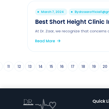
March 7, 2024
By
drzaarofficial1@g
Best Short Height Clinic 
At Dr. Zaar, we recognize that concerns 
Read More
11
12
13
14
15
16
17
18
19
20
Quick L