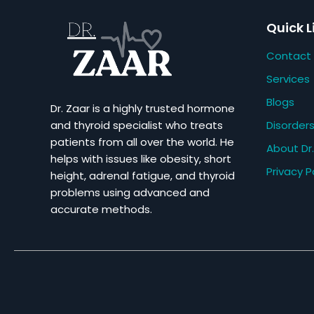
Quick L
Contact
Services
Blogs
Dr. Zaar is a highly trusted hormone
Disorder
and thyroid specialist who treats
patients from all over the world. He
About Dr.
helps with issues like obesity, short
Privacy P
height, adrenal fatigue, and thyroid
problems using advanced and
accurate methods.