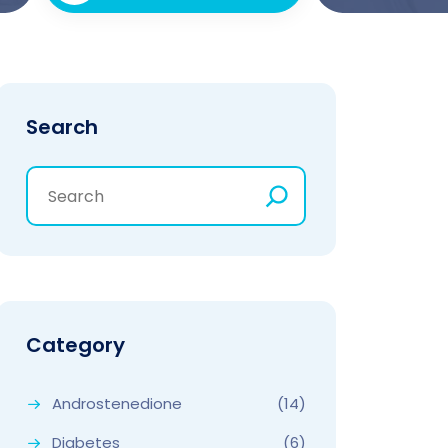
Search
Category
Androstenedione
(14)
Diabetes
(6)