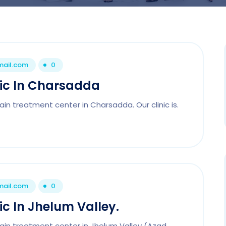
mail.com
0
nic In Charsadda
in treatment center in Charsadda. Our clinic is.
mail.com
0
ic In Jhelum Valley.
pain treatment center in Jhelum Valley (Azad