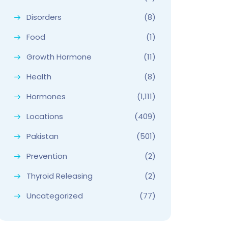
Disorders
(8)
Food
(1)
Growth Hormone
(11)
Health
(8)
Hormones
(1,111)
Locations
(409)
Pakistan
(501)
Prevention
(2)
Thyroid Releasing
(2)
Uncategorized
(77)