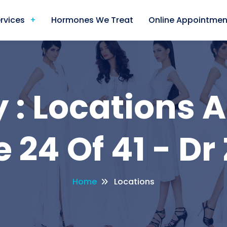
rvices
Hormones We Treat
Online Appointmen
 : Locations A
 24 Of 41 - Dr
Home
Locations