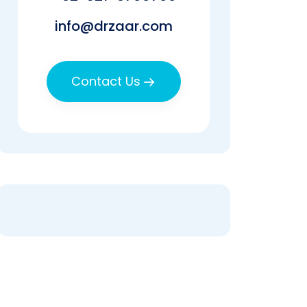
info@drzaar.com
Contact Us