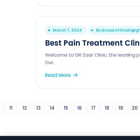
March 7, 2024
By
drzaarofficial1@g
Best Pain Treatment Clin
Welcome to DR Zaar Clinic, the leading p
Our.
Read More
11
12
13
14
15
16
17
18
19
20