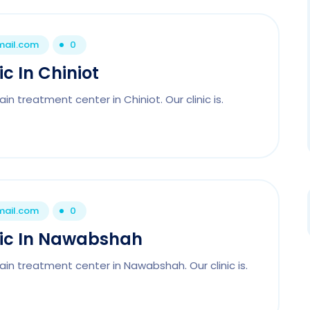
mail.com
0
c In Chiniot
n treatment center in Chiniot. Our clinic is.
mail.com
0
nic In Nawabshah
ain treatment center in Nawabshah. Our clinic is.