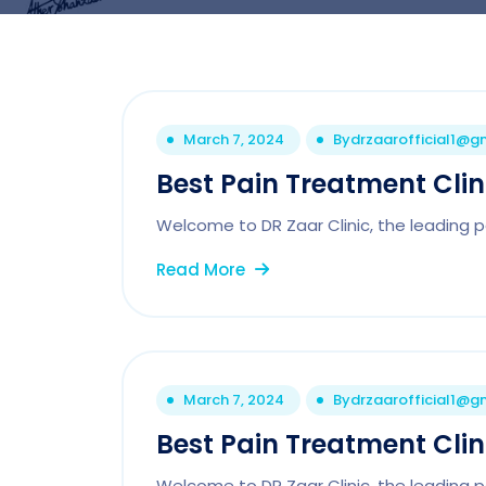
March 7, 2024
By
drzaarofficial1@g
Best Pain Treatment Cli
Welcome to DR Zaar Clinic, the leading pa
Read More
March 7, 2024
By
drzaarofficial1@g
Best Pain Treatment Clin
Welcome to DR Zaar Clinic, the leading 