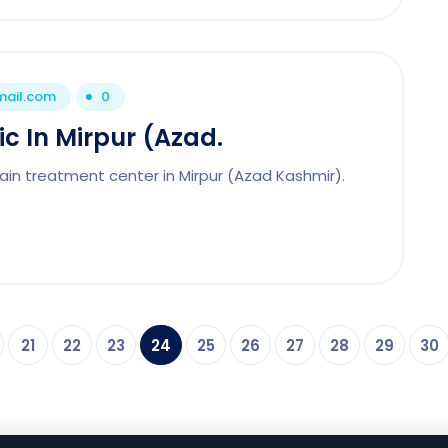
mail.com
0
ic In Mirpur (Azad.
ain treatment center in Mirpur (Azad Kashmir).
21
22
23
24
25
26
27
28
29
30