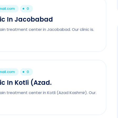
mail.com
0
nic In Jacobabad
ain treatment center in Jacobabad. Our clinic is.
mail.com
0
c In Kotli (Azad.
ain treatment center in Kotli (Azad Kashmir). Our.