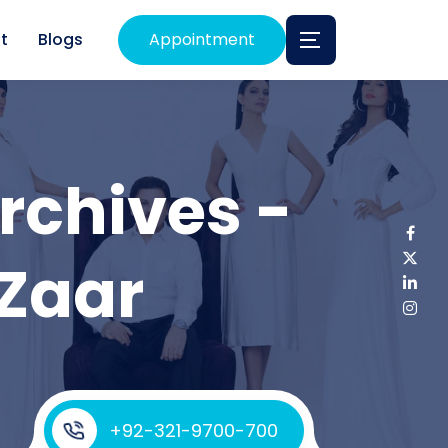
t
Blogs
Appointment
rchives -
 Zaar
+92-321-9700-700