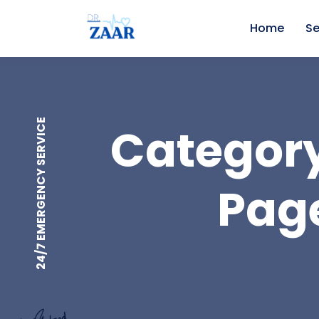
Home
Se
24/7 EMERGENCY SERVICE
Category
Page