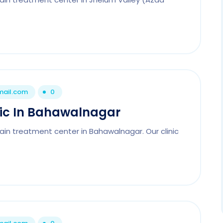
mail.com
0
nic In Bahawalnagar
ain treatment center in Bahawalnagar. Our clinic