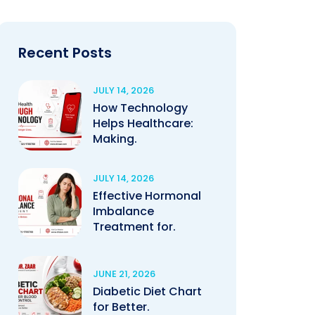
Recent Posts
JULY 14, 2026
How Technology
Helps Healthcare:
Making.
JULY 14, 2026
Effective Hormonal
Imbalance
Treatment for.
JUNE 21, 2026
Diabetic Diet Chart
for Better.