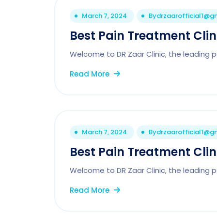
March 7, 2024
By
drzaarofficial1@g
Best Pain Treatment Cli
Welcome to DR Zaar Clinic, the leading p
Read More
March 7, 2024
By
drzaarofficial1@g
Best Pain Treatment Clini
Welcome to DR Zaar Clinic, the leading p
Read More