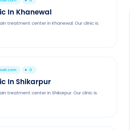
mail.com
0
nic In Khanewal
in treatment center in Khanewal. Our clinic is.
mail.com
0
ic In Shikarpur
n treatment center in Shikarpur. Our clinic is.