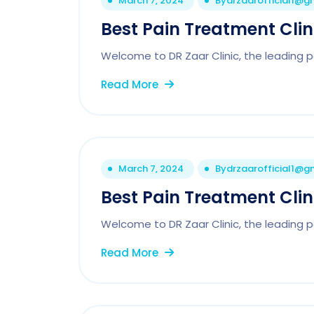
March 7, 2024
By
drzaarofficial1@g
Best Pain Treatment Cli
Welcome to DR Zaar Clinic, the leading pa
Read More
March 7, 2024
By
drzaarofficial1@g
Best Pain Treatment Clin
Welcome to DR Zaar Clinic, the leading pai
Read More