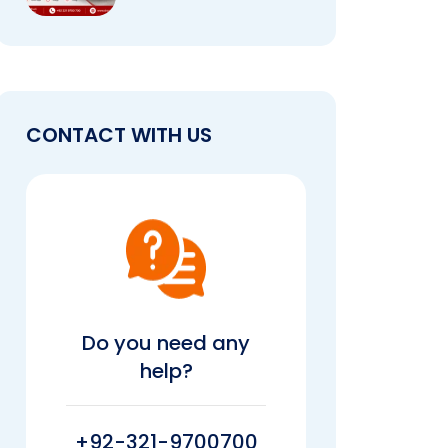
CONTACT WITH US
Do you need any
help?
+92-321-9700700