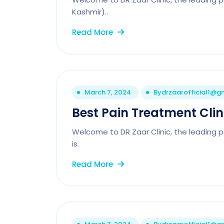
Kashmir)..
Read More
March 7, 2024
By
drzaarofficial1@g
Best Pain Treatment Cli
Welcome to DR Zaar Clinic, the leading p
is.
Read More