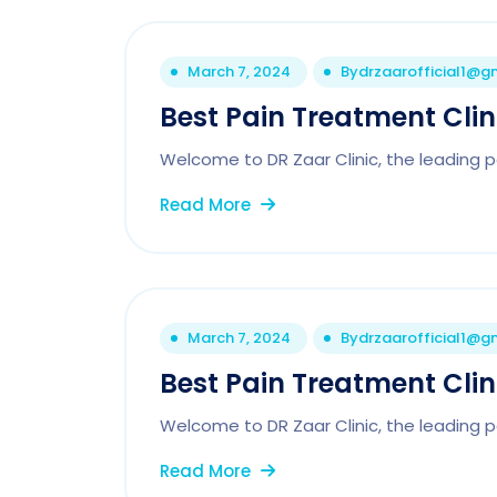
March 7, 2024
By
drzaarofficial1@g
Best Pain Treatment Clini
Welcome to DR Zaar Clinic, the leading pai
Read More
March 7, 2024
By
drzaarofficial1@g
Best Pain Treatment Cli
Welcome to DR Zaar Clinic, the leading p
Read More