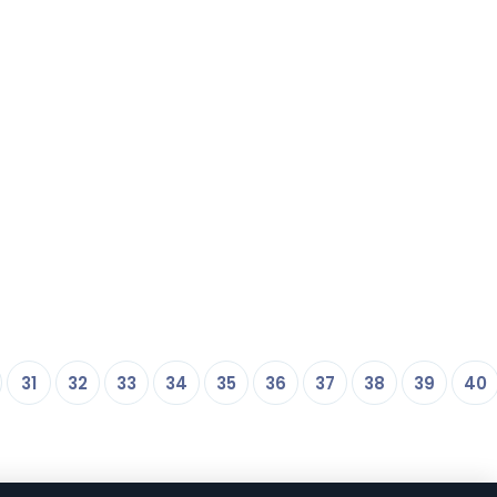
31
32
33
34
35
36
37
38
39
40