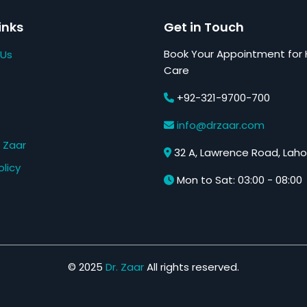
inks
Get in Touch
Book Your Appointment for 
 Us
Care
+92-321-9700-700
s
info@drzaar.com
 Zaar
32 A, Lawrence Road, Laho
olicy
Mon to Sat: 03:00 - 08:00
© 2025
Dr. Zaar
All rights reserved.