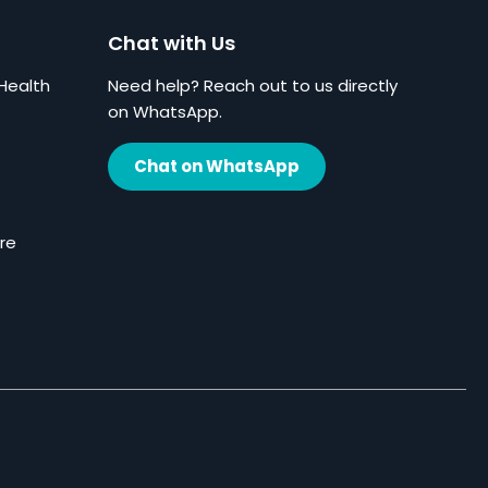
Chat with Us
Health
Need help? Reach out to us directly
on WhatsApp.
Chat on WhatsApp
re