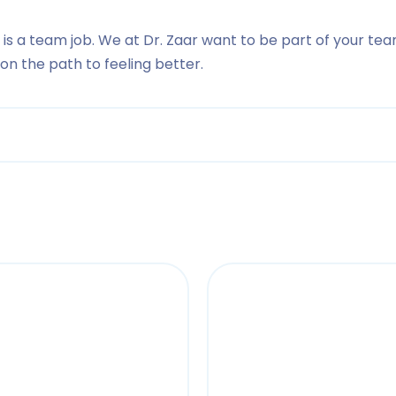
 is a team job. We at Dr. Zaar want to be part of your tea
n the path to feeling better.