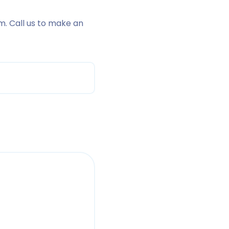
m. Call us to make an