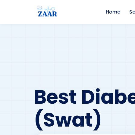
Home
Se
Best Diabe
(Swat)