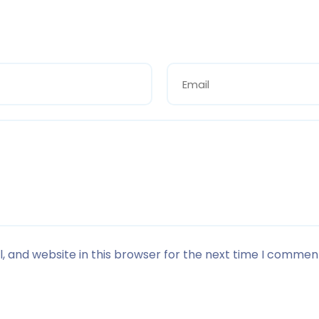
 and website in this browser for the next time I commen