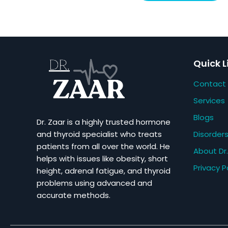
Quick L
Contact
Services
Blogs
Dr. Zaar is a highly trusted hormone
Disorder
and thyroid specialist who treats
patients from all over the world. He
About Dr.
helps with issues like obesity, short
Privacy P
height, adrenal fatigue, and thyroid
problems using advanced and
accurate methods.