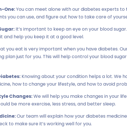
n-One:
You can meet alone with our diabetes experts to t
s you can use, and figure out how to take care of yourse
Sugar:
It’s important to keep an eye on your blood sugar.
t and help you keep it at a good level.
t you eat is very important when you have diabetes. Our 
g plan just for you. This will help control your blood suga
iabetes:
Knowing about your condition helps a lot. We h
cine, how to change your lifestyle, and how to avoid pro
tyle Changes:
We will help you make changes in your lif
could be more exercise, less stress, and better sleep.
dicine:
Our team will explain how your diabetes medicin
check to make sure it’s working well for you.