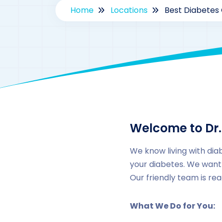
Home
Locations
Best Diabetes 
Welcome to Dr.
We know living with diab
your diabetes. We want 
Our friendly team is re
What We Do for You: