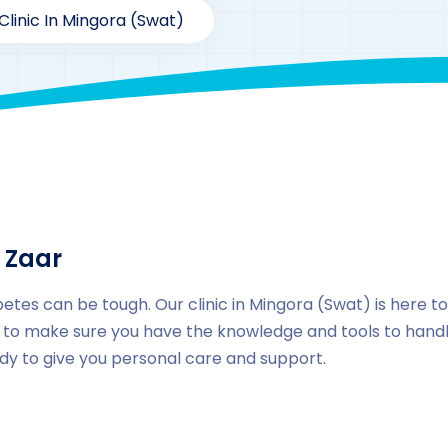
Clinic In Mingora (Swat)
By
drzaarofficial1@gmail.com
207
Locations
,
Pakista
 Zaar
etes can be tough. Our clinic in Mingora (Swat) is here t
to make sure you have the knowledge and tools to handle
ady to give you personal care and support.