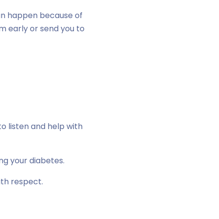
an happen because of
em early or send you to
o listen and help with
ng your diabetes.
ith respect.