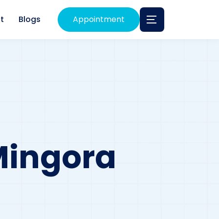
t
Blogs
Appointment
 Mingora