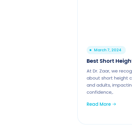
March 7, 2024
Best Short Height
At Dr. Zaar, we reco
about short height c
and adults, impactin
confidence,.
Read More