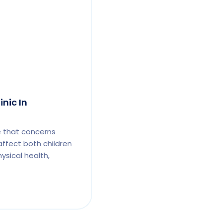
inic In
e that concerns
affect both children
ysical health,