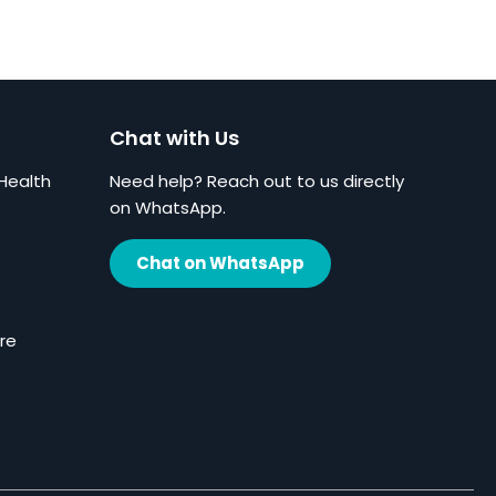
Chat with Us
Health
Need help? Reach out to us directly
on WhatsApp.
Chat on WhatsApp
re