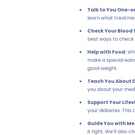
Talk to You One-o
learn what treatment
Check Your Blood 
best ways to check i
Help with Food:
Wha
make a special eatin
good weight.
Teach You About D
you about your medi
Support Your Lifes
your diabetes. This 
Guide You with Me
it right. We’ll also 