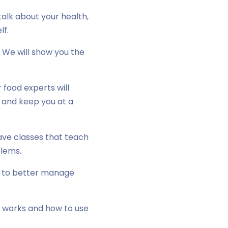
alk about your health,
lf.
 We will show you the
food experts will
r and keep you at a
ave classes that teach
blems.
e to better manage
e works and how to use