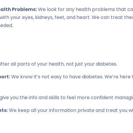
ealth Problems:
We look for any health problems that c
s with your eyes, kidneys, feet, and heart. We can treat th
eeded.
ter all parts of your health, not just your diabetes.
ort:
We know it’s not easy to have diabetes. We’re here t
ive you the info and skills to feel more confident managi
ts:
We keep all your information private and treat you w