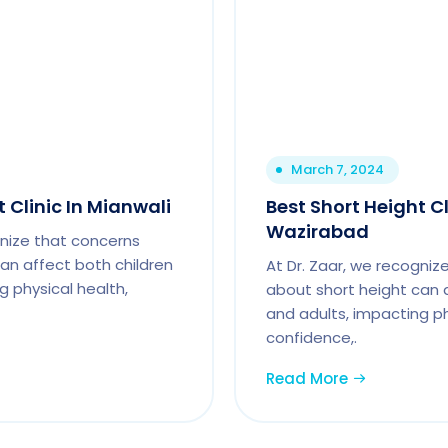
March 7, 2024
 Clinic In Mianwali
Best Short Height Cl
Wazirabad
gnize that concerns
an affect both children
At Dr. Zaar, we recogniz
g physical health,
about short height can 
and adults, impacting ph
confidence,.
Read More