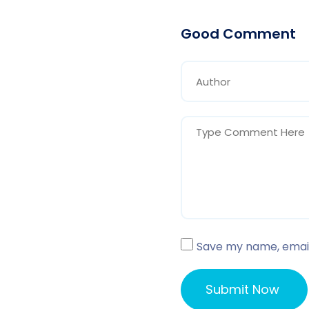
Good Comment
Save my name, email,