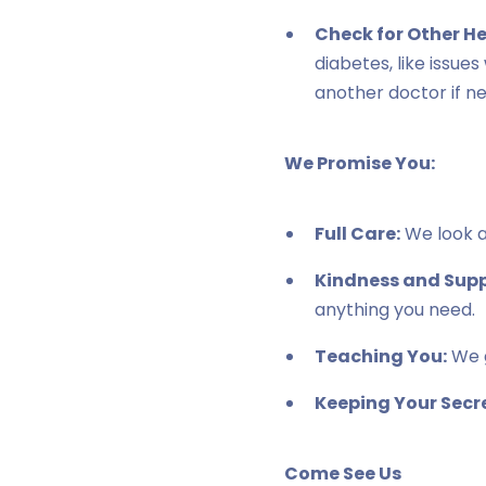
Check for Other H
diabetes, like issue
another doctor if n
We Promise You:
Full Care:
We look af
Kindness and Supp
anything you need.
Teaching You:
We g
Keeping Your Secre
Come See Us