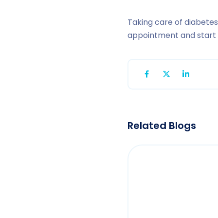
Taking care of diabetes
appointment and start o
Related Blogs