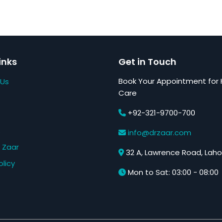
inks
Get in Touch
Book Your Appointment for 
 Us
Care
+92-321-9700-700
s
info@drzaar.com
 Zaar
32 A, Lawrence Road, Laho
olicy
Mon to Sat: 03:00 - 08:00