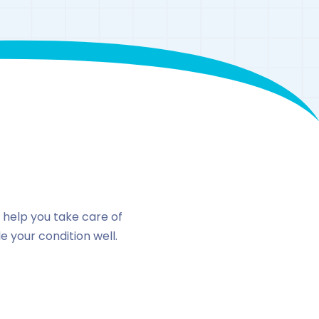
n
o help you take care of
 your condition well.