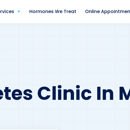
rvices
Hormones We Treat
Online Appointmen
tes Clinic In