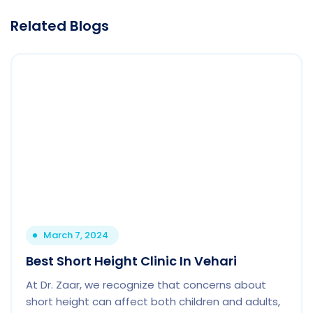
Related Blogs
March 7, 2024
Best Short Height Clinic In Vehari
At Dr. Zaar, we recognize that concerns about
short height can affect both children and adults,