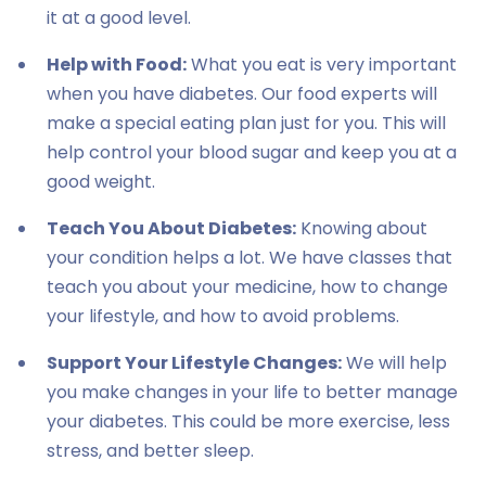
it at a good level.
Help with Food:
What you eat is very important
when you have diabetes. Our food experts will
make a special eating plan just for you. This will
help control your blood sugar and keep you at a
good weight.
Teach You About Diabetes:
Knowing about
your condition helps a lot. We have classes that
teach you about your medicine, how to change
your lifestyle, and how to avoid problems.
Support Your Lifestyle Changes:
We will help
you make changes in your life to better manage
your diabetes. This could be more exercise, less
stress, and better sleep.