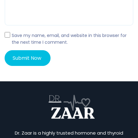
Save my name, email, and website in this browser for
the next time I comment.
Dr. Zaar is a highly trusted hormone and thyroid