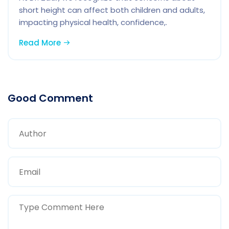
short height can affect both children and adults,
impacting physical health, confidence,.
Read More
Good Comment