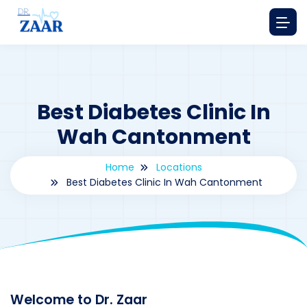
Best Diabetes Clinic In
Wah Cantonment
Home
Locations
Best Diabetes Clinic In Wah Cantonment
By
drzaarofficial1@gmail.com
177
Locations
,
Pakistan
Welcome to Dr. Zaar