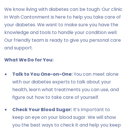
We know living with diabetes can be tough. Our clinic
in Wah Cantonment is here to help you take care of
your diabetes. We want to make sure you have the
knowledge and tools to handle your condition well.
Our friendly team is ready to give you personal care
and support.
What We Do for You:
Talk to You One-on-One:
You can meet alone
with our diabetes experts to talk about your
health, learn what treatments you can use, and
figure out how to take care of yourself.
Check Your Blood Sugar:
It’s important to
keep an eye on your blood sugar. We will show
you the best ways to check it and help you keep