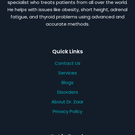
specialist who treats patients from all over the world.
He helps with issues like obesity, short height, adrenal
fatigue, and thyroid problems using advanced and
accurate methods.
Quick Links
Contact Us
Services
Blogs
Disorders
About Dr. Zaar
Privacy Policy