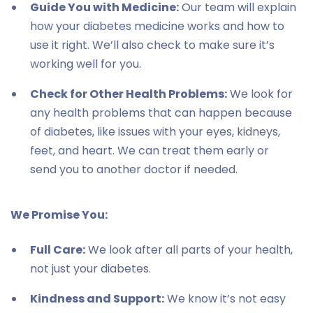
Guide You with Medicine:
Our team will explain
how your diabetes medicine works and how to
use it right. We’ll also check to make sure it’s
working well for you.
Check for Other Health Problems:
We look for
any health problems that can happen because
of diabetes, like issues with your eyes, kidneys,
feet, and heart. We can treat them early or
send you to another doctor if needed.
We Promise You:
Full Care:
We look after all parts of your health,
not just your diabetes.
Kindness and Support:
We know it’s not easy