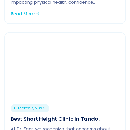
impacting physical health, confidence,.
Read More
March 7, 2024
Best Short Height Clinic In Tando.
At Dr. Zaar, we recognize that concerns about