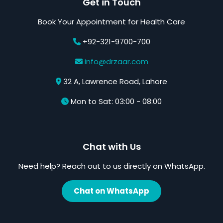
Get in Touch
Book Your Appointment for Health Care
+92-321-9700-700
info@drzaar.com
32 A, Lawrence Road, Lahore
Mon to Sat: 03:00 - 08:00
Chat with Us
Need help? Reach out to us directly on WhatsApp.
Chat on WhatsApp