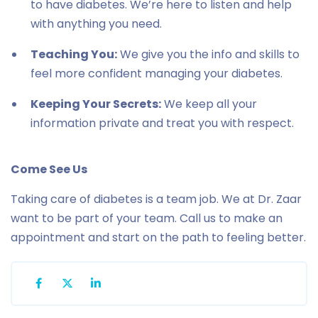
to have diabetes. We’re here to listen and help
with anything you need.
Teaching You:
We give you the info and skills to
feel more confident managing your diabetes.
Keeping Your Secrets:
We keep all your
information private and treat you with respect.
Come See Us
Taking care of diabetes is a team job. We at Dr. Zaar
want to be part of your team. Call us to make an
appointment and start on the path to feeling better.