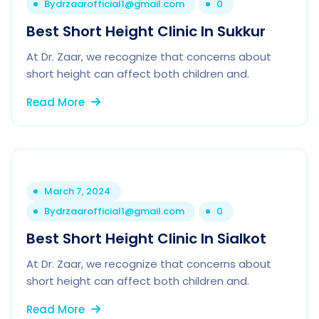
By
drzaarofficial1@gmail.com
0
Best Short Height Clinic In Sukkur
At Dr. Zaar, we recognize that concerns about
short height can affect both children and.
Read More
March 7, 2024
By
drzaarofficial1@gmail.com
0
Best Short Height Clinic In Sialkot
At Dr. Zaar, we recognize that concerns about
short height can affect both children and.
Read More