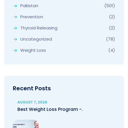
Pakistan
(501)
Prevention
(2)
Thyroid Releasing
(2)
Uncategorized
(78)
Weight Loss
(4)
Recent Posts
AUGUST 7, 2026
Best Weight Loss Program -.