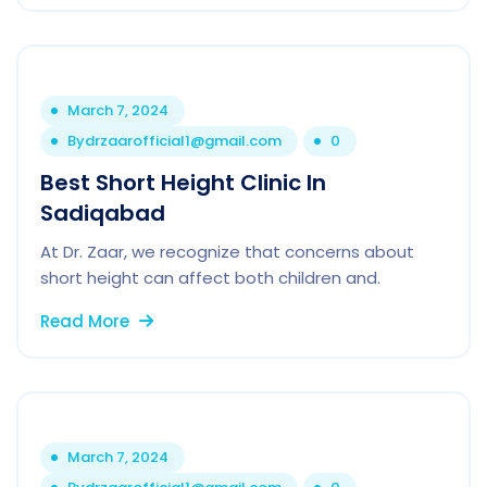
March 7, 2024
By
drzaarofficial1@gmail.com
0
Best Short Height Clinic In
Sadiqabad
At Dr. Zaar, we recognize that concerns about
short height can affect both children and.
Read More
March 7, 2024