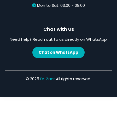
Mon to Sat: 03:00 - 08:00
Chat with Us
Need help? Reach out to us directly on WhatsApp.
Chat on WhatsApp
© 2025
Dr. Zaar
All rights reserved.