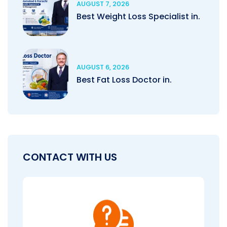
AUGUST 7, 2026
Best Weight Loss Specialist in.
AUGUST 6, 2026
Best Fat Loss Doctor in.
CONTACT WITH US