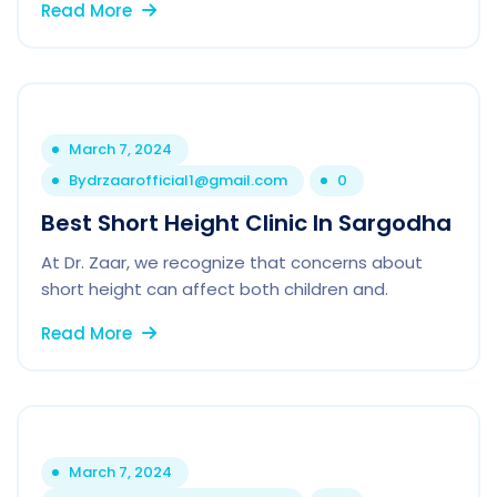
Read More
March 7, 2024
By
drzaarofficial1@gmail.com
0
Best Short Height Clinic In Sargodha
At Dr. Zaar, we recognize that concerns about
short height can affect both children and.
Read More
March 7, 2024