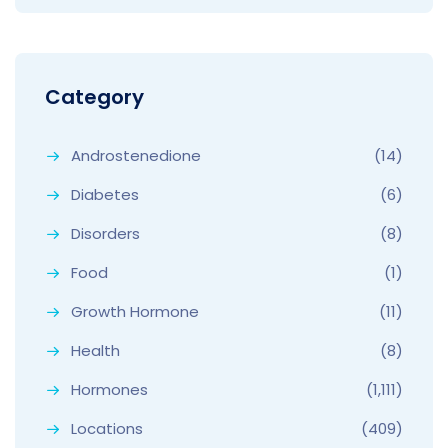
Category
Androstenedione
(14)
Diabetes
(6)
Disorders
(8)
Food
(1)
Growth Hormone
(11)
Health
(8)
Hormones
(1,111)
Locations
(409)