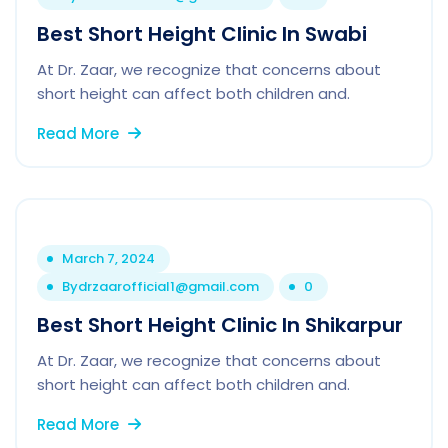
Best Short Height Clinic In Swabi
At Dr. Zaar, we recognize that concerns about
short height can affect both children and.
Read More
March 7, 2024
By
drzaarofficial1@gmail.com
0
Best Short Height Clinic In Shikarpur
At Dr. Zaar, we recognize that concerns about
short height can affect both children and.
Read More