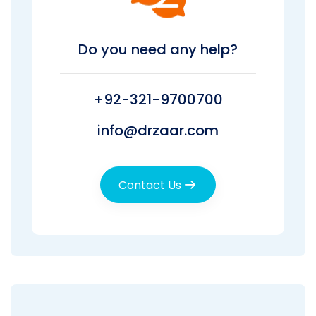
Do you need any help?
+92-321-9700700
info@drzaar.com
Contact Us