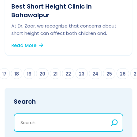
Best Short Height Clinic In
Bahawalpur
At Dr. Zaar, we recognize that concerns about
short height can affect both children and.
Read More
17
18
19
20
21
22
23
24
25
26
2
Search