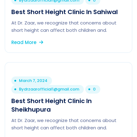
By
drzaarofficial1@gmail.com
0
Best Short Height Clinic In Sahiwal
At Dr. Zaar, we recognize that concerns about
short height can affect both children and.
Read More
March 7, 2024
By
drzaarofficial1@gmail.com
0
Best Short Height Clinic In
Sheikhupura
At Dr. Zaar, we recognize that concerns about
short height can affect both children and.