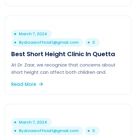
March 7, 2024
By
drzaarofficial1@gmail.com
0
Best Short Height Clinic In Quetta
At Dr. Zaar, we recognize that concerns about
short height can affect both children and.
Read More
March 7, 2024
By
drzaarofficial1@gmail.com
0