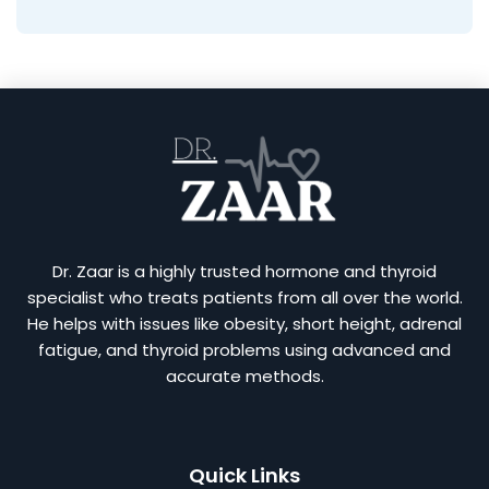
Dr. Zaar is a highly trusted hormone and thyroid
specialist who treats patients from all over the world.
He helps with issues like obesity, short height, adrenal
fatigue, and thyroid problems using advanced and
accurate methods.
Quick Links