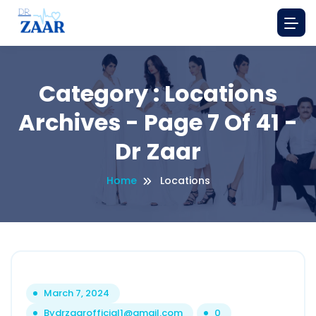
Category : Locations
Archives - Page 7 Of 41 -
Dr Zaar
Home
Locations
March 7, 2024
By
drzaarofficial1@gmail.com
0