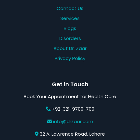
Contact Us
Services
Blogs
Disorders
About Dr. Zaar
Privacy Policy
Get in Touch
Book Your Appointment for Health Care
+92-321-9700-700
info@drzaar.com
32 A, Lawrence Road, Lahore