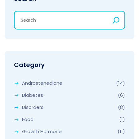
Category
Androstenedione
(14)
Diabetes
(6)
Disorders
(8)
Food
(1)
Growth Hormone
(11)