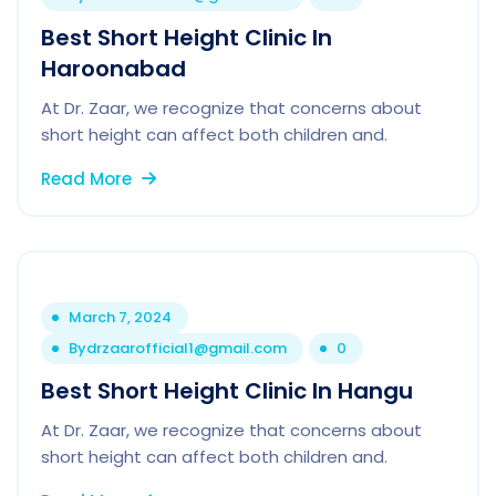
Best Short Height Clinic In
Haroonabad
At Dr. Zaar, we recognize that concerns about
short height can affect both children and.
Read More
March 7, 2024
By
drzaarofficial1@gmail.com
0
Best Short Height Clinic In Hangu
At Dr. Zaar, we recognize that concerns about
short height can affect both children and.