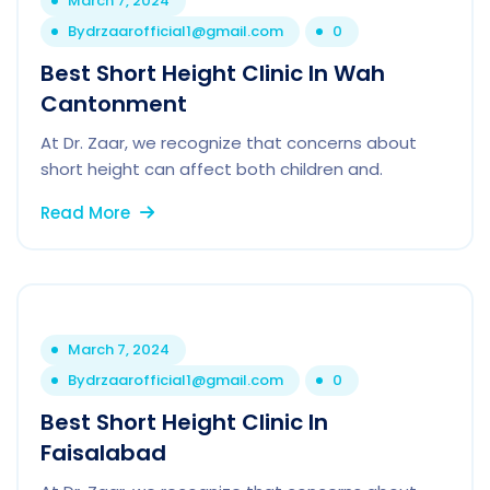
March 7, 2024
By
drzaarofficial1@gmail.com
0
Best Short Height Clinic In Wah
Cantonment
At Dr. Zaar, we recognize that concerns about
short height can affect both children and.
Read More
March 7, 2024
By
drzaarofficial1@gmail.com
0
Best Short Height Clinic In
Faisalabad