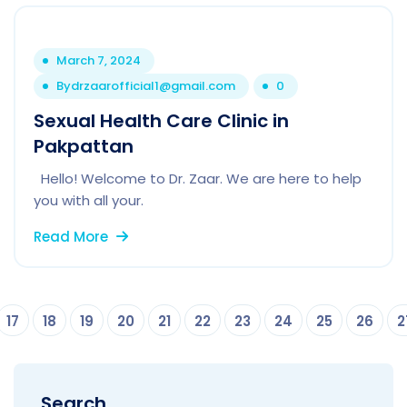
March 7, 2024
By
drzaarofficial1@gmail.com
0
Sexual Health Care Clinic in
Pakpattan
Hello! Welcome to Dr. Zaar. We are here to help
you with all your.
Read More
17
18
19
20
21
22
23
24
25
26
2
Search