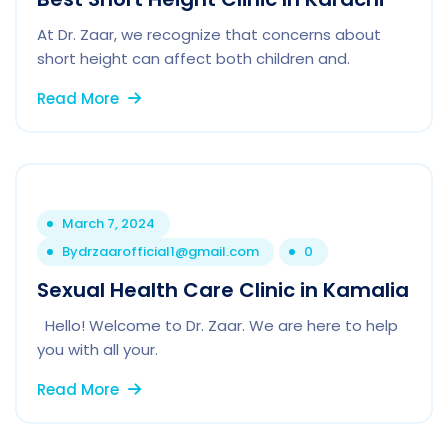
At Dr. Zaar, we recognize that concerns about
short height can affect both children and.
Read More
March 7, 2024
By
drzaarofficial1@gmail.com
0
Sexual Health Care Clinic in Kamalia
Hello! Welcome to Dr. Zaar. We are here to help
you with all your.
Read More