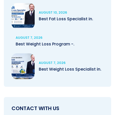
AUGUST 10, 2026
Best Fat Loss Specialist in.
AUGUST 7, 2026
Best Weight Loss Program -.
AUGUST 7, 2026
Best Weight Loss Specialist in.
CONTACT WITH US