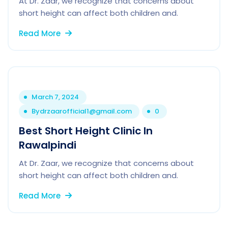
At Dr. Zaar, we recognize that concerns about
short height can affect both children and.
Read More
March 7, 2024
By
drzaarofficial1@gmail.com
0
Best Short Height Clinic In
Rawalpindi
At Dr. Zaar, we recognize that concerns about
short height can affect both children and.
Read More