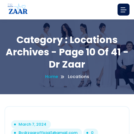
Category : Locations
Archives - Page 10 Of 41 -
Dr Zaar
Home
Locations
March 7, 2024
By
drzaarofficial1@gmail.com
0