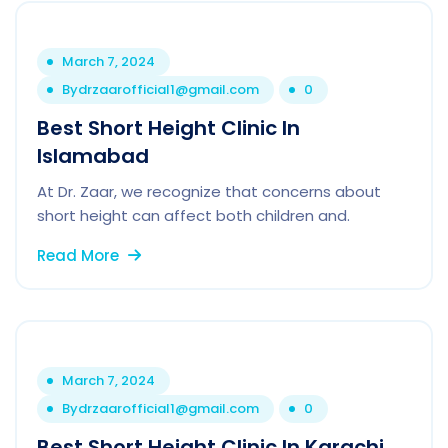
March 7, 2024
By
drzaarofficial1@gmail.com
0
Best Short Height Clinic In
Islamabad
At Dr. Zaar, we recognize that concerns about
short height can affect both children and.
Read More
March 7, 2024
By
drzaarofficial1@gmail.com
0
Best Short Height Clinic In Karachi