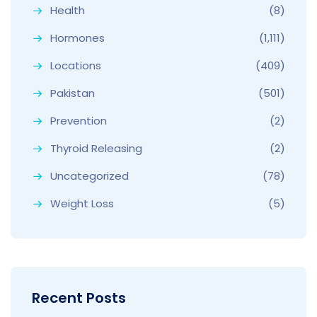
Health
(8)
Hormones
(1,111)
Locations
(409)
Pakistan
(501)
Prevention
(2)
Thyroid Releasing
(2)
Uncategorized
(78)
Weight Loss
(5)
Recent Posts