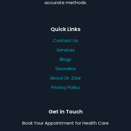
accurate methods.
Quick Links
Contact Us
Services
Blogs
Disorders
About Dr. Zaar
Privacy Policy
Get in Touch
Book Your Appointment for Health Care