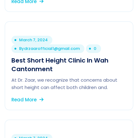
Read More
March 7, 2024
By
drzaarofficial1@gmail.com
0
Best Short Height Clinic In Wah
Cantonment
At Dr. Zaar, we recognize that concerns about
short height can affect both children and.
Read More