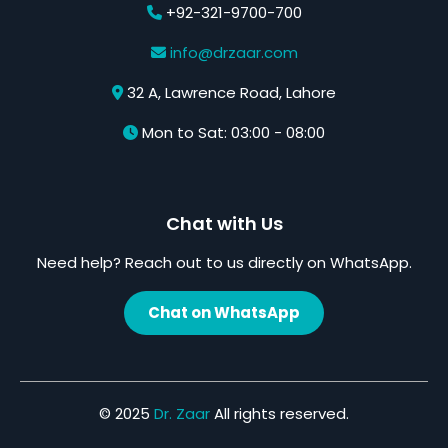
+92-321-9700-700
info@drzaar.com
32 A, Lawrence Road, Lahore
Mon to Sat: 03:00 - 08:00
Chat with Us
Need help? Reach out to us directly on WhatsApp.
Chat on WhatsApp
© 2025
Dr. Zaar
All rights reserved.