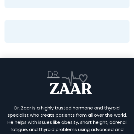
Dr. Zaar is a highly trusted hormone and thyroid
specialist who treats patients from all over the world.
He helps with issues like obesity, short height, adrenal
fatigue, and thyroid problems using advanced and