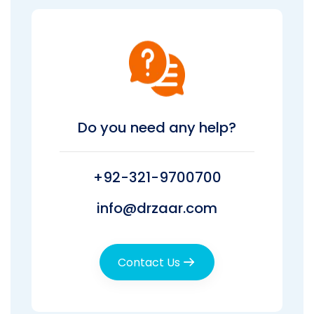
Do you need any help?
+92-321-9700700
info@drzaar.com
Contact Us