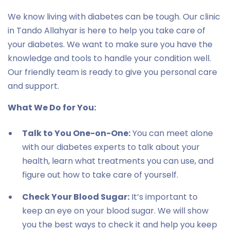
We know living with diabetes can be tough. Our clinic
in Tando Allahyar is here to help you take care of
your diabetes. We want to make sure you have the
knowledge and tools to handle your condition well.
Our friendly team is ready to give you personal care
and support.
What We Do for You:
Talk to You One-on-One:
You can meet alone
with our diabetes experts to talk about your
health, learn what treatments you can use, and
figure out how to take care of yourself.
Check Your Blood Sugar:
It’s important to
keep an eye on your blood sugar. We will show
you the best ways to check it and help you keep