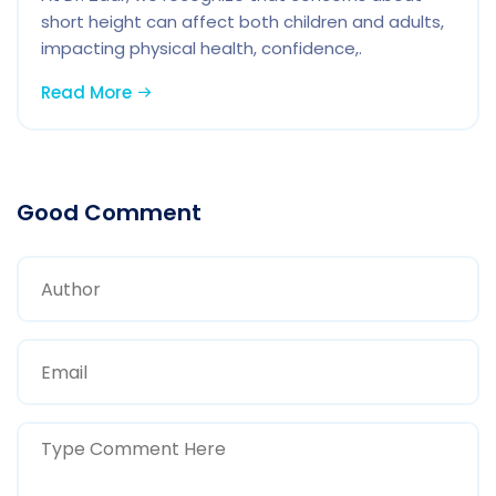
short height can affect both children and adults,
impacting physical health, confidence,.
Read More
Good Comment