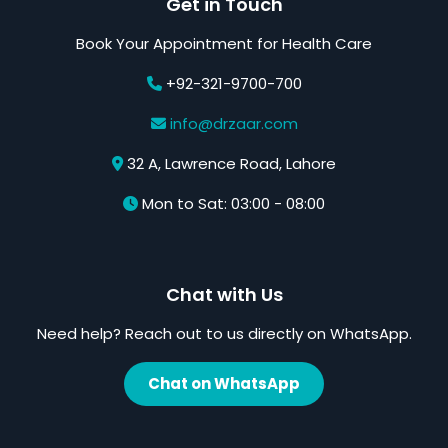
Get in Touch
Book Your Appointment for Health Care
+92-321-9700-700
info@drzaar.com
32 A, Lawrence Road, Lahore
Mon to Sat: 03:00 - 08:00
Chat with Us
Need help? Reach out to us directly on WhatsApp.
Chat on WhatsApp