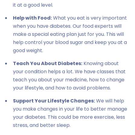
it at a good level.
Help with Food:
What you eat is very important
when you have diabetes. Our food experts will
make a special eating plan just for you. This will
help control your blood sugar and keep you at a
good weight.
Teach You About Diabetes:
Knowing about
your condition helps a lot. We have classes that
teach you about your medicine, how to change
your lifestyle, and how to avoid problems.
Support Your Lifestyle Changes:
We will help
you make changes in your life to better manage
your diabetes. This could be more exercise, less
stress, and better sleep.