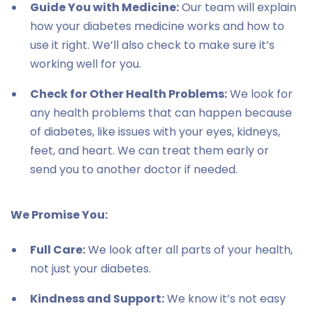
Guide You with Medicine:
Our team will explain
how your diabetes medicine works and how to
use it right. We’ll also check to make sure it’s
working well for you.
Check for Other Health Problems:
We look for
any health problems that can happen because
of diabetes, like issues with your eyes, kidneys,
feet, and heart. We can treat them early or
send you to another doctor if needed.
We Promise You:
Full Care:
We look after all parts of your health,
not just your diabetes.
Kindness and Support:
We know it’s not easy