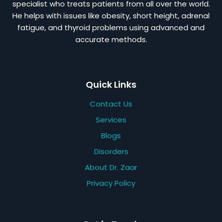
specialist who treats patients from all over the world.
He helps with issues like obesity, short height, adrenal
fatigue, and thyroid problems using advanced and
accurate methods.
Quick Links
Contact Us
Services
Blogs
Disorders
About Dr. Zaar
Privacy Policy