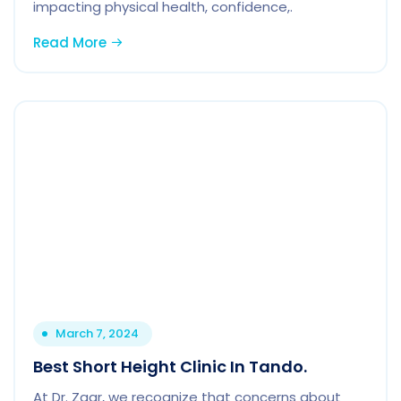
impacting physical health, confidence,.
Read More
March 7, 2024
Best Short Height Clinic In Tando.
At Dr. Zaar, we recognize that concerns about