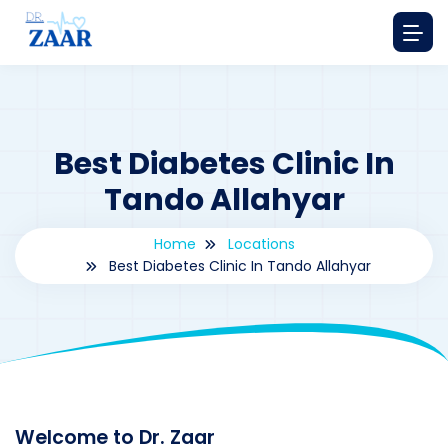
Best Diabetes Clinic In
Tando Allahyar
Home
Locations
Best Diabetes Clinic In Tando Allahyar
By
drzaarofficial1@gmail.com
153
Locations
,
Pakistan
Welcome to Dr. Zaar