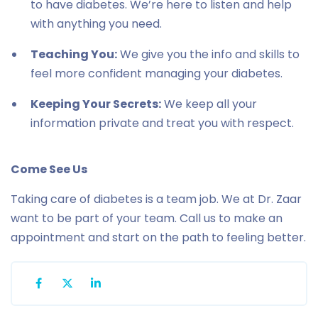
to have diabetes. We’re here to listen and help
with anything you need.
Teaching You:
We give you the info and skills to
feel more confident managing your diabetes.
Keeping Your Secrets:
We keep all your
information private and treat you with respect.
Come See Us
Taking care of diabetes is a team job. We at Dr. Zaar
want to be part of your team. Call us to make an
appointment and start on the path to feeling better.