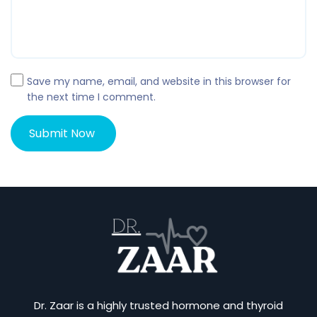
Save my name, email, and website in this browser for
the next time I comment.
Dr. Zaar is a highly trusted hormone and thyroid