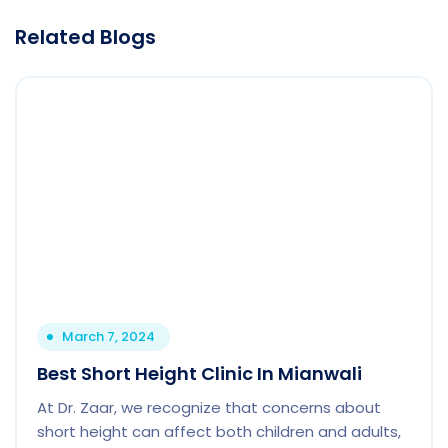
Related Blogs
March 7, 2024
Best Short Height Clinic In Mianwali
At Dr. Zaar, we recognize that concerns about
short height can affect both children and adults,