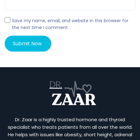
Save my name, email, and website in this browser for
the next time I comment.
Dr. Zaar is a highly trusted hormone and thyroid
specialist who treats patients from all over the world.
He helps with issues like obesity, short height, adrenal