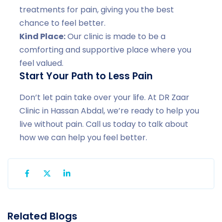
treatments for pain, giving you the best
chance to feel better.
Kind Place:
Our clinic is made to be a
comforting and supportive place where you
feel valued.
Start Your Path to Less Pain
Don’t let pain take over your life. At DR Zaar
Clinic in Hassan Abdal, we’re ready to help you
live without pain. Call us today to talk about
how we can help you feel better.
Related Blogs