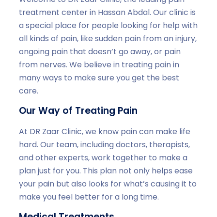
treatment center in Hassan Abdal. Our clinic is
a special place for people looking for help with
all kinds of pain, like sudden pain from an injury,
ongoing pain that doesn’t go away, or pain
from nerves. We believe in treating pain in
many ways to make sure you get the best
care.
Our Way of Treating Pain
At DR Zaar Clinic, we know pain can make life
hard. Our team, including doctors, therapists,
and other experts, work together to make a
plan just for you. This plan not only helps ease
your pain but also looks for what’s causing it to
make you feel better for a long time.
Medical Treatments