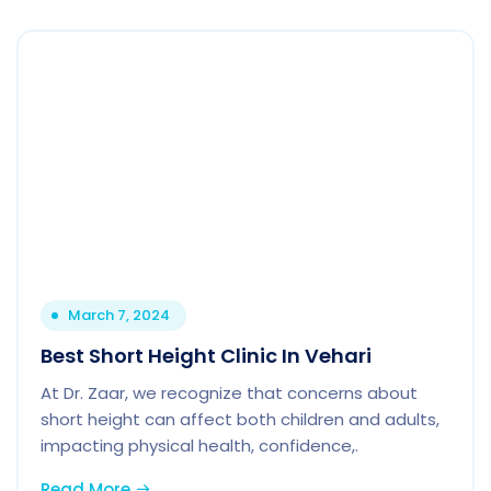
March 7, 2024
Best Short Height Clinic In Vehari
At Dr. Zaar, we recognize that concerns about
short height can affect both children and adults,
impacting physical health, confidence,.
Read More