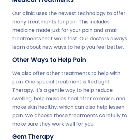
Our clinic uses the newest technology to offer
many treatments for pain. This includes
medicine made just for your pain and small
treatments that work fast. Our doctors always
learn about new ways to help you feel better.
Other Ways to Help Pain
We also offer other treatments to help with
pain. One special treatment is Red Light
Therapy. It’s a gentle way to help reduce
swelling, help muscles heal after exercise, and
make skin healthy, which can also help lessen
pain. We choose these treatments carefully to
make sure they work well for you.
Gem Therapy