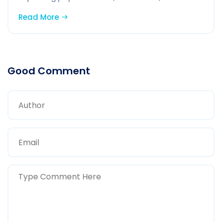
Read More
Good Comment