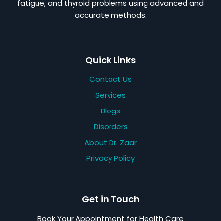
fatigue, and thyroid problems using advanced and
accurate methods.
Quick Links
Contact Us
Services
Blogs
Disorders
About Dr. Zaar
Privacy Policy
Get in Touch
Book Your Appointment for Health Care