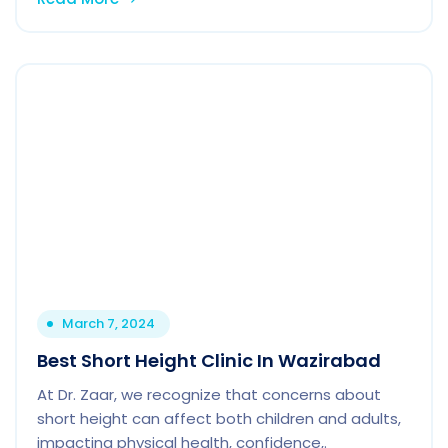
March 7, 2024
Best Short Height Clinic In Wazirabad
At Dr. Zaar, we recognize that concerns about
short height can affect both children and adults,
impacting physical health, confidence,.