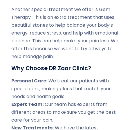
Another special treatment we offer is Gem
Therapy. This is an extra treatment that uses
beautiful stones to help balance your body’s
energy, reduce stress, and help with emotional
balance. This can help make your pain less. We
offer this because we want to try all ways to
help manage pain.
Why Choose DR Zaar Clinic?
Personal Care:
We treat our patients with
special care, making plans that match your
needs and health goals.
Expert Team:
Our team has experts from
different areas to make sure you get the best
care for your pain.
New Treatments:
We have the latest