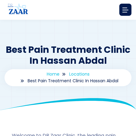
Best Pain Treatment Clinic
In Hassan Abdal
Home
Locations
Best Pain Treatment Clinic In Hassan Abdal
By
drzaarofficial1@gmail.com
162
Locations
,
Pakistan
Welcome to DR Zaar Clinic, the leading pain