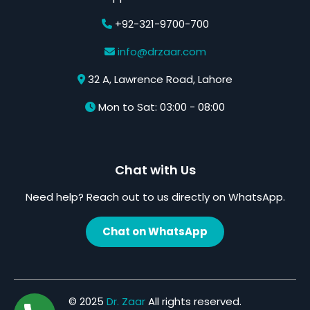
+92-321-9700-700
info@drzaar.com
32 A, Lawrence Road, Lahore
Mon to Sat: 03:00 - 08:00
Chat with Us
Need help? Reach out to us directly on WhatsApp.
Chat on WhatsApp
© 2025
Dr. Zaar
All rights reserved.