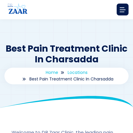
Best Pain Treatment Clinic
In Charsadda
Home
Locations
Best Pain Treatment Clinic In Charsadda
By
drzaarofficial1@gmail.com
179
Locations
,
Pakistan
Welcome to DR Zaar Clinic, the leading pain