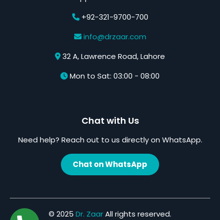
+92-321-9700-700
info@drzaar.com
32 A, Lawrence Road, Lahore
Mon to Sat: 03:00 - 08:00
Chat with Us
Need help? Reach out to us directly on WhatsApp.
Chat on WhatsApp
© 2025
Dr. Zaar
All rights reserved.