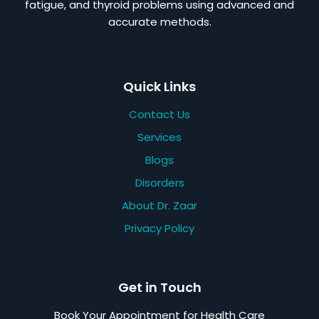
fatigue, and thyroid problems using advanced and
accurate methods.
Quick Links
Contact Us
Services
Blogs
Disorders
About Dr. Zaar
Privacy Policy
Get in Touch
Book Your Appointment for Health Care