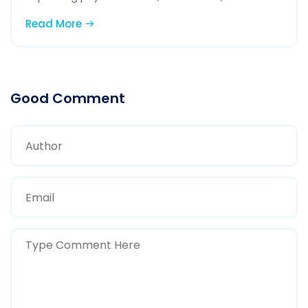
Read More
Good Comment