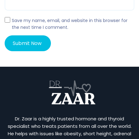
Save my name, email, and website in this browser for
the next time I comment.
Dr. Zaar is a highly trusted hormone and thyroid
specialist who treats patients from all over the world.
He helps with issues like obesity, short height, adrenal