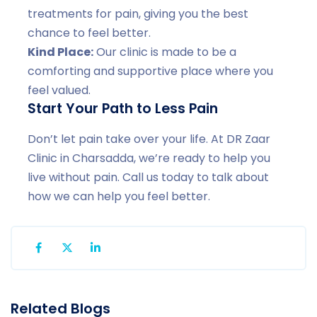
treatments for pain, giving you the best
chance to feel better.
Kind Place:
Our clinic is made to be a
comforting and supportive place where you
feel valued.
Start Your Path to Less Pain
Don’t let pain take over your life. At DR Zaar
Clinic in Charsadda, we’re ready to help you
live without pain. Call us today to talk about
how we can help you feel better.
Related Blogs