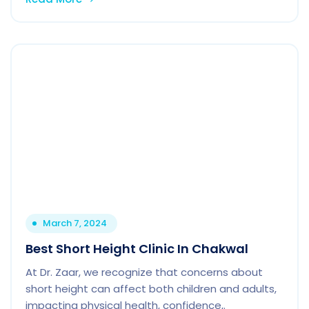
March 7, 2024
Best Short Height Clinic In Chakwal
At Dr. Zaar, we recognize that concerns about
short height can affect both children and adults,
impacting physical health, confidence,.