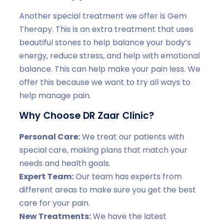
Another special treatment we offer is Gem
Therapy. This is an extra treatment that uses
beautiful stones to help balance your body’s
energy, reduce stress, and help with emotional
balance. This can help make your pain less. We
offer this because we want to try all ways to
help manage pain.
Why Choose DR Zaar Clinic?
Personal Care:
We treat our patients with
special care, making plans that match your
needs and health goals.
Expert Team:
Our team has experts from
different areas to make sure you get the best
care for your pain.
New Treatments:
We have the latest