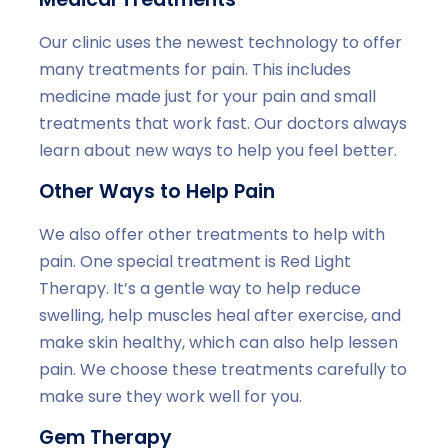
Our clinic uses the newest technology to offer
many treatments for pain. This includes
medicine made just for your pain and small
treatments that work fast. Our doctors always
learn about new ways to help you feel better.
Other Ways to Help Pain
We also offer other treatments to help with
pain. One special treatment is Red Light
Therapy. It’s a gentle way to help reduce
swelling, help muscles heal after exercise, and
make skin healthy, which can also help lessen
pain. We choose these treatments carefully to
make sure they work well for you.
Gem Therapy