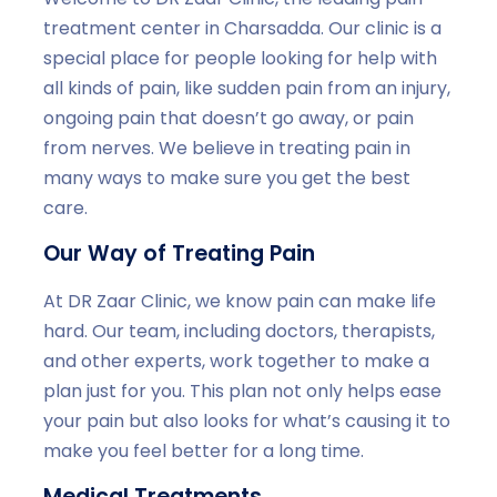
treatment center in Charsadda. Our clinic is a
special place for people looking for help with
all kinds of pain, like sudden pain from an injury,
ongoing pain that doesn’t go away, or pain
from nerves. We believe in treating pain in
many ways to make sure you get the best
care.
Our Way of Treating Pain
At DR Zaar Clinic, we know pain can make life
hard. Our team, including doctors, therapists,
and other experts, work together to make a
plan just for you. This plan not only helps ease
your pain but also looks for what’s causing it to
make you feel better for a long time.
Medical Treatments