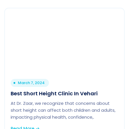
March 7, 2024
Best Short Height Clinic In Vehari
At Dr. Zaar, we recognize that concerns about
short height can affect both children and adults,
impacting physical health, confidence,.
Read More