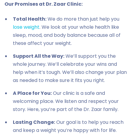
Our Promises at Dr. Zaar Clinic:
Total Health:
We do more than just help you
lose weight
. We look at your whole health like
sleep, mood, and body balance because all of
these affect your weight.
Support All the Way:
We’ll support you the
whole journey. We’ll celebrate your wins and
help when it’s tough. We’ll also change your plan
as needed to make sure it fits you right.
A Place for You:
Our clinic is a safe and
welcoming place. We listen and respect your
story. Here, you’re part of the Dr. Zaar family.
Lasting Change:
Our goal is to help you reach
and keep a weight you’re happy with for life.