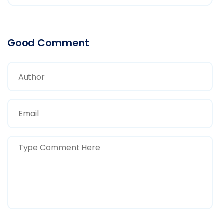
Good Comment