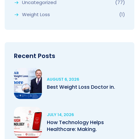
Uncategorized
(77)
Weight Loss
(1)
Recent Posts
AUGUST 6, 2026
Best Weight Loss Doctor in.
JULY 14, 2026
How Technology Helps
Healthcare: Making.