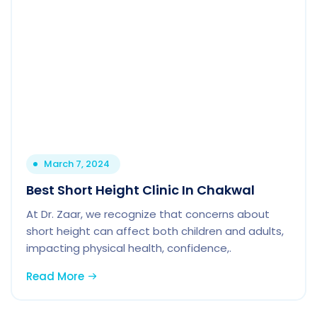
March 7, 2024
Best Short Height Clinic In Chakwal
At Dr. Zaar, we recognize that concerns about
short height can affect both children and adults,
impacting physical health, confidence,.
Read More