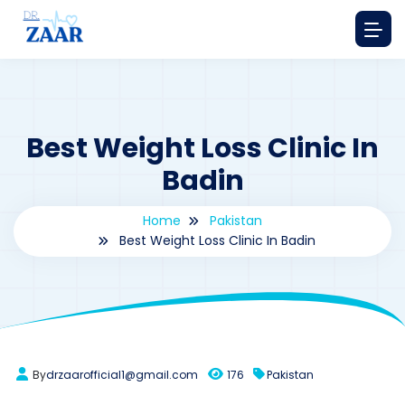
Best Weight Loss Clinic In
Badin
Home
Pakistan
Best Weight Loss Clinic In Badin
By
drzaarofficial1@gmail.com
176
Pakistan