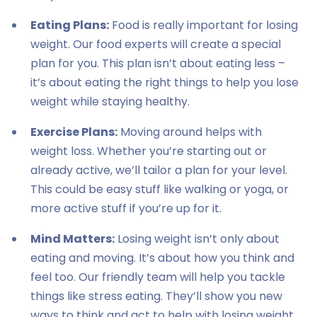
Eating Plans:
Food is really important for losing
weight. Our food experts will create a special
plan for you. This plan isn’t about eating less –
it’s about eating the right things to help you lose
weight while staying healthy.
Exercise Plans:
Moving around helps with
weight loss. Whether you’re starting out or
already active, we’ll tailor a plan for your level.
This could be easy stuff like walking or yoga, or
more active stuff if you’re up for it.
Mind Matters:
Losing weight isn’t only about
eating and moving. It’s about how you think and
feel too. Our friendly team will help you tackle
things like stress eating. They’ll show you new
ways to think and act to help with losing weight.