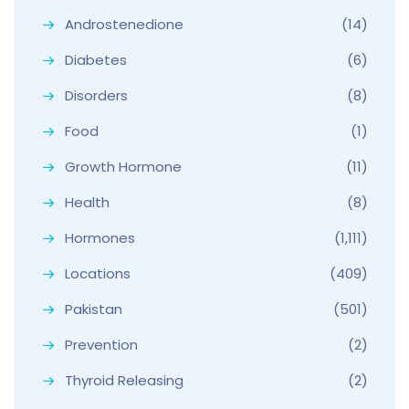
Androstenedione
(14)
Diabetes
(6)
Disorders
(8)
Food
(1)
Growth Hormone
(11)
Health
(8)
Hormones
(1,111)
Locations
(409)
Pakistan
(501)
Prevention
(2)
Thyroid Releasing
(2)