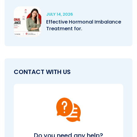
JULY 14, 2026
Effective Hormonal Imbalance
Treatment for.
CONTACT WITH US
Do you need any help?