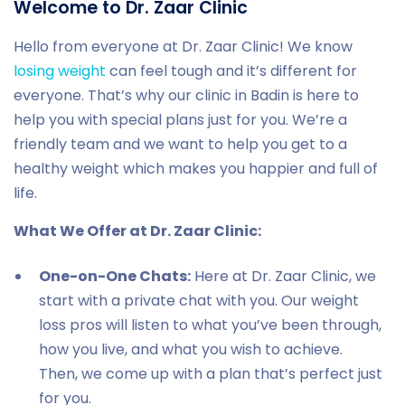
Welcome to Dr. Zaar Clinic
Hello from everyone at Dr. Zaar Clinic! We know
losing weight
can feel tough and it’s different for
everyone. That’s why our clinic in Badin is here to
help you with special plans just for you. We’re a
friendly team and we want to help you get to a
healthy weight which makes you happier and full of
life.
What We Offer at Dr. Zaar Clinic:
One-on-One Chats:
Here at Dr. Zaar Clinic, we
start with a private chat with you. Our weight
loss pros will listen to what you’ve been through,
how you live, and what you wish to achieve.
Then, we come up with a plan that’s perfect just
for you.