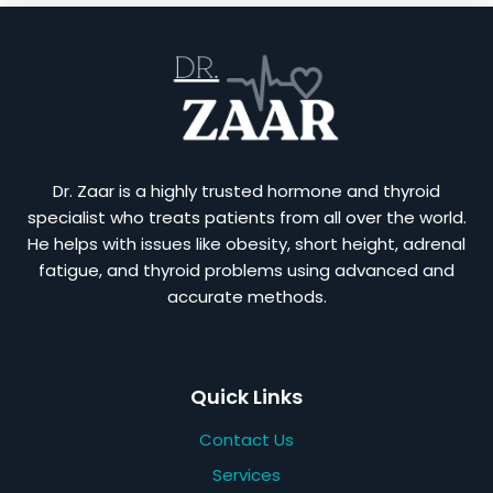
Dr. Zaar is a highly trusted hormone and thyroid
specialist who treats patients from all over the world.
He helps with issues like obesity, short height, adrenal
fatigue, and thyroid problems using advanced and
accurate methods.
Quick Links
Contact Us
Services