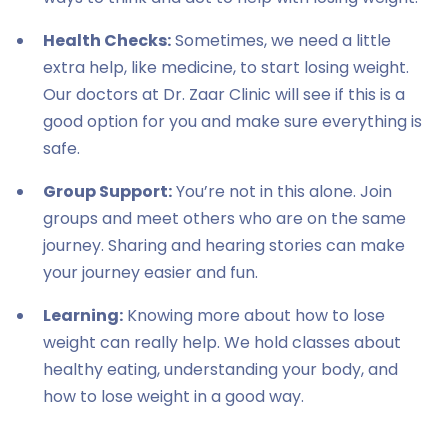
Health Checks:
Sometimes, we need a little
extra help, like medicine, to start losing weight.
Our doctors at Dr. Zaar Clinic will see if this is a
good option for you and make sure everything is
safe.
Group Support:
You’re not in this alone. Join
groups and meet others who are on the same
journey. Sharing and hearing stories can make
your journey easier and fun.
Learning:
Knowing more about how to lose
weight can really help. We hold classes about
healthy eating, understanding your body, and
how to lose weight in a good way.