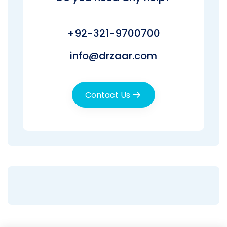
+92-321-9700700
info@drzaar.com
Contact Us