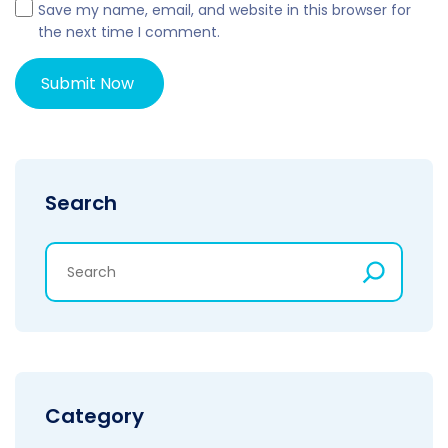
Save my name, email, and website in this browser for
the next time I comment.
Search
Category