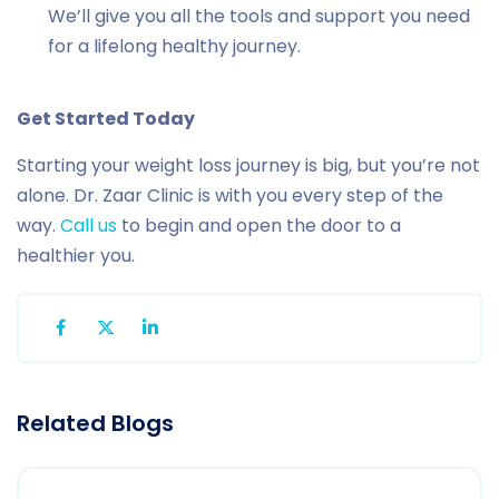
We’ll give you all the tools and support you need
for a lifelong healthy journey.
Get Started Today
Starting your weight loss journey is big, but you’re not
alone. Dr. Zaar Clinic is with you every step of the
way.
Call us
to begin and open the door to a
healthier you.
Related Blogs