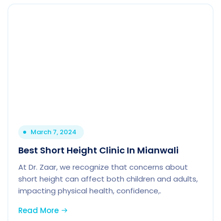
March 7, 2024
Best Short Height Clinic In Mianwali
At Dr. Zaar, we recognize that concerns about
short height can affect both children and adults,
impacting physical health, confidence,.
Read More