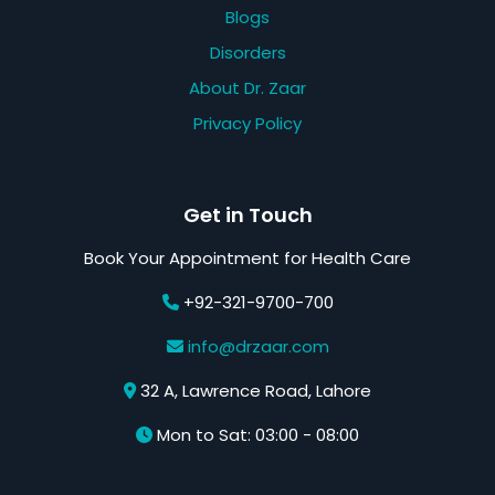
Blogs
Disorders
About Dr. Zaar
Privacy Policy
Get in Touch
Book Your Appointment for Health Care
+92-321-9700-700
info@drzaar.com
32 A, Lawrence Road, Lahore
Mon to Sat: 03:00 - 08:00