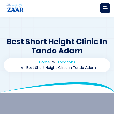
Best Short Height Clinic In
Tando Adam
Home
Locations
Best Short Height Clinic In Tando Adam