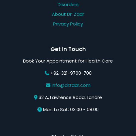
Disorders
About Dr. Zaar
Privacy Policy
Get in Touch
Book Your Appointment for Health Care
+92-321-9700-700
info@drzaar.com
32 A, Lawrence Road, Lahore
Mon to Sat: 03:00 - 08:00