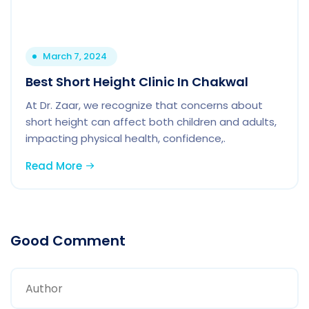
March 7, 2024
Best Short Height Clinic In Chakwal
At Dr. Zaar, we recognize that concerns about
short height can affect both children and adults,
impacting physical health, confidence,.
Read More
Good Comment