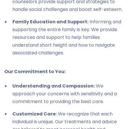
counselors provide support and strategies to
handle social challenges and boost self-esteem.
Family Education and Support:
Informing and
supporting the entire family is key. We provide
resources and support to help families
understand short height and how to navigate
associated challenges.
Our Commitment to You:
Understanding and Compassion:
We
approach your concerns with sensitivity and a
commitment to providing the best care.
Customized Care:
We recognize that each
individual is unique. Our treatments and advice