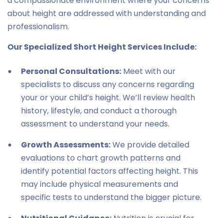
a compassionate environment where your concerns
about height are addressed with understanding and
professionalism.
Our Specialized Short Height Services Include:
Personal Consultations:
Meet with our
specialists to discuss any concerns regarding
your or your child’s height. We’ll review health
history, lifestyle, and conduct a thorough
assessment to understand your needs.
Growth Assessments:
We provide detailed
evaluations to chart growth patterns and
identify potential factors affecting height. This
may include physical measurements and
specific tests to understand the bigger picture.