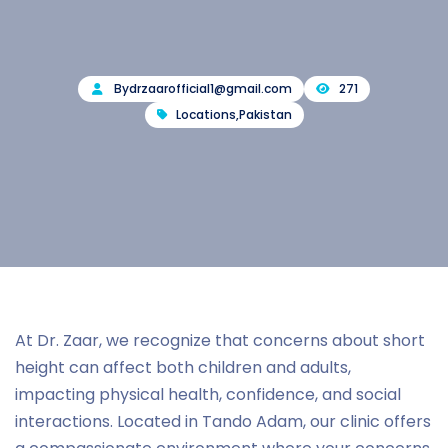
By
drzaarofficial1@gmail.com
271
Locations
,
Pakistan
At Dr. Zaar, we recognize that concerns about short
height can affect both children and adults,
impacting physical health, confidence, and social
interactions. Located in Tando Adam, our clinic offers