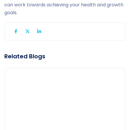
can work towards achieving your health and growth
goals.
Related Blogs