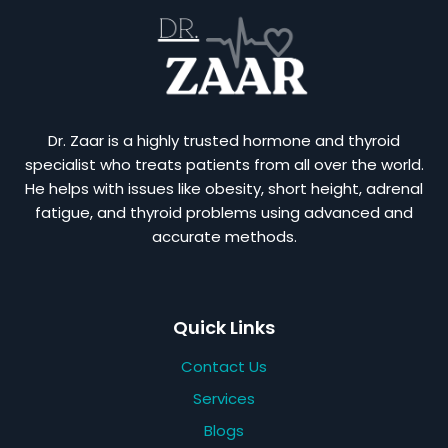
Dr. Zaar is a highly trusted hormone and thyroid
specialist who treats patients from all over the world.
He helps with issues like obesity, short height, adrenal
fatigue, and thyroid problems using advanced and
accurate methods.
Quick Links
Contact Us
Services
Blogs