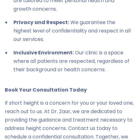
are tailored to meet personal health and
growth concerns.
Privacy and Respect:
We guarantee the
highest level of confidentiality and respect in all
our services.
Inclusive Environment:
Our clinic is a space
where all patients are respected, regardless of
their background or health concerns.
Book Your Consultation Today
If short height is a concern for you or your loved one,
reach out to us. At Dr. Zaar, we are dedicated to
providing the guidance and treatment necessary to
address height concerns. Contact us today to
schedule a confidential consultation. Together, we