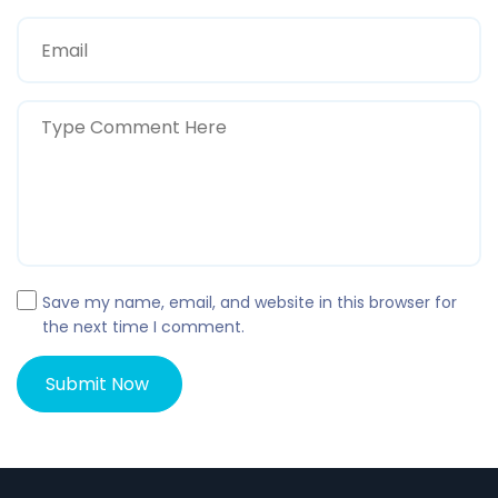
Save my name, email, and website in this browser for
the next time I comment.