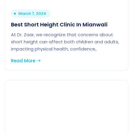
March 7, 2024
Best Short Height Clinic In Mianwali
At Dr. Zaar, we recognize that concerns about
short height can affect both children and adults,
impacting physical health, confidence,.
Read More