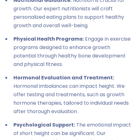
Nutritional Guidance:
Nutrition is crucial for
growth. Our expert nutritionists will craft
personalized eating plans to support healthy
growth and overall well-being.
Physical Health Programs:
Engage in exercise
programs designed to enhance growth
potential through healthy bone development
and physical fitness.
Hormonal Evaluation and Treatment:
Hormonal imbalances can impact height. We
offer testing and treatments, such as growth
hormone therapies, tailored to individual needs
after thorough evaluation.
Psychological Support:
The emotional impact
of short height can be significant. Our