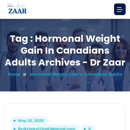
Tag : Hormonal Weight
Gain In Canadians
Adults Archives - Dr Zaar
Home
Hormonal Weight Gain In Canadians Adults
May 20, 2025
By
drzaarofficial1@gmail.com
0