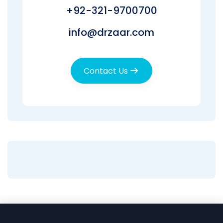
+92-321-9700700
info@drzaar.com
Contact Us