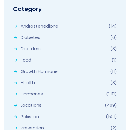
Category
Androstenedione
(14)
Diabetes
(6)
Disorders
(8)
Food
(1)
Growth Hormone
(11)
Health
(8)
Hormones
(1,111)
Locations
(409)
Pakistan
(501)
Prevention
(2)