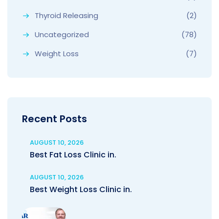
Thyroid Releasing
(2)
Uncategorized
(78)
Weight Loss
(7)
Recent Posts
AUGUST 10, 2026
Best Fat Loss Clinic in.
AUGUST 10, 2026
Best Weight Loss Clinic in.