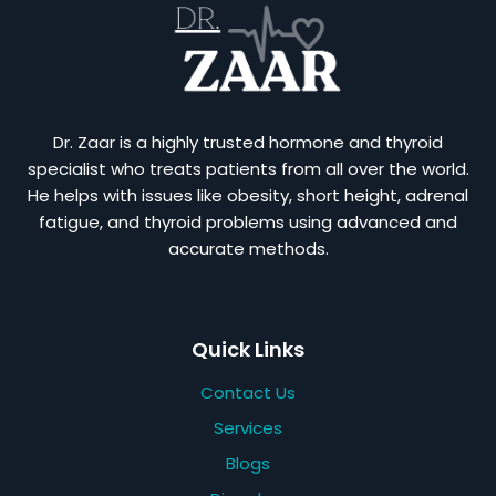
Dr. Zaar is a highly trusted hormone and thyroid
specialist who treats patients from all over the world.
He helps with issues like obesity, short height, adrenal
fatigue, and thyroid problems using advanced and
accurate methods.
Quick Links
Contact Us
Services
Blogs