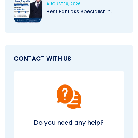
AUGUST 10, 2026
Best Fat Loss Specialist in.
CONTACT WITH US
Do you need any help?