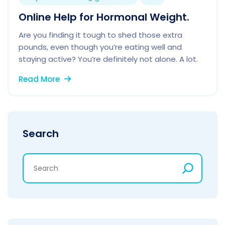
Online Help for Hormonal Weight.
Are you finding it tough to shed those extra
pounds, even though you’re eating well and
staying active? You’re definitely not alone. A lot.
Read More
Search