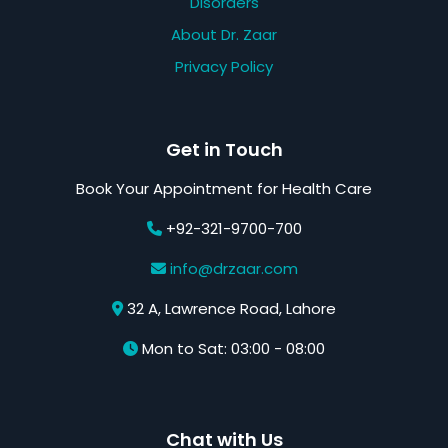
Disorders
About Dr. Zaar
Privacy Policy
Get in Touch
Book Your Appointment for Health Care
+92-321-9700-700
info@drzaar.com
32 A, Lawrence Road, Lahore
Mon to Sat: 03:00 - 08:00
Chat with Us