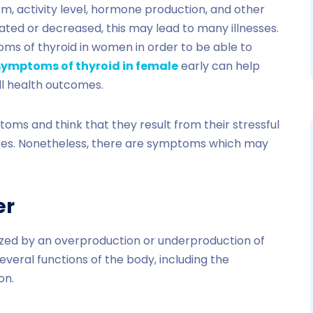
sm, activity level, hormone production, and other
vated or decreased, this may lead to many illnesses.
toms of thyroid in women in order to be able to
symptoms of thyroid in female
early can help
ll health outcomes.
ms and think that they result from their stressful
nces. Nonetheless, there are symptoms which may
er
rized by an overproduction or underproduction of
everal functions of the body, including the
on.