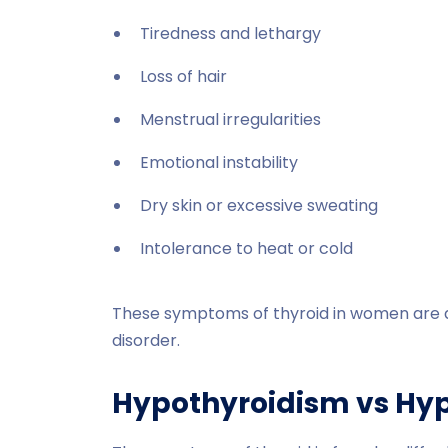
Tiredness and lethargy
Loss of hair
Menstrual irregularities
Emotional instability
Dry skin or excessive sweating
Intolerance to heat or cold
These symptoms of thyroid in women are 
disorder.
Hypothyroidism vs Hy