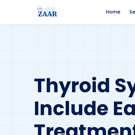
Home
Se
Thyroid 
Include E
Treatment