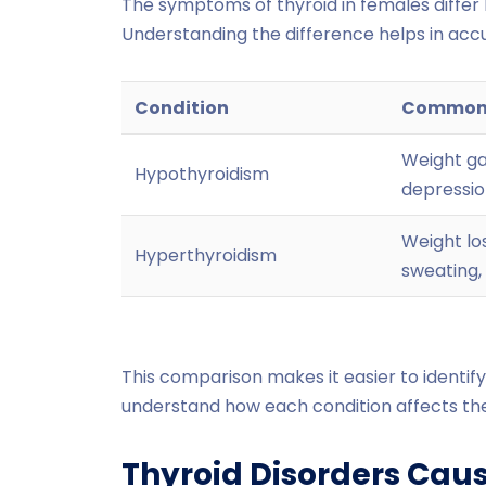
The symptoms of thyroid in females differ 
Understanding the difference helps in accu
Condition
Common
Weight gai
Hypothyroidism
depression
Weight los
Hyperthyroidism
sweating,
This comparison makes it easier to identif
understand how each condition affects th
Thyroid Disorders Cau