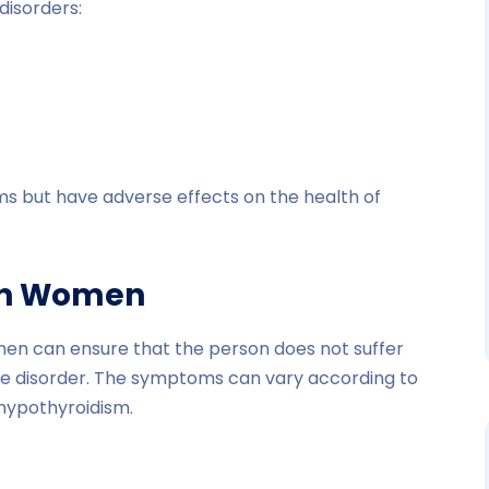
disorders:
s but have adverse effects on the health of
in Women
men can ensure that the person does not suffer
he disorder. The symptoms can vary according to
 hypothyroidism.