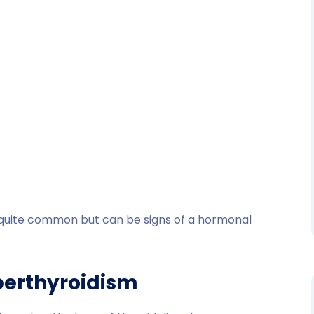
quite common but can be signs of a hormonal
perthyroidism