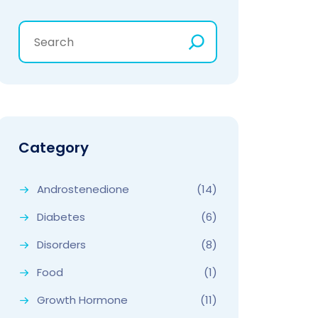
Category
Androstenedione
(14)
Diabetes
(6)
Disorders
(8)
Food
(1)
Growth Hormone
(11)