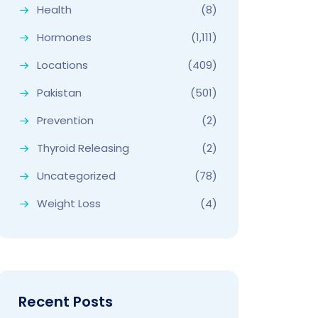
Health
(8)
Hormones
(1,111)
Locations
(409)
Pakistan
(501)
Prevention
(2)
Thyroid Releasing
(2)
Uncategorized
(78)
Weight Loss
(4)
Recent Posts