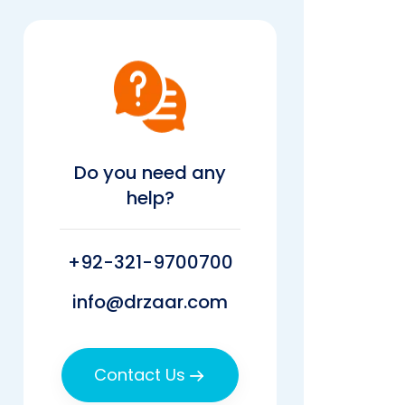
Do you need any
help?
+92-321-9700700
info@drzaar.com
Contact Us