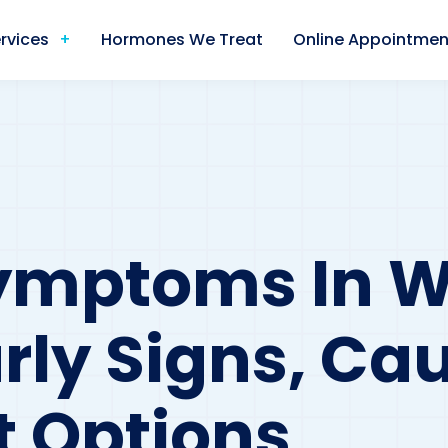
rvices
Hormones We Treat
Online Appointmen
Symptoms In
arly Signs, Ca
 Options