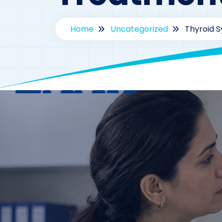
Home
Uncategorized
Thyroid 