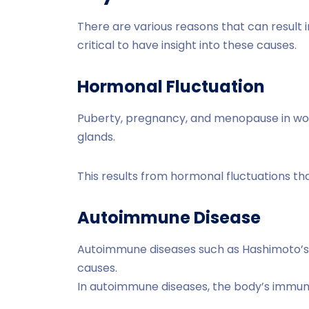
There are various reasons that can result 
critical to have insight into these causes.
Hormonal Fluctuation
Puberty, pregnancy, and menopause in wo
glands.
This results from hormonal fluctuations tha
Autoimmune Disease
Autoimmune diseases such as Hashimoto’s 
causes.
In autoimmune diseases, the body’s immun