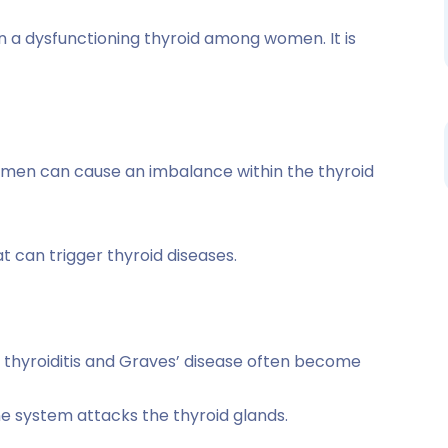
in a dysfunctioning thyroid among women. It is
men can cause an imbalance within the thyroid
t can trigger thyroid diseases.
thyroiditis and Graves’ disease often become
e system attacks the thyroid glands.