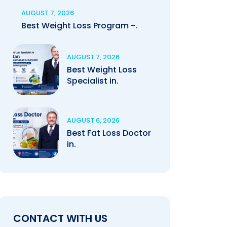
AUGUST 7, 2026
Best Weight Loss Program -.
AUGUST 7, 2026
Best Weight Loss
Specialist in.
AUGUST 6, 2026
Best Fat Loss Doctor
in.
CONTACT WITH US