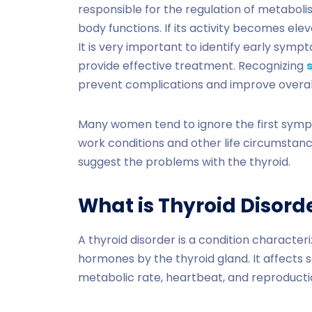
responsible for the regulation of metaboli
body functions. If its activity becomes ele
It is very important to identify early symp
provide effective treatment. Recognizing
prevent complications and improve overa
Many women tend to ignore the first sympto
work conditions and other life circumsta
suggest the problems with the thyroid.
What is Thyroid Disord
A thyroid disorder is a condition characte
hormones by the thyroid gland. It affects s
metabolic rate, heartbeat, and reproducti