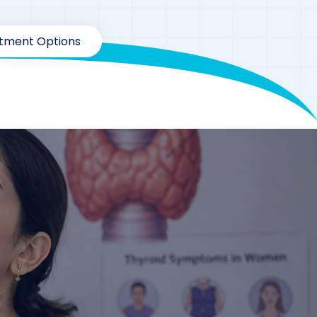
atment Options