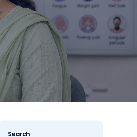
Search