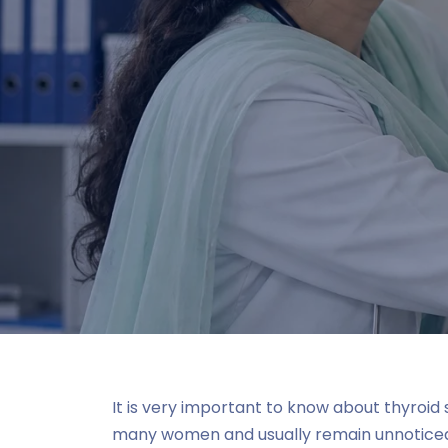
It is very important to know about thyroi
many women and usually remain unnoticed a