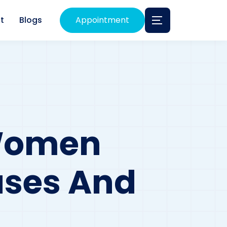
t
Blogs
Appointment
 Women
uses And