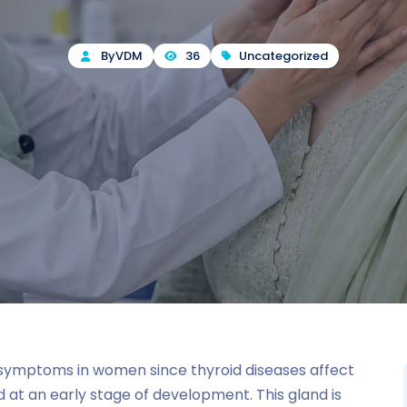
By
VDM
36
Uncategorized
d symptoms in women since thyroid diseases affect
t an early stage of development. This gland is