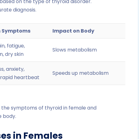
based on the type of thyroid disorder.
rate diagnosis.
 Symptoms
Impact on Body
n, fatigue,
Slows metabolism
, dry skin
s, anxiety,
Speeds up metabolism
 rapid heartbeat
y the symptoms of thyroid in female and
e body.
ses in Females