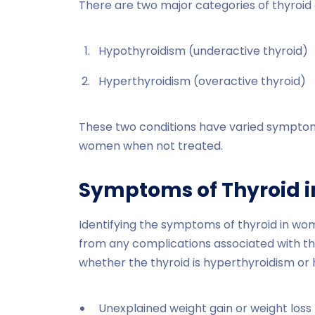
There are two major categories of thyroid 
Hypothyroidism (underactive thyroid)
Hyperthyroidism (overactive thyroid)
These two conditions have varied symptom
women when not treated.
Symptoms of Thyroid 
Identifying the symptoms of thyroid in wo
from any complications associated with t
whether the thyroid is hyperthyroidism or
Unexplained weight gain or weight loss