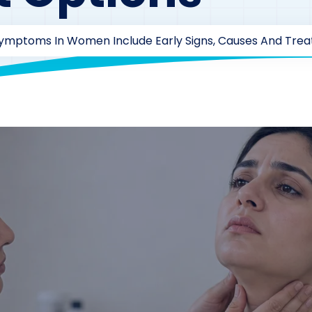
Symptoms In Women Include Early Signs, Causes And Tre