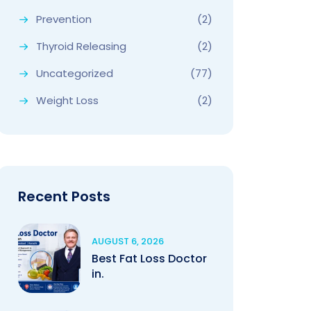
Prevention
(2)
Thyroid Releasing
(2)
Uncategorized
(77)
Weight Loss
(2)
Recent Posts
AUGUST 6, 2026
Best Fat Loss Doctor
in.