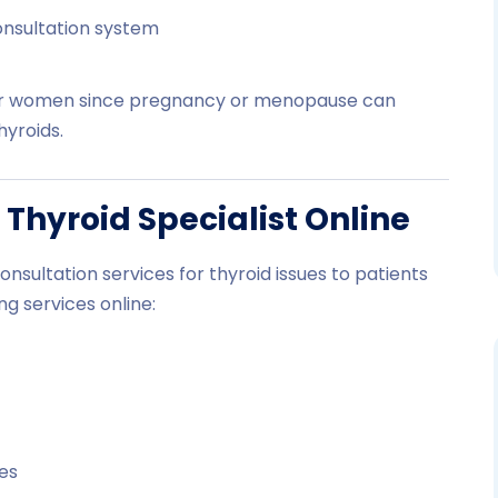
onsultation system
l for women since pregnancy or menopause can
yroids.
 Thyroid Specialist Online
consultation services for thyroid issues to patients
ng services online:
nes