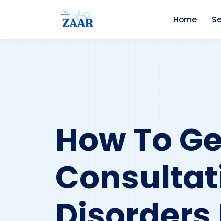
Home
Se
How To Ge
Consultat
Disorders