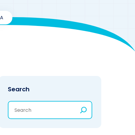
SA
Search