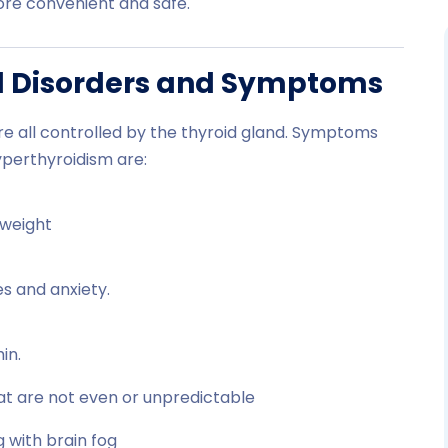
ore convenient and safe.
d Disorders and Symptoms
e all controlled by the thyroid gland. Symptoms
yperthyroidism are:
 weight
s and anxiety.
in.
hat are not even or unpredictable
g with brain fog