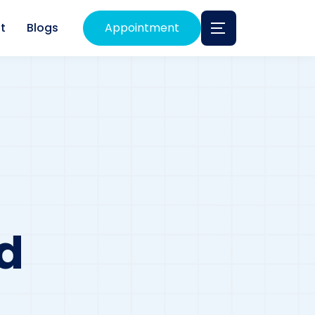
t
Blogs
Appointment
d