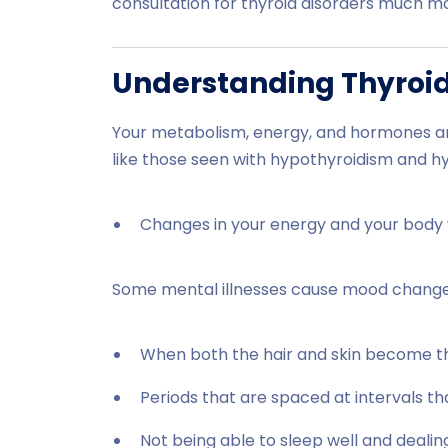
consultation for thyroid disorders much m
Understanding Thyroi
Your metabolism, energy, and hormones ar
like those seen with hypothyroidism and h
Changes in your energy and your body
Some mental illnesses cause mood change
When both the hair and skin become th
Periods that are spaced at intervals t
Not being able to sleep well and dealin