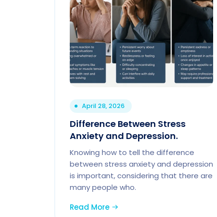
April 28, 2026
Difference Between Stress
Anxiety and Depression.
Knowing how to tell the difference
between stress anxiety and depression
is important, considering that there are
many people who.
Read More