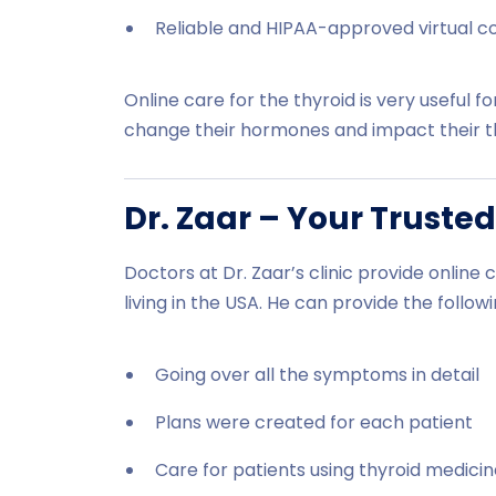
Reliable and HIPAA-approved virtual c
Online care for the thyroid is very usefu
change their hormones and impact their th
Dr. Zaar – Your Trusted
Doctors at Dr. Zaar’s clinic provide online 
living in the USA. He can provide the followi
Going over all the symptoms in detail
Plans were created for each patient
Care for patients using thyroid medici