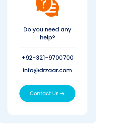
Do you need any
help?
+92-321-9700700
info@drzaar.com
Contact Us