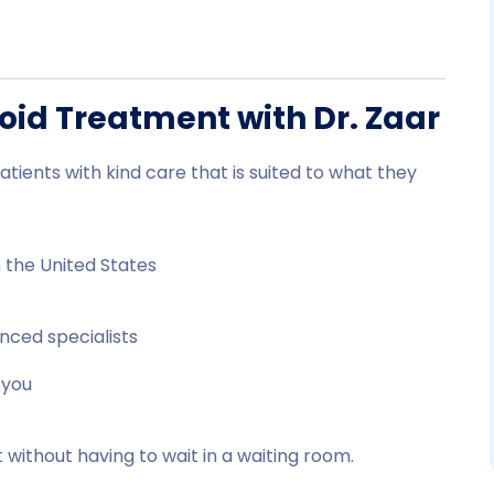
roid Treatment with Dr. Zaar
atients with kind care that is suited to what they
n the United States
nced specialists
 you
 without having to wait in a waiting room.