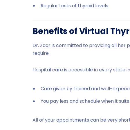
Regular tests of thyroid levels
Benefits of Virtual Thy
Dr. Zaar is committed to providing all her p
require.
Hospital care is accessible in every state i
Care given by trained and well-experie
You pay less and schedule when it suits
All of your appointments can be very short