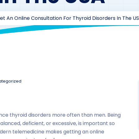
t An Online Consultation For Thyroid Disorders In The U
ategorized
nce thyroid disorders more often than men. Being
lanced, deficient, or excessive, is important so
odern telemedicine makes getting an online