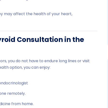
y may affect the health of your heart,
oid Consultation in the
rs, you do not have to endure long lines or visit
alth option, you can enjoy:
endocrinologist
one remotely.
dicine from home.