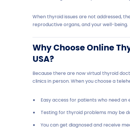
When thyroid issues are not addressed, the
reproductive organs, and your well-being.
Why Choose Online Thyr
USA?
Because there are now virtual thyroid docto
clinics in person. When you choose a telehe
Easy access for patients who need an 
Testing for thyroid problems may be d
You can get diagnosed and receive me