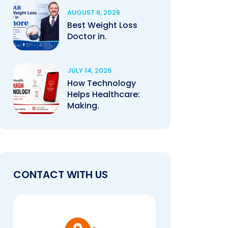
AUGUST 6, 2026
Best Weight Loss
Doctor in.
JULY 14, 2026
How Technology
Helps Healthcare:
Making.
CONTACT WITH US