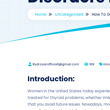
Home
Uncategorized
How To Ge
By
drzaarofficial1@gmail.com
169
Unc
Introduction:
Women in the United States today experie
treated for thyroid problems, whether imba
that you avoid future issues. Nowadays, m