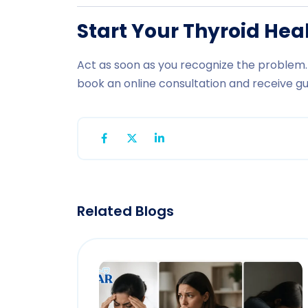
Start Your Thyroid He
Act as soon as you recognize the problem. 
book an online consultation and receive g
Related Blogs