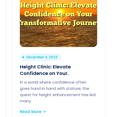
December 4, 2023
Height Clinic: Elevate
Confidence on Your.
In a world where confidence often
goes hand in hand with stature, the
quest for height enhancement has led
many.
Read More