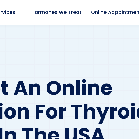
rvices
Hormones We Treat
Online Appointmen
t An Online
ion For Thyroi
 In The USA