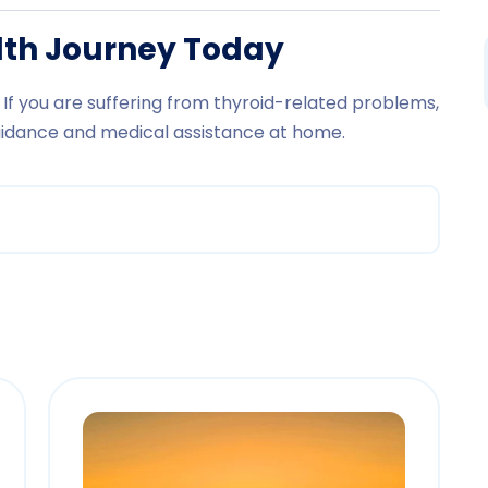
alth Journey Today
If you are suffering from thyroid-related problems,
uidance and medical assistance at home.