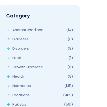
Category
Androstenedione
(14)
Diabetes
(6)
Disorders
(8)
Food
(1)
Growth Hormone
(11)
Health
(8)
Hormones
(1,111)
Locations
(409)
Pakistan
(501)