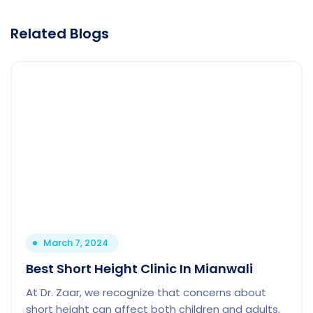
Related Blogs
March 7, 2024
Best Short Height Clinic In Mianwali
At Dr. Zaar, we recognize that concerns about
short height can affect both children and adults,