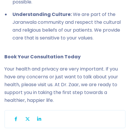
possible.
Understanding Culture:
We are part of the
Jaranwala community and respect the cultural
and religious beliefs of our patients. We provide
care that is sensitive to your values.
Book Your Consultation Today
Your health and privacy are very important. If you
have any concerns or just want to talk about your
health, please visit us. At Dr. Zaar, we are ready to
support you in taking the first step towards a
healthier, happier life.