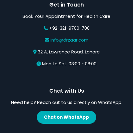
Get in Touch
Book Your Appointment for Health Care
+92-321-9700-700
info@drzaar.com
32 A, Lawrence Road, Lahore
Mon to Sat: 03:00 - 08:00
Chat with Us
Need help? Reach out to us directly on WhatsApp.
Chat on WhatsApp