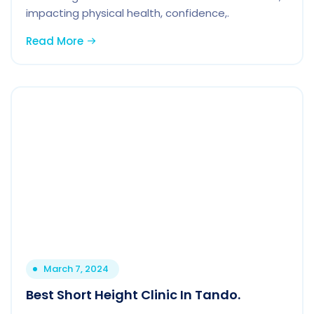
impacting physical health, confidence,.
Read More
March 7, 2024
Best Short Height Clinic In Tando.