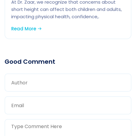
At Dr. Zaar, we recognize that concerns about
short height can affect both children and adults,
impacting physical health, confidence,.
Read More
Good Comment