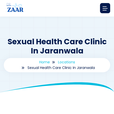
Sexual Health Care Clinic
In Jaranwala
Home
Locations
Sexual Health Care Clinic In Jaranwala
By
drzaarofficial1@gmail.com
185
Locations
,
Pakistan