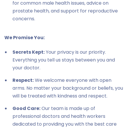
for common male health issues, advice on
prostate health, and support for reproductive
concerns.
We Promise You:
Secrets Kept:
Your privacy is our priority.
Everything you tell us stays between you and
your doctor.
Respect:
We welcome everyone with open
arms. No matter your background or beliefs, you
will be treated with kindness and respect.
Good Care:
Our team is made up of
professional doctors and health workers
dedicated to providing you with the best care