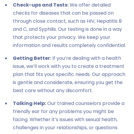
Check-ups and Tests:
We offer detailed
checks for diseases that can be passed on
through close contact, such as HIV, Hepatitis B
and C, and Syphilis. Our testing is done in a way
that protects your privacy. We keep your
information and results completely confidential.
Getting Better:
If you’re dealing with a health
issue, we’ll work with you to create a treatment
plan that fits your specific needs. Our approach
is gentle and considerate, ensuring you get the
best care without any discomfort.
Talking Help:
Our trained counselors provide a
friendly ear for any problems you might be
facing. Whether it’s issues with sexual health,
challenges in your relationships, or questions