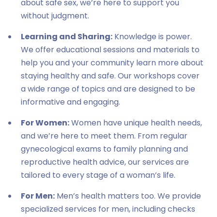
about safe sex, we’re here to support you
without judgment.
Learning and Sharing:
Knowledge is power.
We offer educational sessions and materials to
help you and your community learn more about
staying healthy and safe. Our workshops cover
a wide range of topics and are designed to be
informative and engaging.
For Women:
Women have unique health needs,
and we’re here to meet them. From regular
gynecological exams to family planning and
reproductive health advice, our services are
tailored to every stage of a woman’s life.
For Men:
Men’s health matters too. We provide
specialized services for men, including checks