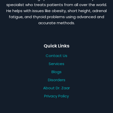
specialist who treats patients from all over the world.
He helps with issues like obesity, short height, adrenal
fatigue, and thyroid problems using advanced and
accurate methods.
Quick Links
Contact Us
Services
Blogs
Disorders
About Dr. Zaar
Privacy Policy