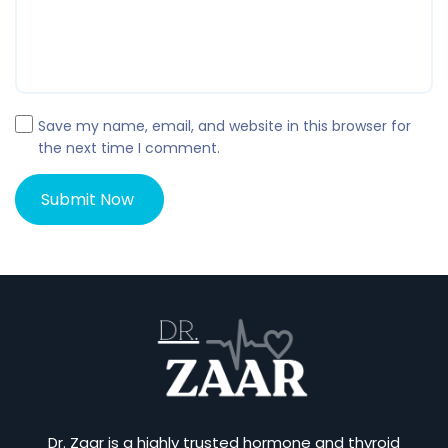
Save my name, email, and website in this browser for
the next time I comment.
Dr. Zaar is a highly trusted hormone and thyroid