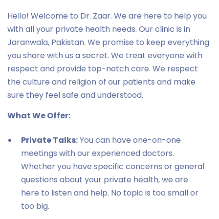
Hello! Welcome to Dr. Zaar. We are here to help you
with all your private health needs. Our clinic is in
Jaranwala, Pakistan. We promise to keep everything
you share with us a secret. We treat everyone with
respect and provide top-notch care. We respect
the culture and religion of our patients and make
sure they feel safe and understood.
What We Offer:
Private Talks:
You can have one-on-one
meetings with our experienced doctors.
Whether you have specific concerns or general
questions about your private health, we are
here to listen and help. No topic is too small or
too big.