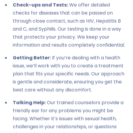
Check-ups and Tests:
We offer detailed
checks for diseases that can be passed on
through close contact, such as HIV, Hepatitis B
and C, and Syphilis. Our testing is done in a way
that protects your privacy. We keep your
information and results completely confidential.
Getting Better:
If you’re dealing with a health
issue, we’ll work with you to create a treatment
plan that fits your specific needs. Our approach
is gentle and considerate, ensuring you get the
best care without any discomfort.
Talking Help:
Our trained counselors provide a
friendly ear for any problems you might be
facing. Whether it’s issues with sexual health,
challenges in your relationships, or questions