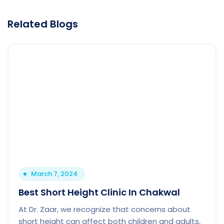
Related Blogs
March 7, 2024
Best Short Height Clinic In Chakwal
At Dr. Zaar, we recognize that concerns about
short height can affect both children and adults,