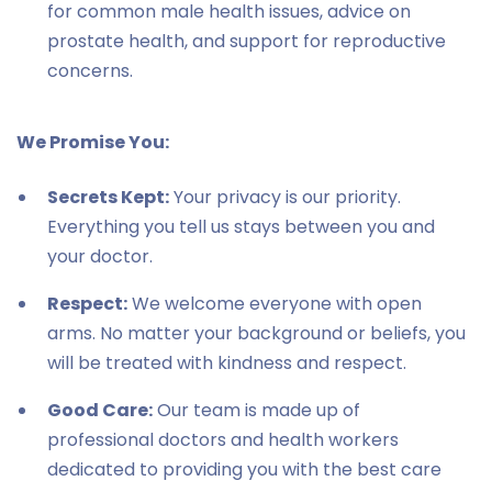
for common male health issues, advice on
prostate health, and support for reproductive
concerns.
We Promise You:
Secrets Kept:
Your privacy is our priority.
Everything you tell us stays between you and
your doctor.
Respect:
We welcome everyone with open
arms. No matter your background or beliefs, you
will be treated with kindness and respect.
Good Care:
Our team is made up of
professional doctors and health workers
dedicated to providing you with the best care