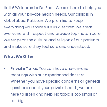
Hello! Welcome to Dr. Zaar. We are here to help you
with all your private health needs. Our clinic is in
Abbotabad, Pakistan. We promise to keep
everything you share with us a secret. We treat
everyone with respect and provide top-notch care.
We respect the culture and religion of our patients
and make sure they feel safe and understood.
What We Offer:
Private Talks:
You can have one-on-one
meetings with our experienced doctors.
Whether you have specific concerns or general
questions about your private health, we are
here to listen and help. No topic is too small or
too big.