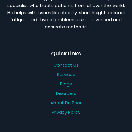
specialist who treats patients from all over the world.
He helps with issues like obesity, short height, adrenal
fatigue, and thyroid problems using advanced and
accurate methods.
Quick Links
Contact Us
Services
Blogs
Disorders
About Dr. Zaar
Privacy Policy