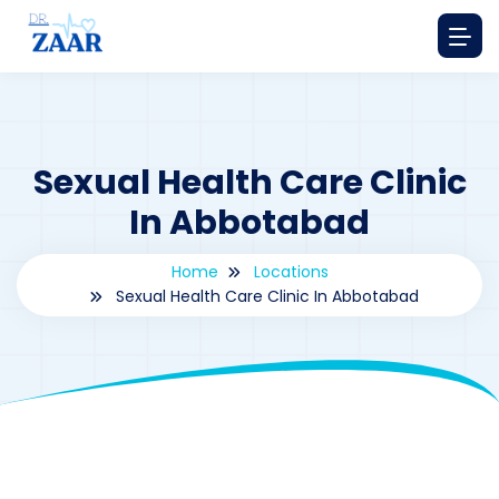
Sexual Health Care Clinic
In Abbotabad
Home
Locations
Sexual Health Care Clinic In Abbotabad
By
drzaarofficial1@gmail.com
186
Locations
,
Pakistan