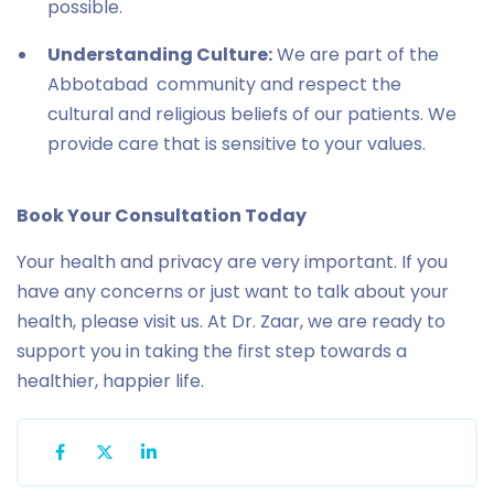
possible.
Understanding Culture:
We are part of the
Abbotabad community and respect the
cultural and religious beliefs of our patients. We
provide care that is sensitive to your values.
Book Your Consultation Today
Your health and privacy are very important. If you
have any concerns or just want to talk about your
health, please visit us. At Dr. Zaar, we are ready to
support you in taking the first step towards a
healthier, happier life.