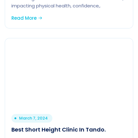
impacting physical health, confidence,.
Read More
March 7, 2024
Best Short Height Clinic In Tando.