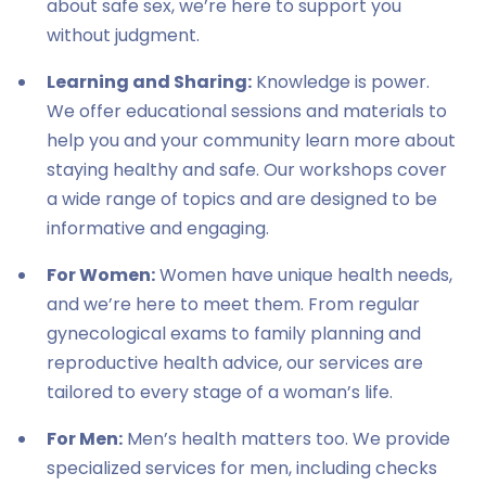
about safe sex, we’re here to support you
without judgment.
Learning and Sharing:
Knowledge is power.
We offer educational sessions and materials to
help you and your community learn more about
staying healthy and safe. Our workshops cover
a wide range of topics and are designed to be
informative and engaging.
For Women:
Women have unique health needs,
and we’re here to meet them. From regular
gynecological exams to family planning and
reproductive health advice, our services are
tailored to every stage of a woman’s life.
For Men:
Men’s health matters too. We provide
specialized services for men, including checks