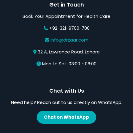
Get in Touch
Book Your Appointment for Health Care
+92-321-9700-700
info@drzaar.com
32 A, Lawrence Road, Lahore
Mon to Sat: 03:00 - 08:00
Chat with Us
Need help? Reach out to us directly on WhatsApp.
Chat on WhatsApp