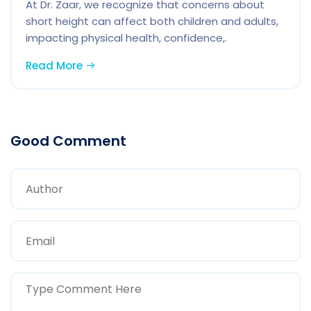
At Dr. Zaar, we recognize that concerns about
short height can affect both children and adults,
impacting physical health, confidence,.
Read More
Good Comment