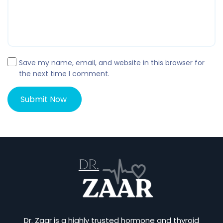
Save my name, email, and website in this browser for
the next time I comment.
Dr. Zaar is a highly trusted hormone and thyroid