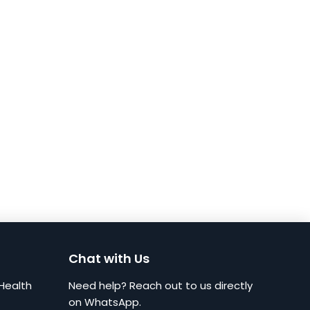
Chat with Us
Health
Need help? Reach out to us directly
on WhatsApp.