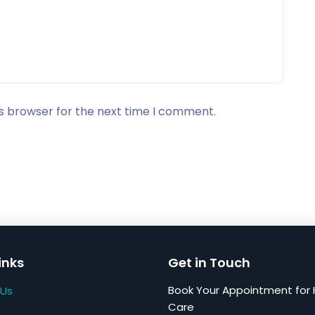
is browser for the next time I comment.
inks
Get in Touch
Book Your Appointment for 
 Us
Care