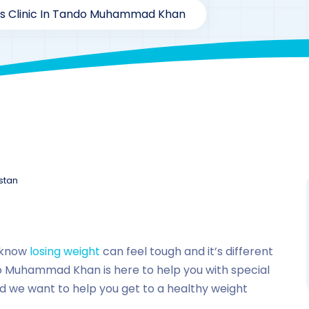
ss Clinic In Tando Muhammad Khan
stan
 know
losing weight
can feel tough and it’s different
do Muhammad Khan is here to help you with special
nd we want to help you get to a healthy weight