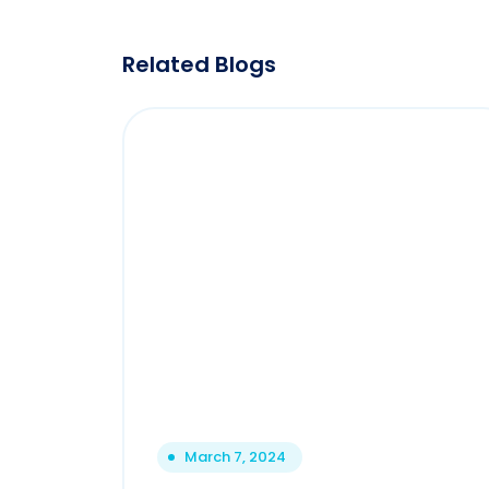
Related Blogs
March 7, 2024