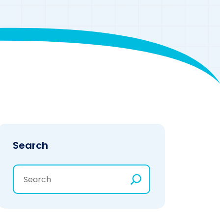
Search