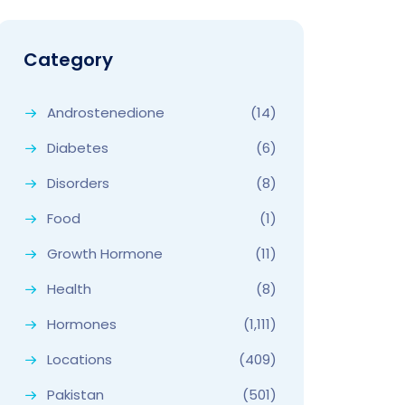
Category
Androstenedione
(14)
Diabetes
(6)
Disorders
(8)
Food
(1)
Growth Hormone
(11)
Health
(8)
Hormones
(1,111)
Locations
(409)
Pakistan
(501)