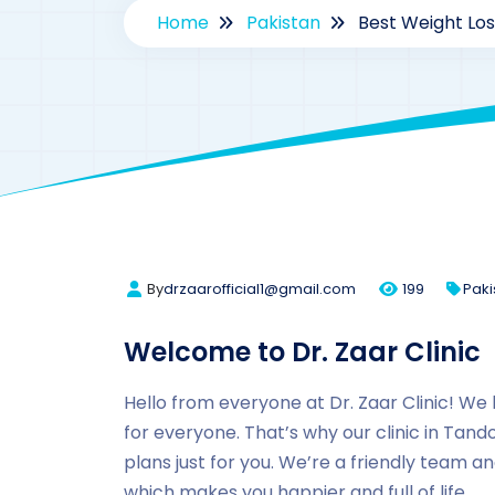
Home
Pakistan
Best Weight Lo
By
drzaarofficial1@gmail.com
199
Paki
Welcome to Dr. Zaar Clinic
Hello from everyone at Dr. Zaar Clinic! We
for everyone. That’s why our clinic in Tan
plans just for you. We’re a friendly team a
which makes you happier and full of life.