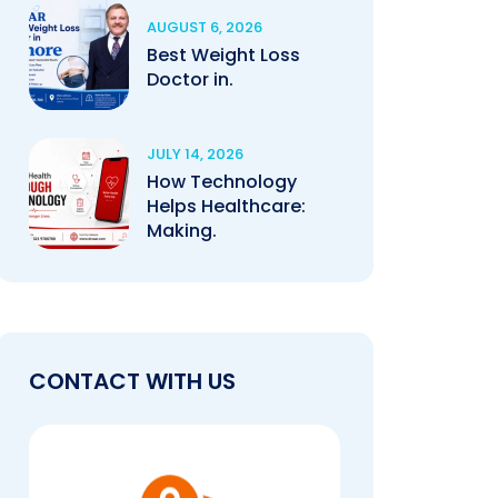
AUGUST 6, 2026
Best Weight Loss
Doctor in.
JULY 14, 2026
How Technology
Helps Healthcare:
Making.
CONTACT WITH US