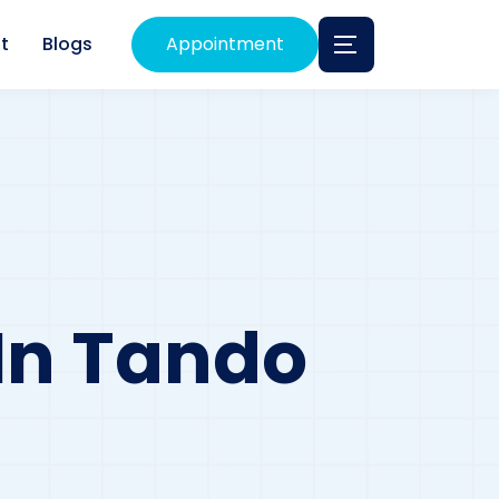
t
Blogs
Appointment
 In Tando