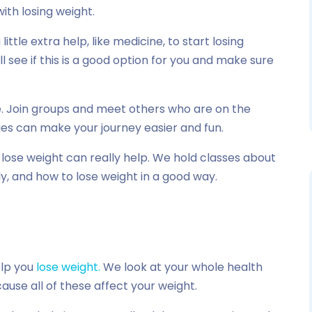
ith losing weight.
ttle extra help, like medicine, to start losing
ll see if this is a good option for you and make sure
ne. Join groups and meet others who are on the
ies can make your journey easier and fun.
ose weight can really help. We hold classes about
y, and how to lose weight in a good way.
lp you
lose weight.
We look at your whole health
use all of these affect your weight.