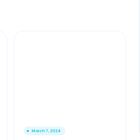
March 7, 2024