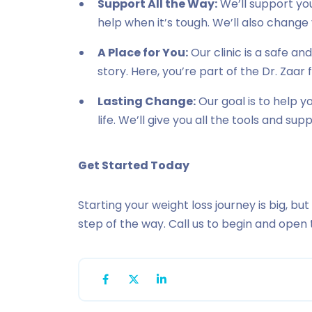
Support All the Way:
We’ll support you
help when it’s tough. We’ll also change 
A Place for You:
Our clinic is a safe a
story. Here, you’re part of the Dr. Zaar 
Lasting Change:
Our goal is to help 
life. We’ll give you all the tools and su
Get Started Today
Starting your weight loss journey is big, but
step of the way. Call us to begin and open 