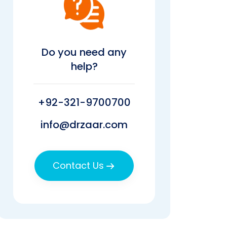
Do you need any
help?
+92-321-9700700
info@drzaar.com
Contact Us