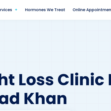
rvices
Hormones We Treat
Online Appointmen
t Loss Clinic
d Khan