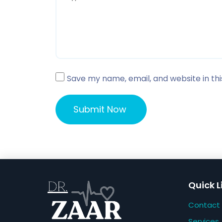
Save my name, email, and website in th
Quick L
Contact
Services