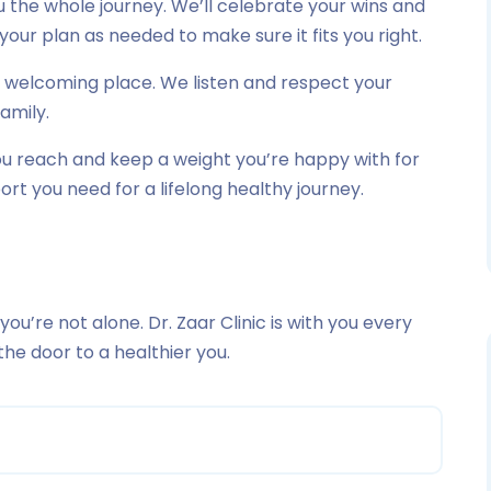
 the whole journey. We’ll celebrate your wins and
your plan as needed to make sure it fits you right.
nd welcoming place. We listen and respect your
family.
you reach and keep a weight you’re happy with for
pport you need for a lifelong healthy journey.
 you’re not alone. Dr. Zaar Clinic is with you every
the door to a healthier you.