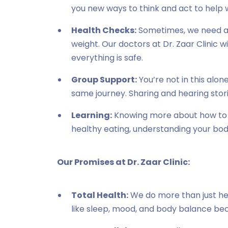
you new ways to think and act to help w
Health Checks:
Sometimes, we need a li
weight. Our doctors at Dr. Zaar Clinic wi
everything is safe.
Group Support:
You’re not in this alo
same journey. Sharing and hearing stor
Learning:
Knowing more about how to l
healthy eating, understanding your bod
Our Promises at Dr. Zaar Clinic:
Total Health:
We do more than just he
like sleep, mood, and body balance beca