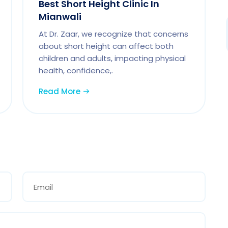
Best Short Height Clinic In
Mianwali
At Dr. Zaar, we recognize that concerns
about short height can affect both
children and adults, impacting physical
health, confidence,.
Read More