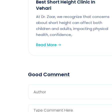
Best Short Height Clinic In
Vehari
At Dr. Zaar, we recognize that concerns
about short height can affect both
children and adults, impacting physical
health, confidence,.
Read More
Good Comment