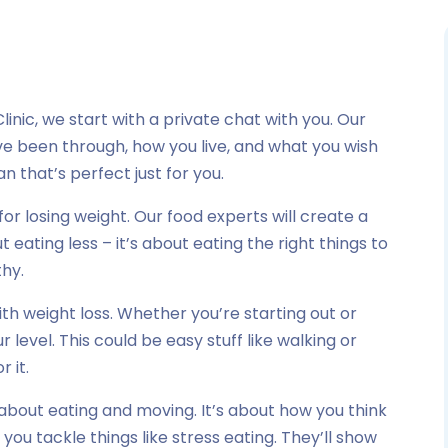
linic, we start with a private chat with you. Our
u’ve been through, how you live, and what you wish
n that’s perfect just for you.
for losing weight. Our food experts will create a
t eating less – it’s about eating the right things to
thy.
h weight loss. Whether you’re starting out or
ur level. This could be easy stuff like walking or
r it.
 about eating and moving. It’s about how you think
 you tackle things like stress eating. They’ll show