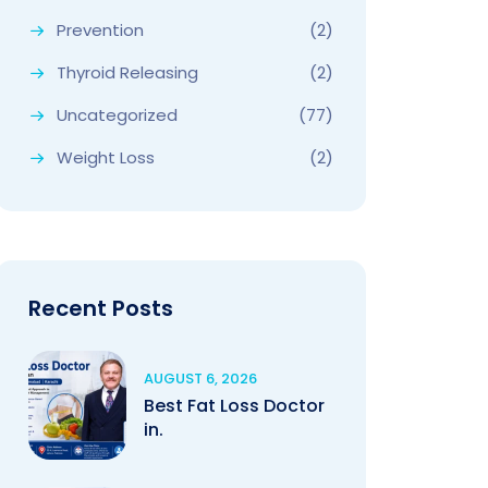
Prevention
(2)
Thyroid Releasing
(2)
Uncategorized
(77)
Weight Loss
(2)
Recent Posts
AUGUST 6, 2026
Best Fat Loss Doctor
in.