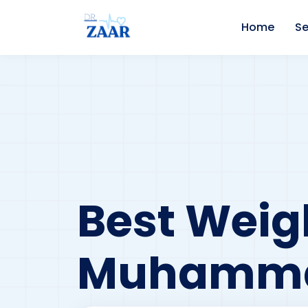
Home
Se
Best Weigh
Muhamma