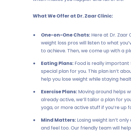
What We Offer at Dr. Zaar Clinic:
One-on-One Chats:
Here at Dr. Zaar C
weight loss pros will listen to what yo
to achieve. Then, we come up with a pla
Eating Plans:
Food is really important 
special plan for you. This plan isn’t abou
help you lose weight while staying heal
Exercise Plans:
Moving around helps wit
already active, we’ll tailor a plan for yo
yoga, or more active stuff if you’re up fo
Mind Matters:
Losing weight isn’t only
and feel too. Our friendly team will help