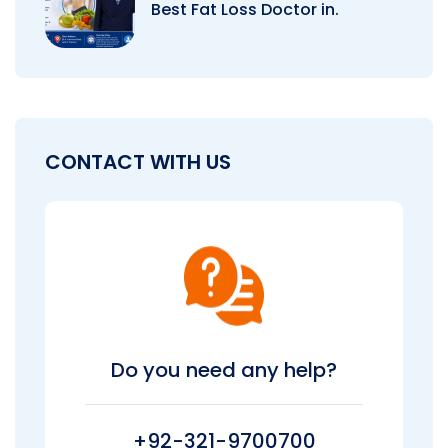
Best Fat Loss Doctor in.
CONTACT WITH US
Do you need any help?
+92-321-9700700