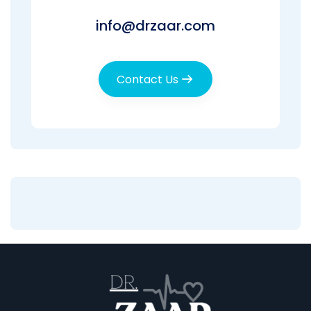
info@drzaar.com
Contact Us