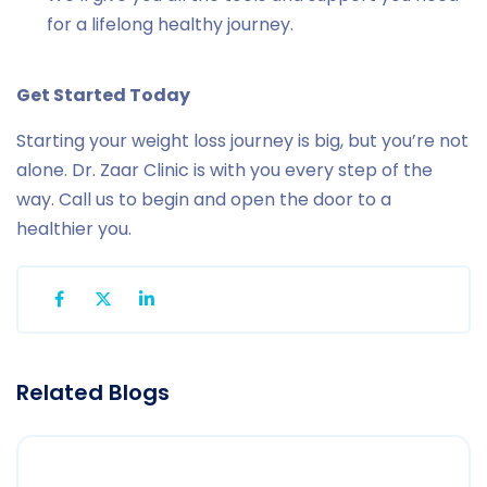
for a lifelong healthy journey.
Get Started Today
Starting your weight loss journey is big, but you’re not
alone. Dr. Zaar Clinic is with you every step of the
way. Call us to begin and open the door to a
healthier you.
Related Blogs