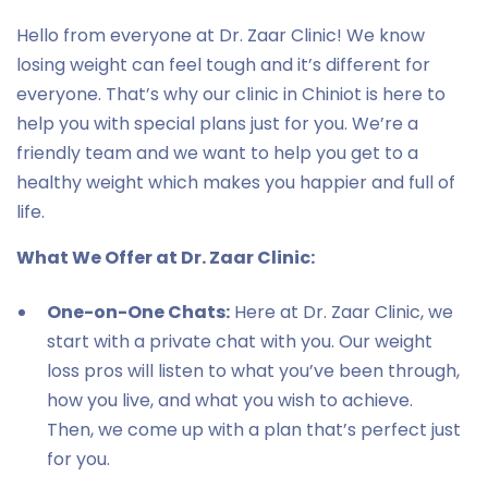
Hello from everyone at Dr. Zaar Clinic! We know
losing weight can feel tough and it’s different for
everyone. That’s why our clinic in Chiniot is here to
help you with special plans just for you. We’re a
friendly team and we want to help you get to a
healthy weight which makes you happier and full of
life.
What We Offer at Dr. Zaar Clinic:
One-on-One Chats:
Here at Dr. Zaar Clinic, we
start with a private chat with you. Our weight
loss pros will listen to what you’ve been through,
how you live, and what you wish to achieve.
Then, we come up with a plan that’s perfect just
for you.