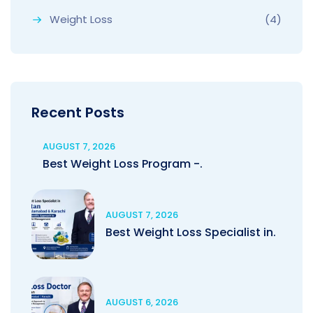
Weight Loss
(4)
Recent Posts
AUGUST 7, 2026
Best Weight Loss Program -.
AUGUST 7, 2026
Best Weight Loss Specialist in.
AUGUST 6, 2026