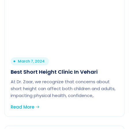
March 7, 2024
Best Short Height Clinic In Vehari
At Dr. Zaar, we recognize that concerns about
short height can affect both children and adults,
impacting physical health, confidence,.
Read More