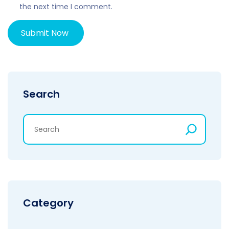
the next time I comment.
Search
Category