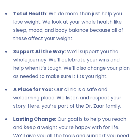
Total Health:
We do more than just help you
lose weight. We look at your whole health like
sleep, mood, and body balance because all of
these affect your weight.
Support All the Way:
We’ll support you the
whole journey. We’ll celebrate your wins and
help when it’s tough. We’ll also change your plan
as needed to make sure it fits you right.
A Place for You:
Our clinic is a safe and
welcoming place. We listen and respect your
story. Here, you’re part of the Dr. Zaar family.
Lasting Change:
Our goal is to help you reach
and keep a weight you’re happy with for life.
We’ll give you all the tools and support you need