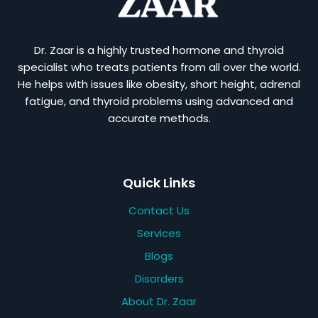
Dr. Zaar is a highly trusted hormone and thyroid
specialist who treats patients from all over the world.
He helps with issues like obesity, short height, adrenal
fatigue, and thyroid problems using advanced and
accurate methods.
Quick Links
Contact Us
Services
Blogs
Disorders
About Dr. Zaar