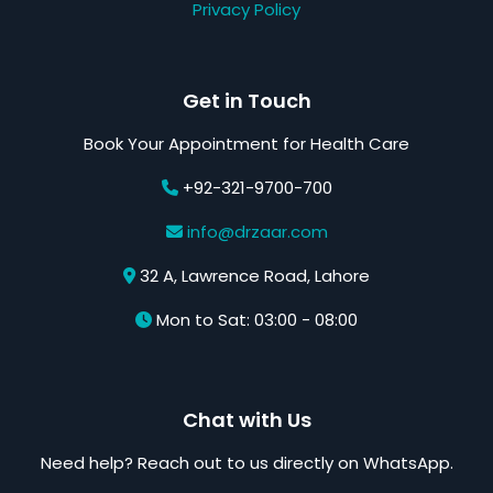
Privacy Policy
Get in Touch
Book Your Appointment for Health Care
+92-321-9700-700
info@drzaar.com
32 A, Lawrence Road, Lahore
Mon to Sat: 03:00 - 08:00
Chat with Us
Need help? Reach out to us directly on WhatsApp.