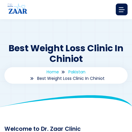
Best Weight Loss Clinic In
Chiniot
Home
Pakistan
Best Weight Loss Clinic In Chiniot
By
drzaarofficial1@gmail.com
172
Pakistan
Welcome to Dr. Zaar Clinic