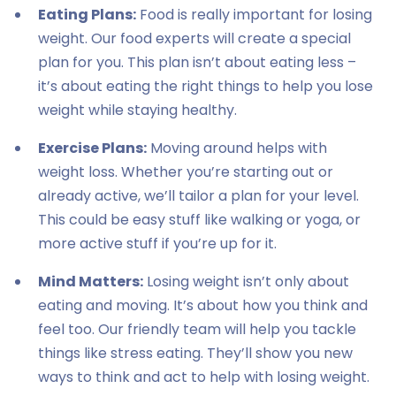
Eating Plans:
Food is really important for losing
weight. Our food experts will create a special
plan for you. This plan isn’t about eating less –
it’s about eating the right things to help you lose
weight while staying healthy.
Exercise Plans:
Moving around helps with
weight loss. Whether you’re starting out or
already active, we’ll tailor a plan for your level.
This could be easy stuff like walking or yoga, or
more active stuff if you’re up for it.
Mind Matters:
Losing weight isn’t only about
eating and moving. It’s about how you think and
feel too. Our friendly team will help you tackle
things like stress eating. They’ll show you new
ways to think and act to help with losing weight.