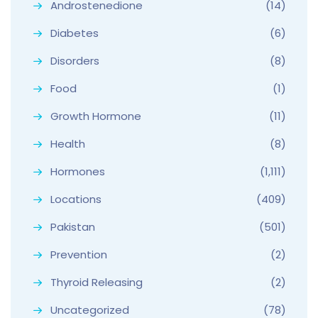
Androstenedione
(14)
Diabetes
(6)
Disorders
(8)
Food
(1)
Growth Hormone
(11)
Health
(8)
Hormones
(1,111)
Locations
(409)
Pakistan
(501)
Prevention
(2)
Thyroid Releasing
(2)
Uncategorized
(78)