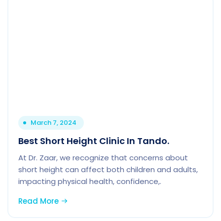
March 7, 2024
Best Short Height Clinic In Tando.
At Dr. Zaar, we recognize that concerns about
short height can affect both children and adults,
impacting physical health, confidence,.
Read More