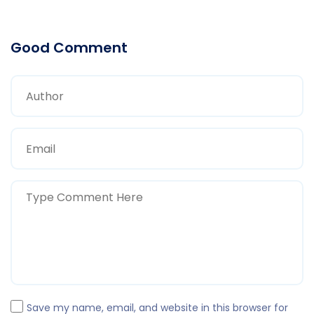
Good Comment
Save my name, email, and website in this browser for