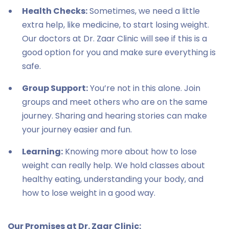
Health Checks:
Sometimes, we need a little
extra help, like medicine, to start losing weight.
Our doctors at Dr. Zaar Clinic will see if this is a
good option for you and make sure everything is
safe.
Group Support:
You’re not in this alone. Join
groups and meet others who are on the same
journey. Sharing and hearing stories can make
your journey easier and fun.
Learning:
Knowing more about how to lose
weight can really help. We hold classes about
healthy eating, understanding your body, and
how to lose weight in a good way.
Our Promises at Dr. Zaar Clinic: