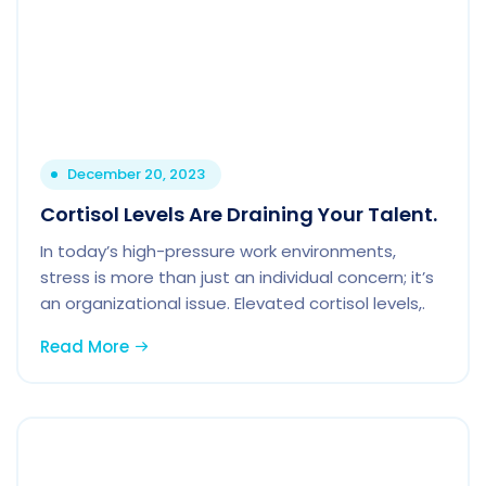
December 20, 2023
Cortisol Levels Are Draining Your Talent.
In today’s high-pressure work environments,
stress is more than just an individual concern; it’s
an organizational issue. Elevated cortisol levels,.
Read More