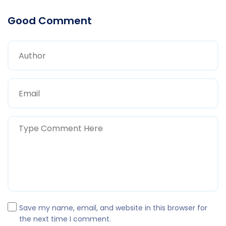
Good Comment
Save my name, email, and website in this browser for
the next time I comment.