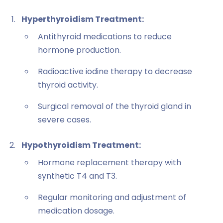
Hyperthyroidism Treatment:
Antithyroid medications to reduce
hormone production.
Radioactive iodine therapy to decrease
thyroid activity.
Surgical removal of the thyroid gland in
severe cases.
Hypothyroidism Treatment:
Hormone replacement therapy with
synthetic T4 and T3.
Regular monitoring and adjustment of
medication dosage.