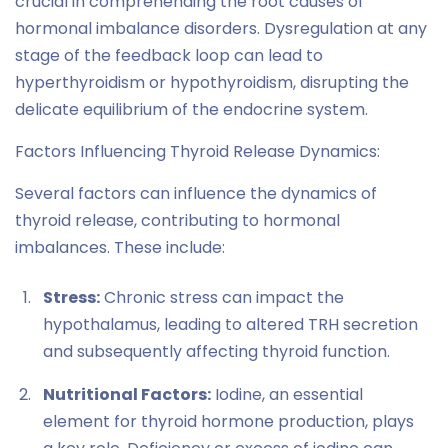
crucial in comprehending the root causes of
hormonal imbalance disorders. Dysregulation at any
stage of the feedback loop can lead to
hyperthyroidism or hypothyroidism, disrupting the
delicate equilibrium of the endocrine system.
Factors Influencing Thyroid Release Dynamics:
Several factors can influence the dynamics of
thyroid release, contributing to hormonal
imbalances. These include:
Stress:
Chronic stress can impact the
hypothalamus, leading to altered TRH secretion
and subsequently affecting thyroid function.
Nutritional Factors:
Iodine, an essential
element for thyroid hormone production, plays