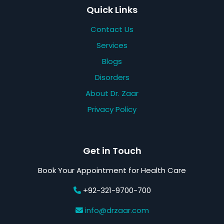
Quick Links
Contact Us
Services
Blogs
Disorders
About Dr. Zaar
Privacy Policy
Get in Touch
Book Your Appointment for Health Care
+92-321-9700-700
info@drzaar.com