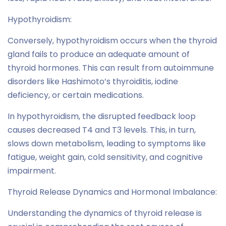
Hypothyroidism:
Conversely, hypothyroidism occurs when the thyroid
gland fails to produce an adequate amount of
thyroid hormones. This can result from autoimmune
disorders like Hashimoto’s thyroiditis, iodine
deficiency, or certain medications.
In hypothyroidism, the disrupted feedback loop
causes decreased T4 and T3 levels. This, in turn,
slows down metabolism, leading to symptoms like
fatigue, weight gain, cold sensitivity, and cognitive
impairment.
Thyroid Release Dynamics and Hormonal Imbalance:
Understanding the dynamics of thyroid release is