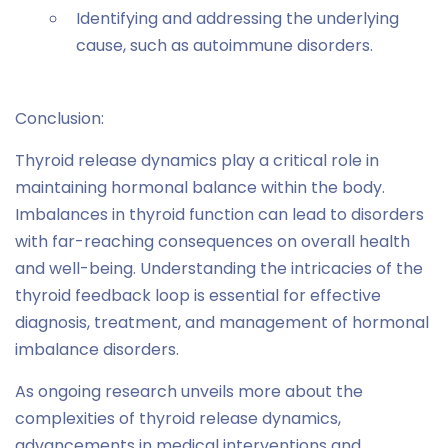
Identifying and addressing the underlying
cause, such as autoimmune disorders.
Conclusion:
Thyroid release dynamics play a critical role in
maintaining hormonal balance within the body.
Imbalances in thyroid function can lead to disorders
with far-reaching consequences on overall health
and well-being. Understanding the intricacies of the
thyroid feedback loop is essential for effective
diagnosis, treatment, and management of hormonal
imbalance disorders.
As ongoing research unveils more about the
complexities of thyroid release dynamics,
advancements in medical interventions and