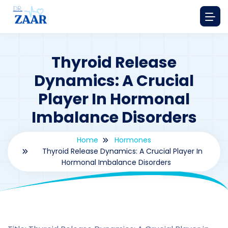
Thyroid Release
Dynamics: A Crucial
Player In Hormonal
Imbalance Disorders
Home
Hormones
Thyroid Release Dynamics: A Crucial Player In
Hormonal Imbalance Disorders
By
drzaarofficial1@gmail.com
204
hormones