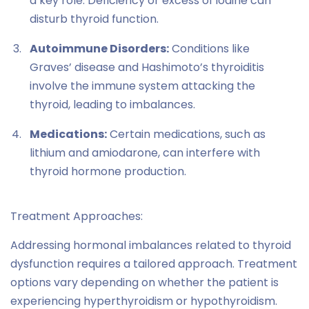
a key role. Deficiency or excess of iodine can
disturb thyroid function.
Autoimmune Disorders:
Conditions like
Graves’ disease and Hashimoto’s thyroiditis
involve the immune system attacking the
thyroid, leading to imbalances.
Medications:
Certain medications, such as
lithium and amiodarone, can interfere with
thyroid hormone production.
Treatment Approaches:
Addressing hormonal imbalances related to thyroid
dysfunction requires a tailored approach. Treatment
options vary depending on whether the patient is
experiencing hyperthyroidism or hypothyroidism.