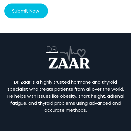
Dr. Zaar is a highly trusted hormone and thyroid
specialist who treats patients from all over the world.
He helps with issues like obesity, short height, adrenal
fatigue, and thyroid problems using advanced and
accurate methods.