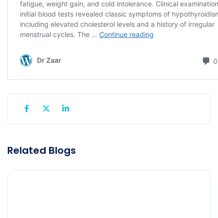
Related Blogs