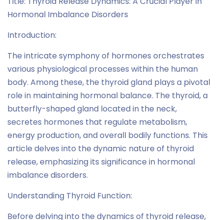
Title: Thyroid Release Dynamics: A Crucial Player in
Hormonal Imbalance Disorders
Introduction:
The intricate symphony of hormones orchestrates
various physiological processes within the human
body. Among these, the thyroid gland plays a pivotal
role in maintaining hormonal balance. The thyroid, a
butterfly-shaped gland located in the neck,
secretes hormones that regulate metabolism,
energy production, and overall bodily functions. This
article delves into the dynamic nature of thyroid
release, emphasizing its significance in hormonal
imbalance disorders.
Understanding Thyroid Function:
Before delving into the dynamics of thyroid release,