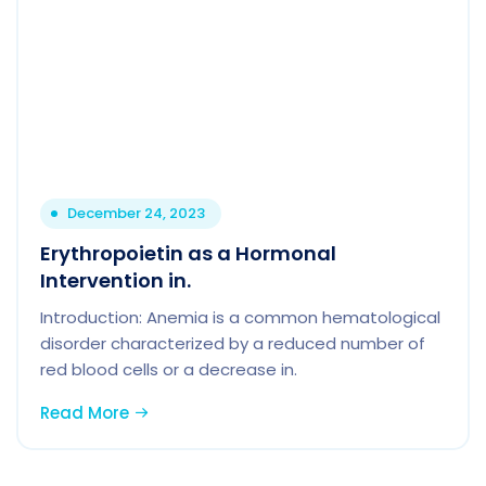
December 24, 2023
Erythropoietin as a Hormonal
Intervention in.
Introduction: Anemia is a common hematological
disorder characterized by a reduced number of
red blood cells or a decrease in.
Read More