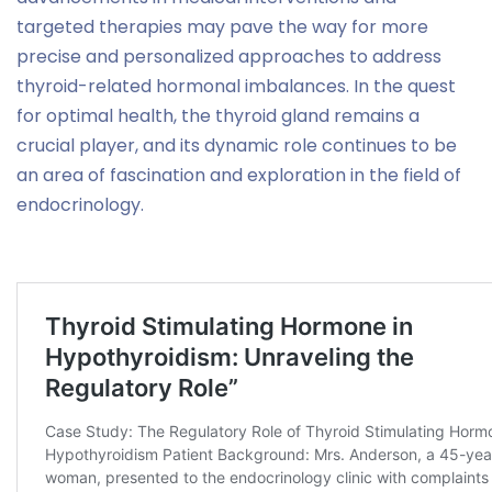
targeted therapies may pave the way for more
precise and personalized approaches to address
thyroid-related hormonal imbalances. In the quest
for optimal health, the thyroid gland remains a
crucial player, and its dynamic role continues to be
an area of fascination and exploration in the field of
endocrinology.