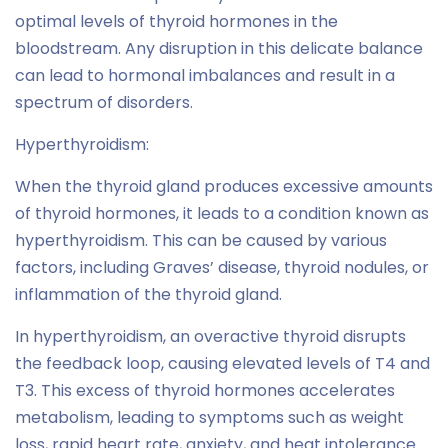
optimal levels of thyroid hormones in the
bloodstream. Any disruption in this delicate balance
can lead to hormonal imbalances and result in a
spectrum of disorders.
Hyperthyroidism:
When the thyroid gland produces excessive amounts
of thyroid hormones, it leads to a condition known as
hyperthyroidism. This can be caused by various
factors, including Graves’ disease, thyroid nodules, or
inflammation of the thyroid gland.
In hyperthyroidism, an overactive thyroid disrupts
the feedback loop, causing elevated levels of T4 and
T3. This excess of thyroid hormones accelerates
metabolism, leading to symptoms such as weight
loss, rapid heart rate, anxiety, and heat intolerance.