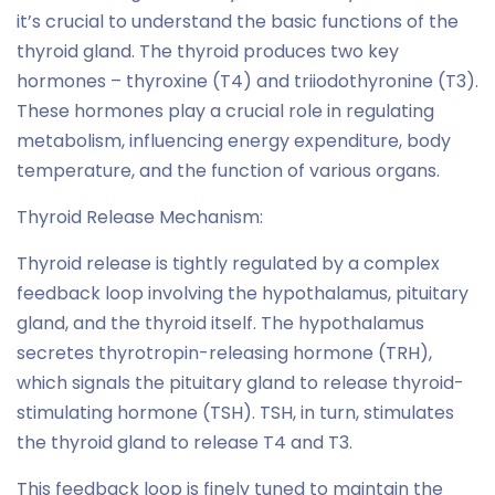
it’s crucial to understand the basic functions of the
thyroid gland. The thyroid produces two key
hormones – thyroxine (T4) and triiodothyronine (T3).
These hormones play a crucial role in regulating
metabolism, influencing energy expenditure, body
temperature, and the function of various organs.
Thyroid Release Mechanism:
Thyroid release is tightly regulated by a complex
feedback loop involving the hypothalamus, pituitary
gland, and the thyroid itself. The hypothalamus
secretes thyrotropin-releasing hormone (TRH),
which signals the pituitary gland to release thyroid-
stimulating hormone (TSH). TSH, in turn, stimulates
the thyroid gland to release T4 and T3.
This feedback loop is finely tuned to maintain the