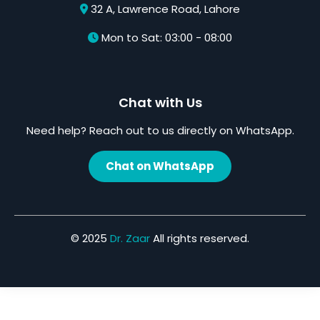
32 A, Lawrence Road, Lahore
Mon to Sat: 03:00 - 08:00
Chat with Us
Need help? Reach out to us directly on WhatsApp.
Chat on WhatsApp
© 2025
Dr. Zaar
All rights reserved.