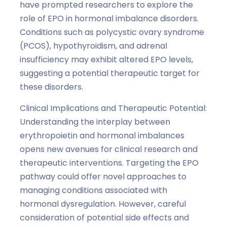
have prompted researchers to explore the
role of EPO in hormonal imbalance disorders.
Conditions such as polycystic ovary syndrome
(PCOS), hypothyroidism, and adrenal
insufficiency may exhibit altered EPO levels,
suggesting a potential therapeutic target for
these disorders.
Clinical Implications and Therapeutic Potential:
Understanding the interplay between
erythropoietin and hormonal imbalances
opens new avenues for clinical research and
therapeutic interventions. Targeting the EPO
pathway could offer novel approaches to
managing conditions associated with
hormonal dysregulation. However, careful
consideration of potential side effects and