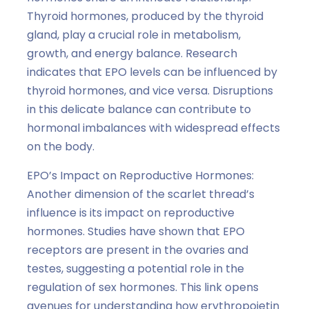
Thyroid hormones, produced by the thyroid
gland, play a crucial role in metabolism,
growth, and energy balance. Research
indicates that EPO levels can be influenced by
thyroid hormones, and vice versa. Disruptions
in this delicate balance can contribute to
hormonal imbalances with widespread effects
on the body.
EPO’s Impact on Reproductive Hormones:
Another dimension of the scarlet thread’s
influence is its impact on reproductive
hormones. Studies have shown that EPO
receptors are present in the ovaries and
testes, suggesting a potential role in the
regulation of sex hormones. This link opens
avenues for understanding how erythropoietin