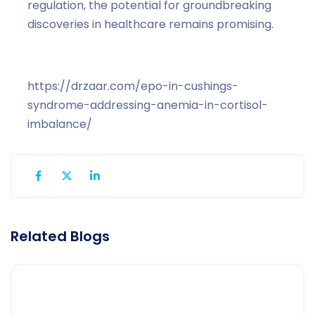
regulation, the potential for groundbreaking
discoveries in healthcare remains promising.
https://drzaar.com/epo-in-cushings-
syndrome-addressing-anemia-in-cortisol-
imbalance/
Related Blogs