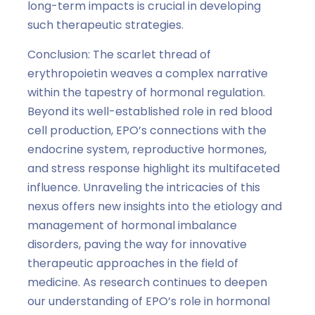
long-term impacts is crucial in developing
such therapeutic strategies.
Conclusion: The scarlet thread of
erythropoietin weaves a complex narrative
within the tapestry of hormonal regulation.
Beyond its well-established role in red blood
cell production, EPO’s connections with the
endocrine system, reproductive hormones,
and stress response highlight its multifaceted
influence. Unraveling the intricacies of this
nexus offers new insights into the etiology and
management of hormonal imbalance
disorders, paving the way for innovative
therapeutic approaches in the field of
medicine. As research continues to deepen
our understanding of EPO’s role in hormonal