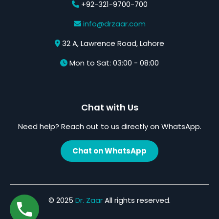
+92-321-9700-700
info@drzaar.com
32 A, Lawrence Road, Lahore
Mon to Sat: 03:00 - 08:00
Chat with Us
Need help? Reach out to us directly on WhatsApp.
Chat on WhatsApp
© 2025
Dr. Zaar
All rights reserved.