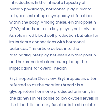
Introduction: In the intricate tapestry of
human physiology, hormones play a pivotal
role, orchestrating a symphony of functions
within the body. Among these, erythropoietin
(EPO) stands out as a key player, not only for
its role in red blood cell production but also for
its intricate connections with hormonal
balances. This article delves into the
fascinating interplay between erythropoietin
and hormonal imbalances, exploring the
implications for overall health.
Erythropoietin Overview: Erythropoietin, often
referred to as the “scarlet thread,” is a
glycoprotein hormone produced primarily in
the kidneys in response to low oxygen levels in
the blood. Its primary function is to stimulate