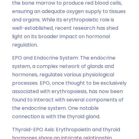
the bone marrow to produce red blood cells,
ensuring an adequate oxygen supply to tissues
and organs. While its erythropoietic role is
well-established, recent research has shed
light on its broader impact on hormonal
regulation.
EPO and Endocrine System: The endocrine
system, a complex network of glands and
hormones, regulates various physiological
processes. EPO, once thought to be exclusively
associated with erythropoiesis, has now been
found to interact with several components of
the endocrine system. One notable
connection is with the thyroid gland.
Thyroid-EPO Axis: Erythropoietin and thyroid
hormones share an intricate relationship.