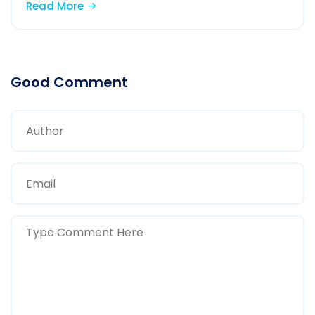
Read More
Good Comment