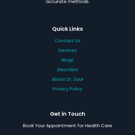
accurate methods.
Quick Links
Contact Us
Services
Blogs
Disorders
About Dr. Zaar
Privacy Policy
Get in Touch
Book Your Appointment for Health Care