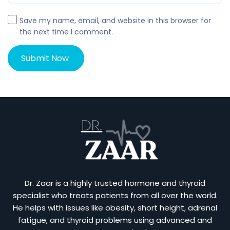
Save my name, email, and website in this browser for
the next time I comment.
Dr. Zaar is a highly trusted hormone and thyroid
specialist who treats patients from all over the world.
He helps with issues like obesity, short height, adrenal
fatigue, and thyroid problems using advanced and