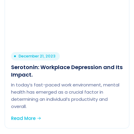
December 21, 2023
Serotonin: Workplace Depression and Its
Impact.
In today’s fast-paced work environment, mental
health has emerged as a crucial factor in
determining an individual’s productivity and
overall.
Read More