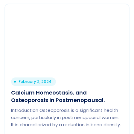
February 2, 2024
Calcium Homeostasis, and
Osteoporosis in Postmenopausal.
Introduction Osteoporosis is a significant health
concern, particularly in postmenopausal women.
It is characterized by a reduction in bone density.