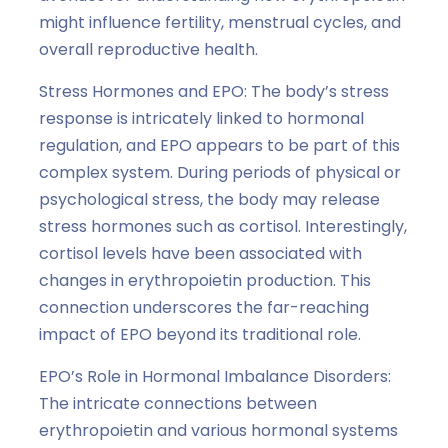
might influence fertility, menstrual cycles, and
overall reproductive health.
Stress Hormones and EPO: The body’s stress
response is intricately linked to hormonal
regulation, and EPO appears to be part of this
complex system. During periods of physical or
psychological stress, the body may release
stress hormones such as cortisol. Interestingly,
cortisol levels have been associated with
changes in erythropoietin production. This
connection underscores the far-reaching
impact of EPO beyond its traditional role.
EPO’s Role in Hormonal Imbalance Disorders:
The intricate connections between
erythropoietin and various hormonal systems