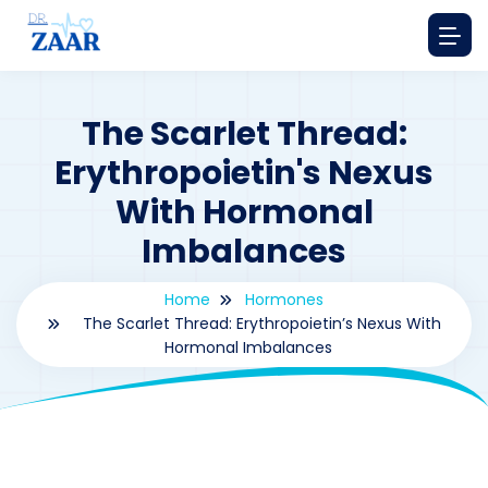
The Scarlet Thread:
Erythropoietin's Nexus
With Hormonal
Imbalances
Home
Hormones
The Scarlet Thread: Erythropoietin’s Nexus With
Hormonal Imbalances
By
drzaarofficial1@gmail.com
179
hormones