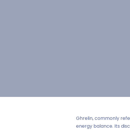
Ghrelin, commonly refer
energy balance. Its di