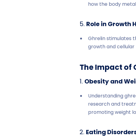
how the body metabol
5.
Role in Growth 
Ghrelin stimulates t
growth and cellular 
The Impact of 
1.
Obesity and We
Understanding ghreli
research and treatme
promoting weight lo
2.
Eating Disorders