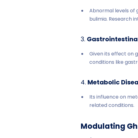
Abnormal levels of 
bulimia. Research in
3.
Gastrointestinal
Given its effect on 
conditions like gast
4.
Metabolic Disea
Its influence on me
related conditions.
Modulating Ghr