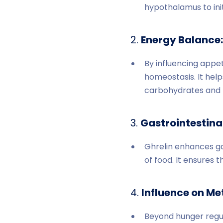
hypothalamus to init
2.
Energy Balance:
By influencing appet
homeostasis. It help
carbohydrates and f
3.
Gastrointestinal
Ghrelin enhances gas
of food. It ensures t
4.
Influence on Me
Beyond hunger regula