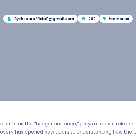
By
drzaarofficial1@gmail.com
262
hormones
red to as the “hunger hormone,” plays a crucial role in r
scovery has opened new doors to understanding how the