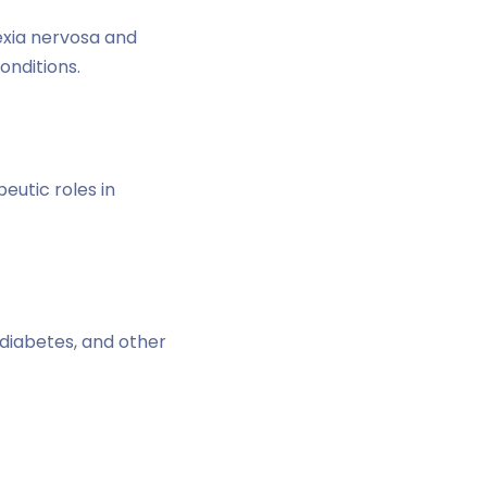
exia nervosa and
onditions.
eutic roles in
diabetes, and other