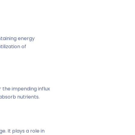
intaining energy
ilization of
r the impending influx
 absorb nutrients.
 It plays a role in