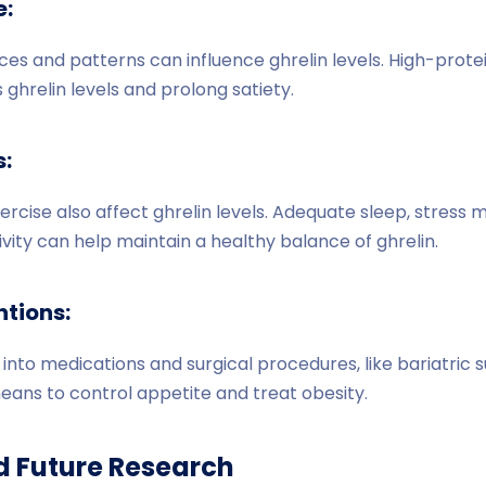
e:
ces and patterns can influence ghrelin levels. High-protein
ghrelin levels and prolong satiety.
s:
xercise also affect ghrelin levels. Adequate sleep, stres
ivity can help maintain a healthy balance of ghrelin.
ntions:
into medications and surgical procedures, like bariatric s
means to control appetite and treat obesity.
d Future Research