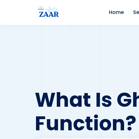
Home
Se
What Is Gh
Function?