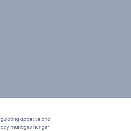
egulating appetite and
 body manages hunger