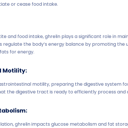
iate or cease food intake.
ite and food intake, ghrelin plays a significant role in ma
s regulate the body’s energy balance by promoting the ut
ats for energy.
 Motility:
trointestinal motility, preparing the digestive system fo
hat the digestive tract is ready to efficiently process and
tabolism:
tion, ghrelin impacts glucose metabolism and fat storage.