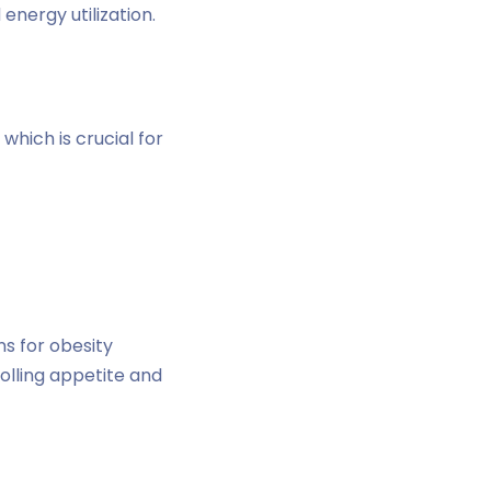
energy utilization.
which is crucial for
ns for obesity
olling appetite and