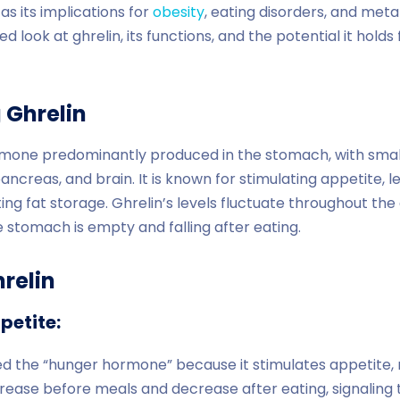
as its implications for
obesity
, eating disorders, and meta
ed look at ghrelin, its functions, and the potential it hold
 Ghrelin
ormone predominantly produced in the stomach, with sma
pancreas, and brain. It is known for stimulating appetite, 
g fat storage. Ghrelin’s levels fluctuate throughout the d
stomach is empty and falling after eating.
relin
petite:
lled the “hunger hormone” because it stimulates appetite,
ncrease before meals and decrease after eating, signaling 