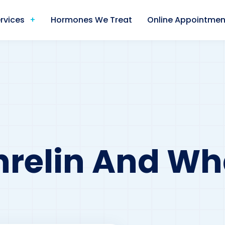
rvices
Hormones We Treat
Online Appointmen
relin And Wha