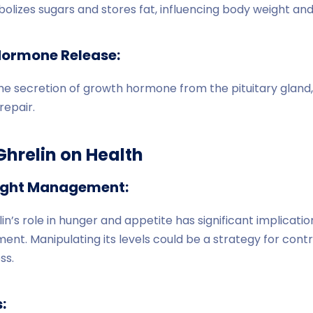
izes sugars and stores fat, influencing body weight and 
Hormone Release:
he secretion of growth hormone from the pituitary gland, 
repair.
Ghrelin on Health
ight Management:
n’s role in hunger and appetite has significant implicatio
nt. Manipulating its levels could be a strategy for contr
ss.
: