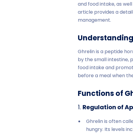
and food intake, as well 
article provides a detail
management.
Understanding
Ghrelin is a peptide h
by the small intestine, 
food intake and promotin
before a meal when the 
Functions of Gh
1.
Regulation of Ap
Ghrelin is often ca
hungry. Its levels i