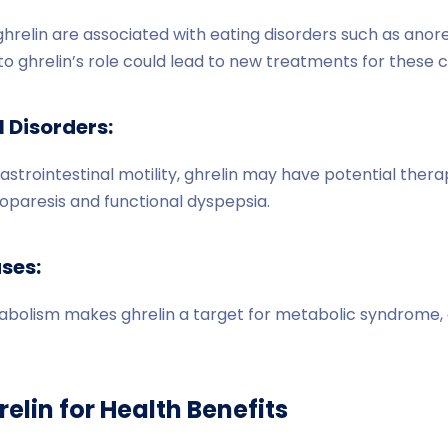
ghrelin are associated with eating disorders such as anor
to ghrelin’s role could lead to new treatments for these c
 Disorders:
gastrointestinal motility, ghrelin may have potential therap
roparesis and functional dyspepsia.
ses:
tabolism makes ghrelin a target for metabolic syndrome, 
elin for Health Benefits