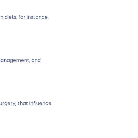
 diets, for instance,
s management, and
urgery, that influence