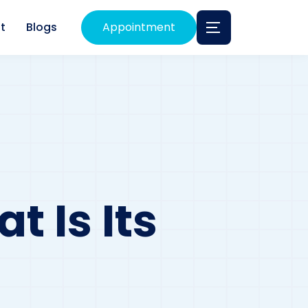
t
Blogs
Appointment
t Is Its