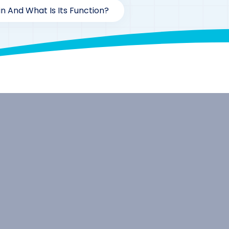
in And What Is Its Function?