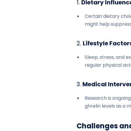
1.
Dietary Influenc
Certain dietary choi
might help suppress 
2.
Lifestyle Factor
Sleep, stress, and e
regular physical act
3.
Medical Interve
Research is ongoing 
ghrelin levels as a 
Challenges an