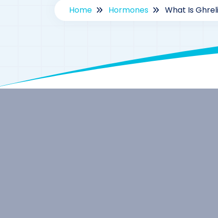
Home
Hormones
What Is Ghrel