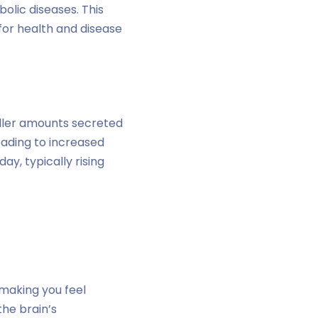
bolic diseases. This
s for health and disease
ller amounts secreted
leading to increased
ay, typically rising
 making you feel
the brain’s