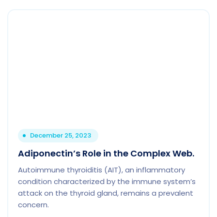
December 25, 2023
Adiponectin’s Role in the Complex Web.
Autoimmune thyroiditis (AIT), an inflammatory
condition characterized by the immune system’s
attack on the thyroid gland, remains a prevalent
concern.