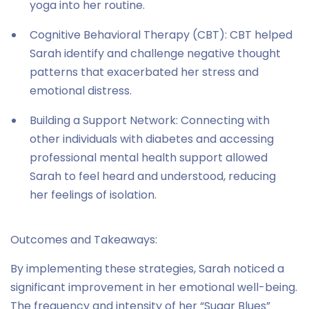
yoga into her routine.
Cognitive Behavioral Therapy (CBT): CBT helped
Sarah identify and challenge negative thought
patterns that exacerbated her stress and
emotional distress.
Building a Support Network: Connecting with
other individuals with diabetes and accessing
professional mental health support allowed
Sarah to feel heard and understood, reducing
her feelings of isolation.
Outcomes and Takeaways:
By implementing these strategies, Sarah noticed a
significant improvement in her emotional well-being.
The frequency and intensity of her “Sugar Blues”