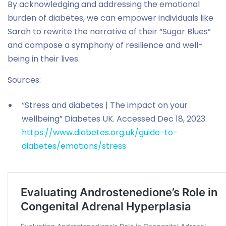
By acknowledging and addressing the emotional
burden of diabetes, we can empower individuals like
Sarah to rewrite the narrative of their “Sugar Blues”
and compose a symphony of resilience and well-
being in their lives.
Sources:
“Stress and diabetes | The impact on your
wellbeing” Diabetes UK. Accessed Dec 18, 2023.
https://www.diabetes.org.uk/guide-to-
diabetes/emotions/stress