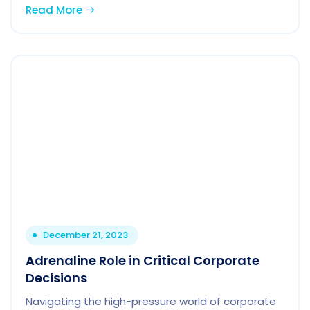
Read More
December 21, 2023
Adrenaline Role in Critical Corporate
Decisions
Navigating the high-pressure world of corporate