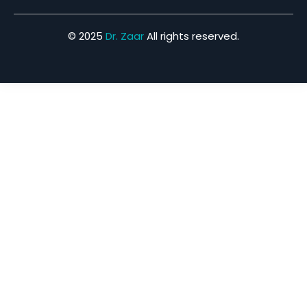
© 2025
Dr. Zaar
All rights reserved.