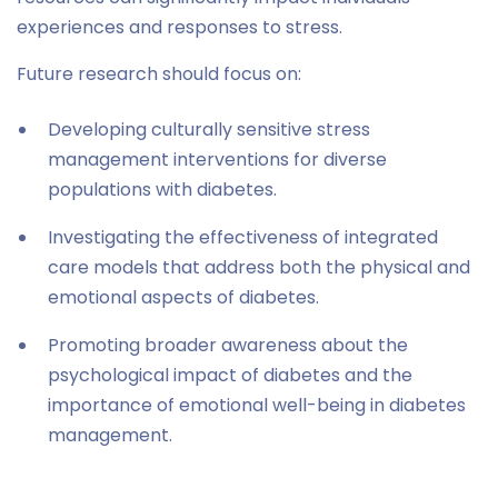
experiences and responses to stress.
Future research should focus on:
Developing culturally sensitive stress
management interventions for diverse
populations with diabetes.
Investigating the effectiveness of integrated
care models that address both the physical and
emotional aspects of diabetes.
Promoting broader awareness about the
psychological impact of diabetes and the
importance of emotional well-being in diabetes
management.