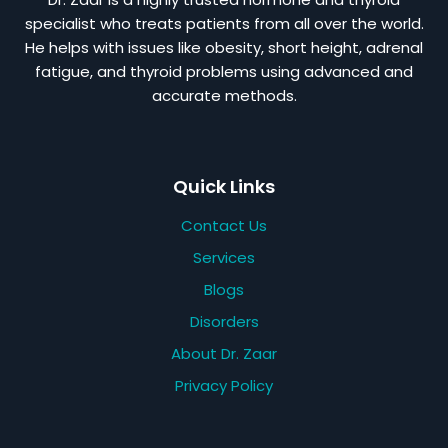
specialist who treats patients from all over the world.
He helps with issues like obesity, short height, adrenal
fatigue, and thyroid problems using advanced and
accurate methods.
Quick Links
Contact Us
Services
Blogs
Disorders
About Dr. Zaar
Privacy Policy