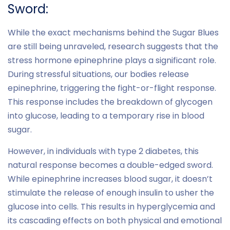
Sword:
While the exact mechanisms behind the Sugar Blues
are still being unraveled, research suggests that the
stress hormone epinephrine plays a significant role.
During stressful situations, our bodies release
epinephrine, triggering the fight-or-flight response.
This response includes the breakdown of glycogen
into glucose, leading to a temporary rise in blood
sugar.
However, in individuals with type 2 diabetes, this
natural response becomes a double-edged sword.
While epinephrine increases blood sugar, it doesn’t
stimulate the release of enough insulin to usher the
glucose into cells. This results in hyperglycemia and
its cascading effects on both physical and emotional