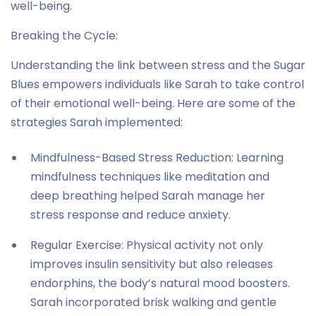
well-being.
Breaking the Cycle:
Understanding the link between stress and the Sugar
Blues empowers individuals like Sarah to take control
of their emotional well-being. Here are some of the
strategies Sarah implemented:
Mindfulness-Based Stress Reduction: Learning
mindfulness techniques like meditation and
deep breathing helped Sarah manage her
stress response and reduce anxiety.
Regular Exercise: Physical activity not only
improves insulin sensitivity but also releases
endorphins, the body’s natural mood boosters.
Sarah incorporated brisk walking and gentle