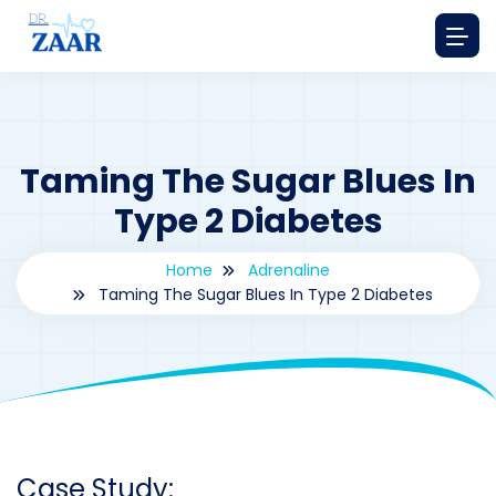
Taming The Sugar Blues In
Type 2 Diabetes
Home
Adrenaline
Taming The Sugar Blues In Type 2 Diabetes
By
drzaarofficial1@gmail.com
220
Adrenaline
,
Case Study Series
Case Study: