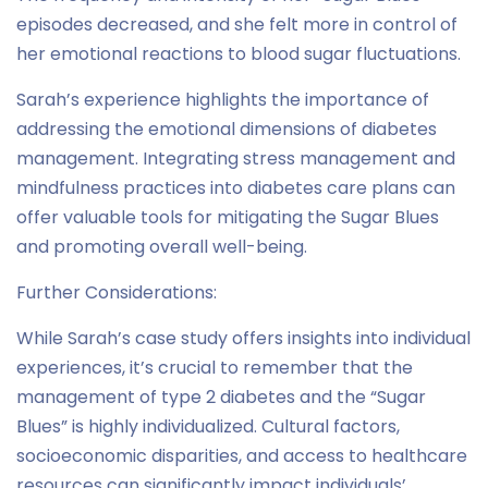
episodes decreased, and she felt more in control of
her emotional reactions to blood sugar fluctuations.
Sarah’s experience highlights the importance of
addressing the emotional dimensions of diabetes
management. Integrating stress management and
mindfulness practices into diabetes care plans can
offer valuable tools for mitigating the Sugar Blues
and promoting overall well-being.
Further Considerations:
While Sarah’s case study offers insights into individual
experiences, it’s crucial to remember that the
management of type 2 diabetes and the “Sugar
Blues” is highly individualized. Cultural factors,
socioeconomic disparities, and access to healthcare
resources can significantly impact individuals’