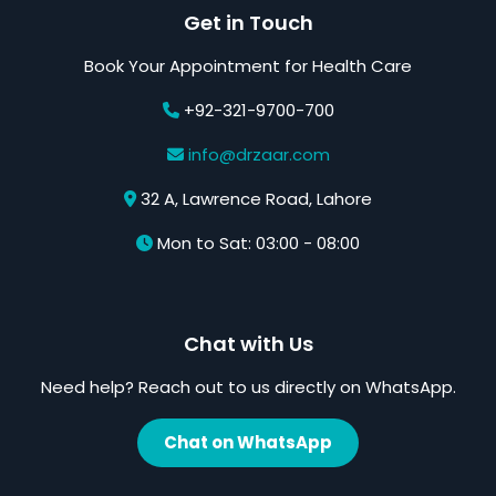
Get in Touch
Book Your Appointment for Health Care
+92-321-9700-700
info@drzaar.com
32 A, Lawrence Road, Lahore
Mon to Sat: 03:00 - 08:00
Chat with Us
Need help? Reach out to us directly on WhatsApp.
Chat on WhatsApp