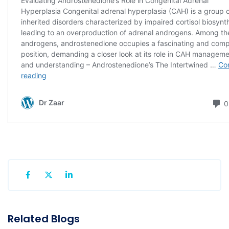
Related Blogs