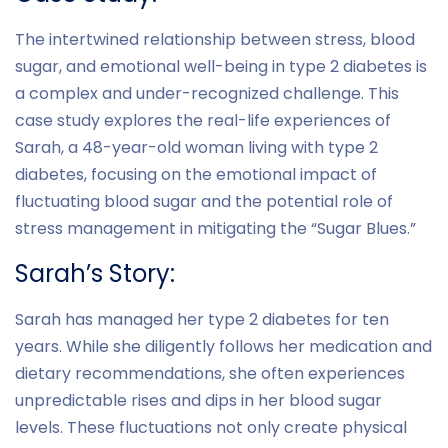
The intertwined relationship between stress, blood
sugar, and emotional well-being in type 2 diabetes is
a complex and under-recognized challenge. This
case study explores the real-life experiences of
Sarah, a 48-year-old woman living with type 2
diabetes, focusing on the emotional impact of
fluctuating blood sugar and the potential role of
stress management in mitigating the “Sugar Blues.”
Sarah’s Story:
Sarah has managed her type 2 diabetes for ten
years. While she diligently follows her medication and
dietary recommendations, she often experiences
unpredictable rises and dips in her blood sugar
levels. These fluctuations not only create physical