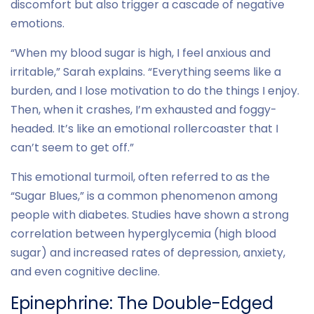
discomfort but also trigger a cascade of negative
emotions.
“When my blood sugar is high, I feel anxious and
irritable,” Sarah explains. “Everything seems like a
burden, and I lose motivation to do the things I enjoy.
Then, when it crashes, I’m exhausted and foggy-
headed. It’s like an emotional rollercoaster that I
can’t seem to get off.”
This emotional turmoil, often referred to as the
“Sugar Blues,” is a common phenomenon among
people with diabetes. Studies have shown a strong
correlation between hyperglycemia (high blood
sugar) and increased rates of depression, anxiety,
and even cognitive decline.
Epinephrine: The Double-Edged