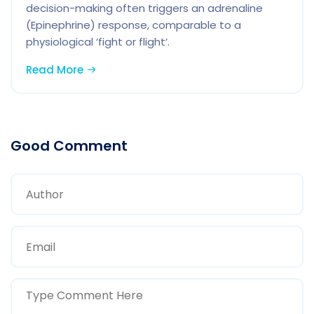
decision-making often triggers an adrenaline
(Epinephrine) response, comparable to a
physiological ‘fight or flight‘.
Read More
Good Comment