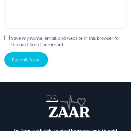
Save my name, email, and website in this browser for
the next time I comment.
Dr. Zaar is a highly trusted hormone and thyroid