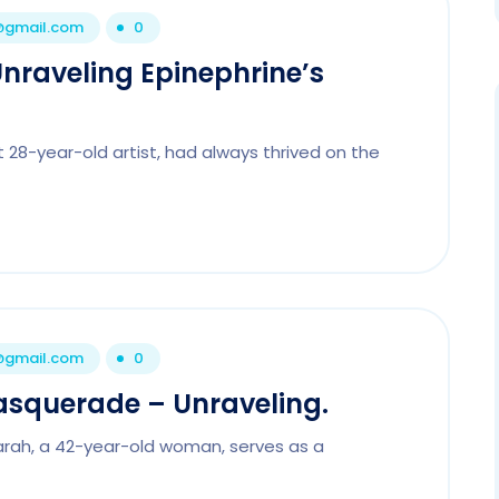
1@gmail.com
0
Unraveling Epinephrine’s
 28-year-old artist, had always thrived on the
1@gmail.com
0
asquerade – Unraveling.
arah, a 42-year-old woman, serves as a