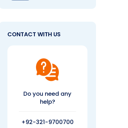
CONTACT WITH US
Do you need any
help?
+92-321-9700700