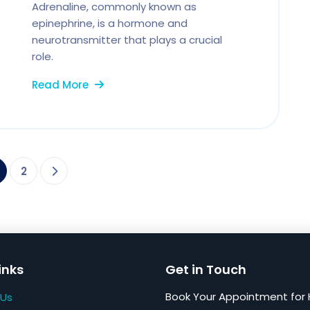
Adrenaline, commonly known as
epinephrine, is a hormone and
neurotransmitter that plays a crucial
role.
Read More
2
inks
Get in Touch
Book Your Appointment for 
 Us