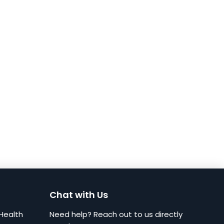
Chat with Us
Health
Need help? Reach out to us directly