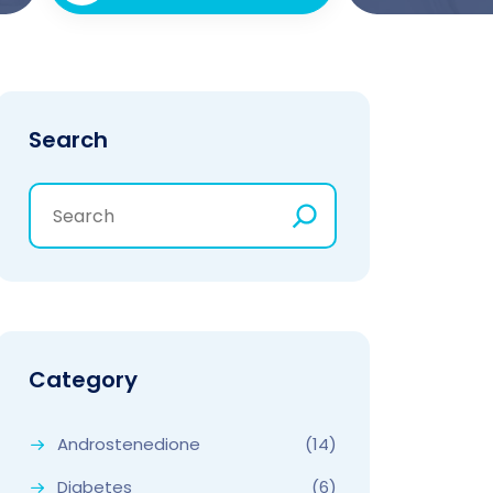
Search
Category
Androstenedione
(14)
Diabetes
(6)