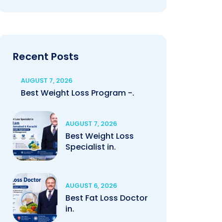
Recent Posts
AUGUST 7, 2026
Best Weight Loss Program -.
AUGUST 7, 2026
Best Weight Loss
Specialist in.
AUGUST 6, 2026
Best Fat Loss Doctor
in.