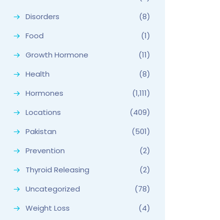
Disorders
(8)
Food
(1)
Growth Hormone
(11)
Health
(8)
Hormones
(1,111)
Locations
(409)
Pakistan
(501)
Prevention
(2)
Thyroid Releasing
(2)
Uncategorized
(78)
Weight Loss
(4)