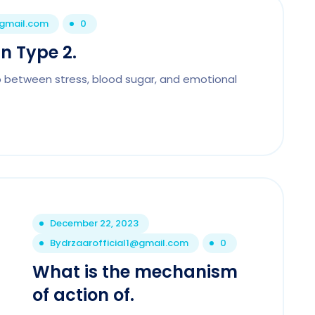
@gmail.com
0
n Type 2.
p between stress, blood sugar, and emotional
December 22, 2023
By
drzaarofficial1@gmail.com
0
What is the mechanism
of action of.