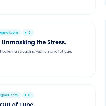
1@gmail.com
0
 – Unmasking the Stress.
ballerina struggling with chronic fatigue,
1@gmail.com
0
Out of Tune.