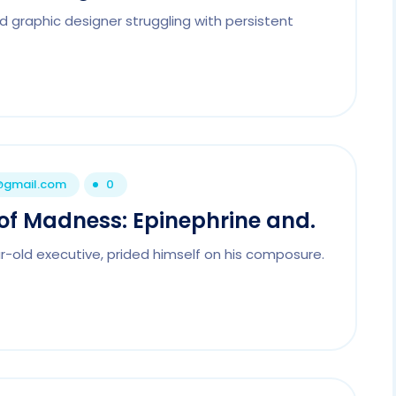
d graphic designer struggling with persistent
1@gmail.com
0
of Madness: Epinephrine and.
r-old executive, prided himself on his composure.