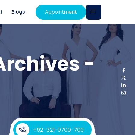
t
Blogs
Appointment
Archives -
+92-321-9700-700