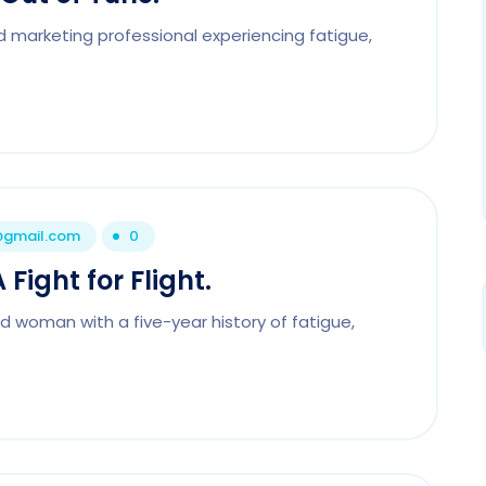
d marketing professional experiencing fatigue,
.
1@gmail.com
0
Fight for Flight.
d woman with a five-year history of fatigue,