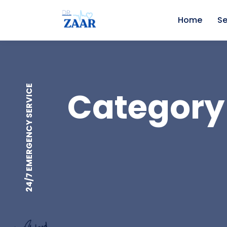
Home
Se
24/7 EMERGENCY SERVICE
Category 