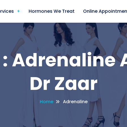
rvices
Hormones We Treat
Online Appointmen
: Adrenaline 
Dr Zaar
Home
Adrenaline