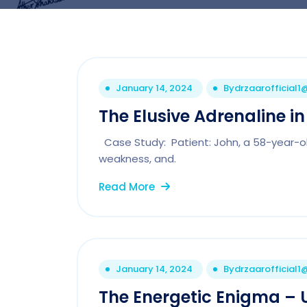
January 14, 2024
By
drzaarofficial
The Elusive Adrenaline i
Case Study: Patient: John, a 58-year-old
weakness, and.
Read More
January 14, 2024
By
drzaarofficial
The Energetic Enigma – U