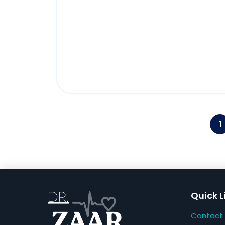
1
Quick L
Contact