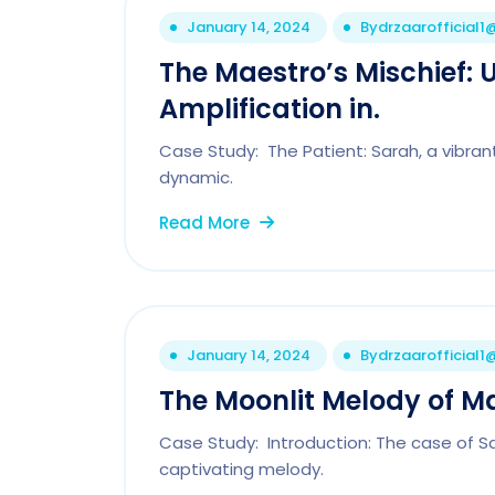
January 14, 2024
By
drzaarofficial
The Maestro’s Mischief: 
Amplification in.
Case Study: The Patient: Sarah, a vibrant
dynamic.
Read More
January 14, 2024
By
drzaarofficial
The Moonlit Melody of M
Case Study: Introduction: The case of S
captivating melody.