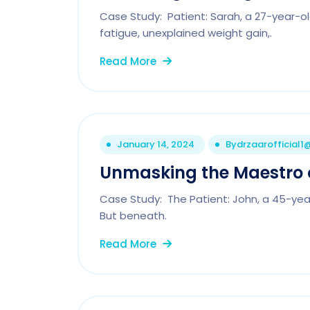
Case Study: Patient: Sarah, a 27-year-ol
fatigue, unexplained weight gain,.
Read More
January 14, 2024
By
drzaarofficial
Unmasking the Maestro 
Case Study: The Patient: John, a 45-yea
But beneath.
Read More