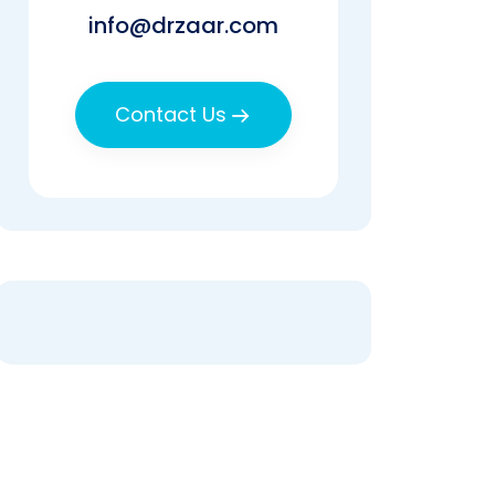
info@drzaar.com
Contact Us