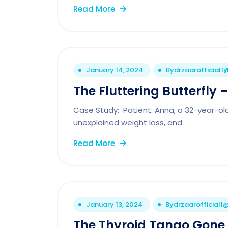
Read More
January 14, 2024
By
drzaarofficial
The Fluttering Butterfly
Case Study: Patient: Anna, a 32-year-old 
unexplained weight loss, and.
Read More
January 13, 2024
By
drzaarofficial
The Thyroid Tango Gone 