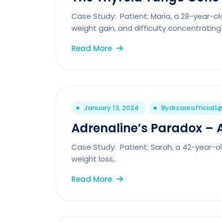
Case Study: Patient: Maria, a 28-year-ol
weight gain, and difficulty concentrating
Read More
January 13, 2024
By
drzaarofficial
Adrenaline’s Paradox – A 
Case Study: Patient: Sarah, a 42-year-ol
weight loss,.
Read More