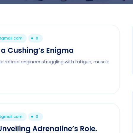
1@gmail.com
0
n a Cushing’s Enigma
 retired engineer struggling with fatigue, muscle
1@gmail.com
0
nveiling Adrenaline’s Role.