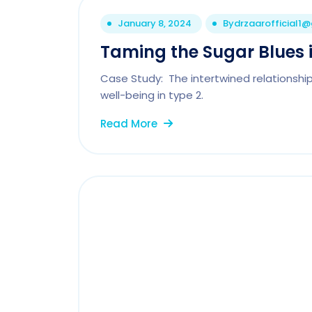
January 8, 2024
By
drzaarofficial1
Taming the Sugar Blues i
Case Study: The intertwined relationshi
well-being in type 2.
Read More