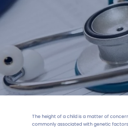
The height of a child is a matter of concer
commonly associated with genetic factors, 