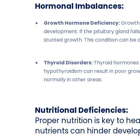
Hormonal Imbalances:
Growth Hormone Deficiency:
Growth 
development. If the pituitary gland fa
stunted growth. This condition can be
Thyroid Disorders:
Thyroid hormones pl
hypothyroidism can result in poor gro
normally in other areas.
Nutritional Deficiencies:
Proper nutrition is key to hea
nutrients can hinder devel