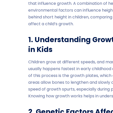
that influence growth. A combination of her
environmental factors can influence height.
behind short height in children, comparin
affect a child’s growth.
1. Understanding Gro
in Kids
Children grow at different speeds, and ma
usually happens fastest in early childhood
of this process is the growth plates, which
areas allow bones to lengthen and slowly c
speed of growth spurts, especially during pu
Knowing how growth works helps in underst
2. Genetic Factors Affe