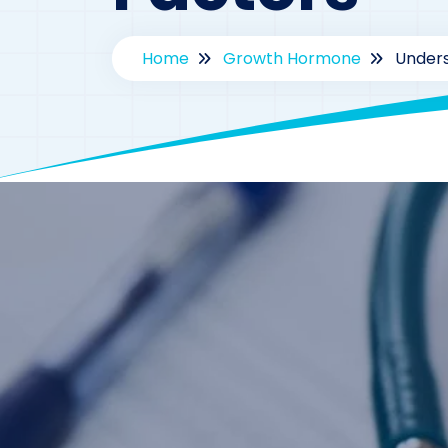
Home
Growth Hormone
Unders