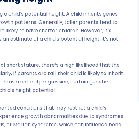
 a child’s potential height. A child inherits genes
rowth patterns. Generally, taller parents tend to
e likely to have shorter children. However, it’s
an estimate of a child’s potential height, it’s not
of short stature, there’s a high likelihood that the
ly, if parents are tall, their child is likely to inherit
e this is a natural progression, certain genetic
hild’s height potential.
erited conditions that may restrict a child’s
experience growth abnormalities due to syndromes
rls, or Marfan syndrome, which can influence bone