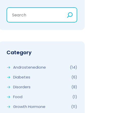
Category
Androstenedione
(14)
Diabetes
(6)
Disorders
(8)
Food
(1)
Growth Hormone
(11)