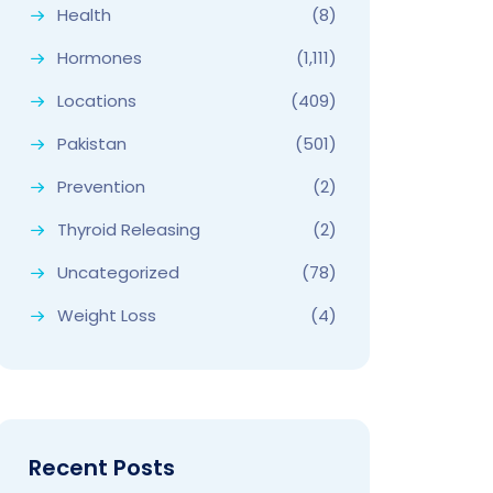
Health
(8)
Hormones
(1,111)
Locations
(409)
Pakistan
(501)
Prevention
(2)
Thyroid Releasing
(2)
Uncategorized
(78)
Weight Loss
(4)
Recent Posts