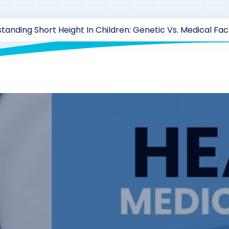
tanding Short Height In Children: Genetic Vs. Medical Fac