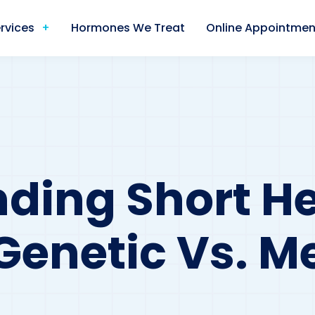
rvices
Hormones We Treat
Online Appointmen
ding Short He
Genetic Vs. M