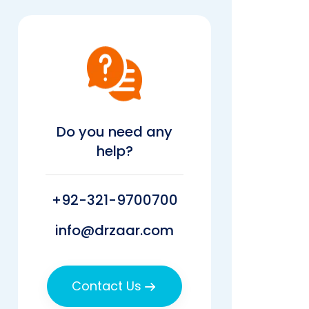
Do you need any
help?
+92-321-9700700
info@drzaar.com
Contact Us