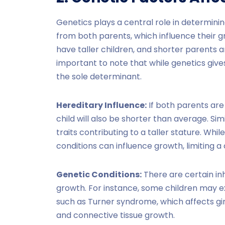
Genetics plays a central role in determining
from both parents, which influence their g
have taller children, and shorter parents ar
important to note that while genetics gives 
the sole determinant.
Hereditary Influence:
If both parents are 
child will also be shorter than average. Similar
traits contributing to a taller stature. Whil
conditions can influence growth, limiting a c
Genetic Conditions:
There are certain inh
growth. For instance, some children may 
such as Turner syndrome, which affects gi
and connective tissue growth.