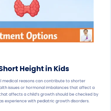
Short Height in Kids
ral medical reasons can contribute to shorter
alth issues or hormonal imbalances that affect a
 that affects a child’s growth should be checked by
s experience with pediatric growth disorders.