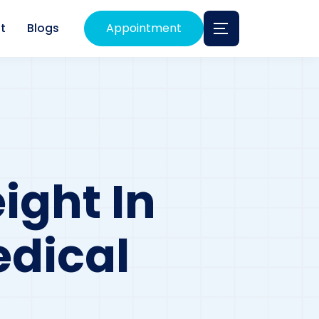
t
Blogs
Appointment
ight In
edical