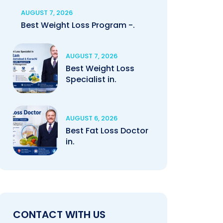
AUGUST 7, 2026
Best Weight Loss Program -.
AUGUST 7, 2026
Best Weight Loss
Specialist in.
AUGUST 6, 2026
Best Fat Loss Doctor
in.
CONTACT WITH US